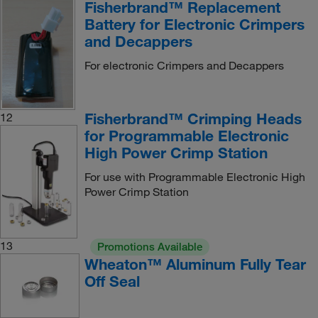
Fisherbrand™ Replacement
Battery for Electronic Crimpers
and Decappers
For electronic Crimpers and Decappers
Fisherbrand™ Crimping Heads
12
for Programmable Electronic
High Power Crimp Station
For use with Programmable Electronic High
Power Crimp Station
13
Promotions Available
Wheaton™ Aluminum Fully Tear
Off Seal