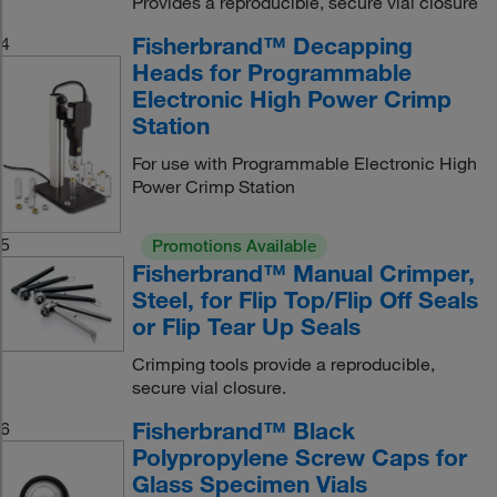
Provides a reproducible, secure vial closure
Fisherbrand™ Decapping
4
Heads for Programmable
Electronic High Power Crimp
Station
For use with Programmable Electronic High
Power Crimp Station
5
Promotions Available
Fisherbrand™ Manual Crimper,
Steel, for Flip Top/Flip Off Seals
or Flip Tear Up Seals
Crimping tools provide a reproducible,
secure vial closure.
Fisherbrand™ Black
6
Polypropylene Screw Caps for
Glass Specimen Vials