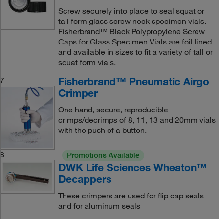
Screw securely into place to seal squat or
tall form glass screw neck specimen vials.
Fisherbrand™ Black Polypropylene Screw
Caps for Glass Specimen Vials are foil lined
and available in sizes to fit a variety of tall or
squat form vials.
Fisherbrand™ Pneumatic Airgo
7
Crimper
One hand, secure, reproducible
crimps/decrimps of 8, 11, 13 and 20mm vials
with the push of a button.
8
Promotions Available
DWK Life Sciences Wheaton™
Decappers
These crimpers are used for flip cap seals
and for aluminum seals