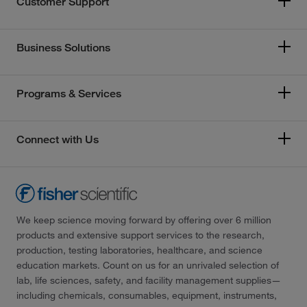
Customer Support
Business Solutions
Programs & Services
Connect with Us
We keep science moving forward by offering over 6 million
products and extensive support services to the research,
production, testing laboratories, healthcare, and science
education markets. Count on us for an unrivaled selection of
lab, life sciences, safety, and facility management supplies—
including chemicals, consumables, equipment, instruments,