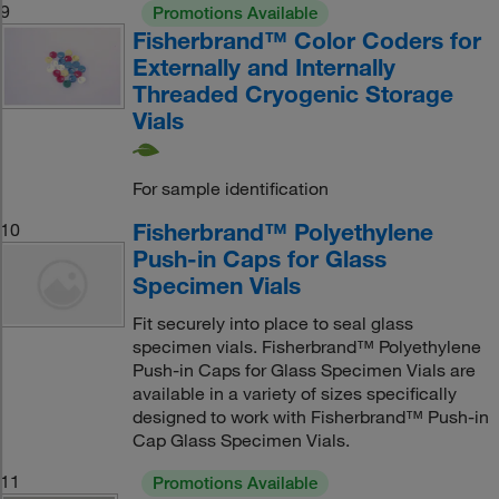
9
Promotions Available
Fisherbrand™ Color Coders for
Externally and Internally
Threaded Cryogenic Storage
Vials
For sample identification
Fisherbrand™ Polyethylene
10
Push-in Caps for Glass
Specimen Vials
Fit securely into place to seal glass
specimen vials. Fisherbrand™ Polyethylene
Push-in Caps for Glass Specimen Vials are
available in a variety of sizes specifically
designed to work with Fisherbrand™ Push-in
Cap Glass Specimen Vials.
11
Promotions Available