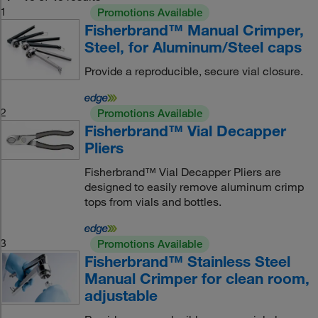
1
Promotions Available
Fisherbrand™ Manual Crimper,
Steel, for Aluminum/Steel caps
Provide a reproducible, secure vial closure.
2
Promotions Available
Fisherbrand™ Vial Decapper
Pliers
Fisherbrand™ Vial Decapper Pliers are
designed to easily remove aluminum crimp
tops from vials and bottles.
3
Promotions Available
Fisherbrand™ Stainless Steel
Manual Crimper for clean room,
adjustable