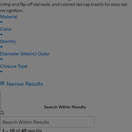
crimp and flip-off vial seals, and colored vial cap inserts for easy vial
recognition.
Material
Color
Sterility
Diameter (Metric) Outer
Closure Type
Narrow Results
Search Within Results
1
–
15
of
45
results