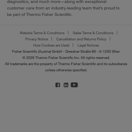
diagnostics, and much more—along with exceptional
customer care from an industry-leading team that’s proud to
be part of Thermo Fisher Scientific.
Website Terms & Conditions
Sales Terms & Conditions
Privacy Notice
Cancellation and Returns Policy
How Cookies are Used
Legal Notices
Fisher Scientific (Austria) GmbH - Dresdner Straße 89 - A-1200 Wien
© 2026 Thermo Fisher Scientific Inc. All rights reserved.
All trademarks are the property of Thermo Fisher Scientific and its subsidiaries
unless otherwise specified.