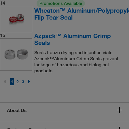
14
Promotions Available
Wheaton™ Aluminum/Polypropyl
Flip Tear Seal
Azpack™ Aluminum Crimp
15
Seals
Seals freeze drying and injection vials.
Azpack™Aluminum Crimp Seals prevent
leakage of hazardous and biological
products.
1
2
3
About Us