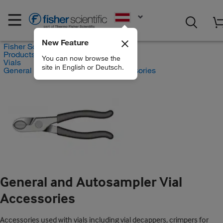
EN
New Feature
Fisher Scientific
Products
You can now browse the
Vials
site in English or Deutsch.
General and Autosampler Vial Accessories
General and Autosampler Vial
Accessories
Accessories used with vials including vial decappers, crimpers for