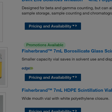
Designed for beta and gamma counting, but can also
sample storage, sample counting and chromatogr
Pricing and Availability
Promotions Available
Fisherbrand™ 7mL Borosilicate Glass Scint
Smaller capacity vial saves in solvent use and dis
Pricing and Availability
Fisherbrand™ 7mL HDPE Scintillation Via
Wide mouth vial with white polyethylene closure.
Pricing and Availability