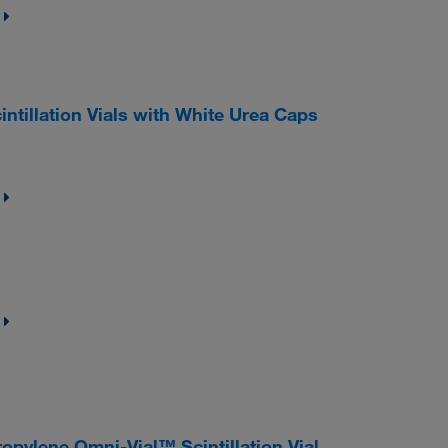
ntillation Vials with White Urea Caps
ylene Omni-Vial™ Scintillation Vial