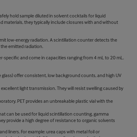
fely hold sample diluted in solvent cocktails for liquid
and materials, they typically include closures with and without
emit low-energy radiation. A scintillation counter detects the
the emitted radiation.
nter-specific and come in capacities ranging from 4 mL to 20 mL.
ate glass) offer consistent, low background counts, and high UV
xcellent light transmission. They will resist swelling caused by
oratory. PET provides an unbreakable plastic vial with the
that can be used for liquid scintillation counting, gamma
y provide a high degree of resistance to organic solvents
and liners. For example: urea caps with metal foil or