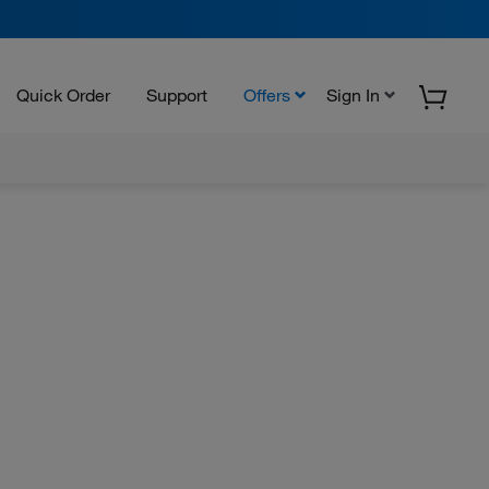
Quick Order
Support
Offers
Sign In