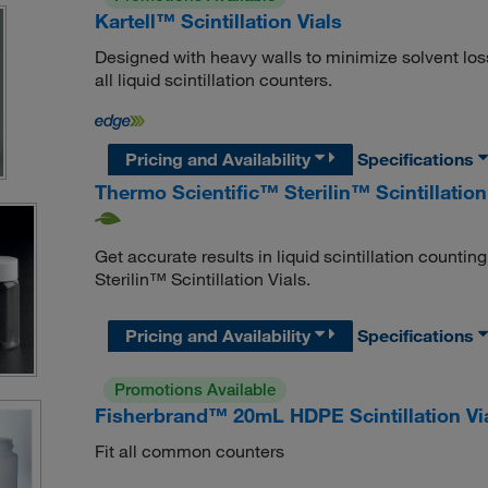
Kartell™ Scintillation Vials
Designed with heavy walls to minimize solvent loss
all liquid scintillation counters.
Pricing and Availability
Specifications
Thermo Scientific™ Sterilin™ Scintillation
Get accurate results in liquid scintillation coun
Sterilin™ Scintillation Vials.
Pricing and Availability
Specifications
Promotions Available
Fisherbrand™ 20mL HDPE Scintillation Vi
Fit all common counters