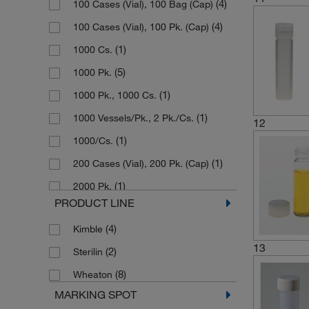
(4)
100 Cases (Vial), 100 Bag (Cap)
(4)
Separate Screw Cap
(4)
100 Cases (Vial), 100 Pk. (Cap)
(1)
Snap Cap
(1)
1000 Cs.
(5)
1000 Pk.
(1)
1000 Pk., 1000 Cs.
(1)
1000 Vessels/Pk., 2 Pk./Cs.
12
(1)
1000/Cs.
(1)
200 Cases (Vial), 200 Pk. (Cap)
(1)
2000 Pk.
PRODUCT LINE
(1)
250 Pk., 1000 Cases
(4)
Kimble
(1)
250 Vial, 250 Cap
13
(2)
Sterilin
(2)
500
(8)
Wheaton
(2)
500 Cs.
MARKING SPOT
(7)
500 Pk.