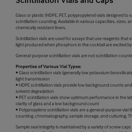
Scintillation Vials and Caps
Glass or plastic (HDPE, PET, polypropylene) vials designed to sa
scintillation counting. Available in various capacities, sizes, 
chemically resistant liners.
Scintillation vials are used for assays that use reagents that 
light produced when phosphors in the cocktail are excited by 
General-purpose scintillation vials are not scintillation cou
Properties of Various Vial Types:
• Glass scintillation vials (generally low potassium borosilic
light transmission
• HDPE scintillation vials provide low background counts and e
solvent degradation
• PET scintillation vials show optimum performance in the lab
clarity of glass and a low background count
• Polypropylene scintillation vials are a general-purpose vial 
counting, chromatography, sample storage, and culturing. The
Sample seal integrity is maintained by a variety of screw caps 