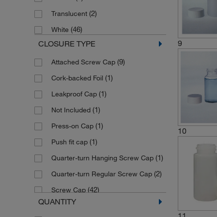
(2)
Translucent
(46)
White
9
CLOSURE TYPE
(9)
Attached Screw Cap
(1)
Cork-backed Foil
(1)
Leakproof Cap
(1)
Not Included
(1)
Press-on Cap
10
(1)
Push fit cap
(1)
Quarter-turn Hanging Screw Cap
(2)
Quarter-turn Regular Screw Cap
(42)
Screw Cap
QUANTITY
Screw Cap (Packaged Separately)
11
(1)