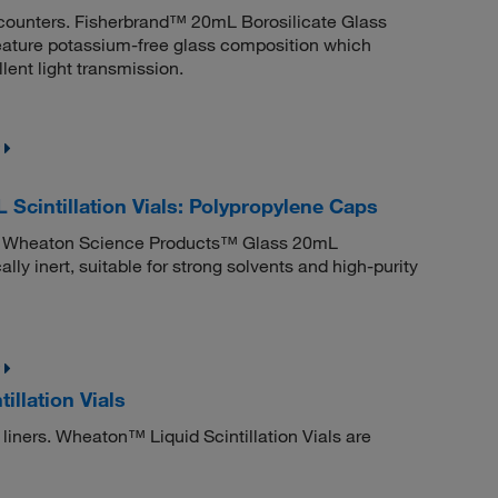
 counters. Fisherbrand™ 20mL Borosilicate Glass
 feature potassium-free glass composition which
lent light transmission.
cintillation Vials: Polypropylene Caps
ners. Wheaton Science Products™ Glass 20mL
lly inert, suitable for strong solvents and high-purity
llation Vials
p liners. Wheaton™ Liquid Scintillation Vials are