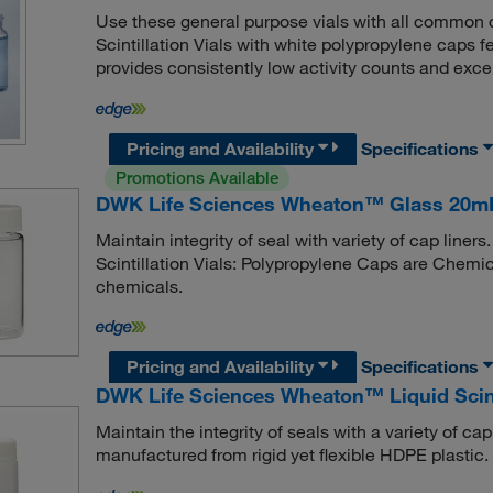
Use these general purpose vials with all common
Scintillation Vials with white polypropylene caps
provides consistently low activity counts and excel
Pricing and Availability
Specifications
Promotions Available
DWK Life Sciences Wheaton™ Glass 20mL S
Maintain integrity of seal with variety of cap li
Scintillation Vials: Polypropylene Caps are Chemica
chemicals.
Pricing and Availability
Specifications
DWK Life Sciences Wheaton™ Liquid Scinti
Maintain the integrity of seals with a variety of ca
manufactured from rigid yet flexible HDPE plastic.