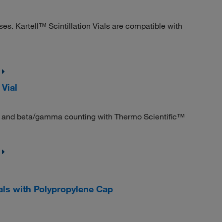
es. Kartell™ Scintillation Vials are compatible with
 Vial
ting and beta/gamma counting with Thermo Scientific™
als with Polypropylene Cap