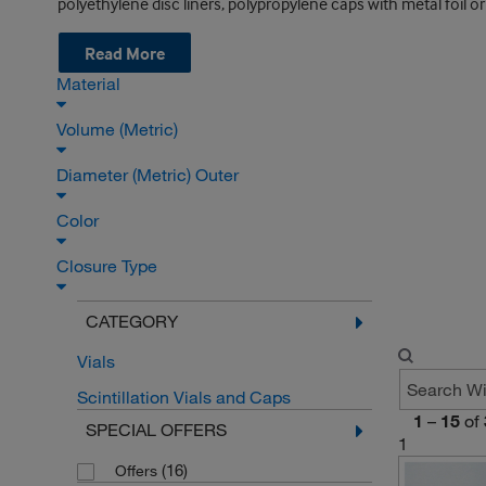
polyethylene disc liners, polypropylene caps with metal foil or 
Read More
Material
Volume (Metric)
Diameter (Metric) Outer
Color
Closure Type
CATEGORY
Vials
Scintillation Vials and Caps
1
–
15
of
SPECIAL OFFERS
1
(16)
Offers