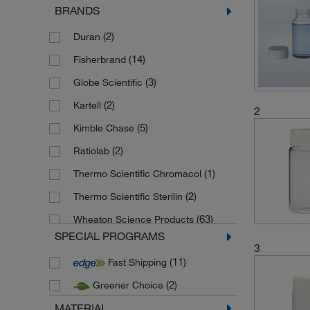
BRANDS
(2)
Duran
(14)
Fisherbrand
(3)
Globe Scientific
(2)
Kartell
2
(5)
Kimble Chase
(2)
Ratiolab
(1)
Thermo Scientific Chromacol
(2)
Thermo Scientific Sterilin
(63)
Wheaton Science Products
SPECIAL PROGRAMS
3
(11)
Fast Shipping
(2)
Greener Choice
MATERIAL