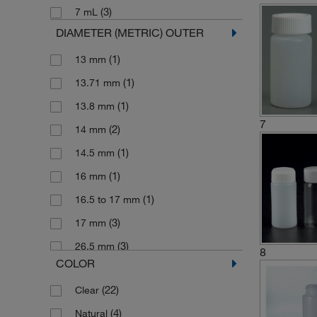
(3)
7 mL
DIAMETER (METRIC) OUTER
(1)
13 mm
(1)
13.71 mm
(1)
13.8 mm
7
(2)
14 mm
(1)
14.5 mm
(1)
16 mm
(1)
16.5 to 17 mm
(3)
17 mm
(3)
26.5 mm
8
COLOR
(31)
27 mm
(22)
Clear
(2)
27.5 mm
(4)
Natural
(28)
28 mm