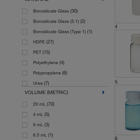
(30)
Borosilicate Glass
(2)
Borosilicate Glass (5.1)
4
(1)
Borosilicate Glass (Type 1)
(27)
HDPE
(15)
PET
(4)
Polyethylene
(6)
Polypropylene
5
(7)
Urea
VOLUME (METRIC)
(70)
20 mL
(5)
4 mL
(3)
6 mL
(1)
6.5 mL
6