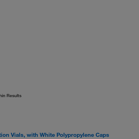
hin Results
tion Vials, with White Polypropylene Caps