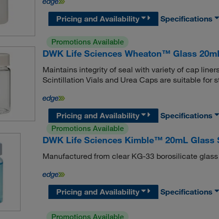
Pricing and Availability
Specifications
Promotions Available
DWK Life Sciences Wheaton™ Glass 20mL S
Maintains integrity of seal with variety of cap l
Scintillation Vials and Urea Caps are suitable for 
Pricing and Availability
Specifications
Promotions Available
DWK Life Sciences Kimble™ 20mL Glass Sc
Manufactured from clear KG-33 borosilicate glass
Pricing and Availability
Specifications
Promotions Available