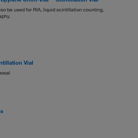
 be used for RIA, liquid scintillation counting,
aphy.
illation Vial
posal
ls