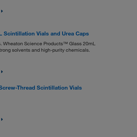
cintillation Vials and Urea Caps
iners. Wheaton Science Products™ Glass 20mL
strong solvents and high-purity chemicals.
rew-Thread Scintillation Vials