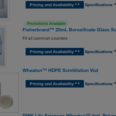
Pricing and Availability
Specifications
Promotions Available
Fisherbrand™ 20mL Borosilicate Glass Sci
Fit all common counters
Pricing and Availability
Specifications
Wheaton™ HDPE Scintillation Vial
Pricing and Availability
Specifications
DWK Life Sciences Wheaton™ 4mL Polyprop