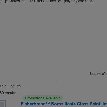
pulp-backed metal foil liners, or liner-less polyethylene caps.
Search Wit
39
results
Promotions Available
Fisherbrand™ Borosilicate Glass Scintilla