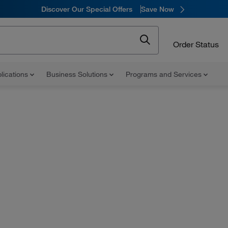
Discover Our Special Offers
Save Now
Order Status
lications
Business Solutions
Programs and Services