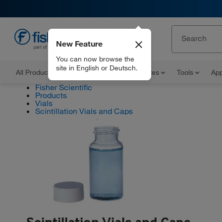
New Feature
EN
You can now browse the
site in English or Deutsch.
All Products
Documents and Certificates
Tools
App
Fisher Scientific
Products
Vials
Scintillation Vials and Caps