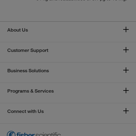
About Us
Customer Support
Business Solutions
Programs & Services
Connect with Us