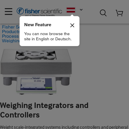
EN
New Feature
Fisher Scientific
Products
You can now browse the
Process Controllers and Analyzers
site in English or Deutsch.
Weighing Integrators and Controllers
Weighing Integrators and
Controllers
Weight scale-integrated systems including controllers and peripheral