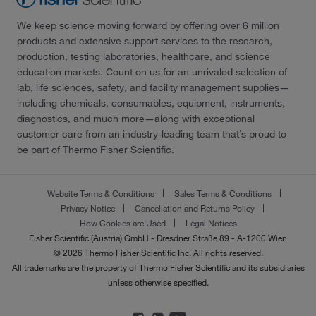
We keep science moving forward by offering over 6 million
products and extensive support services to the research,
production, testing laboratories, healthcare, and science
education markets. Count on us for an unrivaled selection of
lab, life sciences, safety, and facility management supplies—
including chemicals, consumables, equipment, instruments,
diagnostics, and much more—along with exceptional
customer care from an industry-leading team that’s proud to
be part of Thermo Fisher Scientific.
Website Terms & Conditions
Sales Terms & Conditions
Privacy Notice
Cancellation and Returns Policy
How Cookies are Used
Legal Notices
Fisher Scientific (Austria) GmbH - Dresdner Straße 89 - A-1200 Wien
© 2026 Thermo Fisher Scientific Inc. All rights reserved.
All trademarks are the property of Thermo Fisher Scientific and its subsidiaries
unless otherwise specified.