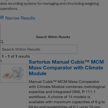
data recording systems for managing and chronicling weighing
operations.
Narrow Results
Search Within Results
1
–
1
of
1
results
Sartorius Manual Cubis™ MCM
1
Mass Comparator with Climate
Module
Manual Cubis™ MCM Mass Comparator
with Climate Module combines metrological
expertise and integrated OIML R 111-1
workflows. A choice of 14 models is
available with maximum capacities of 6 g to
64 kg and readabilities of 0.1 μg to 10 mg.