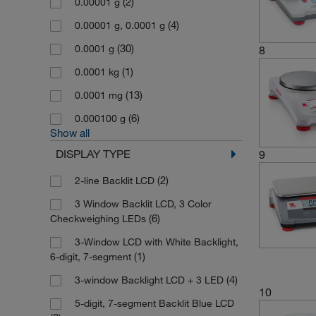
(2)
0.00001 g
(4)
0.00001 g, 0.0001 g
(30)
0.0001 g
8
(1)
0.0001 kg
(13)
0.0001 mg
(6)
0.000100 g
Show all
DISPLAY TYPE
9
(2)
2-line Backlit LCD
3 Window Backlit LCD, 3 Color
(6)
Checkweighing LEDs
3-Window LCD with White Backlight,
(1)
6-digit, 7-segment
(4)
3-window Backlight LCD + 3 LED
10
5-digit, 7-segment Backlit Blue LCD