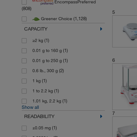
EncompassPreferred
(10)
Mettler Toledo Online
(808)
5
(24)
Minebea Intec
(1,128)
Greener Choice
(1,124)
Ohaus
CAPACITY
(1)
Sampling systems
(1)
≥2 kg
(1,820)
Sartorius
(1)
0.01 g to 160 g
(1)
Spectrum Labs
6
(1)
0.01 g to 250 g
(17)
Thermo Scientific Alfa Aesar
(2)
0.6 lb., 300 g
(1)
Usbeck Laborgeraete
(1)
1 kg
(165)
Zwiebel
(1)
1 to 2.2 kg
(1)
1.01 kg, 2.2 kg
Show all
7
READABILITY
(1)
±0.05 mg