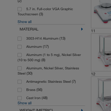
(2)
5.7 in. Full-color VGA Graphic
(3)
Touchscreen
Show all
(1)
7-segment Backlit LCD
MATERIAL
11
(13)
3003-H14 Aluminum
(17)
Aluminum
Aluminum (1 to 5 mg), Nickel Silver
(8)
(10 to 500 mg)
Aluminum, Nickel Silver, Stainless
(30)
Steel
12
(7)
Antimagnetic Stainless Steel
(56)
Brass
(48)
Cast Iron
Show all
WEIGHT (METRIC)