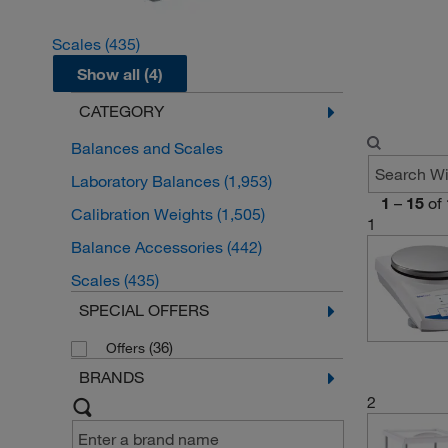
Scales
(435)
Show all (4)
CATEGORY
Balances and Scales
Laboratory Balances
(1,953)
1
–
15
of
Calibration Weights
(1,505)
1
Balance Accessories
(442)
Scales
(435)
SPECIAL OFFERS
(36)
Offers
BRANDS
2