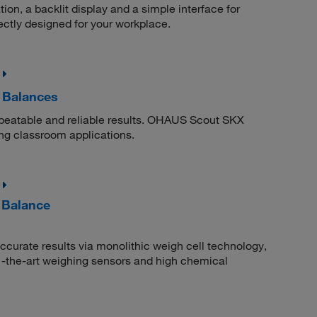
n, a backlit display and a simple interface for
ctly designed for your workplace.
 Balances
epeatable and reliable results. OHAUS Scout SKX
ng classroom applications.
l Balance
 accurate results via monolithic weigh cell technology,
-of -the-art weighing sensors and high chemical