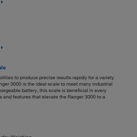
le
ities to produce precise results rapidly for a variety
ger 3000 is the ideal scale to meet many industrial
rgeable battery, this scale is beneficial in every
ns and features that elevate the Ranger 3000 to a