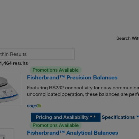
Search Wit
1,464
results
Promotions Available
Fisherbrand™ Precision Balances
Featuring RS232 connectivity for easy communicatio
uncomplicated operation, these balances are perfe
Pricing and Availability
Specifications
Promotions Available
Fisherbrand™ Analytical Balances