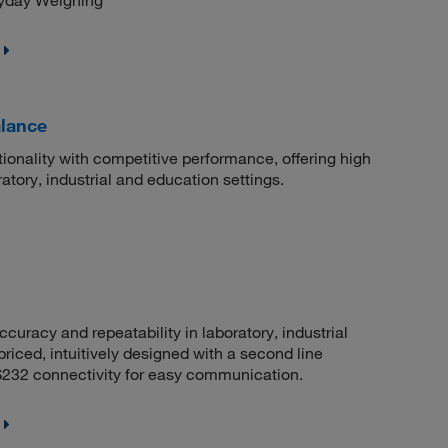
ryday Weighing
lance
onality with competitive performance, offering high
atory, industrial and education settings.
acy and repeatability in laboratory, industrial
riced, intuitively designed with a second line
RS232 connectivity for easy communication.