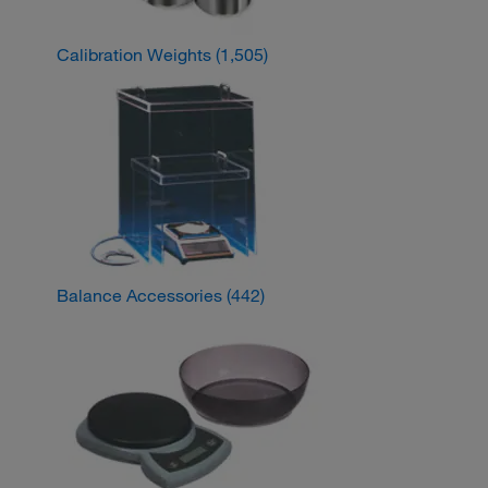
Calibration Weights
(1,505)
Balance Accessories
(442)