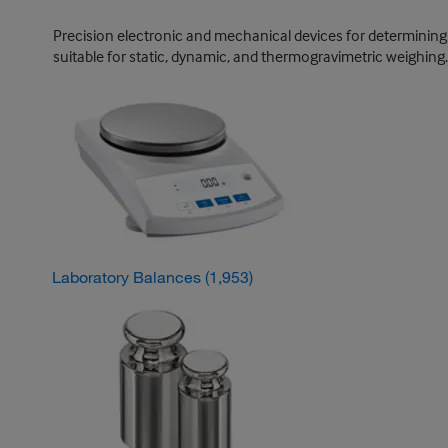
Precision electronic and mechanical devices for determining 
suitable for static, dynamic, and thermogravimetric weighing.
Laboratory Balances
(1,953)