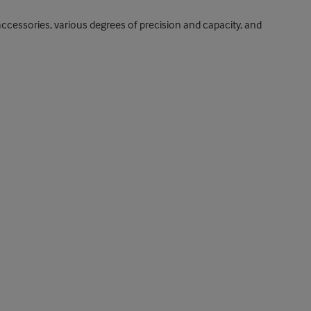
ccessories, various degrees of precision and capacity, and