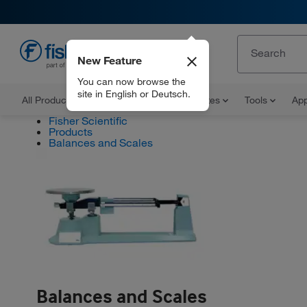
New Feature
EN
You can now browse the
site in English or Deutsch.
All Products
Documents and Certificates
Tools
App
Fisher Scientific
Products
Balances and Scales
Balances and Scales