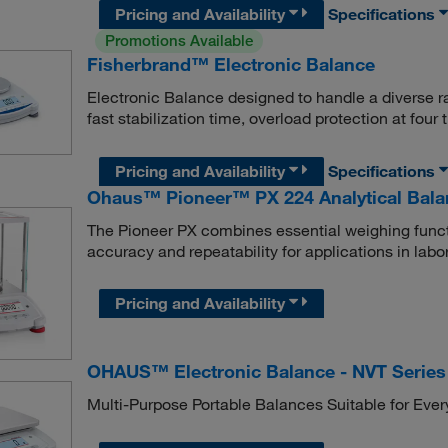
Pricing and Availability
Specifications
Promotions Available
Fisherbrand™ Electronic Balance
Electronic Balance designed to handle a diverse r
fast stabilization time, overload protection at four
Pricing and Availability
Specifications
Ohaus™ Pioneer™ PX 224 Analytical Bala
The Pioneer PX combines essential weighing functi
accuracy and repeatability for applications in labor
Pricing and Availability
OHAUS™ Electronic Balance - NVT Series
Multi-Purpose Portable Balances Suitable for Eve