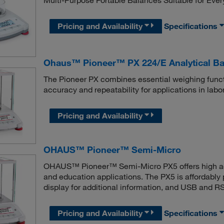
Multi-Purpose Portable Balances Suitable for Eve
Pricing and Availability
Specifications
Ohaus™ Pioneer™ PX 224/E Analytical Ba
The Pioneer PX combines essential weighing functi
accuracy and repeatability for applications in labor
Pricing and Availability
OHAUS™ Pioneer™ Semi-Micro
OHAUS™ Pioneer™ Semi-Micro PX5 offers high accur
and education applications. The PX5 is affordably p
display for additional information, and USB and 
Pricing and Availability
Specifications