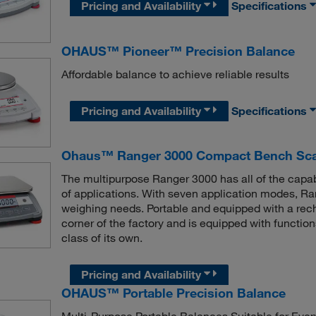
Pricing and Availability
Specifications
OHAUS™ Pioneer™ Precision Balance
Affordable balance to achieve reliable results
Pricing and Availability
Specifications
Ohaus™ Ranger 3000 Compact Bench Sca
The multipurpose Ranger 3000 has all of the capabil
of applications. With seven application modes, Ran
weighing needs. Portable and equipped with a recha
corner of the factory and is equipped with functio
class of its own.
Pricing and Availability
OHAUS™ Portable Precision Balance