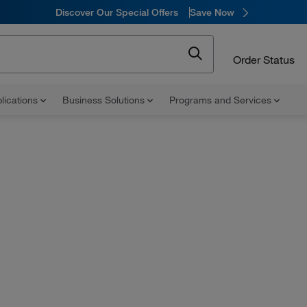
Discover Our Special Offers
Save Now
Order Status
lications
Business Solutions
Programs and Services