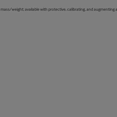
mass/weight; available with protective, calibrating, and augmenting a