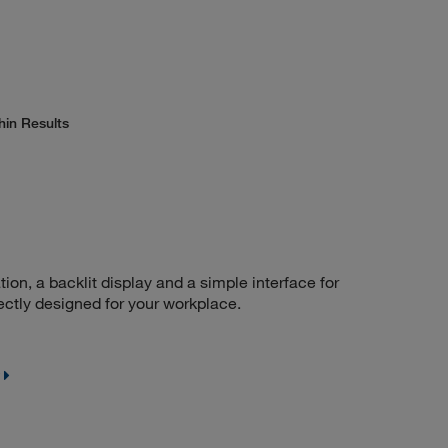
hin Results
n, a backlit display and a simple interface for
ctly designed for your workplace.