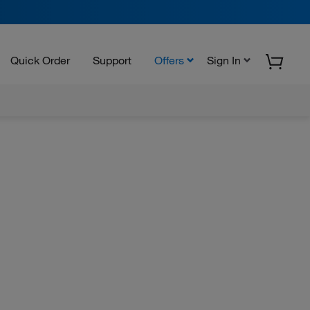
Quick Order
Support
Offers
Sign In