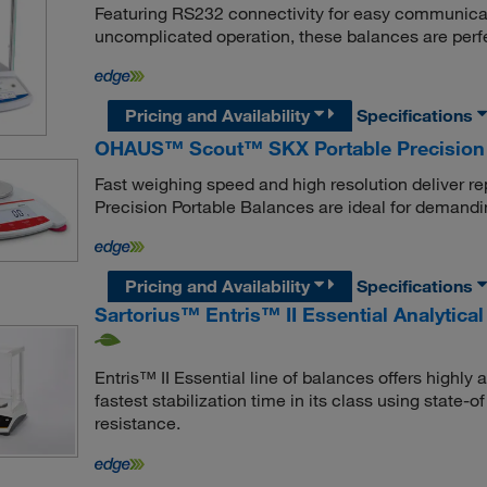
Featuring RS232 connectivity for easy communicatio
uncomplicated operation, these balances are perfe
Pricing and Availability
Specifications
OHAUS™ Scout™ SKX Portable Precision
Fast weighing speed and high resolution deliver r
Precision Portable Balances are ideal for demandi
Pricing and Availability
Specifications
Sartorius™ Entris™ II Essential Analytica
Entris™ II Essential line of balances offers highly
fastest stabilization time in its class using state
resistance.