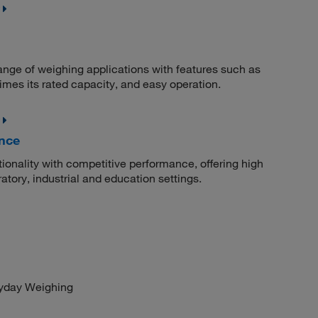
ange of weighing applications with features such as
 times its rated capacity, and easy operation.
nce
onality with competitive performance, offering high
atory, industrial and education settings.
ryday Weighing