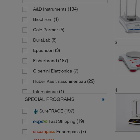
(134)
A&D Instruments
(1)
Biochrom
(5)
Cole Parmer
(6)
DuraLab
3
(3)
Eppendorf
(187)
Fisherbrand
(7)
Gibertini Elettronica
(29)
Huber Kaeltmaschinenbau
4
(1)
Interscience
SPECIAL PROGRAMS
(784)
Kern Sohn
(197)
SureTRACE
(1)
Koettermann
(19)
Fast Shipping
(1)
Masterflex
(7)
Encompass
(13)
Mettler Toledo