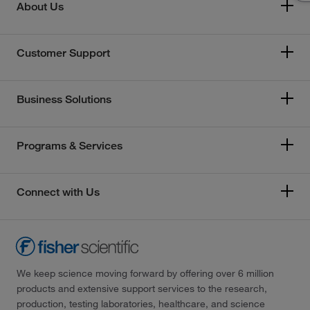
About Us
Customer Support
Business Solutions
Programs & Services
Connect with Us
We keep science moving forward by offering over 6 million
products and extensive support services to the research,
production, testing laboratories, healthcare, and science