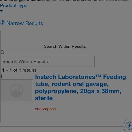
Product Type
Narrow Results
Search Within Results
1
–
1
of
1
results
Instech Laboratories™ Feeding
1
tube, rodent oral gavage,
polypropylene, 20ga x 38mm,
sterile