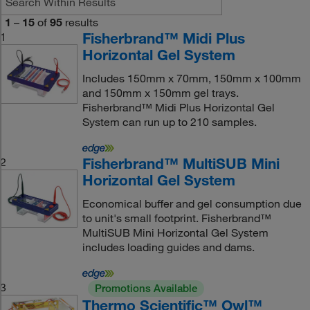
1
–
15
of
95
results
Fisherbrand™ Midi Plus
1
Horizontal Gel System
Includes 150mm x 70mm, 150mm x 100mm
and 150mm x 150mm gel trays.
Fisherbrand™ Midi Plus Horizontal Gel
System can run up to 210 samples.
Fisherbrand™ MultiSUB Mini
2
Horizontal Gel System
Economical buffer and gel consumption due
to unit's small footprint. Fisherbrand™
MultiSUB Mini Horizontal Gel System
includes loading guides and dams.
3
Promotions Available
Thermo Scientific™ Owl™