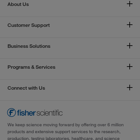
About Us
Customer Support
Business Solutions
Programs & Services
Connect with Us
We keep science moving forward by offering over 6 million
products and extensive support services to the research,
production, testing laboratories, healthcare, and science