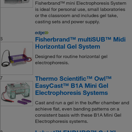
Fisherbrand™ mini Electrophoresis System
is ideal for personal use, small laboratories
or the classroom and includes gel take,
casting sets and power supply.
Fisherbrand™ multiSUB™ Midi
6
Horizontal Gel System
Designed for routine horizontal gel
electrophoresis.
Thermo Scientific™ Owl™
7
EasyCast™ B1A Mini Gel
Electrophoresis Systems
Cast and run a gel in the buffer chamber and
achieve flat, even banding patterns on a
consistent basis with these B1A Mini Gel
Electrophoresis systems.
8