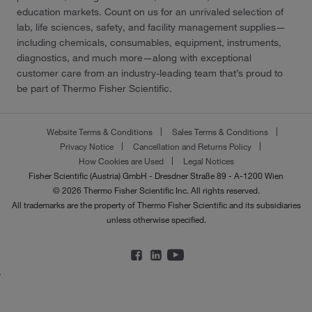
education markets. Count on us for an unrivaled selection of
lab, life sciences, safety, and facility management supplies—
including chemicals, consumables, equipment, instruments,
diagnostics, and much more—along with exceptional
customer care from an industry-leading team that’s proud to
be part of Thermo Fisher Scientific.
Website Terms & Conditions
Sales Terms & Conditions
Privacy Notice
Cancellation and Returns Policy
How Cookies are Used
Legal Notices
Fisher Scientific (Austria) GmbH - Dresdner Straße 89 - A-1200 Wien
© 2026 Thermo Fisher Scientific Inc. All rights reserved.
All trademarks are the property of Thermo Fisher Scientific and its subsidiaries
unless otherwise specified.