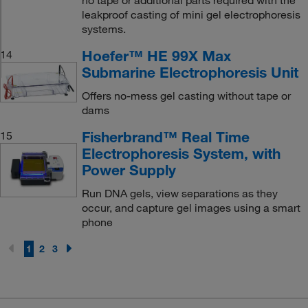
leakproof casting of mini gel electrophoresis
systems.
Hoefer™ HE 99X Max
14
Submarine Electrophoresis Unit
Offers no-mess gel casting without tape or
dams
Fisherbrand™ Real Time
15
Electrophoresis System, with
Power Supply
Run DNA gels, view separations as they
occur, and capture gel images using a smart
phone
1
2
3