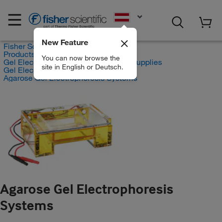
EN
New Feature
Fisher Scientific
Products
You can now browse the
Gel Electrophoresis Equipment and Supplies
site in English or Deutsch.
Gel Electrophoresis Equipment
Agarose Gel Electrophoresis Systems
Agarose Gel Electrophoresis
Systems