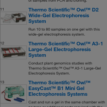
of samples from PCR and cloning.
Thermo Scientific™ Owl™ D2
11
Wide-Gel Electrophoresis
System
Run 10 to 80 samples on one gel with this
wide-gel electrophoresis system.
Thermo Scientific™ Owl™ A3-1
12
Large-Gel Electrophoresis
System
Conduct plant genomics studies with
Thermo Scientific™ Owl™ A3-1 Large-Gel
Electrophoresis System.
Thermo Scientific™ Owl™
13
EasyCast™ B1 Mini Gel
Electrophoresis Systems
Cast and run a gel in the same chamber with
no tape or additional parts required with the