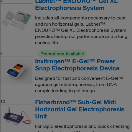
Labnet™ ENDURO™ Gel XL
Electrophoresis System
Includes all components necessary to cast
and run horizontal gels. Labnet™
ENDURO™ Gel XL Electrophoresis System
provides leak-proof performance and a long
service life.
9
Promotions Available
Invitrogen™ E-Gel™ Power
Snap Electrophoresis Device
Designed for fast and convenient E-Gel™
agarose gel electrophoresis, from DNA
sample loading to gel image.
Fisherbrand™ Sub-Gel Midi
10
Horizontal Gel Electrophoresis
Unit
For rapid electrophoresis and quick checking