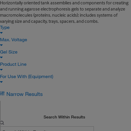
Horizontally oriented tank assemblies and components for creating
and running agarose electrophoresis gels to separate and analyze
macromolecules (proteins, nucleic acids); includes systems of
varying size and capacity, trays, spacers, and combs.
Type
Max. Voltage
Gel Size
Product Line
For Use With (Equipment)
Narrow Results
Search Within Results