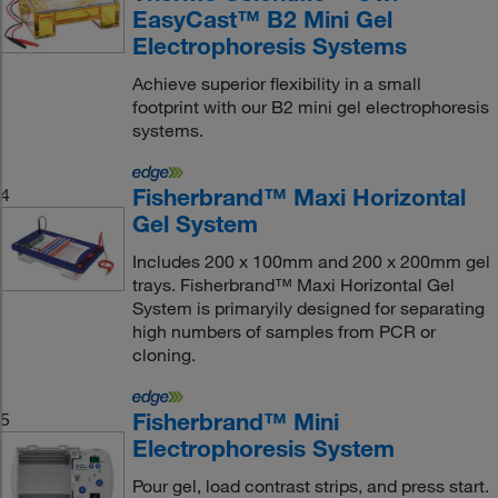
EasyCast™ B2 Mini Gel
Electrophoresis Systems
Achieve superior flexibility in a small
footprint with our B2 mini gel electrophoresis
systems.
Fisherbrand™ Maxi Horizontal
4
Gel System
Includes 200 x 100mm and 200 x 200mm gel
trays. Fisherbrand™ Maxi Horizontal Gel
System is primaryily designed for separating
high numbers of samples from PCR or
cloning.
Fisherbrand™ Mini
5
Electrophoresis System
Pour gel, load contrast strips, and press start.