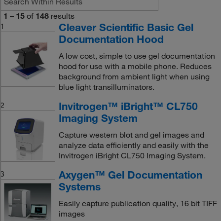
1
–
15
of
148
results
Cleaver Scientific Basic Gel
1
Documentation Hood
A low cost, simple to use gel documentation
hood for use with a mobile phone. Reduces
background from ambient light when using
blue light transilluminators.
Invitrogen™ iBright™ CL750
2
Imaging System
Capture western blot and gel images and
analyze data efficiently and easily with the
Invitrogen iBright CL750 Imaging System.
Axygen™ Gel Documentation
3
Systems
Easily capture publication quality, 16 bit TIFF
images