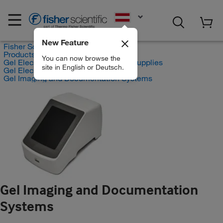
EN
New Feature
Fisher Scientific
Products
You can now browse the
Gel Electrophoresis Equipment and Supplies
site in English or Deutsch.
Gel Electrophoresis Equipment
Gel Imaging and Documentation Systems
Gel Imaging and Documentation
Systems