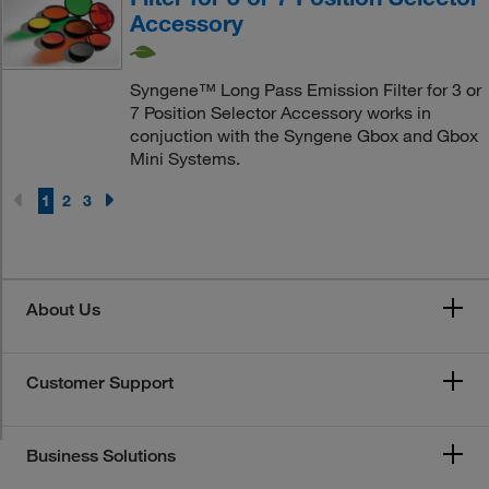
Accessory
Syngene™ Long Pass Emission Filter for 3 or
7 Position Selector Accessory works in
conjuction with the Syngene Gbox and Gbox
Mini Systems.
1
2
3
About Us
Customer Support
Business Solutions