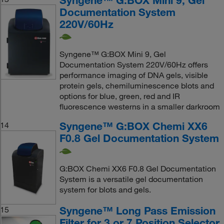
Documentation System
220V/60Hz
Syngene™ G:BOX Mini 9, Gel
Documentation System 220V/60Hz offers
performance imaging of DNA gels, visible
protein gels, chemiluminescence blots and
options for blue, green, red and IR
fluorescence westerns in a smaller darkroom
Syngene™ G:BOX Chemi XX6
14
F0.8 Gel Documentation System
G:BOX Chemi XX6 F0.8 Gel Documentation
System is a versatile gel documentation
system for blots and gels.
Syngene™ Long Pass Emission
15
Filter for 3 or 7 Position Selector