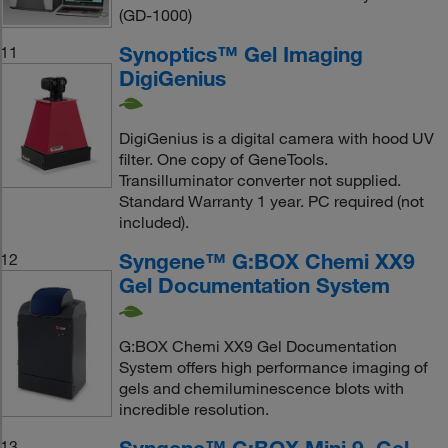
(GD-1000)
Synoptics™ Gel Imaging
11
DigiGenius
DigiGenius is a digital camera with hood UV
filter. One copy of GeneTools.
Transilluminator converter not supplied.
Standard Warranty 1 year. PC required (not
included).
Syngene™ G:BOX Chemi XX9
12
Gel Documentation System
G:BOX Chemi XX9 Gel Documentation
System offers high performance imaging of
gels and chemiluminescence blots with
incredible resolution.
Syngene™ G:BOX Mini 9, Gel
13