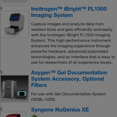
Invitrogen™ iBright™ FL1500
4
Imaging System
Capture images and analyze data from
western blots and gels efficiently and easily
with the Invitrogen iBright FL1500 Imaging
System. This high-performance instrument
enhances the imaging experience through
powerful hardware, advanced automated
technologies, and an interface that is easy to
use for researchers of all experience levels.
Axygen™ Gel Documentation
5
System Accessory, Optional
Filters
For use with Gel Documentation System
(GDBL-1000)
Syngene NuGenius XE
6