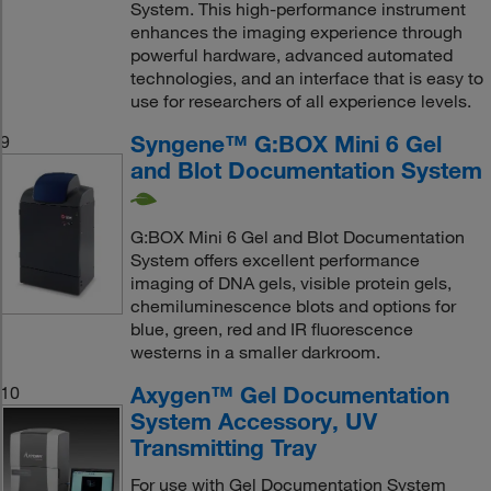
System. This high-performance instrument
enhances the imaging experience through
powerful hardware, advanced automated
technologies, and an interface that is easy to
use for researchers of all experience levels.
Syngene™ G:BOX Mini 6 Gel
9
and Blot Documentation System
G:BOX Mini 6 Gel and Blot Documentation
System offers excellent performance
imaging of DNA gels, visible protein gels,
chemiluminescence blots and options for
blue, green, red and IR fluorescence
westerns in a smaller darkroom.
Axygen™ Gel Documentation
10
System Accessory, UV
Transmitting Tray
For use with Gel Documentation System