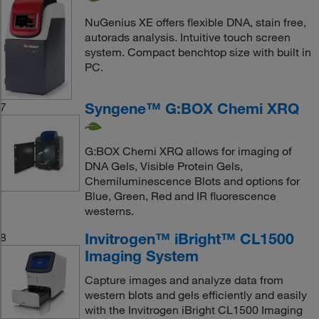
NuGenius XE offers flexible DNA, stain free,
autorads analysis. Intuitive touch screen
system. Compact benchtop size with built in
PC.
Syngene™ G:BOX Chemi XRQ
7
G:BOX Chemi XRQ allows for imaging of
DNA Gels, Visible Protein Gels,
Chemiluminescence Blots and options for
Blue, Green, Red and IR fluorescence
westerns.
Invitrogen™ iBright™ CL1500
8
Imaging System
Capture images and analyze data from
western blots and gels efficiently and easily
with the Invitrogen iBright CL1500 Imaging