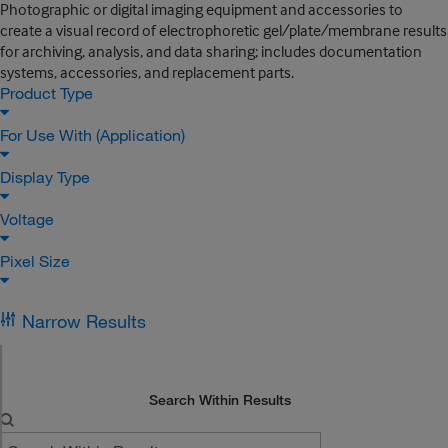
Photographic or digital imaging equipment and accessories to
create a visual record of electrophoretic gel/plate/membrane results
for archiving, analysis, and data sharing; includes documentation
systems, accessories, and replacement parts.
Product Type
For Use With (Application)
Display Type
Voltage
Pixel Size
Narrow Results
Search Within Results