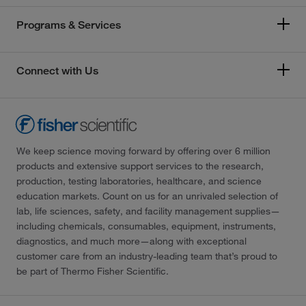
Programs & Services
Connect with Us
We keep science moving forward by offering over 6 million
products and extensive support services to the research,
production, testing laboratories, healthcare, and science
education markets. Count on us for an unrivaled selection of
lab, life sciences, safety, and facility management supplies—
including chemicals, consumables, equipment, instruments,
diagnostics, and much more—along with exceptional
customer care from an industry-leading team that’s proud to
be part of Thermo Fisher Scientific.