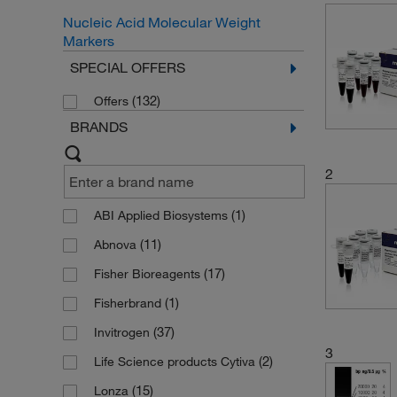
Nucleic Acid Molecular Weight
Markers
SPECIAL OFFERS
(132)
Offers
BRANDS
2
(1)
ABI Applied Biosystems
(11)
Abnova
(17)
Fisher Bioreagents
(1)
Fisherbrand
(37)
Invitrogen
3
(2)
Life Science products Cytiva
(15)
Lonza