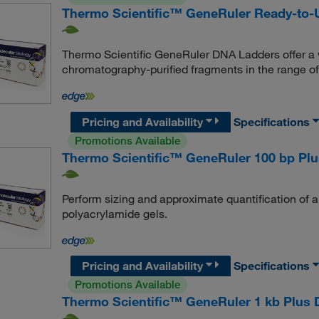
Thermo Scientific™ GeneRuler Ready-to
Thermo Scientific GeneRuler DNA Ladders offer a w
chromatography-purified fragments in the range of 
Pricing and Availability
Specifications
Promotions Available
Thermo Scientific™ GeneRuler 100 bp Pl
Perform sizing and approximate quantification of 
polyacrylamide gels.
Pricing and Availability
Specifications
Promotions Available
Thermo Scientific™ GeneRuler 1 kb Plus