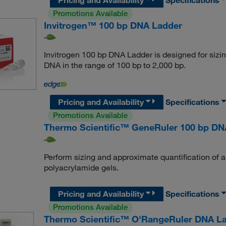
Promotions Available
Invitrogen™ 100 bp DNA Ladder
Invitrogen 100 bp DNA Ladder is designed for sizi
DNA in the range of 100 bp to 2,000 bp.
Pricing and Availability
Specifications
Promotions Available
Thermo Scientific™ GeneRuler 100 bp DN
Perform sizing and approximate quantification of 
polyacrylamide gels.
Pricing and Availability
Specifications
Promotions Available
Thermo Scientific™ O'RangeRuler DNA La