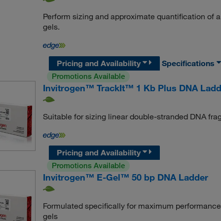
Perform sizing and approximate quantification of
gels.
Pricing and Availability
Specifications
Promotions Available
Invitrogen™ TrackIt™ 1 Kb Plus DNA Ladd
Suitable for sizing linear double-stranded DNA fr
Pricing and Availability
Promotions Available
Invitrogen™ E-Gel™ 50 bp DNA Ladder
Formulated specifically for maximum performance 
gels