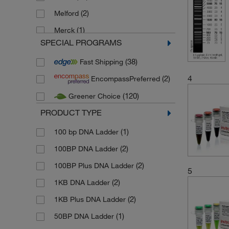
(2)
Melford
(1)
Merck
SPECIAL PROGRAMS
(2)
Stemcell Technologies
(38)
Fast Shipping
(128)
Thermo Scientific
4
(2)
EncompassPreferred
(7)
Thermo Scientific Alfa Aesar
(120)
Greener Choice
PRODUCT TYPE
(1)
100 bp DNA Ladder
(2)
100BP DNA Ladder
(2)
100BP Plus DNA Ladder
5
(2)
1KB DNA Ladder
(2)
1KB Plus DNA Ladder
(1)
50BP DNA Ladder