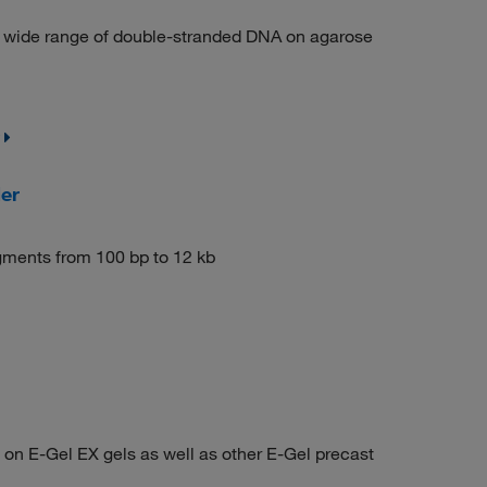
 a wide range of double-stranded DNA on agarose
er
agments from 100 bp to 12 kb
on E-Gel EX gels as well as other E-Gel precast