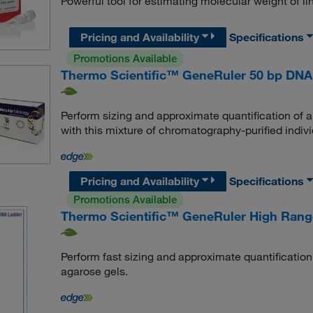
Powerful tool for estimating molecular weight of 
Pricing and Availability
Specifications
Promotions Available
Thermo Scientific™ GeneRuler 50 bp DNA
Perform sizing and approximate quantification of
with this mixture of chromatography-purified indi
Pricing and Availability
Specifications
Promotions Available
Thermo Scientific™ GeneRuler High Ran
Perform fast sizing and approximate quantificatio
agarose gels.