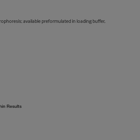
rophoresis; available preformulated in loading buffer,
hin Results