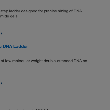
step ladder designed for precise sizing of DNA
amide gels.
e DNA Ladder
on of low molecular weight double-stranded DNA on