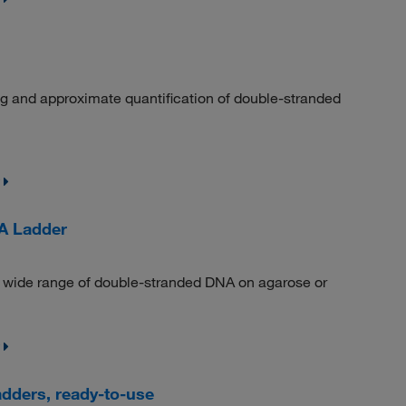
ng and approximate quantification of double-stranded
A Ladder
a wide range of double-stranded DNA on agarose or
dders, ready-to-use