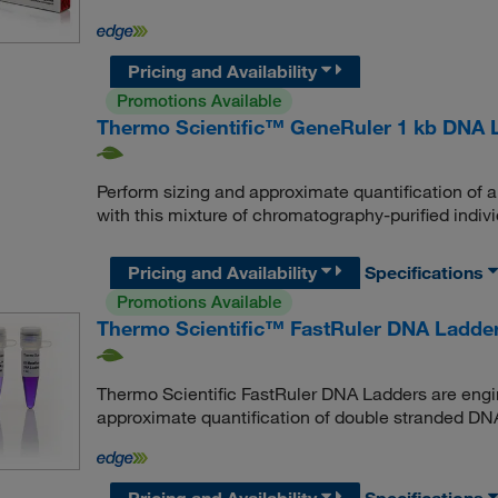
Pricing and Availability
Promotions Available
Thermo Scientific™ GeneRuler 1 kb DNA 
Perform sizing and approximate quantification of
with this mixture of chromatography-purified indi
Pricing and Availability
Specifications
Promotions Available
Thermo Scientific™ FastRuler DNA Ladder
Thermo Scientific FastRuler DNA Ladders are engin
approximate quantification of double stranded DN
Pricing and Availability
Specifications