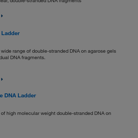
linear, double-stranded DNA fragments
 Ladder
 a wide range of double-stranded DNA on agarose gels
vidual DNA fragments.
ge DNA Ladder
n of high molecular weight double-stranded DNA on