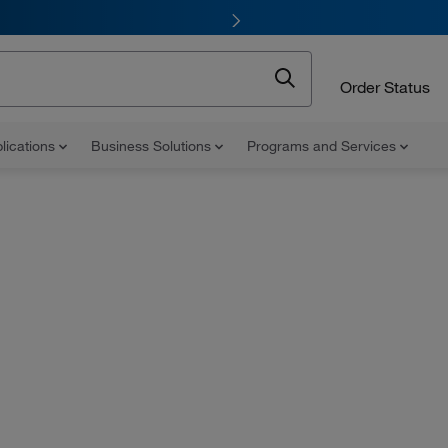
Order Status
lications
Business Solutions
Programs and Services