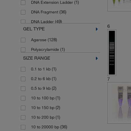
(1)
DNA Extension Ladder
(36)
DNA Fragment
(49)
DNA Ladder
6
GEL TYPE
(6)
DNA Ladder Mix
(128)
Agarose
(1)
DNA Ladder Set
(1)
Polyacrylamide
(1)
DNA Mass Ladder
SIZE RANGE
(57)
DNA Molecular Weight Marker
(1)
0.1 to 1 kb
(1)
DNA QuantLadder
(1)
0.2 to 6 kb
7
(4)
DNA/BSURI (HAEIII) Marker
(2)
0.5 to 9 kb
(1)
DNA/ECORI Marker
(1)
10 to 100 bp
(3)
DNA/ECORI Plus Hind III Marker
(2)
10 to 150 bp
(3)
DNA/Hind III Marker
(1)
10 to 200 bp
(3)
DNA/MSPI (HPAII) Marker
(36)
10 to 20000 bp
(2)
High DNA Mass Ladder