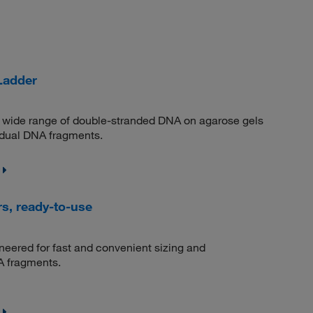
Ladder
 a wide range of double-stranded DNA on agarose gels
vidual DNA fragments.
s, ready-to-use
eered for fast and convenient sizing and
A fragments.