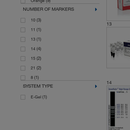
(9)
Orange
(1)
80 to 10000 bp
NUMBER OF MARKERS
(1)
80 to 1031 bp
(3)
10
13
(1)
11
(1)
13
(4)
14
(2)
15
(2)
21
(1)
8
14
SYSTEM TYPE
(1)
E-Gel