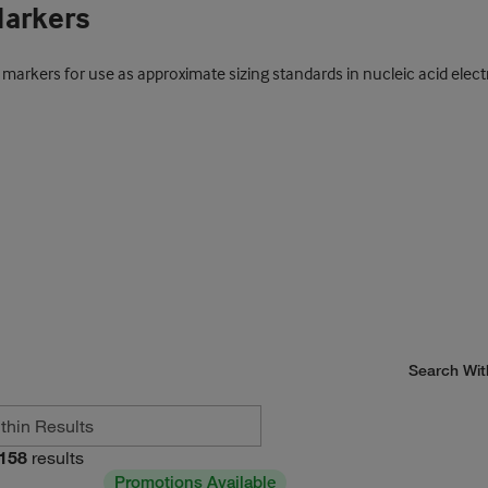
Markers
t markers for use as approximate sizing standards in nucleic acid elect
Search Wit
158
results
Promotions Available