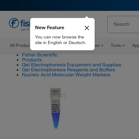
New Feature
EN
You can now browse the
site in English or Deutsch.
All Products
Documents and Certificates
Tools
App
Fisher Scientific
Products
Gel Electrophoresis Equipment and Supplies
Gel Electrophoresis Reagents and Buffers
Nucleic Acid Molecular Weight Markers