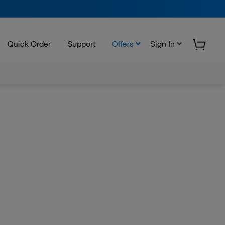
Quick Order
Support
Offers
Sign In