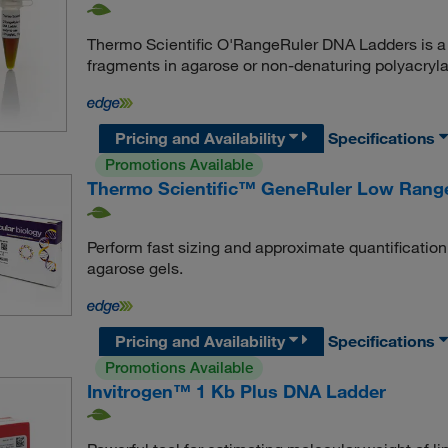
Thermo Scientific O'RangeRuler DNA Ladders is a 
fragments in agarose or non-denaturing polyacryl
Pricing and Availability
Specifications
Promotions Available
Thermo Scientific™ GeneRuler Low Rang
Perform fast sizing and approximate quantificati
agarose gels.
Pricing and Availability
Specifications
Promotions Available
Invitrogen™ 1 Kb Plus DNA Ladder