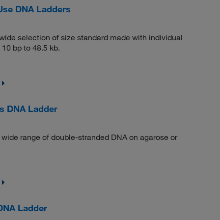
-Use DNA Ladders
ide selection of size standard made with individual
10 bp to 48.5 kb.
us DNA Ladder
a wide range of double-stranded DNA on agarose or
 DNA Ladder