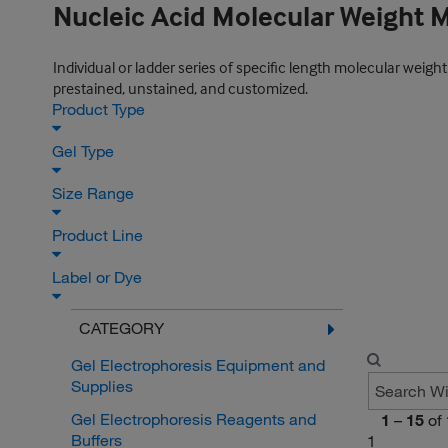
Nucleic Acid Molecular Weight 
Individual or ladder series of specific length molecular weigh
prestained, unstained, and customized.
Product Type
Gel Type
Size Range
Product Line
Label or Dye
CATEGORY
Gel Electrophoresis Equipment and
Supplies
Gel Electrophoresis Reagents and
1
–
15
of
Buffers
1