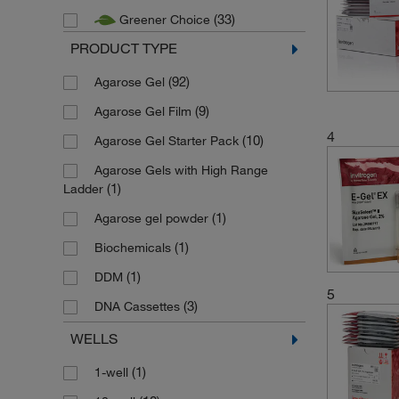
(33)
Greener Choice
PRODUCT TYPE
(92)
Agarose Gel
(9)
Agarose Gel Film
4
(10)
Agarose Gel Starter Pack
Agarose Gels with High Range
(1)
Ladder
(1)
Agarose gel powder
(1)
Biochemicals
(1)
DDM
5
(3)
DNA Cassettes
(4)
DNA Retardation Gel
WELLS
(1)
Double Comb Agarose Gel
(1)
1-well
(7)
EX Agarose Gel