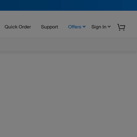
Quick Order
Support
Offers
Sign In