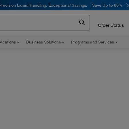
Precision Liquid Handling. Exceptional Savings.
Save Up to 60%
Order Status
lications
Business Solutions
Programs and Services