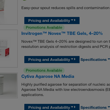
Easy-pour spout reduces spills and contamination
Pricing and Availability
Promotions Available
Invitrogen™ Novex™ TBE Gels, 4–20%
Novex™ TBE Gels 4–20% are designed to run on t
resolution analysis of restriction digests and PCR 
Pricing and Availability
Specifications
Promotions Available
Cytiva Agarose NA Media
Highly purified agarose for separation of nucleic 
Agarose NA Media with low electroendosmosis (
applications.
Pricing and Availability
Specifications