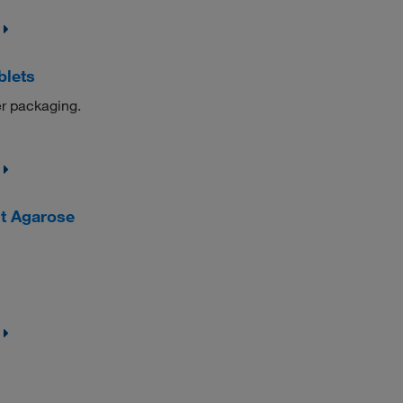
blets
er packaging.
t Agarose