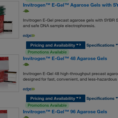
Invitrogen™ E-Gel™ Agarose Gels with S
Invitrogen E-Gel precast agarose gels with SYBR S
and safe DNA sample electrophoresis.
Pricing and Availability
Specifications
Promotions Available
Invitrogen™ E-Gel™ 48 Agarose Gels
Invitrogen E-Gel 48 high-throughput precast agaro
designed for fast, convenient, and less-hazardou
Pricing and Availability
Specifications
Promotions Available
Invitrogen™ E-Gel™ 96 Agarose Gels