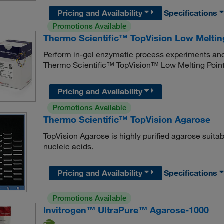
Pricing and Availability
Specifications
Promotions Available
Thermo Scientific™ TopVision Low Meltin
Perform in-gel enzymatic process experiments and 
Thermo Scientific™ TopVision™ Low Melting Point
Pricing and Availability
Promotions Available
Thermo Scientific™ TopVision Agarose
TopVision Agarose is highly purified agarose suitab
nucleic acids.
Pricing and Availability
Specifications
Promotions Available
Invitrogen™ UltraPure™ Agarose-1000