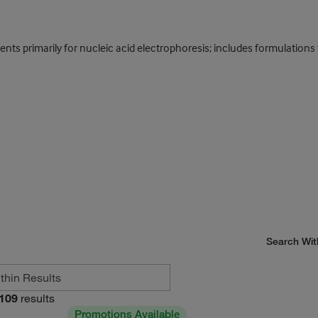
s primarily for nucleic acid electrophoresis; includes formulations f
Search Wit
109
results
Promotions Available