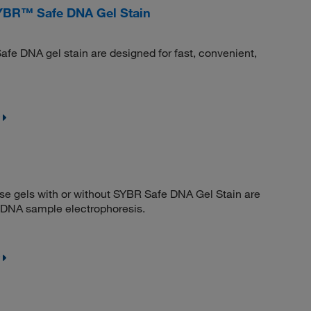
YBR™ Safe DNA Gel Stain
afe DNA gel stain are designed for fast, convenient,
se gels with or without SYBR Safe DNA Gel Stain are
s DNA sample electrophoresis.