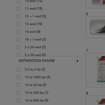
(10)
10-well
(4)
Gel Film
(19)
11-well
6
(1)
Gel Loading Solution
(3)
12 + 1-well
(4)
Go Agarose Gel
(16)
12-well
(3)
LM Agarose
(9)
15-well
(1)
Northern Analysis Gel Buffer
(2)
16 + 1-well
Northern Analysis Gel Prep/Running
(2)
2 x 20-well
(1)
7
Buffer
(2)
2 x 50-well
(1)
Northern Analysis Loading Dye
SEPARATION RANGE
(3)
2 x 8-well
Northern Analysis
(2)
0.5 to 9 kb
(6)
20-well
(1)
Prehybridization/Hybridization Buffer
(3)
10 to 1000 bp
(12)
22-well
(2)
Northern Analysis Reagents
(2)
10 to 40 bp
(4)
24-well
(1)
Northern Analysis Running Buffer
(1)
10 to 400 bp
8
(1)
4 x 25-well
Northern Analysis Sample Loading
(1)
Dye
(4)
10 to 500 bp
(1)
4 x 50-well