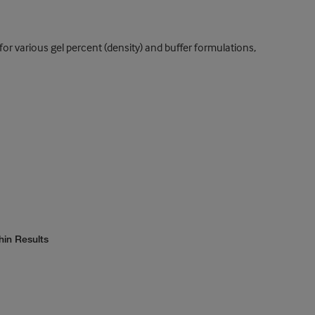
or various gel percent (density) and buffer formulations,
hin Results