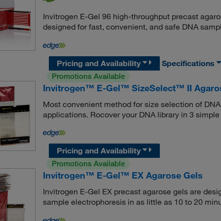
Invitrogen E-Gel 96 high-throughput precast agaro
designed for fast, convenient, and safe DNA sampl
Pricing and Availability
Specifications
Promotions Available
Invitrogen™ E-Gel™ SizeSelect™ II Agaro
Most convenient method for size selection of DNA 
applications. Rocover your DNA library in 3 simple
Pricing and Availability
Promotions Available
Invitrogen™ E-Gel™ EX Agarose Gels
Invitrogen E-Gel EX precast agarose gels are des
sample electrophoresis in as little as 10 to 20 min