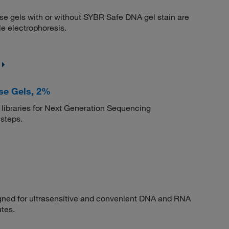
se gels with or without SYBR Safe DNA gel stain are
e electrophoresis.
se Gels, 2%
libraries for Next Generation Sequencing
 steps.
igned for ultrasensitive and convenient DNA and RNA
utes.