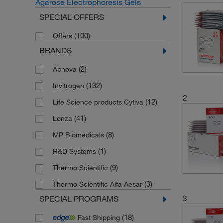
Agarose Electrophoresis Gels
SPECIAL OFFERS
(100)
Offers
BRANDS
(2)
Abnova
(132)
Invitrogen
2
(12)
Life Science products Cytiva
(41)
Lonza
(8)
MP Biomedicals
(1)
R&D Systems
(9)
Thermo Scientific
(3)
Thermo Scientific Alfa Aesar
3
SPECIAL PROGRAMS
(18)
Fast Shipping