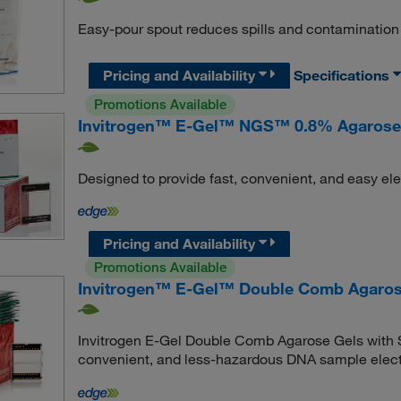
Easy-pour spout reduces spills and contamination
Pricing and Availability
Specifications
Promotions Available
Invitrogen™ E-Gel™ NGS™ 0.8% Agarose
Designed to provide fast, convenient, and easy el
Pricing and Availability
Promotions Available
Invitrogen™ E-Gel™ Double Comb Agaros
Invitrogen E-Gel Double Comb Agarose Gels with S
convenient, and less-hazardous DNA sample elect