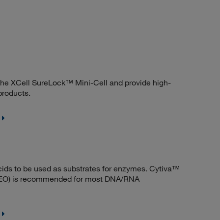
he XCell SureLock™ Mini-Cell and provide high-
products.
acids to be used as substrates for enzymes. Cytiva™
EEO) is recommended for most DNA/RNA