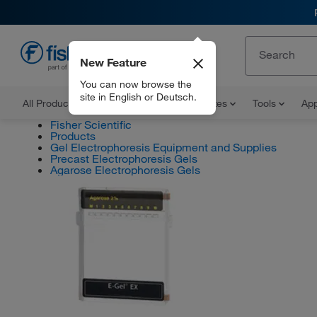
New Feature
EN
You can now browse the
site in English or Deutsch.
All Products
Documents and Certificates
Tools
App
Fisher Scientific
Products
Gel Electrophoresis Equipment and Supplies
Precast Electrophoresis Gels
Agarose Electrophoresis Gels