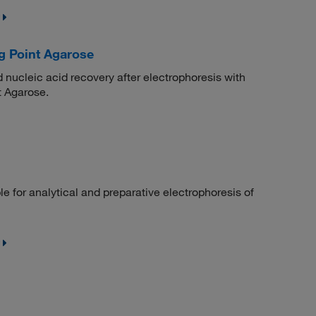
g Point Agarose
nucleic acid recovery after electrophoresis with
 Agarose.
le for analytical and preparative electrophoresis of