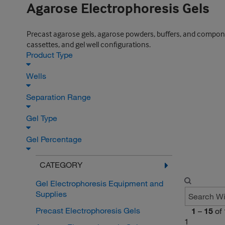
Agarose Electrophoresis Gels
Precast agarose gels, agarose powders, buffers, and component
cassettes, and gel well configurations.
Product Type
Wells
Separation Range
Gel Type
Gel Percentage
CATEGORY
Gel Electrophoresis Equipment and
Supplies
Precast Electrophoresis Gels
1
–
15
of
1