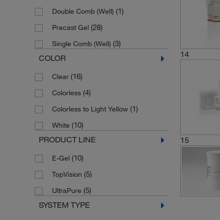
(4)
8 to ≥1000 bp
(1)
Double Comb (Well)
(1)
800 to 10,000 bp
(28)
Precast Gel
(3)
Single Comb (Well)
14
COLOR
(16)
Clear
(4)
Colorless
(1)
Colorless to Light Yellow
(10)
White
PRODUCT LINE
15
(10)
E-Gel
(5)
TopVision
(5)
UltraPure
SYSTEM TYPE