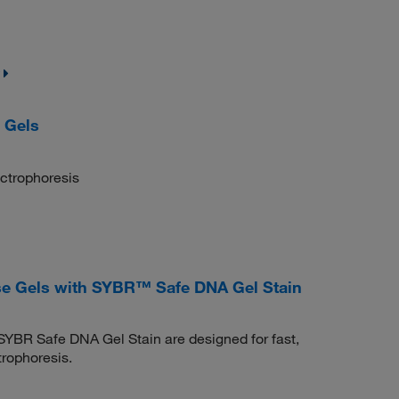
 Gels
ectrophoresis
e Gels with SYBR™ Safe DNA Gel Stain
YBR Safe DNA Gel Stain are designed for fast,
rophoresis.