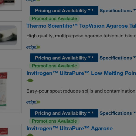
Pricing and Availability
Specifications
Promotions Available
Thermo Scientific™ TopVision Agarose Ta
High quality, multipurpose agarose tablets in blist
Pricing and Availability
Specifications
Promotions Available
Invitrogen™ UltraPure™ Low Melting Poin
Easy-pour spout reduces spills and contamination
Pricing and Availability
Specifications
Promotions Available
Invitrogen™ UltraPure™ Agarose