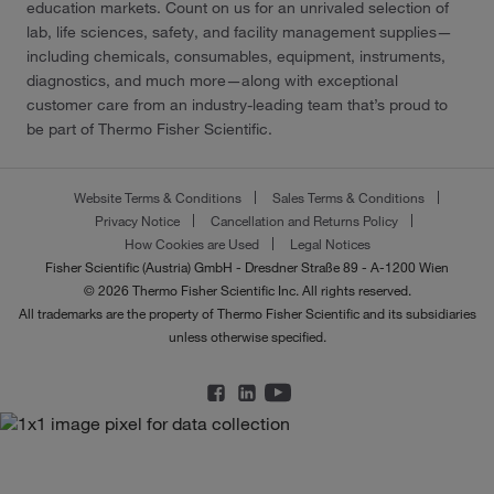
education markets. Count on us for an unrivaled selection of
lab, life sciences, safety, and facility management supplies—
including chemicals, consumables, equipment, instruments,
diagnostics, and much more—along with exceptional
customer care from an industry-leading team that’s proud to
be part of Thermo Fisher Scientific.
Website Terms & Conditions
Sales Terms & Conditions
Privacy Notice
Cancellation and Returns Policy
How Cookies are Used
Legal Notices
Fisher Scientific (Austria) GmbH - Dresdner Straße 89 - A-1200 Wien
© 2026 Thermo Fisher Scientific Inc. All rights reserved.
All trademarks are the property of Thermo Fisher Scientific and its subsidiaries
unless otherwise specified.