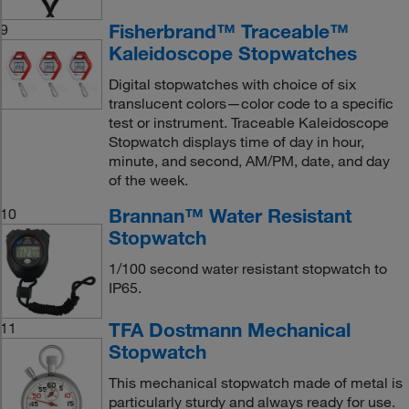
Fisherbrand™ Traceable™
9
Kaleidoscope Stopwatches
Digital stopwatches with choice of six
translucent colors—color code to a specific
test or instrument. Traceable Kaleidoscope
Stopwatch displays time of day in hour,
minute, and second, AM/PM, date, and day
of the week.
Brannan™ Water Resistant
10
Stopwatch
1/100 second water resistant stopwatch to
IP65.
TFA Dostmann Mechanical
11
Stopwatch
This mechanical stopwatch made of metal is
particularly sturdy and always ready for use.