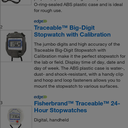
O-ring-sealed ABS plastic case and is ideal
for rough use.
Traceable™ Big-Digit
2
Stopwatch with Calibration
The jumbo digits and high accuracy of the
Traceable Big-Digit Stopwatch with
Calibration make it the perfect stopwatch for
the lab or field. Display time of day, date and
day of week. The ABS plastic case is water-,
dust- and shock-resistant, with a handy clip
and hoop and loop fasteners allows you to
mount the stopwatch to various surfaces.
Fisherbrand™ Traceable™ 24-
3
Hour Stopwatches
Digital, handheld