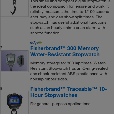
This small and compact digital stopwatch is
the ideal companion for leisure and work. It
reliably measures the time to 1/100 second
accuracy and can show split times. The
stopwatch has useful additional functions,
such as an hourly chime or an alarm with
snooze function.
Fisherbrand™ 300 Memory
7
Water-Resistant Stopwatch
Memory storage for 300 lap times. Water-
Resistant Stopwatch has an O-ring-sealed
and shock-resistant ABS plastic case with
nonslip rubber sides.
Fisherbrand™ Traceable™ 10-
8
Hour Stopwatches
For general-purpose applications