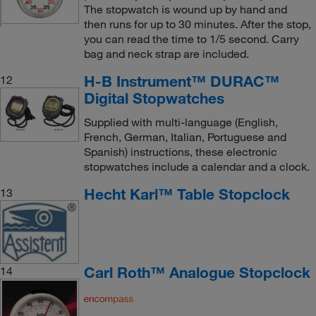
The stopwatch is wound up by hand and
then runs for up to 30 minutes. After the stop,
you can read the time to 1/5 second. Carry
bag and neck strap are included.
H-B Instrument™ DURAC™
12
Digital Stopwatches
Supplied with multi-language (English,
French, German, Italian, Portuguese and
Spanish) instructions, these electronic
stopwatches include a calendar and a clock.
Hecht Karl™ Table Stopclock
13
Carl Roth™ Analogue Stopclock
14