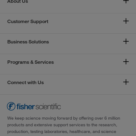
About Us
Customer Support
Business Solutions
Programs & Services
Connect with Us
We keep science moving forward by offering over 6 million
products and extensive support services to the research,
production, testing laboratories, healthcare, and science