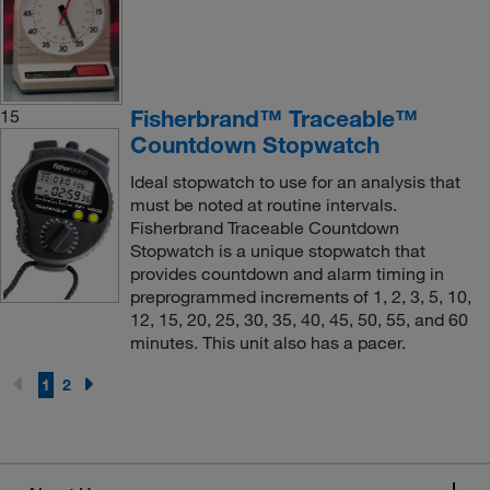
Fisherbrand™ Traceable™
15
Countdown Stopwatch
Ideal stopwatch to use for an analysis that
must be noted at routine intervals.
Fisherbrand Traceable Countdown
Stopwatch is a unique stopwatch that
provides countdown and alarm timing in
preprogrammed increments of 1, 2, 3, 5, 10,
12, 15, 20, 25, 30, 35, 40, 45, 50, 55, and 60
minutes. This unit also has a pacer.
1
2