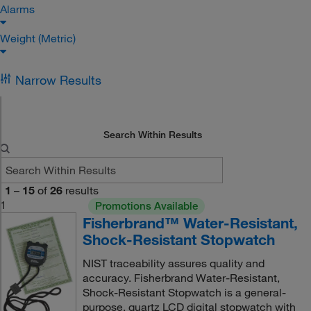
Alarms
Weight (Metric)
Narrow Results
Search Within Results
1
–
15
of
26
results
1
Promotions Available
Fisherbrand™ Water-Resistant,
Shock-Resistant Stopwatch
NIST traceability assures quality and
accuracy. Fisherbrand Water-Resistant,
Shock-Resistant Stopwatch is a general-
purpose, quartz LCD digital stopwatch with