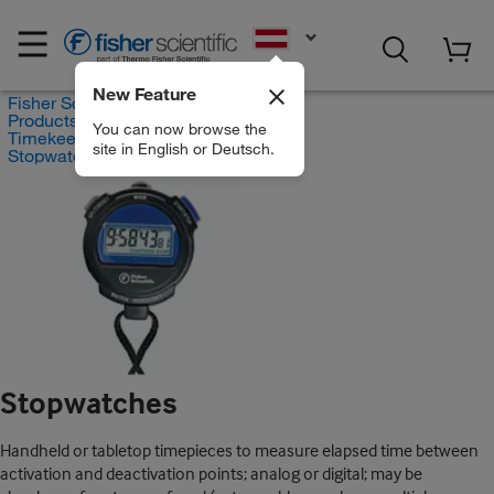
EN
New Feature
Fisher Scientific
Products
You can now browse the
Timekeeping
site in English or Deutsch.
Stopwatches
Stopwatches
Handheld or tabletop timepieces to measure elapsed time between
activation and deactivation points; analog or digital; may be