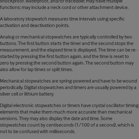
shockproof, waterproof, and/or traceable; may have multiple
functions; may include a neck cord or other attachment device.
A laboratory stopwatch measures time intervals using specific
activation and deactivation points.
Analog or mechanical stopwatches are typically controlled by two
buttons. The first button starts the timer and the second stops the
measurement, and the elapsed time is displayed. The time can be re-
started by pressing the first button again, and the time is reset to
zero by pressing the second button again. The second button may
also allow for lap times or split times.
Mechanical stopwatches are spring-powered and have to be wound
periodically. Digital stopwatches and timers are usually powered by a
silver cell or lithium battery.
Digital electronic stopwatches or timers have crystal oscillator timing
elements that make them much more accurate than mechanical
versions. They may also display the date and time. Some
stopwatches count by centiseconds (1/100 of a second), which is
not to be confused with milliseconds.