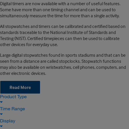
Digital timers are now available with a number of useful features.
Some have more than one timing channel and can be used to
simultaneously measure the time for more than a single activity.
All stopwatches and timers can be calibrated and certified based on
standards traceable to the National Institute of Standards and
Testing (NIST). Certified timepieces can then be used to calibrate
other devices for everyday use.
Large digital stopwatches found in sports stadiums and that can be
seen from a distance are called stopclocks. Stopwatch functions
may also be available on wristwatches, cell phones, computers, and
other electronic devices.
Read More
Product Type
Time Range
Display