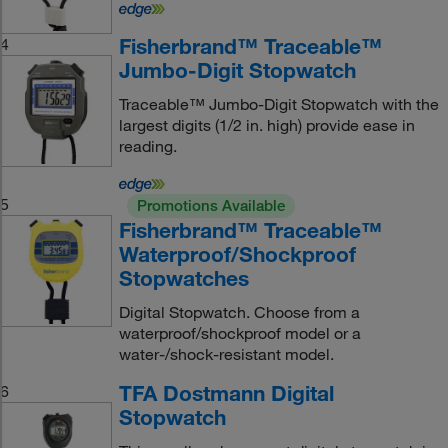
Fisherbrand™ Traceable™
4
Jumbo-Digit Stopwatch
Traceable™ Jumbo-Digit Stopwatch with the
largest digits (1/2 in. high) provide ease in
reading.
5
Promotions Available
Fisherbrand™ Traceable™
Waterproof/Shockproof
Stopwatches
Digital Stopwatch. Choose from a
waterproof/shockproof model or a
water-/shock-resistant model.
TFA Dostmann Digital
6
Stopwatch