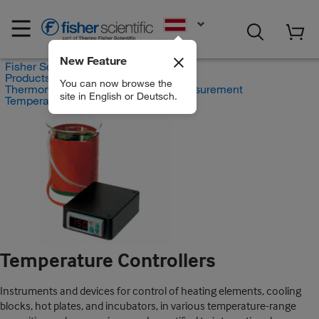
EN
New Feature
Fisher Scientific
Products
You can now browse the
Thermometers and Temperature Measurement
site in English or Deutsch.
Temperature Controllers
Temperature Controllers
Instruments and devices for control of heating elements, cooling
blocks, hot plates, and incubators, in various temperature-range