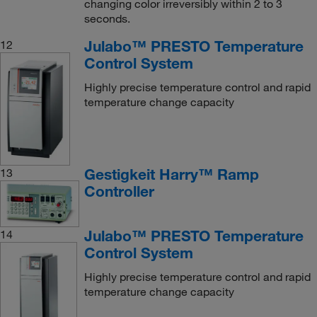
changing color irreversibly within 2 to 3
seconds.
Julabo™ PRESTO Temperature
12
Control System
Highly precise temperature control and rapid
temperature change capacity
Gestigkeit Harry™ Ramp
13
Controller
Julabo™ PRESTO Temperature
14
Control System
Highly precise temperature control and rapid
temperature change capacity