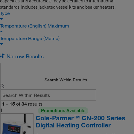
capacities and accuracies; may be certified to international
standards; includes jacketed vessel kits and beaker heaters.
Type
Temperature (English) Maximum
Temperature Range (Metric)
Narrow Results
Search Within Results
1
–
15
of
34
results
1
Promotions Available
Cole-Parmer™ CN-200 Series
Digital Heating Controller