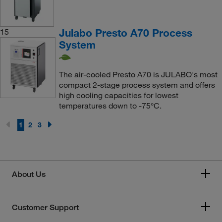
Julabo Presto A70 Process
15
System
The air-cooled Presto A70 is JULABO's most
compact 2-stage process system and offers
high cooling capacities for lowest
temperatures down to -75°C.
1
2
3
About Us
Customer Support