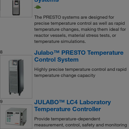
The PRESTO systems are designed for
precise temperature control as well as rapid
temperature changes, making them ideal for
reactor vessels, material stress tests, or
temperature simulations.
Julabo™ PRESTO Temperature
8
Control System
Highly precise temperature control and rapid
temperature change capacity
JULABO™ LC4 Laboratory
9
Temperature Controller
Provide temperature-dependent
measurement, control, safety and monitoring