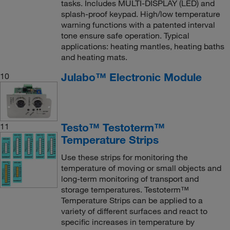
tasks. Includes MULTI-DISPLAY (LED) and
splash-proof keypad. High/low temperature
warning functions with a patented interval
tone ensure safe operation. Typical
applications: heating mantles, heating baths
and heating mats.
Julabo™ Electronic Module
10
Testo™ Testoterm™
11
Temperature Strips
Use these strips for monitoring the
temperature of moving or small objects and
long-term monitoring of transport and
storage temperatures. Testoterm™
Temperature Strips can be applied to a
variety of different surfaces and react to
specific increases in temperature by