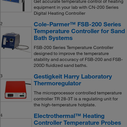
Get accurate temperature control of heating
equipment in your lab with CN-200 Series
Digital Heating Controller
Cole-Parmer™ FSB-200 Series
2
Temperature Controller for Sand
Bath Systems
FSB-200 Series Temperature Controller
designed to improve the temperature
stability and accuracy of FSB-200 and FSB-
200D fluidized sand baths.
Gestigkeit Harry Laboratory
3
Thermoregulator
The microprocessor controlled temperature
controller TR 28-3T is a regulating unit for
the high-temperature hotplate.
Electrothermal™ Heating
4
Controller Temperature Probes