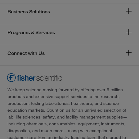
Business Solutions
Programs & Services
Connect with Us
We keep science moving forward by offering over 6 million
products and extensive support services to the research,
production, testing laboratories, healthcare, and science
education markets. Count on us for an unrivaled selection of
lab, life sciences, safety, and facility management supplies—
including chemicals, consumables, equipment, instruments,
diagnostics, and much more—along with exceptional
customer care from an industry-leading team that’s proud to