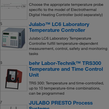
Choose the appropriate temperature probe
specific to the model of Electrothermal
Digital Heating Controller (sold separately)
Julabo™ LC6 Laboratory
5
Temperature Controller
Julabo LC6 Laboratory Temperature
Controller fulfill temperature-dependent
measurement, control, safety and monitoring
tasks
behr Labor-Technik™ TRS300
6
Temperature and Time Control
Unit
TRS 300: Temperature and time-controlled,
up to 10 temperature-time combinations,
can be programmed
JULABO PRESTO Process
7
Systems