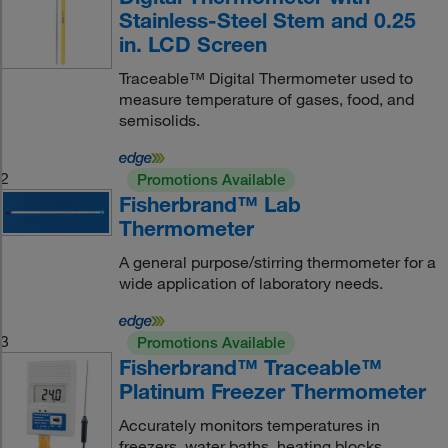
Stainless-Steel Stem and 0.25
in. LCD Screen
Traceable™ Digital Thermometer used to
measure temperature of gases, food, and
semisolids.
2
Promotions Available
Fisherbrand™ Lab
Thermometer
A general purpose/stirring thermometer for a
wide application of laboratory needs.
3
Promotions Available
Fisherbrand™ Traceable™
Platinum Freezer Thermometer
Accurately monitors temperatures in
freezers, water baths, heating blocks,