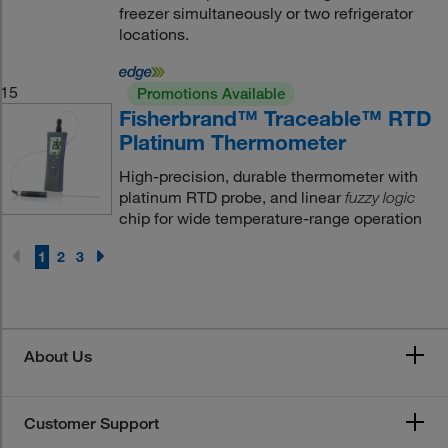
freezer simultaneously or two refrigerator
locations.
15
Promotions Available
Fisherbrand™ Traceable™ RTD
Platinum Thermometer
High-precision, durable thermometer with
platinum RTD probe, and linear
fuzzy logic
chip for wide temperature-range operation
1
2
3
About Us
Customer Support