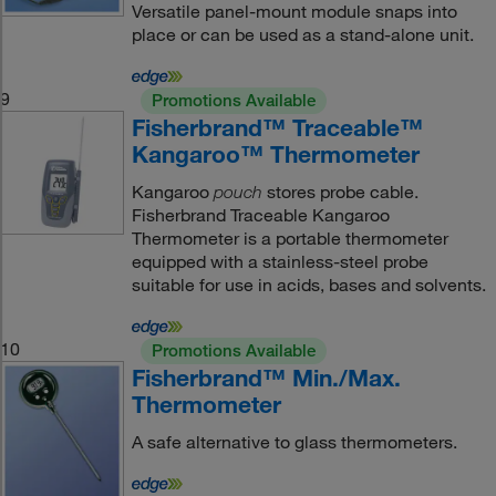
Versatile panel-mount module snaps into
place or can be used as a stand-alone unit.
9
Promotions Available
Fisherbrand™ Traceable™
Kangaroo™ Thermometer
Kangaroo
stores probe cable.
pouch
Fisherbrand Traceable Kangaroo
Thermometer is a portable thermometer
equipped with a stainless-steel probe
suitable for use in acids, bases and solvents.
10
Promotions Available
Fisherbrand™ Min./Max.
Thermometer
A safe alternative to glass thermometers.