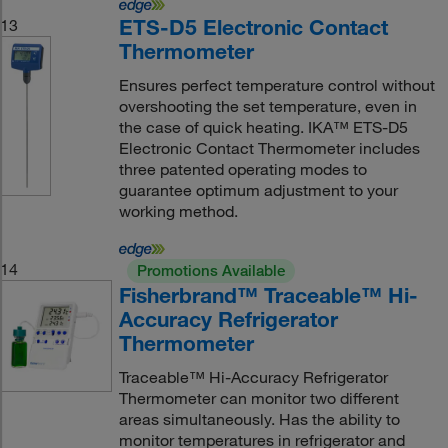
ETS-D5 Electronic Contact
13
Thermometer
Ensures perfect temperature control without
overshooting the set temperature, even in
the case of quick heating. IKA™ ETS-D5
Electronic Contact Thermometer includes
three patented operating modes to
guarantee optimum adjustment to your
working method.
14
Promotions Available
Fisherbrand™ Traceable™ Hi-
Accuracy Refrigerator
Thermometer
Traceable™ Hi-Accuracy Refrigerator
Thermometer can monitor two different
areas simultaneously. Has the ability to
monitor temperatures in refrigerator and