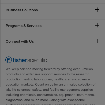
Business Solutions
Programs & Services
Connect with Us
We keep science moving forward by offering over 6 million
products and extensive support services to the research,
production, testing laboratories, healthcare, and science
education markets. Count on us for an unrivaled selection of
lab, life sciences, safety, and facility management supplies—
including chemicals, consumables, equipment, instruments,
diagnostics, and much more—along with exceptional
customer care from an industry-leading team that’s proud to