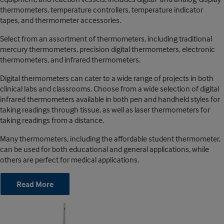
thermometers, temperature controllers, temperature indicator
tapes, and thermometer accessories.
Select from an assortment of thermometers, including traditional
mercury thermometers, precision digital thermometers, electronic
thermometers, and infrared thermometers.
Digital thermometers can cater to a wide range of projects in both
clinical labs and classrooms. Choose from a wide selection of digital
infrared thermometers available in both pen and handheld styles for
taking readings through tissue, as well as laser thermometers for
taking readings from a distance.
Many thermometers, including the affordable student thermometer,
can be used for both educational and general applications, while
others are perfect for medical applications.
Read More