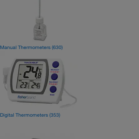
Manual Thermometers
(630)
Digital Thermometers
(353)