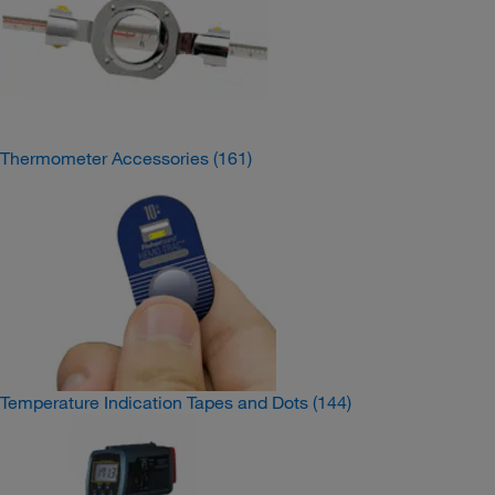
Thermometer Accessories
(161)
Temperature Indication Tapes and Dots
(144)