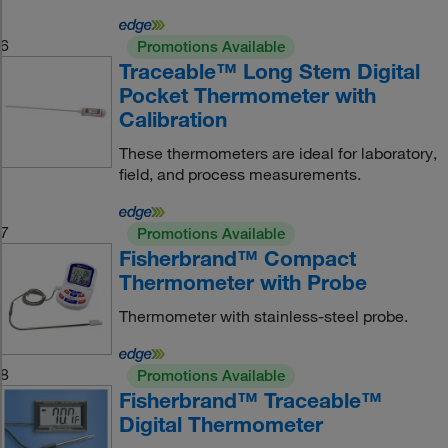
6
Promotions Available
Traceable™ Long Stem Digital
Pocket Thermometer with
Calibration
These thermometers are ideal for laboratory,
field, and process measurements.
7
Promotions Available
Fisherbrand™ Compact
Thermometer with Probe
Thermometer with stainless-steel probe.
8
Promotions Available
Fisherbrand™ Traceable™
Digital Thermometer