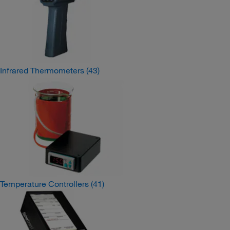
Infrared Thermometers
(43)
Temperature Controllers
(41)