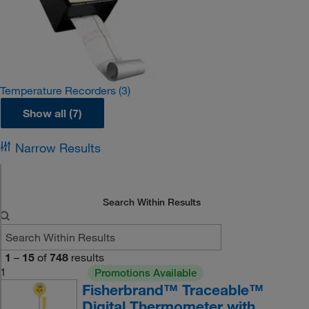
Temperature Recorders
(3)
Show all (7)
Narrow Results
Search Within Results
1
–
15
of
748
results
1
Promotions Available
Fisherbrand™ Traceable™
Digital Thermometer with