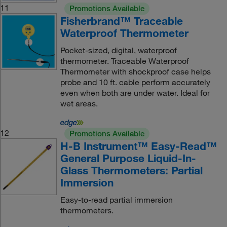
11
Promotions Available
Fisherbrand™ Traceable
Waterproof Thermometer
Pocket-sized, digital, waterproof
thermometer. Traceable Waterproof
Thermometer with shockproof case helps
probe and 10 ft. cable perform accurately
even when both are under water. Ideal for
wet areas.
12
Promotions Available
H-B Instrument™ Easy-Read™
General Purpose Liquid-In-
Glass Thermometers: Partial
Immersion
Easy-to-read partial immersion
thermometers.