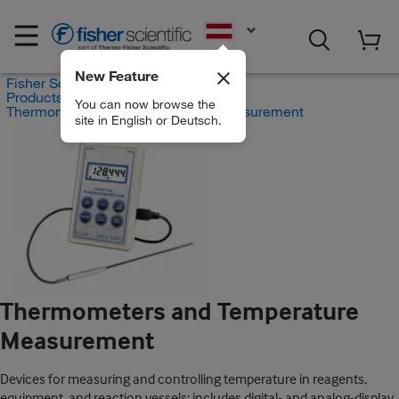
EN
New Feature
Fisher Scientific
Products
You can now browse the
Thermometers and Temperature Measurement
site in English or Deutsch.
Thermometers and Temperature
Measurement
Devices for measuring and controlling temperature in reagents,
equipment, and reaction vessels; includes digital- and analog-display