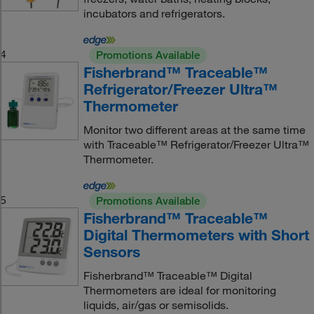
incubators and refrigerators.
4
Promotions Available
Fisherbrand™ Traceable™
Refrigerator/Freezer Ultra™
Thermometer
Monitor two different areas at the same time
with Traceable™ Refrigerator/Freezer Ultra™
Thermometer.
5
Promotions Available
Fisherbrand™ Traceable™
Digital Thermometers with Short
Sensors
Fisherbrand™ Traceable™ Digital
Thermometers are ideal for monitoring
liquids, air/gas or semisolids.