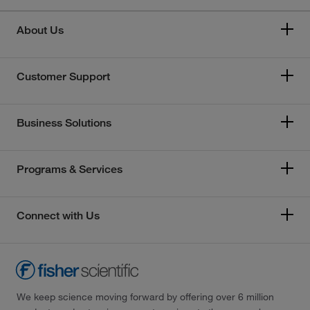
About Us
Customer Support
Business Solutions
Programs & Services
Connect with Us
We keep science moving forward by offering over 6 million