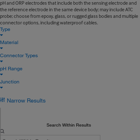
pH and ORP electrodes that include both the sensing electrode and
the reference electrode in the same device body; may include ATC
probe; choose from epoxy, glass, or rugged glass bodies and multiple
connector options, including waterproof cables.
Type
Material
Connector Types
pH Range
Junction
Narrow Results
Search Within Results