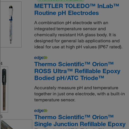
METTLER TOLEDO™ InLab™
Routine pH Electrodes
A combination pH electrode with an
integrated temperature sensor and
chemically resistant HA glass body. It is
designed for general lab applications and
ideal for use at high pH values (IP67 rated).
Thermo Scientific™ Orion™
4
ROSS Ultra™ Refillable Epoxy
Bodied pH/ATC Triode™
Accurately measure pH and temperature
together in just one electrode, with a built-in
temperature sensor.
Thermo Scientific™ Orion™
5
Single Junction Refillable Epoxy