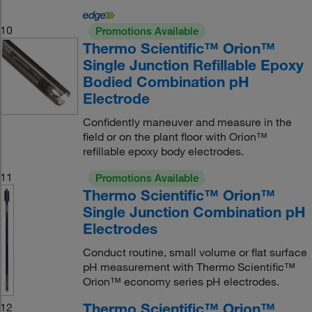
10
Promotions Available
Thermo Scientific™ Orion™
Single Junction Refillable Epoxy
Bodied Combination pH
Electrode
Confidently maneuver and measure in the
field or on the plant floor with Orion™
refillable epoxy body electrodes.
11
Promotions Available
Thermo Scientific™ Orion™
Single Junction Combination pH
Electrodes
Conduct routine, small volume or flat surface
pH measurement with Thermo Scientific™
Orion™ economy series pH electrodes.
Thermo Scientific™ Orion™
12