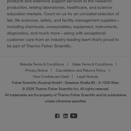
products and extensive support services to the research,
production, testing laboratories, healthcare, and science
education markets. Count on us for an unrivaled selection of
lab, life sciences, safety, and facility management supplies—
including chemicals, consumables, equipment, instruments,
diagnostics, and much more—along with exceptional
customer care from an industry-leading team that’s proud to
be part of Thermo Fisher Scientific.
Website Terms & Conditions
Sales Terms & Conditions
Privacy Notice
Cancellation and Returns Policy
How Cookies are Used
Legal Notices
Fisher Scientific (Austria) GmbH - Dresdner Straße 89 - A-1200 Wien
© 2026 Thermo Fisher Scientific Inc. All rights reserved.
All trademarks are the property of Thermo Fisher Scientific and its subsidiaries
unless otherwise specified.