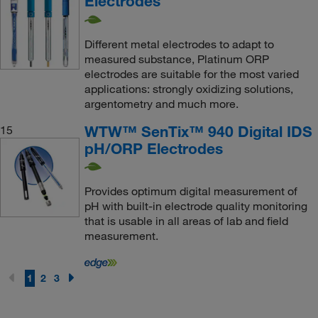
Electrodes
Different metal electrodes to adapt to
measured substance, Platinum ORP
electrodes are suitable for the most varied
applications: strongly oxidizing solutions,
argentometry and much more.
WTW™ SenTix™ 940 Digital IDS
15
pH/ORP Electrodes
Provides optimum digital measurement of
pH with built-in electrode quality monitoring
that is usable in all areas of lab and field
measurement.
1
2
3