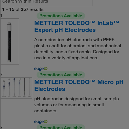
1
–
15
of
257
results
1
Promotions Available
METTLER TOLEDO™ InLab™
Expert pH Electrodes
A combination pH electrode with PEEK
plastic shaft for chemical and mechanical
durability, and a fixed cable. Designed for
use in a variety of applications.
2
Promotions Available
METTLER TOLEDO™ Micro pH
Electrodes
pH electrodes designed for small sample
volumes or for measuring in small
containers.
3
Promotions Available