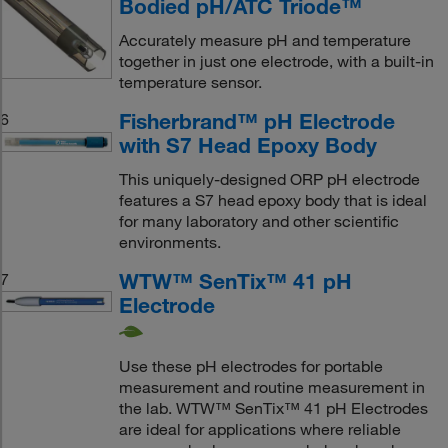
Bodied pH/ATC Triode™
Accurately measure pH and temperature
together in just one electrode, with a built-in
temperature sensor.
Fisherbrand™ pH Electrode
6
with S7 Head Epoxy Body
This uniquely-designed ORP pH electrode
features a S7 head epoxy body that is ideal
for many laboratory and other scientific
environments.
WTW™ SenTix™ 41 pH
7
Electrode
Use these pH electrodes for portable
measurement and routine measurement in
the lab. WTW™ SenTix™ 41 pH Electrodes
are ideal for applications where reliable