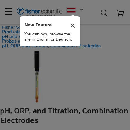
EN
New Feature
Fisher Scientific
Products
You can now browse the
pH and Electrochemistry
site in English or Deutsch.
Probes and Electrodes
pH, ORP, and Titration, Combination Electrodes
pH, ORP, and Titration, Combination
Electrodes