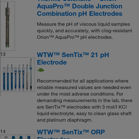
AquaPro™ Double Junction
Combination pH Electrodes
Measure the pH of viscous liquid samples
quickly, and accurately, with clog-resistant
Orion™ AquaPro™ pH electrodes.
WTW™ SenTix™ 21 pH
13
Electrode
Recommended for all applications where
reliable measured values are needed even
under the most adverse conditions. For
demanding measurements in the lab, there
are SenTix™ electrodes with 3 mol/l KCl
liquid electrolyte, easy to clean glass shaft
and platinum diaphragm.
WTW™ SenTix™ ORP
14