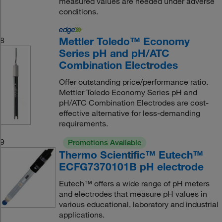
measured values are needed under adverse
conditions.
Mettler Toledo™ Economy
8
Series pH and pH/ATC
Combination Electrodes
Offer outstanding price/performance ratio.
Mettler Toledo Economy Series pH and
pH/ATC Combination Electrodes are cost-
effective alternative for less-demanding
requirements.
9
Promotions Available
Thermo Scientific™ Eutech™
ECFG7370101B pH electrode
Eutech™ offers a wide range of pH meters
and electrodes that measure pH values in
various educational, laboratory and industrial
applications.