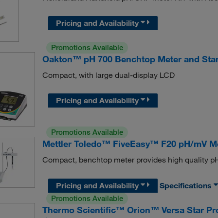
Pricing and Availability
Promotions Available
Oakton™ pH 700 Benchtop Meter and Sta
Compact, with large dual-display LCD
Pricing and Availability
Promotions Available
Mettler Toledo™ FiveEasy™ F20 pH/mV M
Compact, benchtop meter provides high quality p
Pricing and Availability
Specifications
Promotions Available
Thermo Scientific™ Orion™ Versa Star 