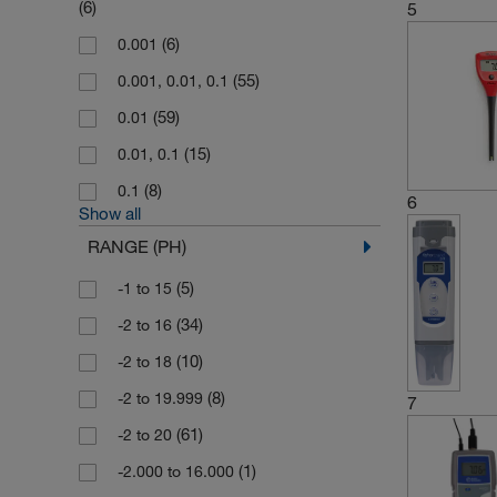
(6)
5
(26)
Thermo Scientific Orion
(6)
0.001
(1)
Thermo Scientific TKA
(55)
0.001, 0.01, 0.1
(14)
WTW
(59)
0.01
(15)
0.01, 0.1
(8)
0.1
6
Show all
RANGE (PH)
(5)
-1 to 15
(34)
-2 to 16
(10)
-2 to 18
(8)
-2 to 19.999
7
(61)
-2 to 20
(1)
-2.000 to 16.000