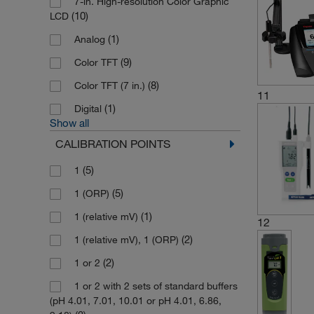
7-in. High-resolution Color Graphic
(10)
LCD
(1)
Analog
(9)
Color TFT
(8)
Color TFT (7 in.)
11
(1)
Digital
Show all
CALIBRATION POINTS
(5)
1
(5)
1 (ORP)
(1)
1 (relative mV)
12
(2)
1 (relative mV), 1 (ORP)
(2)
1 or 2
1 or 2 with 2 sets of standard buffers
(pH 4.01, 7.01, 10.01 or pH 4.01, 6.86,