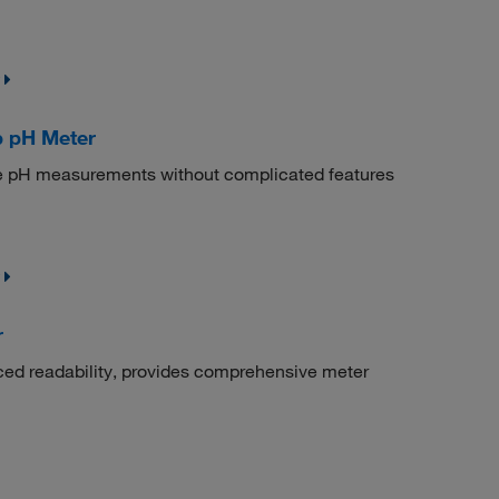
 pH Meter
ine pH measurements without complicated features
r
ced readability, provides comprehensive meter