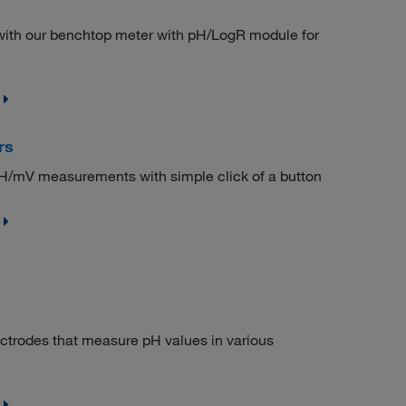
 with our benchtop meter with pH/LogR module for
rs
 pH/mV measurements with simple click of a button
ctrodes that measure pH values in various
.