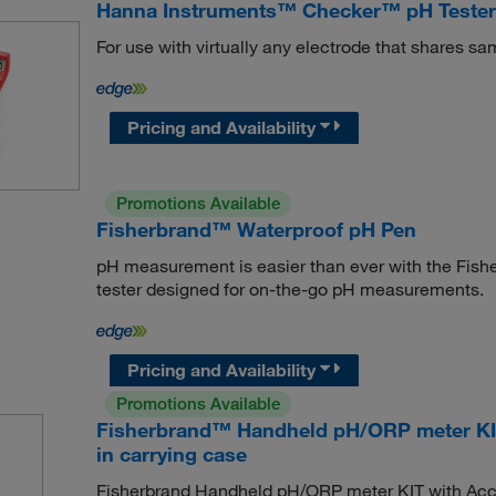
Hanna Instruments™ Checker™ pH Tester 
For use with virtually any electrode that shares s
Pricing and Availability
Promotions Available
Fisherbrand™ Waterproof pH Pen
pH measurement is easier than ever with the Fis
tester designed for on-the-go pH measurements.
Pricing and Availability
Promotions Available
Fisherbrand™ Handheld pH/ORP meter KIT
in carrying case
Fisherbrand Handheld pH/ORP meter KIT with Accu