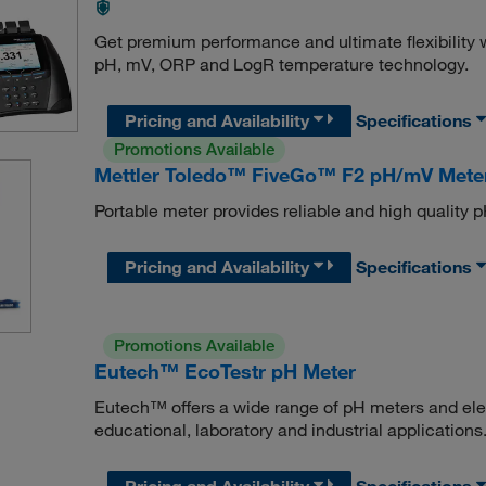
Get premium performance and ultimate flexibility
pH, mV, ORP and LogR temperature technology.
Pricing and Availability
Specifications
Promotions Available
Mettler Toledo™ FiveGo™ F2 pH/mV Mete
Portable meter provides reliable and high quality
Pricing and Availability
Specifications
Promotions Available
Eutech™ EcoTestr pH Meter
Eutech™ offers a wide range of pH meters and ele
educational, laboratory and industrial applications
Pricing and Availability
Specifications