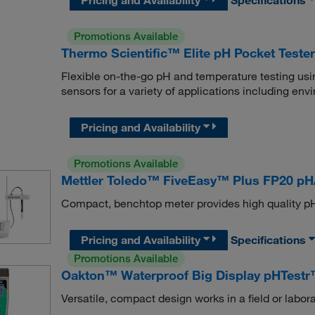
Promotions Available
Thermo Scientific™ Elite pH Pocket Test
Flexible on-the-go pH and temperature testing usin
sensors for a variety of applications including en
Pricing and Availability
Promotions Available
Mettler Toledo™ FiveEasy™ Plus FP20 p
Compact, benchtop meter provides high quality p
Pricing and Availability
Specifications
Promotions Available
Oakton™ Waterproof Big Display pHTestr
Versatile, compact design works in a field or labora