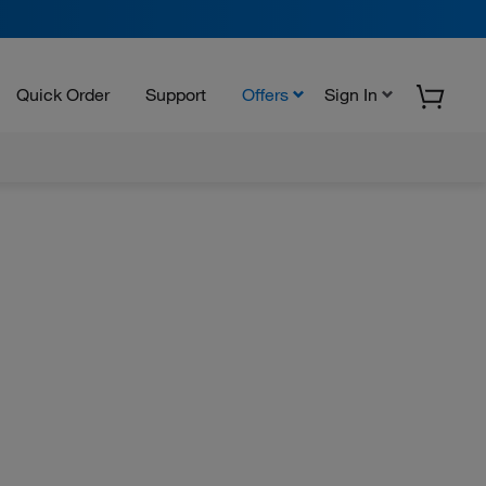
Quick Order
Support
Offers
Sign In