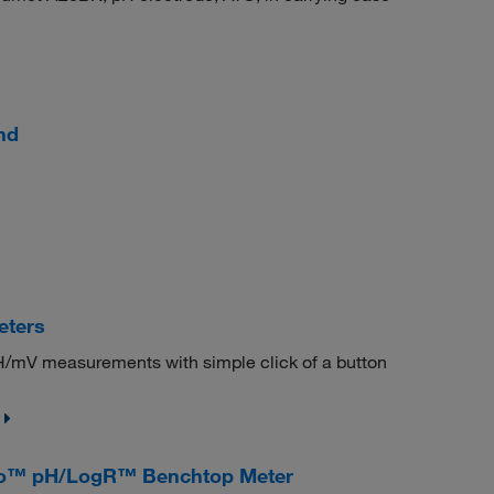
nd
eters
H/mV measurements with simple click of a button
Pro™ pH/LogR™ Benchtop Meter