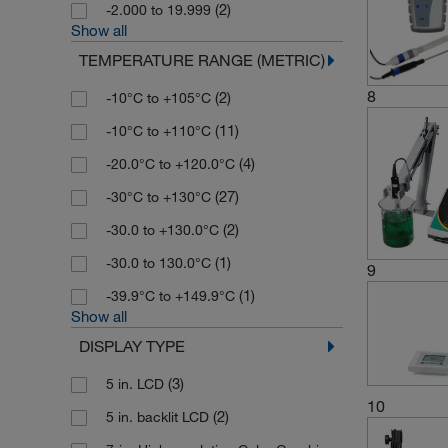
(2)
-2.000 to 19.999
Show all
TEMPERATURE RANGE (METRIC)
8
(2)
-10°C to +105°C
(11)
-10°C to +110°C
(4)
-20.0°C to +120.0°C
(27)
-30°C to +130°C
(2)
-30.0 to +130.0°C
(1)
-30.0 to 130.0°C
9
(1)
-39.9°C to +149.9°C
Show all
DISPLAY TYPE
(3)
5 in. LCD
10
(2)
5 in. backlit LCD