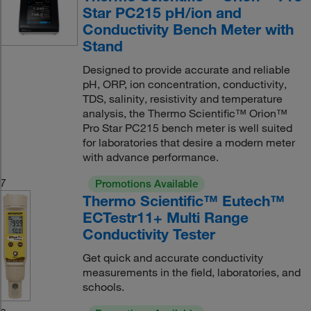
Star PC215 pH/ion and
Conductivity Bench Meter with
Stand
Designed to provide accurate and reliable
pH, ORP, ion concentration, conductivity,
TDS, salinity, resistivity and temperature
analysis, the Thermo Scientific™ Orion™
Pro Star PC215 bench meter is well suited
for laboratories that desire a modern meter
with advance performance.
7
Promotions Available
Thermo Scientific™ Eutech™
ECTestr11+ Multi Range
Conductivity Tester
Get quick and accurate conductivity
measurements in the field, laboratories, and
schools.