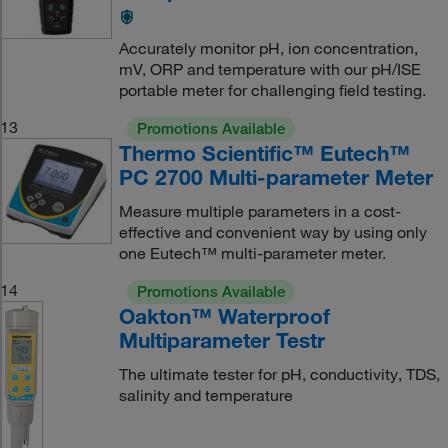
Accurately monitor pH, ion concentration,
mV, ORP and temperature with our pH/ISE
portable meter for challenging field testing.
13
Promotions Available
Thermo Scientific™ Eutech™
PC 2700 Multi-parameter Meter
Measure multiple parameters in a cost-
effective and convenient way by using only
one Eutech™ multi-parameter meter.
14
Promotions Available
Oakton™ Waterproof
Multiparameter Testr
The ultimate tester for pH, conductivity, TDS,
salinity and temperature