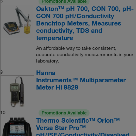
8
Promotions Available
Oakton™ pH 700, CON 700, pH-
CON 700 pH/Conductivity
Benchtop Meters, Measures
conductivity, TDS and
temperature
An affordable way to take consistent,
accurate conductivity measurements in your
laboratory.
Hanna
9
Instruments™ Multiparameter
Meter Hi 9829
10
Promotions Available
Thermo Scientific™ Orion™
Versa Star Pro™
pH/ISE/Conductivity/Dissolved