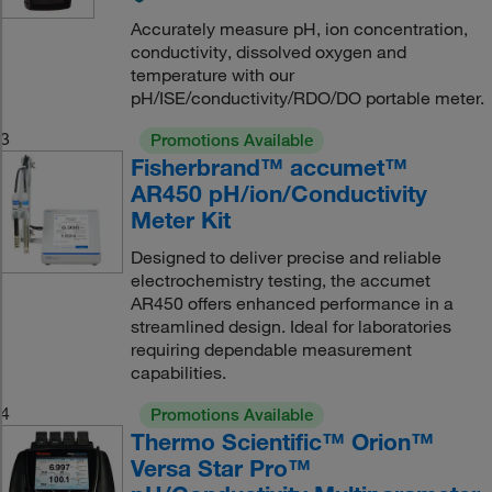
Accurately measure pH, ion concentration,
conductivity, dissolved oxygen and
temperature with our
pH/ISE/conductivity/RDO/DO portable meter.
3
Promotions Available
Fisherbrand™ accumet™
AR450 pH/ion/Conductivity
Meter Kit
Designed to deliver precise and reliable
electrochemistry testing, the accumet
AR450 offers enhanced performance in a
streamlined design. Ideal for laboratories
requiring dependable measurement
capabilities.
4
Promotions Available
Thermo Scientific™ Orion™
Versa Star Pro™