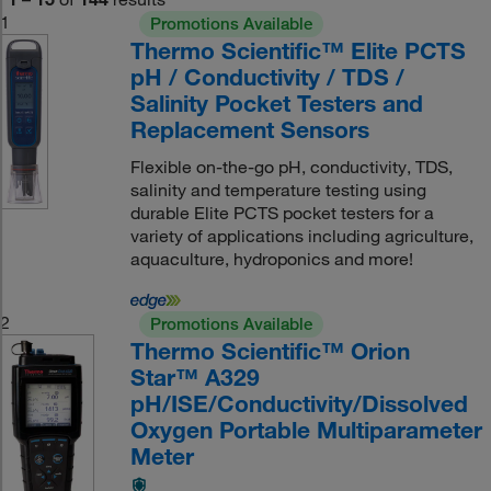
1
Promotions Available
Thermo Scientific™ Elite PCTS
pH / Conductivity / TDS /
Salinity Pocket Testers and
Replacement Sensors
Flexible on-the-go pH, conductivity, TDS,
salinity and temperature testing using
durable Elite PCTS pocket testers for a
variety of applications including agriculture,
aquaculture, hydroponics and more!
2
Promotions Available
Thermo Scientific™ Orion
Star™ A329
pH/ISE/Conductivity/Dissolved
Oxygen Portable Multiparameter
Meter