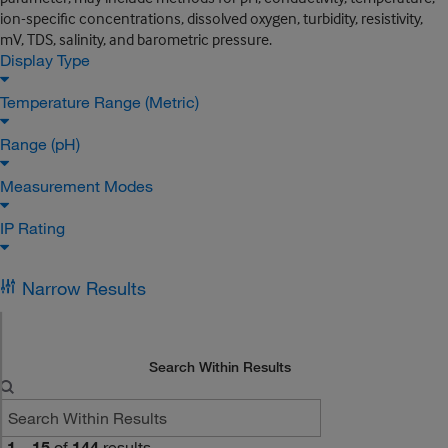
ion-specific concentrations, dissolved oxygen, turbidity, resistivity,
mV, TDS, salinity, and barometric pressure.
Display Type
Temperature Range (Metric)
Range (pH)
Measurement Modes
IP Rating
Narrow Results
Search Within Results
1
–
15
of
144
results