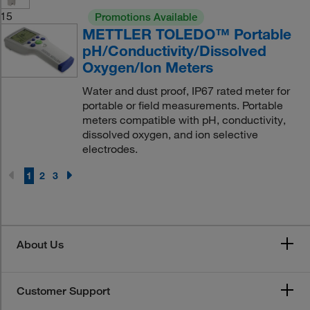
15
Promotions Available
METTLER TOLEDO™ Portable
pH/Conductivity/Dissolved
Oxygen/Ion Meters
Water and dust proof, IP67 rated meter for
portable or field measurements. Portable
meters compatible with pH, conductivity,
dissolved oxygen, and ion selective
electrodes.
1
2
3
About Us
Customer Support