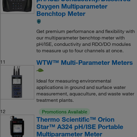
Oxygen Multiparameter
Benchtop Meter
Get premium performance and flexibility with
our multiparameter benchtop meter with
pH/ISE, conductivity and RDO/DO modules
to measure up to four channels at once.
WTW™ Multi-Parameter Meters
11
Ideal for measuring environmental
applications in ground and surface water
measurement, aquaculture, and waste water
treatment plants.
12
Promotions Available
Thermo Scientific™ Orion
Star™ A324 pH/ISE Portable
Multiparameter Meter