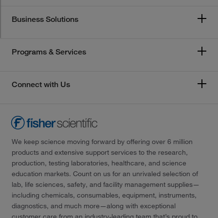
Business Solutions
Programs & Services
Connect with Us
We keep science moving forward by offering over 6 million
products and extensive support services to the research,
production, testing laboratories, healthcare, and science
education markets. Count on us for an unrivaled selection of
lab, life sciences, safety, and facility management supplies—
including chemicals, consumables, equipment, instruments,
diagnostics, and much more—along with exceptional
customer care from an industry-leading team that’s proud to