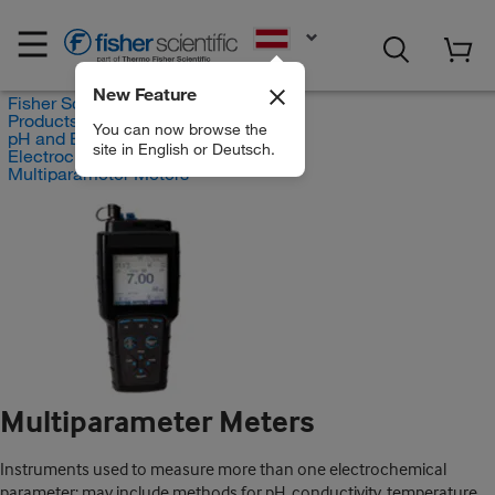
EN
New Feature
Fisher Scientific
Products
You can now browse the
pH and Electrochemistry
site in English or Deutsch.
Electrochemistry Meters
Multiparameter Meters
Multiparameter Meters
Instruments used to measure more than one electrochemical
parameter; may include methods for pH, conductivity, temperature,