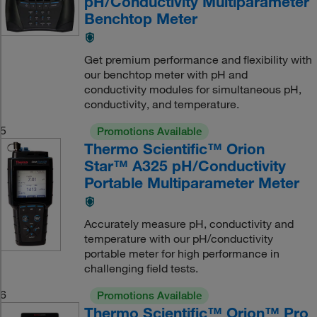
pH/Conductivity Multiparameter
Benchtop Meter
Get premium performance and flexibility with
our benchtop meter with pH and
conductivity modules for simultaneous pH,
conductivity, and temperature.
5
Promotions Available
Thermo Scientific™ Orion
Star™ A325 pH/Conductivity
Portable Multiparameter Meter
Accurately measure pH, conductivity and
temperature with our pH/conductivity
portable meter for high performance in
challenging field tests.
6
Promotions Available
Thermo Scientific™ Orion™ Pro