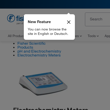
New Feature
EN
You can now browse the
site in English or Deutsch.
All Products
Documents and Certificates
Tools
App
Fisher Scientific
Products
pH and Electrochemistry
Electrochemistry Meters