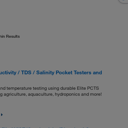
hin Results
tivity / TDS / Salinity Pocket Testers and
 and temperature testing using durable Elite PCTS
ing agriculture, aquaculture, hydroponics and more!