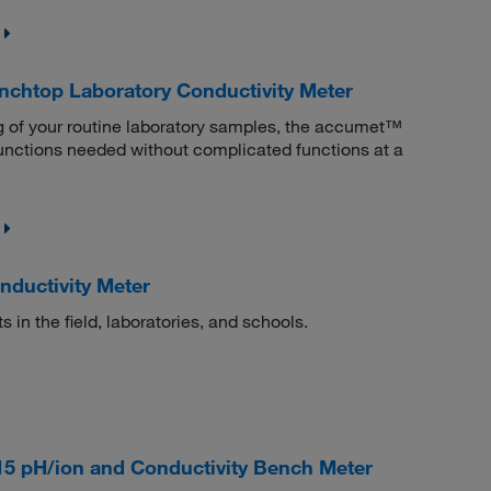
htop Laboratory Conductivity Meter
ing of your routine laboratory samples, the accumet™
nctions needed without complicated functions at a
ductivity Meter
n the field, laboratories, and schools.
5 pH/ion and Conductivity Bench Meter