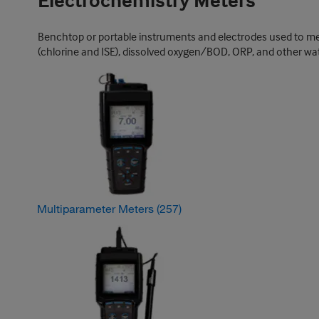
Electrochemistry Meters
Benchtop or portable instruments and electrodes used to measu
(chlorine and ISE), dissolved oxygen/BOD, ORP, and other wat
Multiparameter Meters
(257)