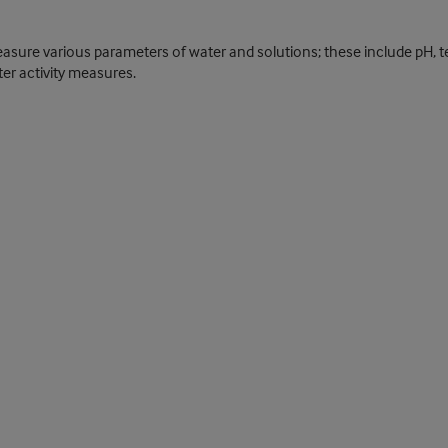
re various parameters of water and solutions; these include pH, tempe
er activity measures.