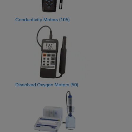
Conductivity Meters
(105)
Dissolved Oxygen Meters
(50)