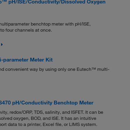
ro™ pH/ISE/Conductivity/Dissolved Oxygen
 multiparameter benchtop meter with pH/ISE,
o four channels at once.
-parameter Meter Kit
and convenient way by using only one Eutech™ multi-
70 pH/Conductivity Benchtop Meter
ity, redox/ORP, TDS, salinity, and ISFET. It can be
lved oxygen, BOD, and ISE. It has an intuitive
 data to a printer, Excel file, or LIMS system.