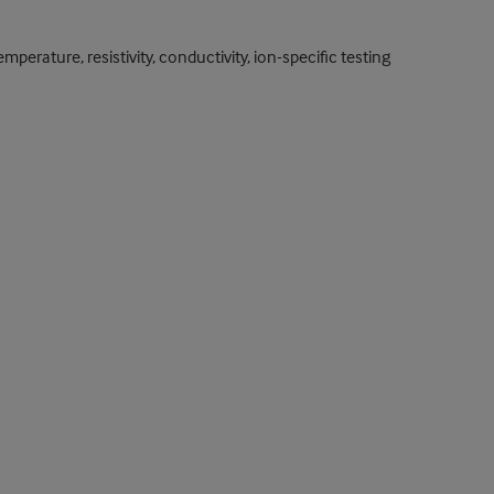
rature, resistivity, conductivity, ion-specific testing