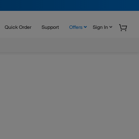
Quick Order
Support
Offers
Sign In