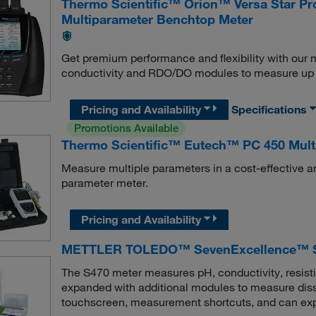
Thermo Scientific™ Orion™ Versa Star P
Multiparameter Benchtop Meter
Get premium performance and flexibility with our
conductivity and RDO/DO modules to measure up t
Pricing and Availability
Specifications
Promotions Available
Thermo Scientific™ Eutech™ PC 450 Multi
Measure multiple parameters in a cost-effective 
parameter meter.
Pricing and Availability
METTLER TOLEDO™ SevenExcellence™ S4
The S470 meter measures pH, conductivity, resistiv
expanded with additional modules to measure disso
touchscreen, measurement shortcuts, and can export