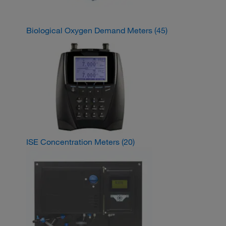
Biological Oxygen Demand Meters
(45)
ISE Concentration Meters
(20)