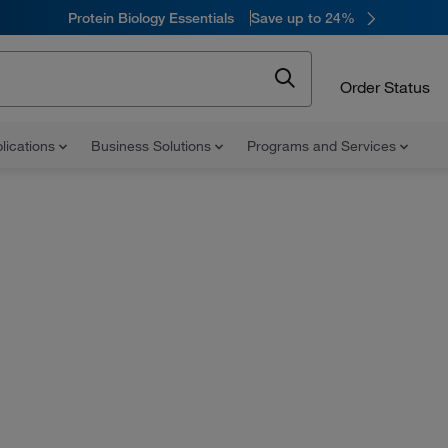
Protein Biology Essentials
Save up to 24%
Order Status
lications
Business Solutions
Programs and Services