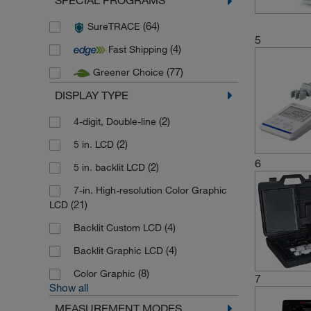
SPECIAL PROGRAMS
(9)
Mettler Toledo
(64)
SureTRACE
(92)
Mettler Toledo Online
5
(4)
Fast Shipping
(2)
SI Analytics
(77)
Greener Choice
(16)
Thermo Scientific
DISPLAY TYPE
(72)
Thermo Scientific Eutech
(92)
(2)
Thermo Scientific Orion
4-digit, Double-line
(10)
(2)
Velp Scientifica
5 in. LCD
6
(97)
(2)
WTW
5 in. backlit LCD
7-in. High-resolution Color Graphic
(21)
LCD
(4)
Backlit Custom LCD
(4)
Backlit Graphic LCD
(8)
Color Graphic
7
Show all
MEASUREMENT MODES