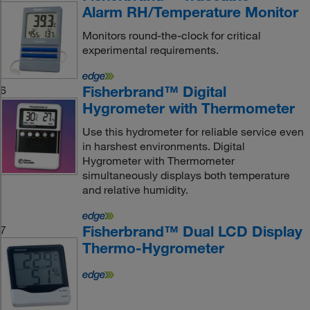
Alarm RH/Temperature Monitor
Monitors round-the-clock for critical
experimental requirements.
Fisherbrand™ Digital
6
Hygrometer with Thermometer
Use this hydrometer for reliable service even
in harshest environments. Digital
Hygrometer with Thermometer
simultaneously displays both temperature
and relative humidity.
Fisherbrand™ Dual LCD Display
7
Thermo-Hygrometer