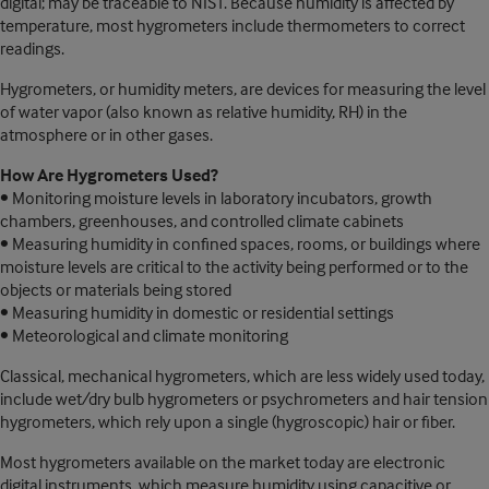
digital; may be traceable to NIST. Because humidity is affected by
temperature, most hygrometers include thermometers to correct
readings.
Hygrometers, or humidity meters, are devices for measuring the level
of water vapor (also known as relative humidity, RH) in the
atmosphere or in other gases.
How Are Hygrometers Used?
• Monitoring moisture levels in laboratory incubators, growth
chambers, greenhouses, and controlled climate cabinets
• Measuring humidity in confined spaces, rooms, or buildings where
moisture levels are critical to the activity being performed or to the
objects or materials being stored
• Measuring humidity in domestic or residential settings
• Meteorological and climate monitoring
Classical, mechanical hygrometers, which are less widely used today,
include wet/dry bulb hygrometers or psychrometers and hair tension
hygrometers, which rely upon a single (hygroscopic) hair or fiber.
Most hygrometers available on the market today are electronic
digital instruments, which measure humidity using capacitive or