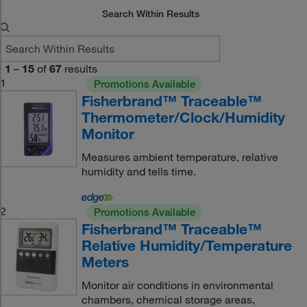
Search Within Results
1
–
15
of
67
results
1
Promotions Available
Fisherbrand™ Traceable™
Thermometer/Clock/Humidity
Monitor
Measures ambient temperature, relative
humidity and tells time.
2
Promotions Available
Fisherbrand™ Traceable™
Relative Humidity/Temperature
Meters
Monitor air conditions in environmental
chambers, chemical storage areas,