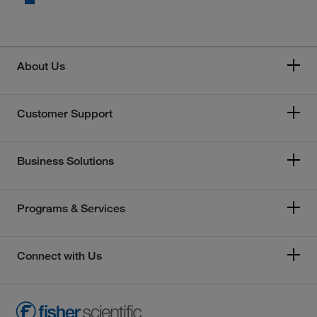
About Us
Customer Support
Business Solutions
Programs & Services
Connect with Us