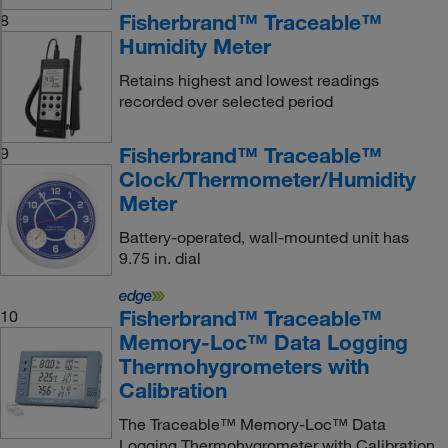
Fisherbrand™ Traceable™
8
Humidity Meter
Retains highest and lowest readings
recorded over selected period
Fisherbrand™ Traceable™
9
Clock/Thermometer/Humidity
Meter
Battery-operated, wall-mounted unit has
9.75 in. dial
Fisherbrand™ Traceable™
10
Memory-Loc™ Data Logging
Thermohygrometers with
Calibration
The Traceable™ Memory-Loc™ Data
Logging Thermohygrometer with Calibration