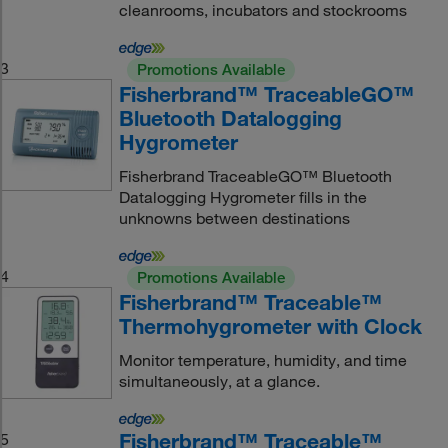
cleanrooms, incubators and stockrooms
3
Promotions Available
Fisherbrand™ TraceableGO™
Bluetooth Datalogging
Hygrometer
Fisherbrand TraceableGO™ Bluetooth
Datalogging Hygrometer fills in the
unknowns between destinations
4
Promotions Available
Fisherbrand™ Traceable™
Thermohygrometer with Clock
Monitor temperature, humidity, and time
simultaneously, at a glance.
Fisherbrand™ Traceable™
5