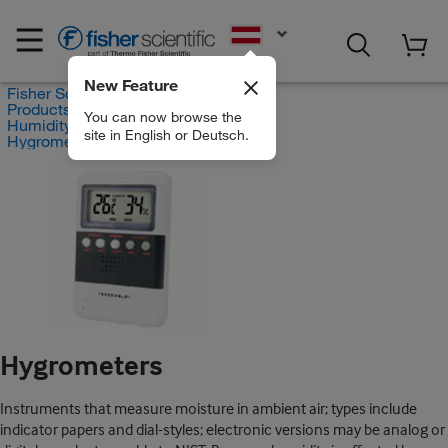
EN
New Feature
Fisher Scientific
Products
You can now browse the
Humidity and Hygrometry
site in English or Deutsch.
Hygrometers
Hygrometers
Instruments that measure moisture in ambient air; types include
indicator papers and dial-styles; electronic versions may be analog or