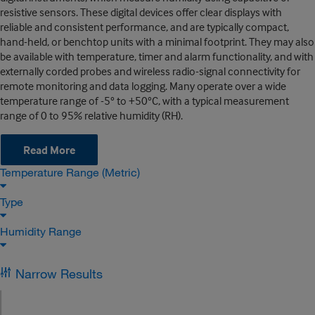
resistive sensors. These digital devices offer clear displays with
reliable and consistent performance, and are typically compact,
hand-held, or benchtop units with a minimal footprint. They may also
be available with temperature, timer and alarm functionality, and with
externally corded probes and wireless radio-signal connectivity for
remote monitoring and data logging. Many operate over a wide
temperature range of -5° to +50°C, with a typical measurement
range of 0 to 95% relative humidity (RH).
Read More
Temperature Range (Metric)
Type
Humidity Range
Narrow Results