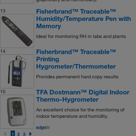
Fisherbrand™ Traceable™
13
Humidity/Temperature Pen with
Memory
Ideal for monitoring RH in labs and plants
Fisherbrand™ Traceable™
14
Printing
Hygrometer/Thermometer
Provides permanent hard copy results
TFA Dostmann™ Digital Indoor
15
Thermo-Hygrometer
An excellent choice for the monitoring of
indoor temperature and humidity.
1
2
3