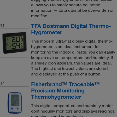
allows you to safely secure collected
information — data cannot be overwritten or
modified.
TFA Dostmann Digital Thermo-
11
Hygrometer
This modern ultra-flat glossy digital thermo-
hygrometer is an ideal instrument for
monitoring the indoor climate. You can easily
keep an eye on temperature and humidity. If
a smiley icon appears, the values are ideal.
The highest and lowest values are stored
and displayed at the push of a button.
Fisherbrand™ Traceable™
12
Precision Monitoring
Thermohygrometer
This digital temperature and humidity meter
continuously monitors and displays readings
graphically and numerically.