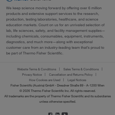
We keep science moving forward by offering over 6 million
products and extensive support services to the research,
production, testing laboratories, healthcare, and science
education markets. Count on us for an unrivaled selection of
lab, life sciences, safety, and facility management supplies—
including chemicals, consumables, equipment, instruments,
diagnostics, and much more—along with exceptional
customer care from an industry-leading team that’s proud to
be part of Thermo Fisher Scientific.
Website Terms & Conditions
Sales Terms & Conditions
Privacy Notice
Cancellation and Returns Policy
How Cookies are Used
Legal Notices
Fisher Scientific (Austria) GmbH - Dresdner Straße 89 - A-1200 Wien
© 2026 Thermo Fisher Scientific Inc. All rights reserved.
All trademarks are the property of Thermo Fisher Scientific and its subsidiaries
unless otherwise specified.