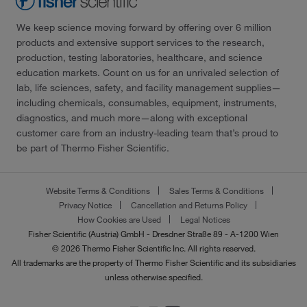
We keep science moving forward by offering over 6 million
products and extensive support services to the research,
production, testing laboratories, healthcare, and science
education markets. Count on us for an unrivaled selection of
lab, life sciences, safety, and facility management supplies—
including chemicals, consumables, equipment, instruments,
diagnostics, and much more—along with exceptional
customer care from an industry-leading team that’s proud to
be part of Thermo Fisher Scientific.
Website Terms & Conditions
Sales Terms & Conditions
Privacy Notice
Cancellation and Returns Policy
How Cookies are Used
Legal Notices
Fisher Scientific (Austria) GmbH - Dresdner Straße 89 - A-1200 Wien
© 2026 Thermo Fisher Scientific Inc. All rights reserved.
All trademarks are the property of Thermo Fisher Scientific and its subsidiaries
unless otherwise specified.