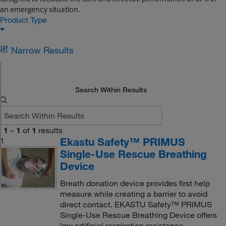
an emergency situation.
Product Type
Narrow Results
Search Within Results
1
–
1
of
1
results
Ekastu Safety™ PRIMUS
1
Single-Use Rescue Breathing
Device
Breath donation device provides first help
measure while creating a barrier to avoid
direct contact. EKASTU Safety™ PRIMUS
Single-Use Rescue Breathing Device offers
low artificial respiration resistance.