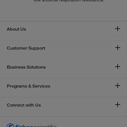
About Us
Customer Support
Business Solutions
Programs & Services
Connect with Us