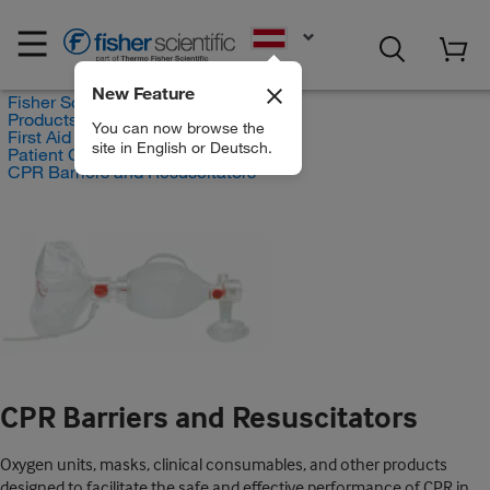
EN
New Feature
Fisher Scientific
Products
You can now browse the
First Aid and Medical
site in English or Deutsch.
Patient Care Products
CPR Barriers and Resuscitators
CPR Barriers and Resuscitators
Oxygen units, masks, clinical consumables, and other products
designed to facilitate the safe and effective performance of CPR in