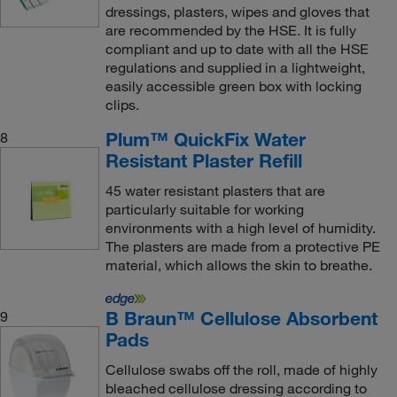
dressings, plasters, wipes and gloves that
are recommended by the HSE. It is fully
compliant and up to date with all the HSE
regulations and supplied in a lightweight,
easily accessible green box with locking
clips.
Plum™ QuickFix Water
8
Resistant Plaster Refill
45 water resistant plasters that are
particularly suitable for working
environments with a high level of humidity.
The plasters are made from a protective PE
material, which allows the skin to breathe.
B Braun™ Cellulose Absorbent
9
Pads
Cellulose swabs off the roll, made of highly
bleached cellulose dressing according to