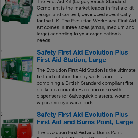
The First Aid Kit (Large), British Standard
Compliant is the market leader in first aid kit
design and content, developed specifically
for the UK. The Evolution Workplace First Aid
Kit comes in three sizes (small, medium and
large) according to your organisation’s
needs.
Safety First Aid Evolution Plus
2
First Aid Station, Large
The Evolution First Aid Station is the ultimate
first aid solution for any workplace. It is
combining a British Standard compliant first
aid kit in a durable Evolution case with
dispensers for Salvequick plasters, wound
wipes and eye wash pods.
Safety First Aid Evolution Plus
3
First Aid and Burns Point, Large
The Evolution First Aid and Burns Point