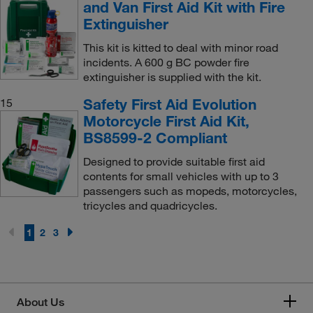
and Van First Aid Kit with Fire
Extinguisher
This kit is kitted to deal with minor road
incidents. A 600 g BC powder fire
extinguisher is supplied with the kit.
Safety First Aid Evolution
15
Motorcycle First Aid Kit,
BS8599-2 Compliant
Designed to provide suitable first aid
contents for small vehicles with up to 3
passengers such as mopeds, motorcycles,
tricycles and quadricycles.
1
2
3
About Us