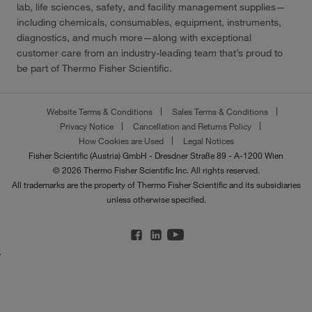
lab, life sciences, safety, and facility management supplies—
including chemicals, consumables, equipment, instruments,
diagnostics, and much more—along with exceptional
customer care from an industry-leading team that’s proud to
be part of Thermo Fisher Scientific.
Website Terms & Conditions
Sales Terms & Conditions
Privacy Notice
Cancellation and Returns Policy
How Cookies are Used
Legal Notices
Fisher Scientific (Austria) GmbH - Dresdner Straße 89 - A-1200 Wien
© 2026 Thermo Fisher Scientific Inc. All rights reserved.
All trademarks are the property of Thermo Fisher Scientific and its subsidiaries
unless otherwise specified.