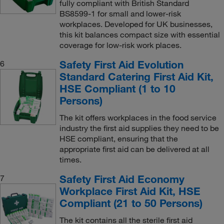
fully compliant with British Standard
BS8599-1 for small and lower-risk
workplaces. Developed for UK businesses,
this kit balances compact size with essential
coverage for low-risk work places.
Safety First Aid Evolution
6
Standard Catering First Aid Kit,
HSE Compliant (1 to 10
Persons)
The kit offers workplaces in the food service
industry the first aid supplies they need to be
HSE compliant, ensuring that the
appropriate first aid can be delivered at all
times.
Safety First Aid Economy
7
Workplace First Aid Kit, HSE
Compliant (21 to 50 Persons)
The kit contains all the sterile first aid