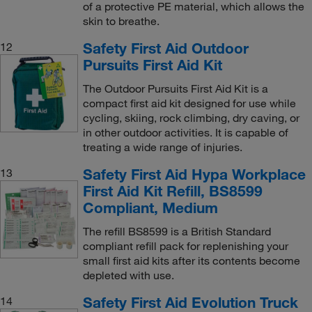
of a protective PE material, which allows the
skin to breathe.
Safety First Aid Outdoor
12
Pursuits First Aid Kit
The Outdoor Pursuits First Aid Kit is a
compact first aid kit designed for use while
cycling, skiing, rock climbing, dry caving, or
in other outdoor activities. It is capable of
treating a wide range of injuries.
Safety First Aid Hypa Workplace
13
First Aid Kit Refill, BS8599
Compliant, Medium
The refill BS8599 is a British Standard
compliant refill pack for replenishing your
small first aid kits after its contents become
depleted with use.
Safety First Aid Evolution Truck
14