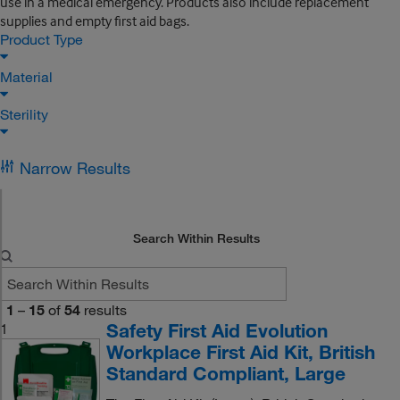
use in a medical emergency. Products also include replacement
supplies and empty first aid bags.
Product Type
Material
Sterility
Narrow Results
Search Within Results
1
–
15
of
54
results
Safety First Aid Evolution
1
Workplace First Aid Kit, British
Standard Compliant, Large