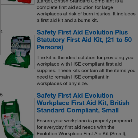
(Large), British Standard Compliant is a
complete first aid solution for large
workplaces at risk of burn injuries. It includes
a first aid kit and a burns kit.
Safety First Aid Evolution Plus
4
Statutory First Aid Kit, (21 to 50
Persons)
The kit is the ideal solution for providing your
workplace with HSE compliant first aid
supplies. These kits contain all the items you
need to remain HSE compliant in
workplaces of any size.
Safety First Aid Evolution
5
Workplace First Aid Kit, British
Standard Compliant, Small
Ensure your workplace is properly prepared
for everyday first aid needs with the
Evolution Workplace First Aid Kit (Small),