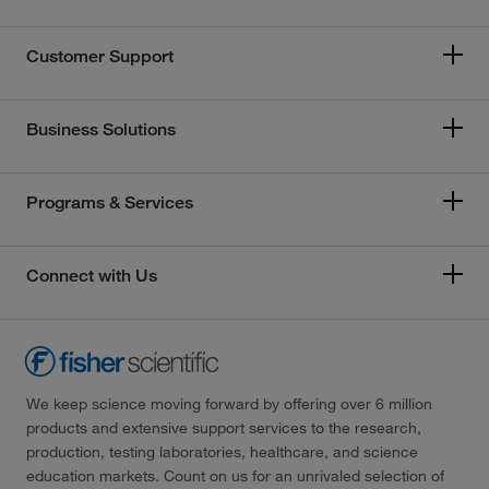
Customer Support
Business Solutions
Programs & Services
Connect with Us
We keep science moving forward by offering over 6 million
products and extensive support services to the research,
production, testing laboratories, healthcare, and science
education markets. Count on us for an unrivaled selection of