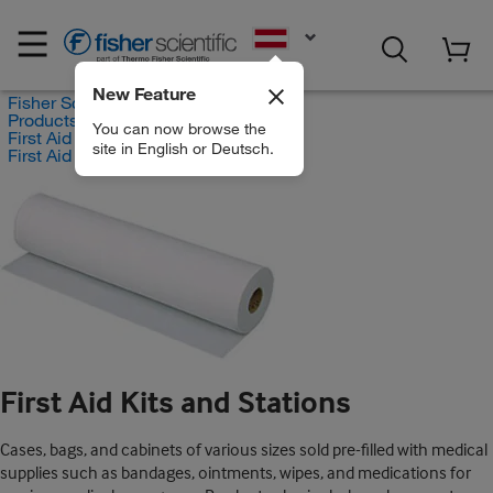
EN
New Feature
Fisher Scientific
Products
You can now browse the
First Aid and Medical
site in English or Deutsch.
First Aid Kits and Stations
First Aid Kits and Stations
Cases, bags, and cabinets of various sizes sold pre-filled with medical
supplies such as bandages, ointments, wipes, and medications for