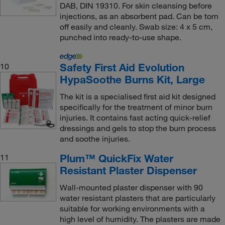
DAB, DIN 19310. For skin cleansing before
injections, as an absorbent pad. Can be torn
off easily and cleanly. Swab size: 4 x 5 cm,
punched into ready-to-use shape.
Safety First Aid Evolution
10
HypaSoothe Burns Kit, Large
The kit is a specialised first aid kit designed
specifically for the treatment of minor burn
injuries. It contains fast acting quick-relief
dressings and gels to stop the burn process
and soothe injuries.
Plum™ QuickFix Water
11
Resistant Plaster Dispenser
Wall-mounted plaster dispenser with 90
water resistant plasters that are particularly
suitable for working environments with a
high level of humidity. The plasters are made