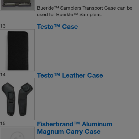
Buerkle™ Samplers Transport Case can be
used for Buerkle™ Samplers.
Testo™ Case
13
Testo™ Leather Case
14
Fisherbrand™ Aluminum
15
Magnum Carry Case