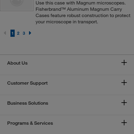
Use this case with Magnum microscopes.
Fisherbrand™ Aluminum Magnum Carry
Cases feature robust construction to protect
your microscope in transport.
1
2
3
About Us
Customer Support
Business Solutions
Programs & Services