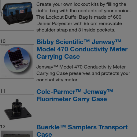
Create your own lockout kits by filling the
duffel bag with the contents of your choice.
The Lockout Duffel Bag is made of 600
Denier Polyester with 95 cm removable
shoulder strap and 8 inside pockets.
Bibby Scientific™ Jenway™
10
Model 470 Conductivity Meter
Carrying Case
Jenway™ Model 470 Conductivity Meter
Carrying Case preserves and protects your
conductivity meter.
Cole-Parmer™ Jenway™
11
Fluorimeter Carry Case
Buerkle™ Samplers Transport
12
Case