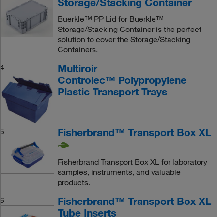
Storage/Stacking Container
Buerkle™ PP Lid for Buerkle™
Storage/Stacking Container is the perfect
solution to cover the Storage/Stacking
Containers.
Multiroir
4
Controlec™ Polypropylene
Plastic Transport Trays
Fisherbrand™ Transport Box XL
5
Fisherbrand Transport Box XL for laboratory
samples, instruments, and valuable
products.
Fisherbrand™ Transport Box XL
6
Tube Inserts