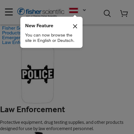
EN
New Feature
Fisher Scientific
Products
You can now browse the
Emergency Response Equipment
site in English or Deutsch.
Law Enforcement
Law Enforcement
Protective equipment, drug testing supplies, and other products
designed for use by law enforcement personnel.