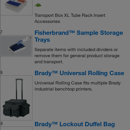
Transport Box XL Tube Rack Insert
Accessories
Fisherbrand™ Sample Storage
7
Trays
Separate items with included dividers or
remove them for general product storage
and transport.
Brady™ Universal Rolling Case
8
Universal Rolling Case fits multiple Brady
industrial benchtop printers.
Brady™ Lockout Duffel Bag
9