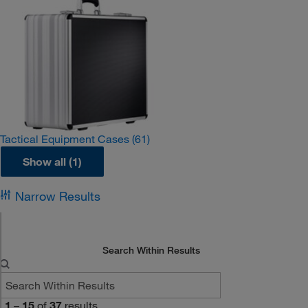
Tactical Equipment Cases
(61)
Show all (1)
Narrow Results
Search Within Results
1
–
15
of
37
results