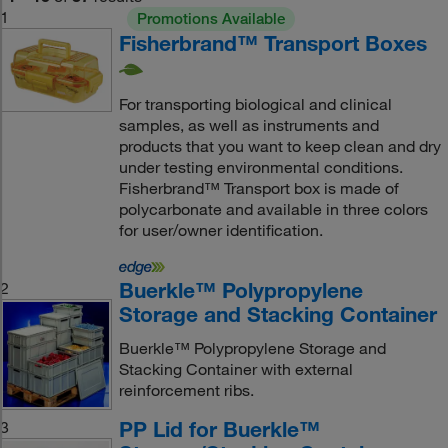
1
Promotions Available
Fisherbrand™ Transport Boxes
For transporting biological and clinical
samples, as well as instruments and
products that you want to keep clean and dry
under testing environmental conditions.
Fisherbrand™ Transport box is made of
polycarbonate and available in three colors
for user/owner identification.
Buerkle™ Polypropylene
2
Storage and Stacking Container
Buerkle™ Polypropylene Storage and
Stacking Container with external
reinforcement ribs.
PP Lid for Buerkle™
3