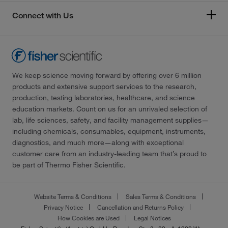
Connect with Us
We keep science moving forward by offering over 6 million
products and extensive support services to the research,
production, testing laboratories, healthcare, and science
education markets. Count on us for an unrivaled selection of
lab, life sciences, safety, and facility management supplies—
including chemicals, consumables, equipment, instruments,
diagnostics, and much more—along with exceptional
customer care from an industry-leading team that’s proud to
be part of Thermo Fisher Scientific.
Website Terms & Conditions
Sales Terms & Conditions
Privacy Notice
Cancellation and Returns Policy
How Cookies are Used
Legal Notices