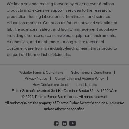
We keep science moving forward by offering over 6 million
products and extensive support services to the research,
production, testing laboratories, healthcare, and science
education markets. Count on us for an unrivaled selection of
lab, life sciences, safety, and facility management supplies—
including chemicals, consumables, equipment, instruments,
diagnostics, and much more—along with exceptional
customer care from an industry-leading team that’s proud to
be part of Thermo Fisher Scientific.
Website Terms & Conditions
Sales Terms & Conditions
Privacy Notice
Cancellation and Returns Policy
How Cookies are Used
Legal Notices
Fisher Scientific (Austria) GmbH - Dresdner Straße 89 - A-1200 Wien
© 2026 Thermo Fisher Scientific Inc. All rights reserved.
All trademarks are the property of Thermo Fisher Scientific and its subsidiaries
unless otherwise specified.