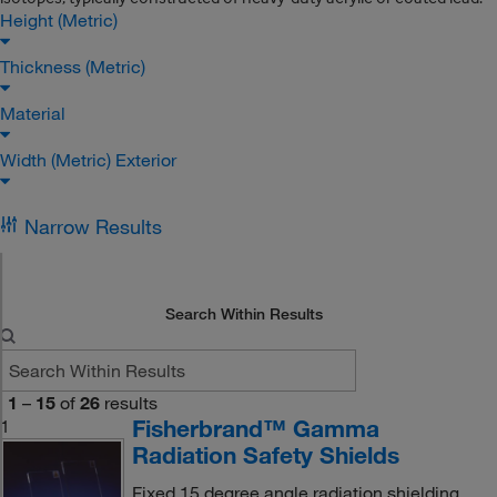
Height (Metric)
Thickness (Metric)
Material
Width (Metric) Exterior
Narrow Results
Search Within Results
1
–
15
of
26
results
Fisherbrand™ Gamma
1
Radiation Safety Shields
Fixed 15 degree angle radiation shielding