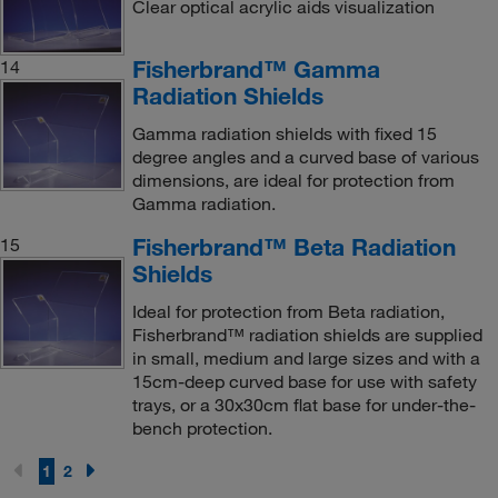
Clear optical acrylic aids visualization
Fisherbrand™ Gamma
14
Radiation Shields
Gamma radiation shields with fixed 15
degree angles and a curved base of various
dimensions, are ideal for protection from
Gamma radiation.
Fisherbrand™ Beta Radiation
15
Shields
Ideal for protection from Beta radiation,
Fisherbrand™ radiation shields are supplied
in small, medium and large sizes and with a
15cm-deep curved base for use with safety
trays, or a 30x30cm flat base for under-the-
bench protection.
1
2