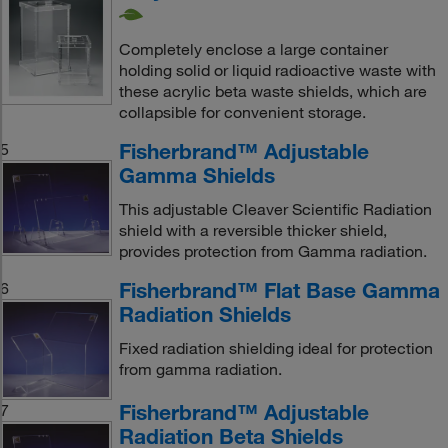
Completely enclose a large container
holding solid or liquid radioactive waste with
these acrylic beta waste shields, which are
collapsible for convenient storage.
Fisherbrand™ Adjustable
5
Gamma Shields
This adjustable Cleaver Scientific Radiation
shield with a reversible thicker shield,
provides protection from Gamma radiation.
Fisherbrand™ Flat Base Gamma
6
Radiation Shields
Fixed radiation shielding ideal for protection
from gamma radiation.
Fisherbrand™ Adjustable
7
Radiation Beta Shields