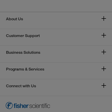
About Us
Customer Support
Business Solutions
Programs & Services
Connect with Us