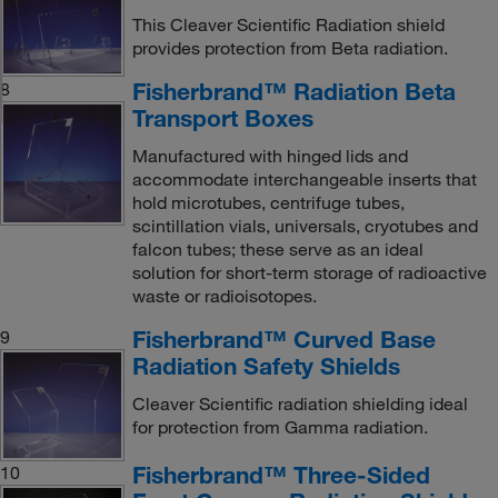
This Cleaver Scientific Radiation shield
provides protection from Beta radiation.
Fisherbrand™ Radiation Beta
8
Transport Boxes
Manufactured with hinged lids and
accommodate interchangeable inserts that
hold microtubes, centrifuge tubes,
scintillation vials, universals, cryotubes and
falcon tubes; these serve as an ideal
solution for short-term storage of radioactive
waste or radioisotopes.
Fisherbrand™ Curved Base
9
Radiation Safety Shields
Cleaver Scientific radiation shielding ideal
for protection from Gamma radiation.
Fisherbrand™ Three-Sided
10