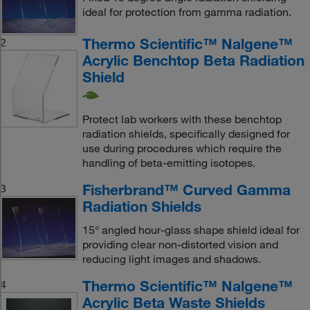
ideal for protection from gamma radiation.
Thermo Scientific™ Nalgene™
2
Acrylic Benchtop Beta Radiation
Shield
Protect lab workers with these benchtop
radiation shields, specifically designed for
use during procedures which require the
handling of beta-emitting isotopes.
Fisherbrand™ Curved Gamma
3
Radiation Shields
15° angled hour-glass shape shield ideal for
providing clear non-distorted vision and
reducing light images and shadows.
Thermo Scientific™ Nalgene™
4
Acrylic Beta Waste Shields