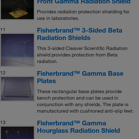
Front Gamma Radiation Shield
Provides radiation protection shielding for
use in laboratories.
Fisherbrand™ 3-Sided Beta
11
Radiation Shields
This 3-sided Cleaver Scientific Radiation
shield provides protection from Beta
radiation.
Fisherbrand™ Gamma Base
12
Plates
These rectangular base plates provide
bench protection and can be used in
conjunction with any shields. The plate is
manufactured with cushioned anti-slip feet.
Fisherbrand™ Gamma
13
Hourglass Radiation Shield