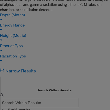
of alpha, beta, and gamma radiation using either a G-M tube, ion
chamber, or scintillation detector.
Depth (Metric)
Energy Range
Height (Metric)
Product Type
Radiation Type
Narrow Results
Search Within Results
1
–
6
of
6
results