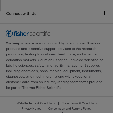
Connect with Us
We keep science moving forward by offering over 6 million
products and extensive support services to the research,
production, testing laboratories, healthcare, and science
education markets. Count on us for an unrivaled selection of
lab, life sciences, safety, and facility management supplies—
including chemicals, consumables, equipment, instruments,
diagnostics, and much more—along with exceptional
customer care from an industry-leading team that’s proud to
be part of Thermo Fisher Scientific.
Website Terms & Conditions
Sales Terms & Conditions
Privacy Notice
Cancellation and Returns Policy