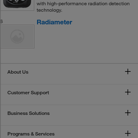
with high-performance radiation detection
technology.
Radiameter
6
About Us
Customer Support
Business Solutions
Programs & Services