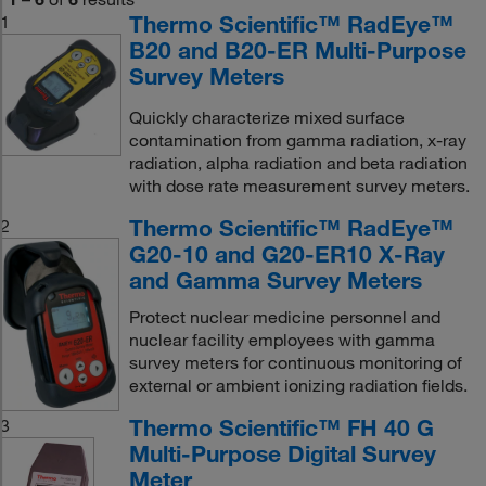
Thermo Scientific™ RadEye™
1
B20 and B20-ER Multi-Purpose
Survey Meters
Quickly characterize mixed surface
contamination from gamma radiation, x-ray
radiation, alpha radiation and beta radiation
with dose rate measurement survey meters.
Thermo Scientific™ RadEye™
2
G20-10 and G20-ER10 X-Ray
and Gamma Survey Meters
Protect nuclear medicine personnel and
nuclear facility employees with gamma
survey meters for continuous monitoring of
external or ambient ionizing radiation fields.
Thermo Scientific™ FH 40 G
3
Multi-Purpose Digital Survey
Meter