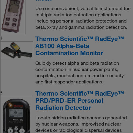
Use one convenient, versatile instrument for
multiple radiation detection applications
including personal radiation protection and
beta, x-ray and gamma radiation detection.
Thermo Scientific™ RadEye™
4
AB100 Alpha-Beta
Contamination Monitor
Quickly detect alpha and beta radiation
contamination in nuclear power plants,
hospitals, medical centers and in security
and first responder applications.
Thermo Scientific™ RadEye™
5
PRD/PRD-ER Personal
Radiation Detector
Locate hidden radiation sources generated
by nuclear weapons, improvised nuclear
devices or radiological dispersal devices