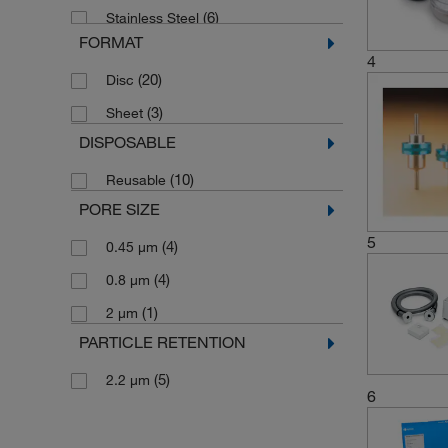
(6)
Stainless Steel
FORMAT
Stainless Steel Bodies, Filter Support
4
Screens; Anodized Aluminum Locking
(20)
Disc
(1)
Rings; Nylon Lockwheels
(3)
Sheet
(3)
Surfactant-free Cellulose Acetate
DISPOSABLE
(10)
Reusable
PORE SIZE
5
(4)
0.45 μm
(4)
0.8 μm
(1)
2 μm
PARTICLE RETENTION
(5)
2.2 μm
6