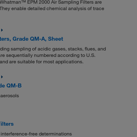
 Whatman™ EPM 2000 Air Sampling Filters are
They enable detailed chemical analysis of trace
ters, Grade QM-A, Sheet
uding sampling of acidic gases, stacks, flues, and
re sequentially numbered according to U.S.
nd are suitable for most applications.
ade QM-B
 aerosols
lters
 interference-free determinations