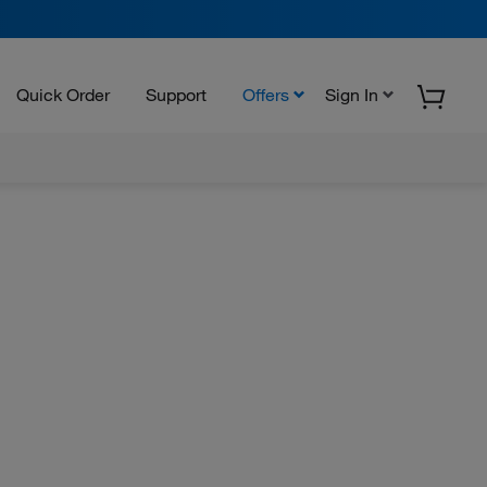
Quick Order
Support
Offers
Sign In