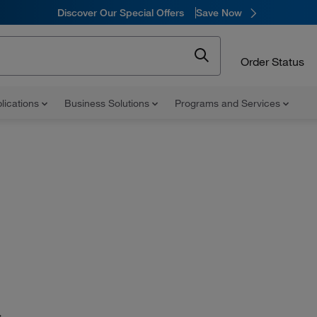
Discover Our Special Offers
Save Now
Order Status
lications
Business Solutions
Programs and Services