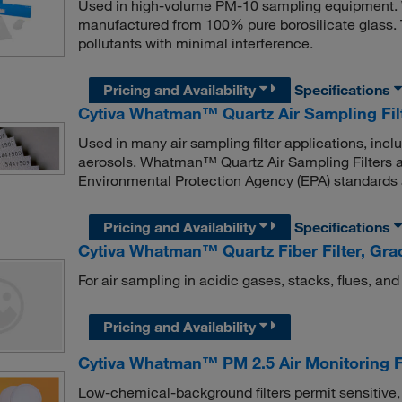
Used in high-volume PM-10 sampling equipment.
manufactured from 100% pure borosilicate glass. 
pollutants with minimal interference.
Pricing and Availability
Specifications
Cytiva Whatman™ Quartz Air Sampling Fil
Used in many air sampling filter applications, incl
aerosols. Whatman™ Quartz Air Sampling Filters a
Environmental Protection Agency (EPA) standards a
Pricing and Availability
Specifications
Cytiva Whatman™ Quartz Fiber Filter, Gr
For air sampling in acidic gases, stacks, flues, and
Pricing and Availability
Cytiva Whatman™ PM 2.5 Air Monitoring Fi
Low-chemical-background filters permit sensitive,