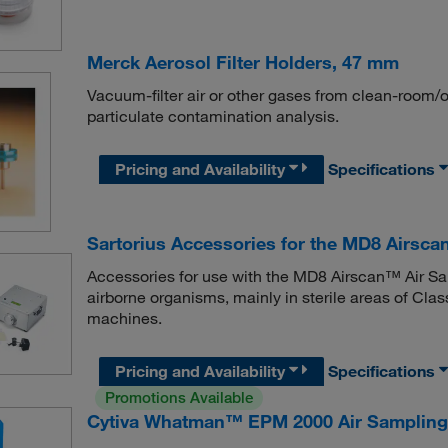
Merck Aerosol Filter Holders, 47 mm
Vacuum-filter air or other gases from clean-room
particulate contamination analysis.
Pricing and Availability
Specifications
Sartorius Accessories for the MD8 Airsca
Accessories for use with the MD8 Airscan™ Air Sam
airborne organisms, mainly in sterile areas of Class
machines.
Pricing and Availability
Specifications
Promotions Available
Cytiva Whatman™ EPM 2000 Air Sampling 