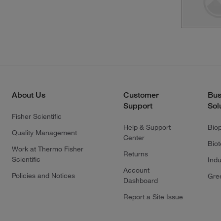
About Us
Customer
Bus
Support
Sol
Fisher Scientific
Help & Support
Bio
Quality Management
Center
Bio
Work at Thermo Fisher
Returns
Scientific
Indu
Account
Policies and Notices
Gre
Dashboard
Report a Site Issue