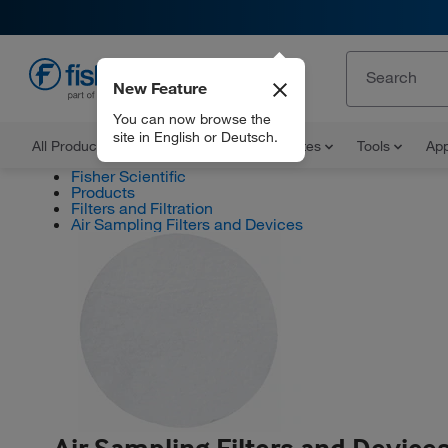
New Feature
EN
You can now browse the
site in English or Deutsch.
All Products
Documents and Certificates
Tools
App
Fisher Scientific
Products
Filters and Filtration
Air Sampling Filters and Devices