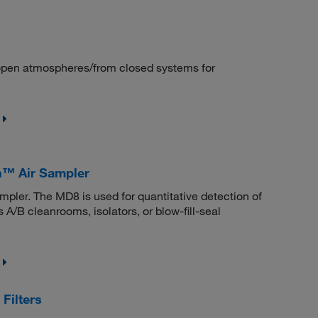
/open atmospheres/from closed systems for
n™ Air Sampler
pler. The MD8 is used for quantitative detection of
 A/B cleanrooms, isolators, or blow-fill-seal
Filters