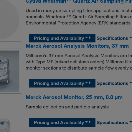
Cytiva Whatman™ Quartz Air Sampling Filt
Used in many air sampling filter applications, incl
aerosols. Whatman™ Quartz Air Sampling Filters a
Environmental Protection Agency (EPA) standards a
Pricing and Availability
Specifications
Merck Aerosol Analysis Monitors, 37 mm
Millipore's 37 mm Aerosol Analysis Monitors are tra
with Type MF (mixed cellulose esters) Millipore filte
monitor sections to distribute sample flow evenly ov
Pricing and Availability
Specifications
Merck Aerosol Monitor, 25 mm, 0.8 μm
Sample collection and particle analysis
Pricing and Availability
Specifications