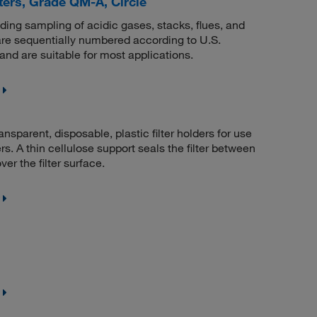
ers, Grade QM-A, Circle
uding sampling of acidic gases, stacks, flues, and
re sequentially numbered according to U.S.
nd are suitable for most applications.
nsparent, disposable, plastic filter holders for use
rs. A thin cellulose support seals the filter between
er the filter surface.