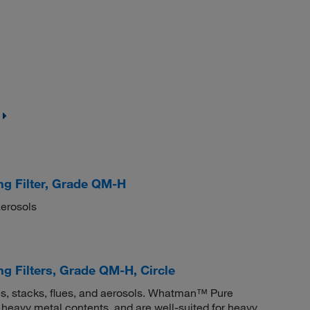
g Filter, Grade QM-H
aerosols
 Filters, Grade QM-H, Circle
gases, stacks, flues, and aerosols. Whatman™ Pure
heavy metal contents, and are well-suited for heavy