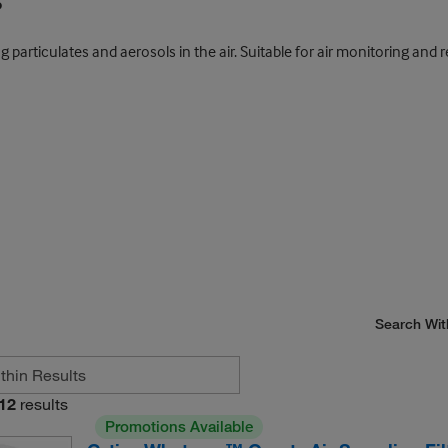
s
rticulates and aerosols in the air. Suitable for air monitoring and re
Search Wit
12
results
Promotions Available