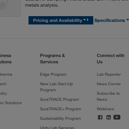
metals analysis.
Pricing and Availability
Specifications
iness
Programs &
Connect with
utions
Services
Us
pharma
Edge Program
Lab Reporter
tech
New Lab Start-Up
News Corner
Program
stry
Subscribe to
SureTRACE Program
News
en Solutions
SureTRACE+ Program
Webinars
Sustainability Program
Unity Lab Services