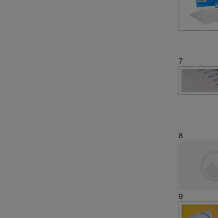
7
8
9