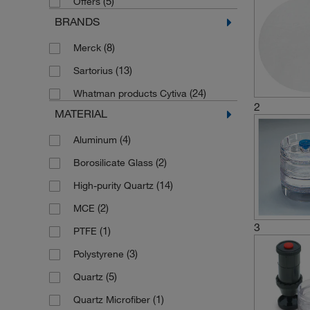
(5)
Offers
BRANDS
(8)
Merck
(13)
Sartorius
(24)
Whatman products Cytiva
2
MATERIAL
(4)
Aluminum
(2)
Borosilicate Glass
(14)
High-purity Quartz
(2)
MCE
3
(1)
PTFE
(3)
Polystyrene
(5)
Quartz
(1)
Quartz Microfiber