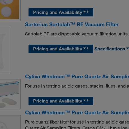
Pricing and Availability
Sartorius Sartolab™ RF Vacuum Filter
Sartolab RF are disposable vacuum filtration units.
Pricing and Availability
Specifications
Cytiva Whatman™ Pure Quartz Air Samplin
For use in testing acidic gases, stacks, flues, and 
Pricing and Availability
Cytiva Whatman™ Pure Quartz Air Sampling
Pure quartz fiber filter for use in testing acidic 
Quartz Air Sampling Filters, Grade QM-H have low 