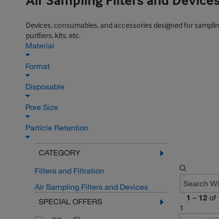
Air Sampling Filters and Device
Devices, consumables, and accessories designed for sampling pa
purifiers, kits, etc.
Material
Format
Disposable
Pore Size
Particle Retention
CATEGORY
Filters and Filtration
Air Sampling Filters and Devices
1
–
12
of
SPECIAL OFFERS
1