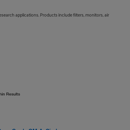
search applications. Products include filters, monitors, air
hin Results