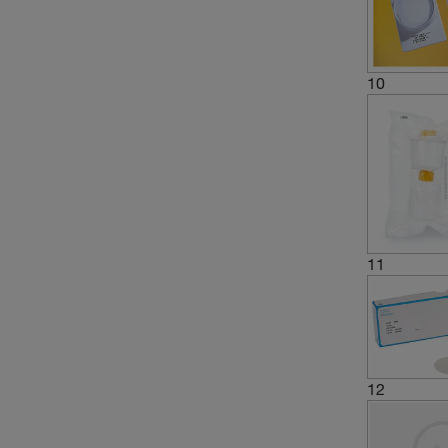
10
11
12