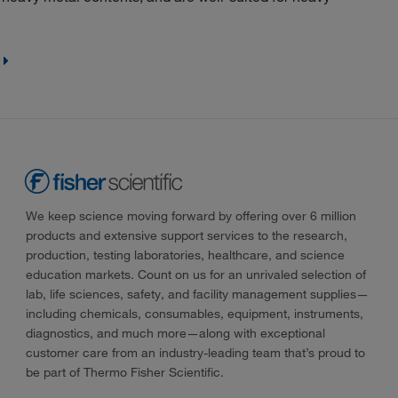
We keep science moving forward by offering over 6 million
products and extensive support services to the research,
production, testing laboratories, healthcare, and science
education markets. Count on us for an unrivaled selection of
lab, life sciences, safety, and facility management supplies—
including chemicals, consumables, equipment, instruments,
diagnostics, and much more—along with exceptional
customer care from an industry-leading team that’s proud to
be part of Thermo Fisher Scientific.