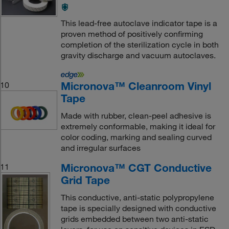
This lead-free autoclave indicator tape is a
proven method of positively confirming
completion of the sterilization cycle in both
gravity discharge and vacuum autoclaves.
Micronova™ Cleanroom Vinyl
10
Tape
Made with rubber, clean-peel adhesive is
extremely conformable, making it ideal for
color coding, marking and sealing curved
and irregular surfaces
Micronova™ CGT Conductive
11
Grid Tape
This conductive, anti-static polypropylene
tape is specially designed with conductive
grids embedded between two anti-static