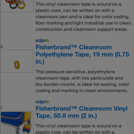
This vinyl cleanroom tape is wound on a
plastic core, can be written on with a
cleanroom pen and is ideal for color coding,
floor marking and light industrial use in clean
construction and cleanroom support areas.
Fisherbrand™ Cleanroom
6
Polyethylene Tape, 19 mm (0.75
in.)
This pressure-sensitive, polyethylene
cleanroom tape, with low particulate and
bio-burden counts, is ideal for sealing, color
coding and marking in clean environments.
Fisherbrand™ Cleanroom Vinyl
7
Tape, 50.8 mm (2 in.)
This vinyl cleanroom tape is wound on a
plastic core, can be written on with a