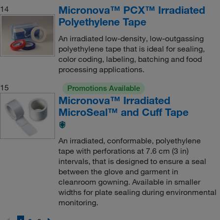
Micronova™ PCX™ Irradiated
14
Polyethylene Tape
An irradiated low-density, low-outgassing
polyethylene tape that is ideal for sealing,
color coding, labeling, batching and food
processing applications.
15
Promotions Available
Micronova™ Irradiated
MicroSeal™ and Cuff Tape
An irradiated, conformable, polyethylene
tape with perforations at 7.6 cm (3 in)
intervals, that is designed to ensure a seal
between the glove and garment in
cleanroom gowning. Available in smaller
widths for plate sealing during environmental
monitoring.