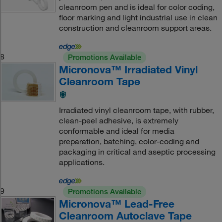
cleanroom pen and is ideal for color coding,
floor marking and light industrial use in clean
construction and cleanroom support areas.
8
Promotions Available
Micronova™ Irradiated Vinyl
Cleanroom Tape
Irradiated vinyl cleanroom tape, with rubber,
clean-peel adhesive, is extremely
conformable and ideal for media
preparation, batching, color-coding and
packaging in critical and aseptic processing
applications.
9
Promotions Available
Micronova™ Lead-Free
Cleanroom Autoclave Tape