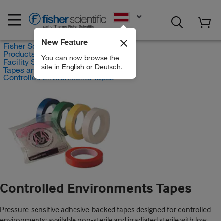
EN
New Feature
Fisher Scientific
Products
You can now browse the
Facility Safety and Maintenance
site in English or Deutsch.
Tapes and Adhesives
Controlled Environments Tapes
Controlled Environments Tapes
Pressure-sensitive adhesive-backed tapes designed for controlled
environments; available non-sterile and irradiated sterile with low