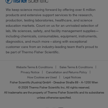
We keep science moving forward by offering over 6 million
products and extensive support services to the research,
production, testing laboratories, healthcare, and science
education markets. Count on us for an unrivaled selection of
lab, life sciences, safety, and facility management supplies—
including chemicals, consumables, equipment, instruments,
diagnostics, and much more—along with exceptional
customer care from an industry-leading team that’s proud to
be part of Thermo Fisher Scientific.
Website Terms & Conditions
Sales Terms & Conditions
Privacy Notice
Cancellation and Returns Policy
How Cookies are Used
Legal Notices
Fisher Scientific (Austria) GmbH - Dresdner Straße 89 - A-1200 Wien
© 2026 Thermo Fisher Scientific Inc. All rights reserved.
All trademarks are the property of Thermo Fisher Scientific and its subsidiaries
unless otherwise specified.