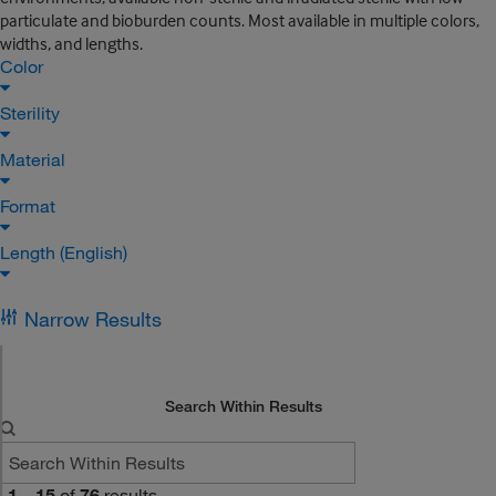
particulate and bioburden counts. Most available in multiple colors,
widths, and lengths.
Color
Sterility
Material
Format
Length (English)
Narrow Results
Search Within Results
1
–
15
of
76
results