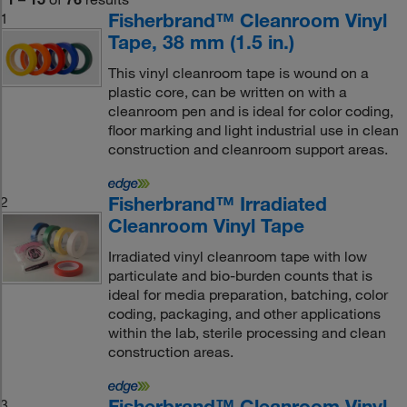
Fisherbrand™ Cleanroom Vinyl
1
Tape, 38 mm (1.5 in.)
This vinyl cleanroom tape is wound on a
plastic core, can be written on with a
cleanroom pen and is ideal for color coding,
floor marking and light industrial use in clean
construction and cleanroom support areas.
Fisherbrand™ Irradiated
2
Cleanroom Vinyl Tape
Irradiated vinyl cleanroom tape with low
particulate and bio-burden counts that is
ideal for media preparation, batching, color
coding, packaging, and other applications
within the lab, sterile processing and clean
construction areas.
Fisherbrand™ Cleanroom Vinyl
3