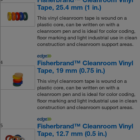
Tape, 25.4 mm (1 in.)
This vinyl cleanroom tape is wound on a
plastic core, can be written on with a
cleanroom pen and is ideal for color coding,
floor marking and light industrial use in clean
construction and cleanroom support areas.
Fisherbrand™ Cleanroom Vinyl
4
Tape, 19 mm (0.75 in.)
This vinyl cleanroom tape is wound on a
plastic core, can be written on with a
cleanroom pen and is ideal for color coding,
floor marking and light industrial use in clean
construction and cleanroom support areas.
Fisherbrand™ Cleanroom Vinyl
5
Tape, 12.7 mm (0.5 in.)