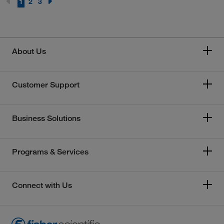
1
2
3
About Us
Customer Support
Business Solutions
Programs & Services
Connect with Us