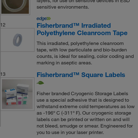
layers, for use on sensitive devices in ESD
sensitive environments.
Fisherbrand™ Irradiated
12
Polyethylene Cleanroom Tape
This irradiated, polyethylene cleanroom
tape, with low particulate and bio-burden
counts, is ideal for sealing, color coding and
marking in aseptic areas.
Fisherbrand™ Square Labels
13
Fisher branded Cryogenic Storage Labels
use a special adhesive that is designed to
withstand extreme cold temperatures as low
as -196º C (-311º F). Our cryogenic storage
labels can be printed or written on and will
not bleed, smudge or smear. Engineered for
you to use in your laser printer.