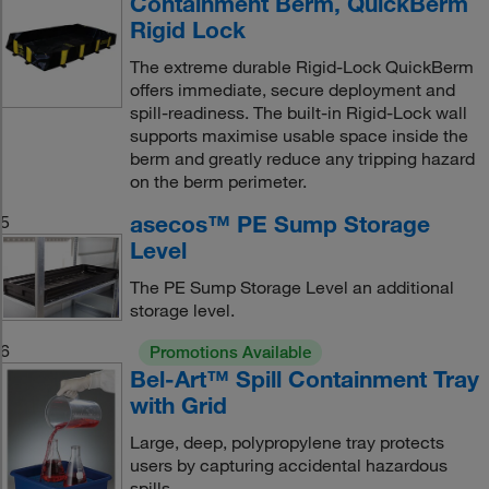
Containment Berm, QuickBerm
Rigid Lock
The extreme durable Rigid-Lock QuickBerm
offers immediate, secure deployment and
spill-readiness. The built-in Rigid-Lock wall
supports maximise usable space inside the
berm and greatly reduce any tripping hazard
on the berm perimeter.
asecos™ PE Sump Storage
5
Level
The PE Sump Storage Level an additional
storage level.
6
Promotions Available
Bel-Art™ Spill Containment Tray
with Grid
Large, deep, polypropylene tray protects
users by capturing accidental hazardous
spills