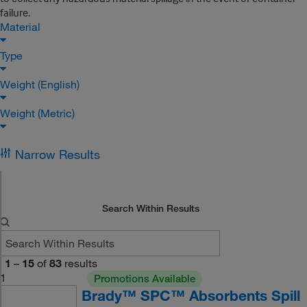
failure.
Material
Type
Weight (English)
Weight (Metric)
Narrow Results
Search Within Results
1
–
15
of
83
results
1
Promotions Available
Brady™ SPC™ Absorbents Spill