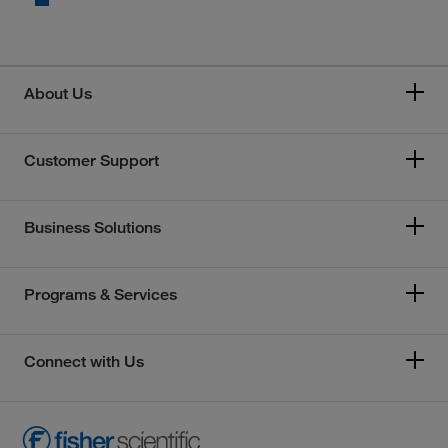
About Us
Customer Support
Business Solutions
Programs & Services
Connect with Us