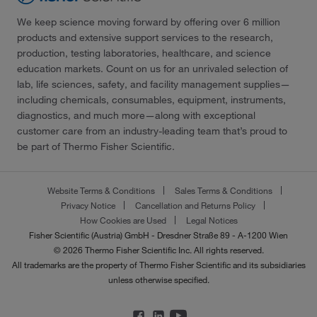
We keep science moving forward by offering over 6 million
products and extensive support services to the research,
production, testing laboratories, healthcare, and science
education markets. Count on us for an unrivaled selection of
lab, life sciences, safety, and facility management supplies—
including chemicals, consumables, equipment, instruments,
diagnostics, and much more—along with exceptional
customer care from an industry-leading team that’s proud to
be part of Thermo Fisher Scientific.
Website Terms & Conditions
Sales Terms & Conditions
Privacy Notice
Cancellation and Returns Policy
How Cookies are Used
Legal Notices
Fisher Scientific (Austria) GmbH - Dresdner Straße 89 - A-1200 Wien
© 2026 Thermo Fisher Scientific Inc. All rights reserved.
All trademarks are the property of Thermo Fisher Scientific and its subsidiaries
unless otherwise specified.