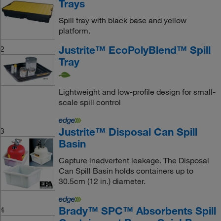
Trays
Spill tray with black base and yellow
platform.
Justrite™ EcoPolyBlend™ Spill
2
Tray
Lightweight and low-profile design for small-
scale spill control
Justrite™ Disposal Can Spill
3
Basin
Capture inadvertent leakage. The Disposal
Can Spill Basin holds containers up to
30.5cm (12 in.) diameter.
Brady™ SPC™ Absorbents Spill
4