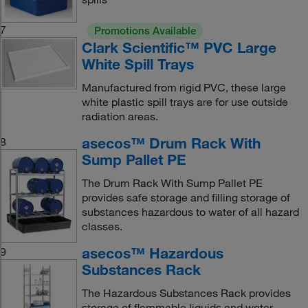
7
Promotions Available
Clark Scientific™ PVC Large
White Spill Trays
Manufactured from rigid PVC, these large
white plastic spill trays are for use outside
radiation areas.
asecos™ Drum Rack With
8
Sump Pallet PE
The Drum Rack With Sump Pallet PE
provides safe storage and filling storage of
substances hazardous to water of all hazard
classes.
asecos™ Hazardous
9
Substances Rack
The Hazardous Substances Rack provides
storage of flammable liquids and water