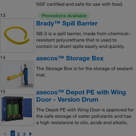
NSF certified and safe for use with food.
13
Promotions Available
Brady™ Spill Barrier
SB-3 is a spill barrier, made from chemical-
resistant polyurethane that is used to
contain or divert spills easily and quickly.
asecos™ Storage Box
14
The Storage Box is for the storage of sealant
mat.
asecos™ Depot PE with Wing
15
Door - Version Drum
The Depot PE with Wing Door is approved for
the safe storage of water pollutants and has
a high resistance to oils, acids and alkalis.
1
2
3