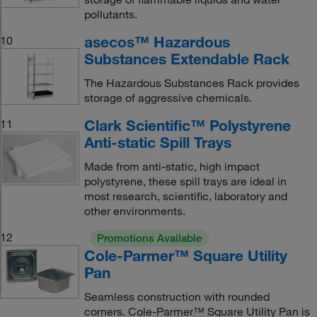
pollutants.
asecos™ Hazardous
10
Substances Extendable Rack
The Hazardous Substances Rack provides
storage of aggressive chemicals.
Clark Scientific™ Polystyrene
11
Anti-static Spill Trays
Made from anti-static, high impact
polystyrene, these spill trays are ideal in
most research, scientific, laboratory and
other environments.
12
Promotions Available
Cole-Parmer™ Square Utility
Pan
Seamless construction with rounded
corners. Cole-Parmer™ Square Utility Pan is