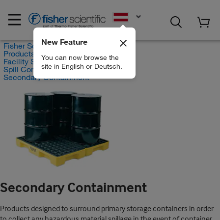
EN
New Feature
Fisher Scientific
Products
You can now browse the
Facility Safety and Maintenance
site in English or Deutsch.
Spill Control and Containment
Secondary Containment
Secondary Containment
Products designed to surround primary storage containers in order
to collect any hazardous material spillage in the event of container