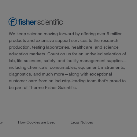
We keep science moving forward by offering over 6 million
products and extensive support services to the research,
production, testing laboratories, healthcare, and science
education markets. Count on us for an unrivaled selection of
lab, life sciences, safety, and facility management supplies—
including chemicals, consumables, equipment, instruments,
diagnostics, and much more—along with exceptional
customer care from an industry-leading team that’s proud to
be part of Thermo Fisher Scientific.
cy
How Cookies are Used
Legal Notices