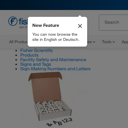
New Feature
EN
You can now browse the
site in English or Deutsch.
All Products
Documents and Certificates
Tools
App
Fisher Scientific
Products
Facility Safety and Maintenance
Signs and Tags
Sign-Making Numbers and Letters