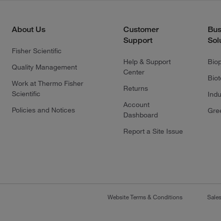
About Us
Customer
Bus
Support
Sol
Fisher Scientific
Help & Support
Bio
Quality Management
Center
Bio
Work at Thermo Fisher
Returns
Scientific
Indu
Account
Policies and Notices
Gre
Dashboard
Report a Site Issue
Website Terms & Conditions
Sale