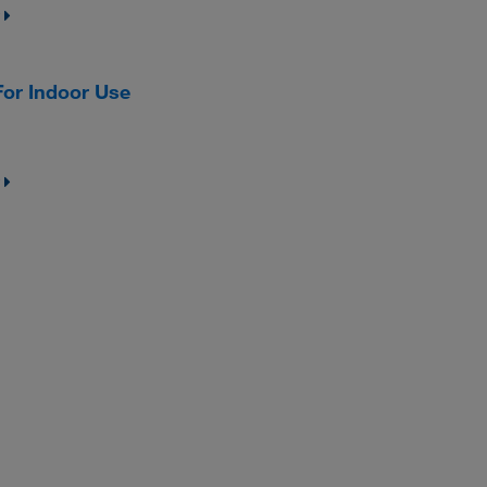
or Indoor Use