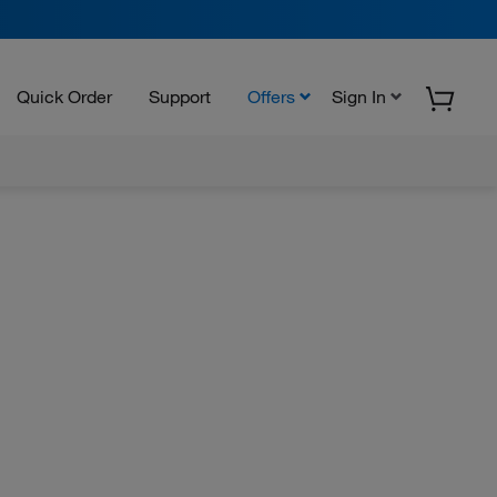
Quick Order
Support
Offers
Sign In