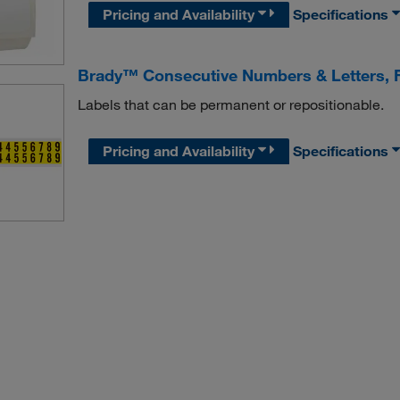
Pricing and Availability
Specifications
Brady™ Consecutive Numbers & Letters, F
Labels that can be permanent or repositionable.
Pricing and Availability
Specifications