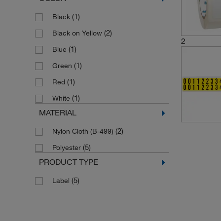
(1)
Black
(2)
Black on Yellow
2
(1)
Blue
(1)
Green
(1)
Red
(1)
White
MATERIAL
(2)
Nylon Cloth (B-499)
(5)
Polyester
PRODUCT TYPE
(5)
Label