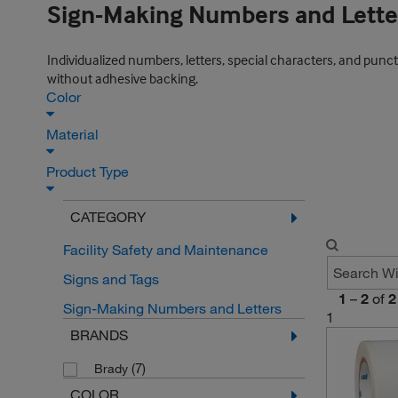
Sign-Making Numbers and Lette
Individualized numbers, letters, special characters, and punctu
without adhesive backing.
Color
Material
Product Type
CATEGORY
Facility Safety and Maintenance
Signs and Tags
1
–
2
of
2
Sign-Making Numbers and Letters
1
BRANDS
(7)
Brady
COLOR