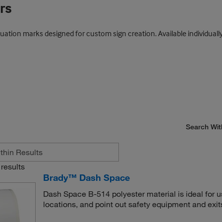
rs
ation marks designed for custom sign creation. Available individually o
Search Wit
results
Brady™ Dash Space
Dash Space B-514 polyester material is ideal for 
locations, and point out safety equipment and exit