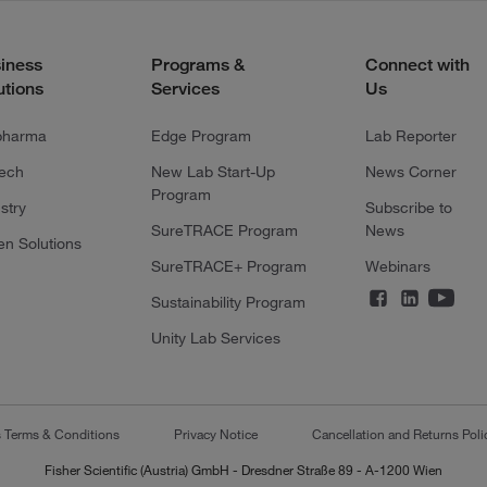
iness
Programs &
Connect with
utions
Services
Us
pharma
Edge Program
Lab Reporter
tech
New Lab Start-Up
News Corner
Program
stry
Subscribe to
SureTRACE Program
News
en Solutions
SureTRACE+ Program
Webinars
Sustainability Program
Unity Lab Services
s Terms & Conditions
Privacy Notice
Cancellation and Returns Poli
Fisher Scientific (Austria) GmbH - Dresdner Straße 89 - A-1200 Wien