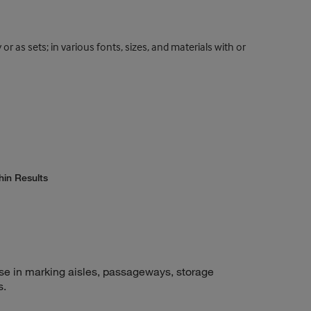
r as sets; in various fonts, sizes, and materials with or
hin Results
use in marking aisles, passageways, storage
s.