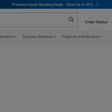
Premium Liquid Handling Deals
Save Up to 35%
Order Status
lications
Business Solutions
Programs and Services