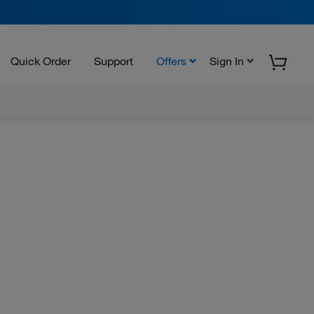
Quick Order
Support
Offers
Sign In