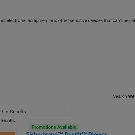
ust electronic equipment and other sensitive devices that can't be cl
Search Wit
results
Promotions Available
Fisherbrand™ Dust'It™ Blower