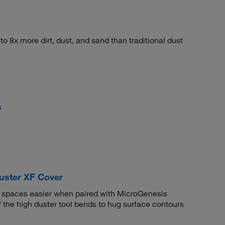
o 8x more dirt, dust, and sand than traditional dust
s
uster XF Cover
 spaces easier when paired with MicroGenesis
f the high duster tool bends to hug surface contours