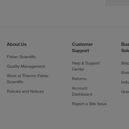
About Us
Customer
Bus
Support
Sol
Fisher Scientific
Help & Support
Bio
Quality Management
Center
Bio
Work at Thermo Fisher
Returns
Scientific
Indu
Account
Policies and Notices
Gre
Dashboard
Report a Site Issue