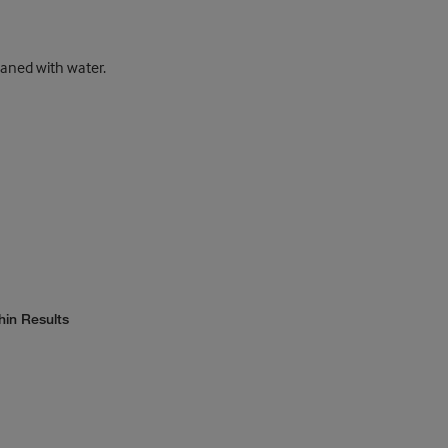
eaned with water.
hin Results