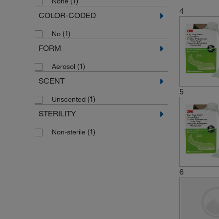
(1)
None
4
COLOR-CODED
(1)
No
FORM
(1)
Aerosol
SCENT
5
(1)
Unscented
STERILITY
(1)
Non-sterile
6