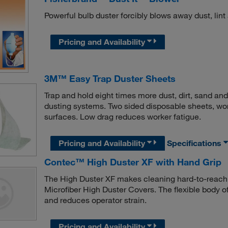
Powerful bulb duster forcibly blows away dust, lint a
Pricing and Availability
3M™ Easy Trap Duster Sheets
Trap and hold eight times more dust, dirt, sand an
dusting systems. Two sided disposable sheets, wo
surfaces. Low drag reduces worker fatigue.
Pricing and Availability
Specifications
Contec™ High Duster XF with Hand Grip
The High Duster XF makes cleaning hard-to-reach
Microfiber High Duster Covers. The flexible body o
and reduces operator strain.
Pricing and Availability