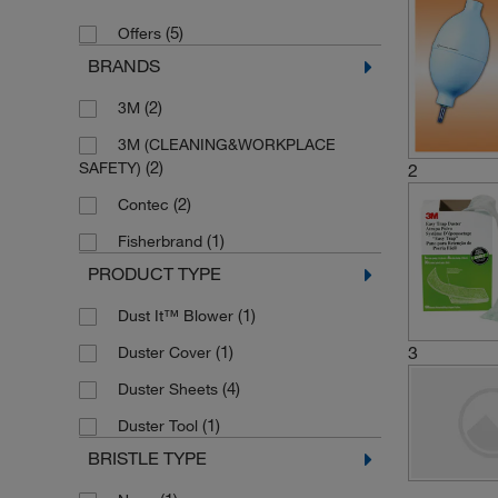
(5)
Offers
BRANDS
(2)
3M
3M (CLEANING&WORKPLACE
(2)
SAFETY)
2
(2)
Contec
(1)
Fisherbrand
PRODUCT TYPE
(1)
Dust It™ Blower
(1)
3
Duster Cover
(4)
Duster Sheets
(1)
Duster Tool
BRISTLE TYPE