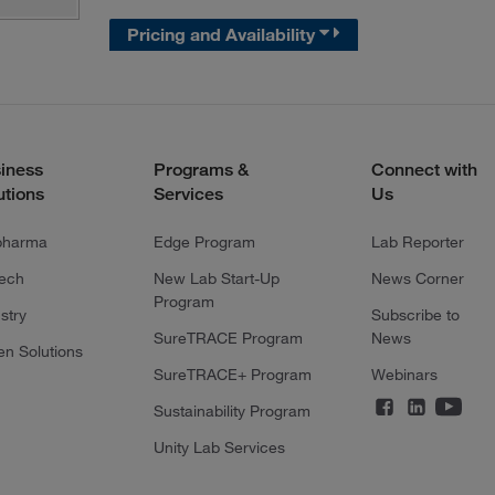
Pricing and Availability
iness
Programs &
Connect with
utions
Services
Us
pharma
Edge Program
Lab Reporter
tech
New Lab Start-Up
News Corner
Program
stry
Subscribe to
SureTRACE Program
News
en Solutions
SureTRACE+ Program
Webinars
Sustainability Program
Unity Lab Services