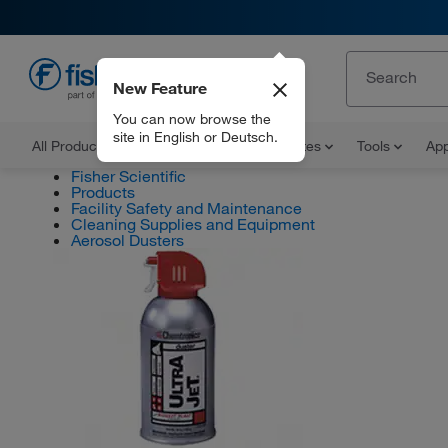
New Feature
EN
You can now browse the
site in English or Deutsch.
All Products
Documents and Certificates
Tools
App
Fisher Scientific
Products
Facility Safety and Maintenance
Cleaning Supplies and Equipment
Aerosol Dusters