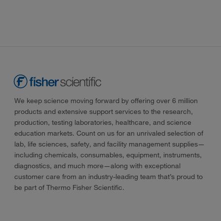
We keep science moving forward by offering over 6 million
products and extensive support services to the research,
production, testing laboratories, healthcare, and science
education markets. Count on us for an unrivaled selection of
lab, life sciences, safety, and facility management supplies—
including chemicals, consumables, equipment, instruments,
diagnostics, and much more—along with exceptional
customer care from an industry-leading team that’s proud to
be part of Thermo Fisher Scientific.