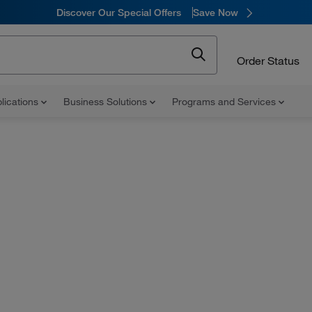
Discover Our Special Offers
Save Now
Order Status
lications
Business Solutions
Programs and Services