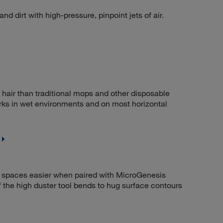
nd dirt with high-pressure, pinpoint jets of air.
d hair than traditional mops and other disposable
rks in wet environments and on most horizontal
 spaces easier when paired with MicroGenesis
f the high duster tool bends to hug surface contours