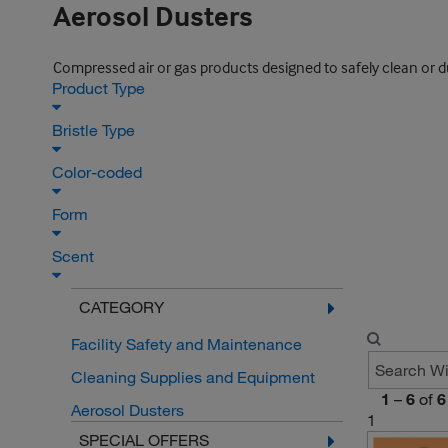
Aerosol Dusters
Compressed air or gas products designed to safely clean or d
Product Type
Bristle Type
Color-coded
Form
Scent
CATEGORY
Facility Safety and Maintenance
Cleaning Supplies and Equipment
1
–
6
of
6
Aerosol Dusters
1
SPECIAL OFFERS