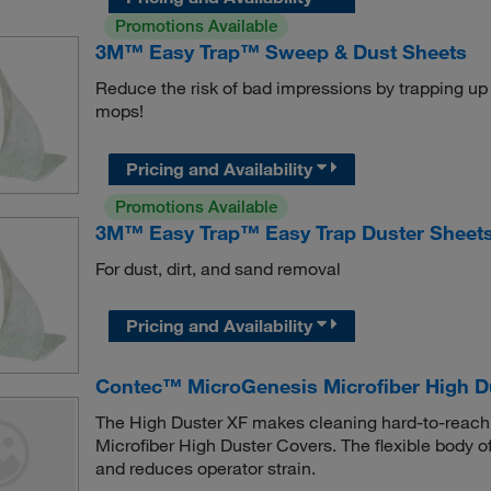
Promotions Available
3M™ Easy Trap™ Sweep & Dust Sheets
Reduce the risk of bad impressions by trapping up t
mops!
Pricing and Availability
Promotions Available
3M™ Easy Trap™ Easy Trap Duster Sheet
For dust, dirt, and sand removal
Pricing and Availability
Contec™ MicroGenesis Microfiber High D
The High Duster XF makes cleaning hard-to-reach
Microfiber High Duster Covers. The flexible body o
and reduces operator strain.