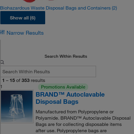
Biohazardous Waste Disposal Bags and Containers
(2)
Show all (6)
Narrow Results
Search Within Results
1
–
15
of
353
results
1
Promotions Available
BRAND™ Autoclavable
Disposal Bags
Manufactured from Polypropylene or
Polyamide. BRAND™ Autoclavable Disposal
Bags are for collecting disposable items
after use. Polypropylene bags are