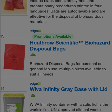
Include black biohazard symbol and
precautionary procedures printed in four
languages. Bags are autoclavable and are
effective for the disposal of biohazardous
materials.
13
Promotions Available
Heathrow Scientific™ Biohazard
Disposal Bags
Biohazard Disposal Bags for personal or
general lab use, multiple sizes available to
suit all needs.
Wiva Infinity Gray Base with Lid
14
WIVA Infinity container with a solid lid, is the
world’s first UN-approved clinical waste