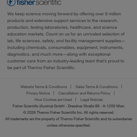
We keep science moving forward by offering over 6 million
products and extensive support services to the research,
production, testing laboratories, healthcare, and science
education markets. Count on us for an unrivaled selection of
lab, life sciences, safety, and facility management supplies—
including chemicals, consumables, equipment, instruments,
diagnostics, and much more—along with exceptional
customer care from an industry-leading team that’s proud to
be part of Thermo Fisher Scientific.
Website Terms & Conditions
Sales Terms & Conditions
Privacy Notice
Cancellation and Returns Policy
How Cookies are Used
Legal Notices
Fisher Scientific (Austria) GmbH - Dresdner Straße 89 - A-1200 Wien
© 2026 Thermo Fisher Scientific Inc. All rights reserved.
All trademarks are the property of Thermo Fisher Scientific and its subsidiaries
unless otherwise specified.