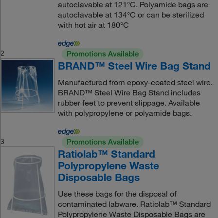
autoclavable at 121°C. Polyamide bags are
autoclavable at 134°C or can be sterilized
with hot air at 180°C
2
Promotions Available
BRAND™ Steel Wire Bag Stand
Manufactured from epoxy-coated steel wire.
BRAND™ Steel Wire Bag Stand includes
rubber feet to prevent slippage. Available
with polypropylene or polyamide bags.
3
Promotions Available
Ratiolab™ Standard
Polypropylene Waste
Disposable Bags
Use these bags for the disposal of
contaminated labware. Ratiolab™ Standard
Polypropylene Waste Disposable Bags are