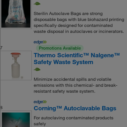
Sterilin Autoclave Bags are strong
disposable bags with blue biohazard printing
specifically designed for contaminated
waste disposal in autoclaves or incinerators.
7
Promotions Available
Thermo Scientific™ Nalgene™
Safety Waste System
Minimize accidental spills and volatile
emissions with this chemical- and break-
resistant safety waste system.
Corning™ Autoclavable Bags
8
For autoclaving contaminated products
safely