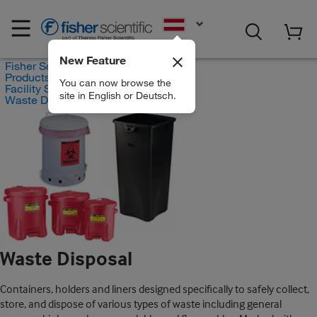
EN
New Feature
Fisher Scientific
Products
You can now browse the
Facility Safety and Maintenance
site in English or Deutsch.
Waste Disposal
Waste Disposal
Containers, holders and liners designed specifically to safely collect,
store, and dispose of various types of waste including general