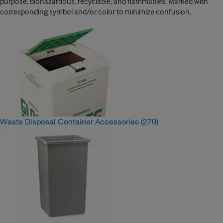
purpose, biohazardous, recyclable, and flammables. Marked with
corresponding symbol and/or color to minimize confusion.
Waste Disposal Container Accessories
(270)