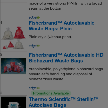
made of a very strong PP-film with a broad
seam at the bottom.
Fisherbrand™ Autoclavable
4
Waste Bags: Plain
Plain style (without print).
Fisherbrand™ Autoclavable HD
5
Biohazard Waste Bags
Autoclavable, polyethylene biohazard bags
ensure safe handling and disposal of
biohazardous waste.
6
Promotions Available
Thermo Scientific™ Sterilin™
Autoclave Bags