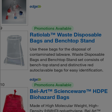
9
Promotions Available
Ratiolab™ Waste Disposable
Bags and Benchtop Stand
Use these bags for the disposal of
contaminated labware. Waste Disposable
Bags and Benchtop Stand set consists of
bench-top stand and distinctive red
autoclavable bags for easy identification.
10
Promotions Available
Bel-Art™ Scienceware™ HDPE
Biohazard Bags
Made of High Molecular Weight, High-
Density (HMHD) polyethylene. Bel Art™