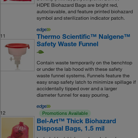
HDPE Biohazard Bags are bright red,
autoclavable, and feature printed biohazard
symbol and sterilization indicator patch.
Thermo Scientific™ Nalgene™
11
Safety Waste Funnel
Contain waste temporarily on the benchtop
or under the lab hood with these safety
waste funnel systems. Funnels feature the
easy snap safety latch to minimize spillage if
accidentally tipped over and a larger
diameter funnel for easy pouring.
12
Promotions Available
Bel-Art™ Thick Biohazard
Disposal Bags, 1.5 mil