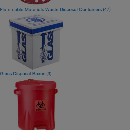
Flammable Materials Waste Disposal Containers
(47)
Glass Disposal Boxes
(3)