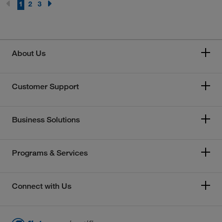
1
2
3
About Us
Customer Support
Business Solutions
Programs & Services
Connect with Us