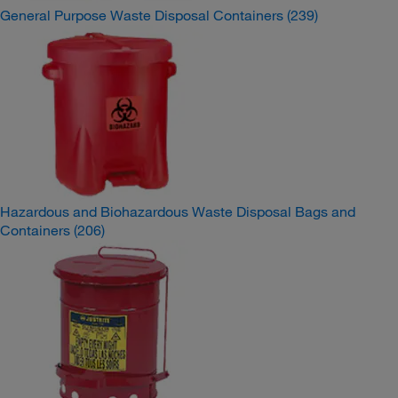
General Purpose Waste Disposal Containers
(239)
Hazardous and Biohazardous Waste Disposal Bags and
Containers
(206)