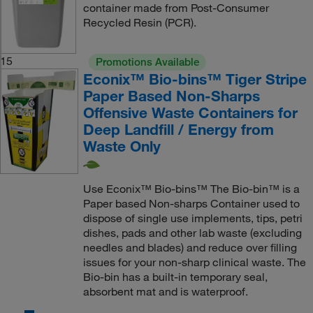
container made from Post-Consumer
Recycled Resin (PCR).
15
Promotions Available
Econix™ Bio-bins™ Tiger Stripe
Paper Based Non-Sharps
Offensive Waste Containers for
Deep Landfill / Energy from
Waste Only
Use Econix™ Bio-bins™ The Bio-bin™ is a
Paper based Non-sharps Container used to
dispose of single use implements, tips, petri
dishes, pads and other lab waste (excluding
needles and blades) and reduce over filling
issues for your non-sharp clinical waste. The
Bio-bin has a built-in temporary seal,
absorbent mat and is waterproof.