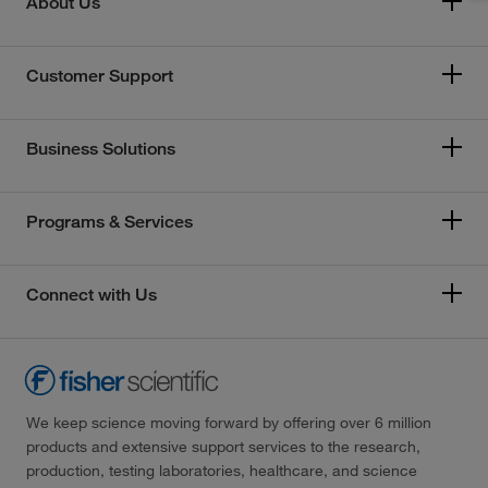
About Us
Customer Support
Business Solutions
Programs & Services
Connect with Us
We keep science moving forward by offering over 6 million
products and extensive support services to the research,
production, testing laboratories, healthcare, and science