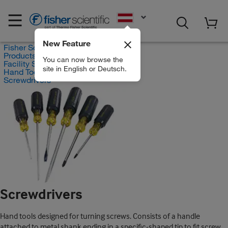
EN
New Feature
Fisher Scientific
Products
You can now browse the
Facility Safety and Maintenance
site in English or Deutsch.
Hand Tools and Power Tools
Screwdrivers
Screwdrivers
Hand tools designed for turning screws. Consists of a handle
attached to metal shank ending in a specific-shaped tip to fit screw.