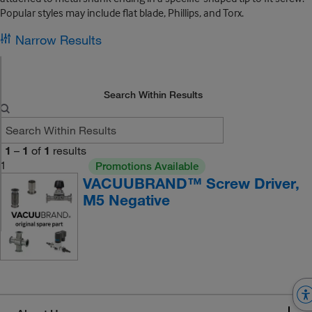
Popular styles may include flat blade, Phillips, and Torx.
Narrow Results
Search Within Results
1
–
1
of
1
results
1
Promotions Available
VACUUBRAND™ Screw Driver,
M5 Negative