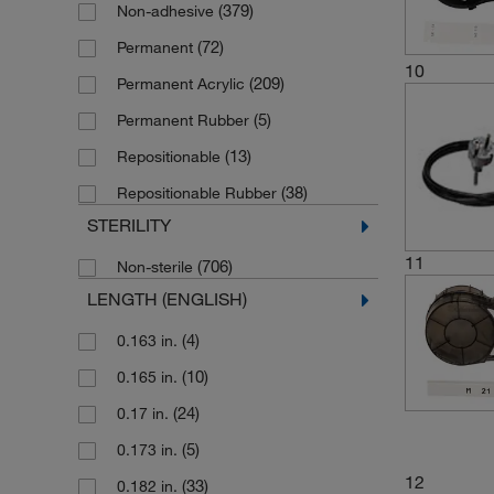
(379)
Non-adhesive
(425)
White
(72)
Permanent
(1)
White/Transparent
10
(209)
Permanent Acrylic
(153)
Yellow
(5)
Permanent Rubber
(13)
Repositionable
(38)
Repositionable Rubber
STERILITY
11
(706)
Non-sterile
LENGTH (ENGLISH)
(4)
0.163 in.
(10)
0.165 in.
(24)
0.17 in.
(5)
0.173 in.
12
(33)
0.182 in.