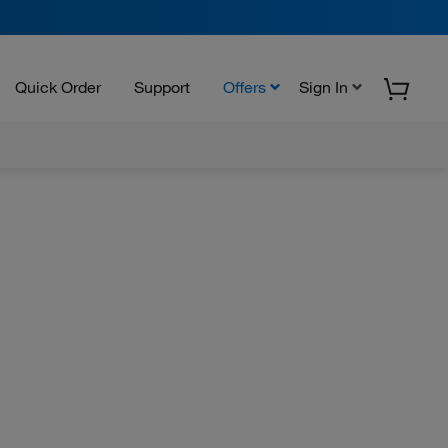
Quick Order
Support
Offers
Sign In