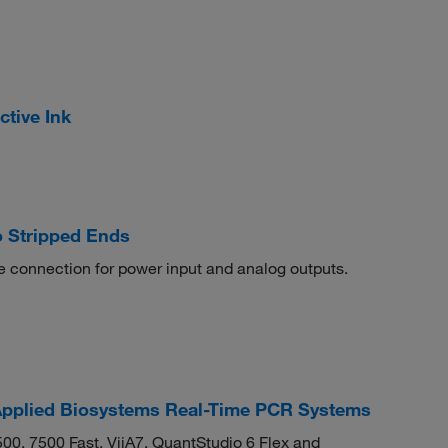
ctive Ink
 Stripped Ends
connection for power input and analog outputs.
pplied Biosystems Real-Time PCR Systems
500, 7500 Fast, ViiA7, QuantStudio 6 Flex and