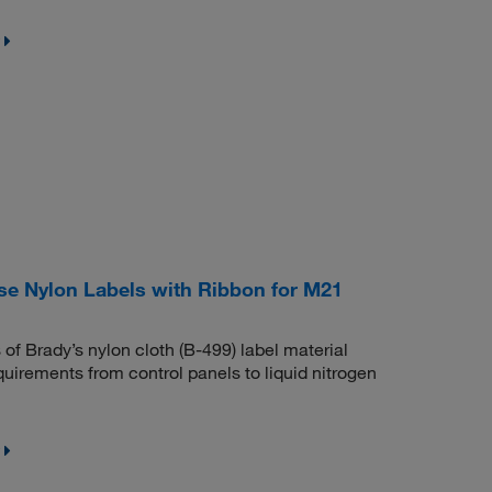
e Nylon Labels with Ribbon for M21
 of Brady’s nylon cloth (B-499) label material
quirements from control panels to liquid nitrogen