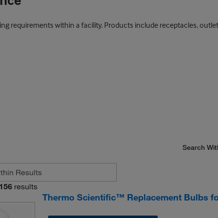
ance
ng requirements within a facility. Products include receptacles, outlet
Search Wit
156
results
Thermo Scientific™ Replacement Bulbs f