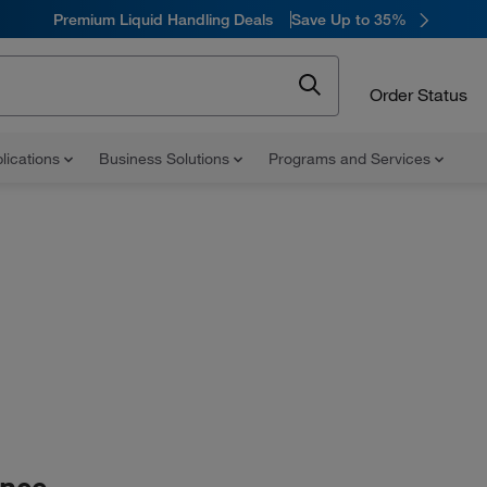
Premium Liquid Handling Deals
Save Up to 35%
Order Status
lications
Business Solutions
Programs and Services