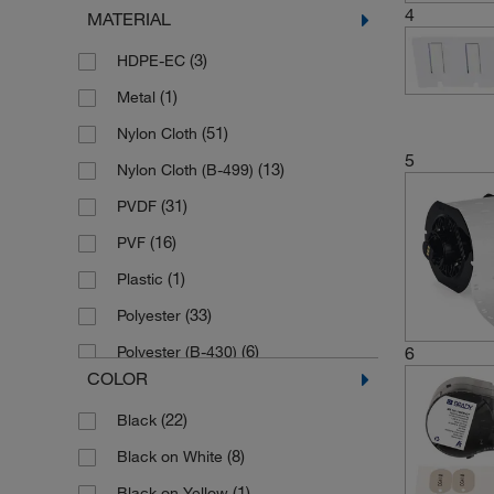
4
MATERIAL
(1)
Hamilton
(3)
HDPE-EC
(1)
Hanna Instruments
(1)
Metal
(4)
Horst
(51)
Nylon Cloth
(1)
Huber Kaeltmaschinenbau
5
(13)
Nylon Cloth (B-499)
(3)
IKA
(31)
PVDF
(1)
Integra Biosciences
(16)
PVF
(1)
Labconco
(1)
Plastic
(1)
Life Science products Cytiva
(33)
Polyester
(2)
Masterflex
(6)
6
Polyester (B-430)
(4)
Medline Scientific
COLOR
(14)
Polyethylene
(5)
Merck
(22)
Black
(4)
Polyethylene (B-109)
(1)
Olympus
(8)
Black on White
(2)
Polyethylene (B-145)
(8)
SCAT
(1)
Black on Yellow