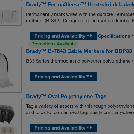
Brady™ PermaSleeve™ Heat-shrink Label
Permanently mark wires with the durable PermaSle
material (B-342). Designed for use with a durable 
Pricing and Availability
Specifications
Promotions Available
Brady™ B-7643 Cable Markers for BBP33
B33 Series thermoplastic polyether polyurethane t
Pricing and Availability
Brady™ Oval Polyethylene Tags
Tag a variety of assets with this tough polyethylene
and folds to form an oval tag. Easily print anywher
Pricing and Availability