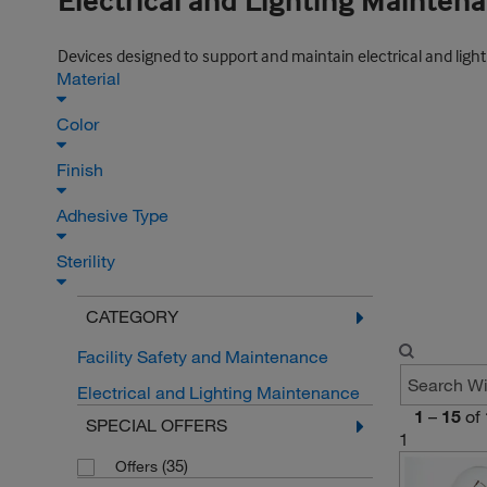
Electrical and Lighting Mainten
Devices designed to support and maintain electrical and lighti
Material
Color
Finish
Adhesive Type
Sterility
CATEGORY
Facility Safety and Maintenance
Electrical and Lighting Maintenance
1
–
15
of
SPECIAL OFFERS
1
(35)
Offers