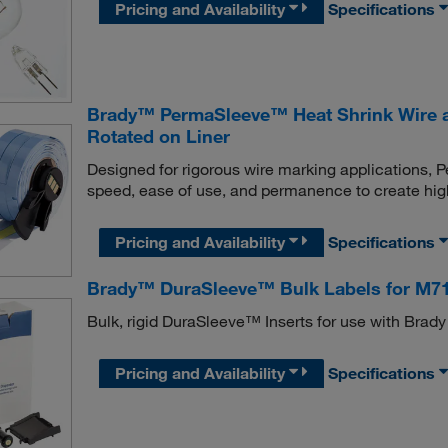
Pricing and Availability
Specifications
Brady™ PermaSleeve™ Heat Shrink Wire an
Rotated on Liner
Designed for rigorous wire marking applications,
speed, ease of use, and permanence to create high
Pricing and Availability
Specifications
Brady™ DuraSleeve™ Bulk Labels for M7
Bulk, rigid DuraSleeve™ Inserts for use with Bra
Pricing and Availability
Specifications