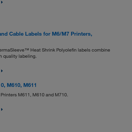
d Cable Labels for M6/M7 Printers,
 PermaSleeve™ Heat Shrink Polyolefin labels combine
 quality labeling.
10, M610, M611
dy Printers M611, M610 and M710.