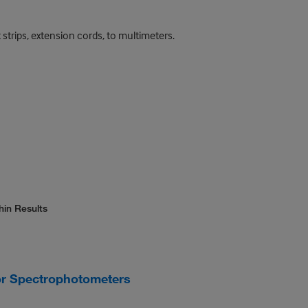
 strips, extension cords, to multimeters.
hin Results
or Spectrophotometers