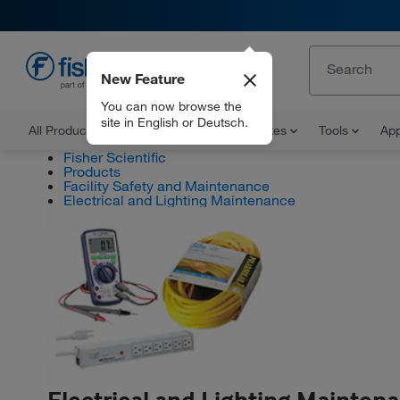
New Feature
EN
You can now browse the
site in English or Deutsch.
All Products
Documents and Certificates
Tools
App
Fisher Scientific
Products
Facility Safety and Maintenance
Electrical and Lighting Maintenance