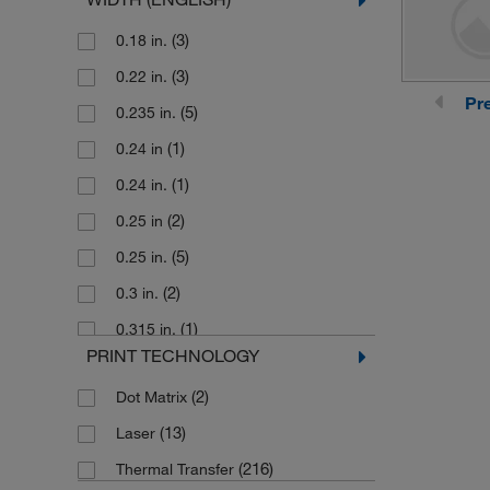
(41)
0.645 in.
(3)
0.18 in.
(24)
0.75 in.
(3)
0.22 in.
(1)
0.750 in.
Pr
(5)
0.235 in.
(1)
0.788 in.
(1)
0.24 in
(1)
0.83 in.
(1)
0.24 in.
(29)
0.851 in.
(2)
0.25 in
(2)
0.937 in.
(5)
0.25 in.
(18)
1 in.
(2)
0.3 in.
(1)
1.1 in.
(1)
0.315 in.
(1)
1.13 in.
PRINT TECHNOLOGY
(1)
0.318 in
(1)
1.2 in.
(2)
Dot Matrix
(1)
0.33 in.
(21)
1.25 in.
(13)
Laser
(5)
0.335 in.
(2)
1.33 in.
(216)
Thermal Transfer
(4)
0.375 in
(9)
1.437 in.