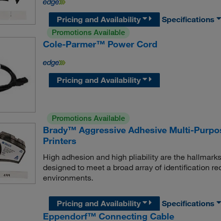
Pricing and Availability
Specifications
Promotions Available
Cole-Parmer™ Power Cord
Pricing and Availability
Promotions Available
Brady™ Aggressive Adhesive Multi-Purpos
Printers
High adhesion and high pliability are the hallmarks
designed to meet a broad array of identification re
environments.
Pricing and Availability
Specifications
Eppendorf™ Connecting Cable