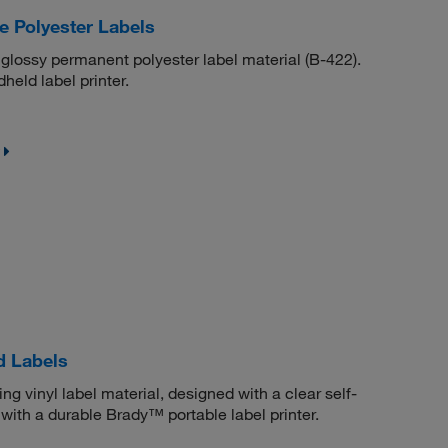
 Polyester Labels
 glossy permanent polyester label material (B-422).
eld label printer.
d Labels
g vinyl label material, designed with a clear self-
with a durable Brady™ portable label printer.