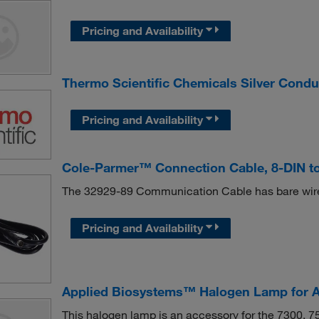
Pricing and Availability
Thermo Scientific Chemicals Silver Condu
Pricing and Availability
Cole-Parmer™ Connection Cable, 8-DIN to
The 32929-89 Communication Cable has bare wire 
Pricing and Availability
Applied Biosystems™ Halogen Lamp for A
This halogen lamp is an accessory for the 7300, 7