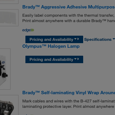
Brady™ Aggressive Adhesive Multipurpose
Easily label components with the thermal transfer,
Print almost anywhere with a durable Brady™ handh
Pricing and Availability
Specifications
Olympus™ Halogen Lamp
Pricing and Availability
Brady™ Self-laminating Vinyl Wrap Aroun
Mark cables and wires with the B-427 self-laminatin
laminating protective layer. Print almost anywhere 