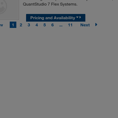
QuantStudio 7 Flex Systems.
Pricing and Availability
ev
1
2
3
4
5
6
...
11
Next