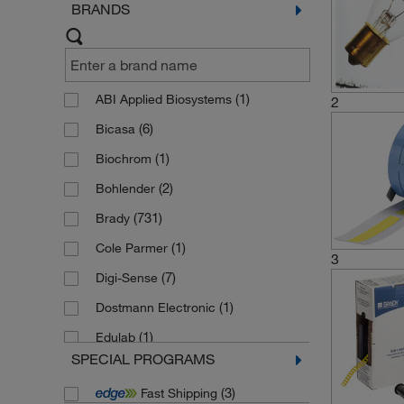
BRANDS
(1)
ABI Applied Biosystems
2
(6)
Bicasa
(1)
Biochrom
(2)
Bohlender
(731)
Brady
(1)
Cole Parmer
3
(7)
Digi-Sense
(1)
Dostmann Electronic
(1)
Edulab
SPECIAL PROGRAMS
(1)
Eppendorf
(3)
Fast Shipping
(2)
Fisherbrand