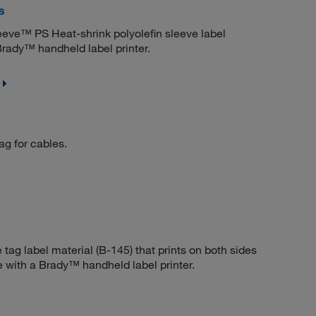
s
eve™ PS Heat-shrink polyolefin sleeve label
Brady™ handheld label printer.
ag for cables.
 tag label material (B-145) that prints on both sides
e with a Brady™ handheld label printer.