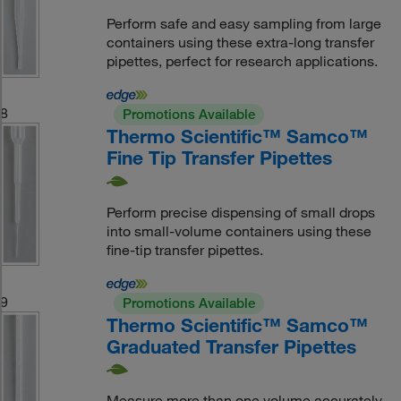
Perform safe and easy sampling from large
containers using these extra-long transfer
pipettes, perfect for research applications.
8
Promotions Available
Thermo Scientific™ Samco™
Fine Tip Transfer Pipettes
Perform precise dispensing of small drops
into small-volume containers using these
fine-tip transfer pipettes.
9
Promotions Available
Thermo Scientific™ Samco™
Graduated Transfer Pipettes
Measure more than one volume accurately