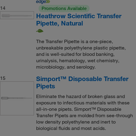
14
Promotions Available
Heathrow Scientific Transfer
Pipette, Natural
The Transfer Pipette is a one-piece,
unbreakable polyethylene plastic pipette,
and is well-suited for blood banking,
urinalysis, hematology, wet chemistry,
microbiology, and serology.
Simport™ Disposable Transfer
15
Pipets
Eliminate the hazard of broken glass and
exposure to infectious materials with these
all-in-one pipets. Simport™ Disposable
Transfer Pipets are molded from see-through
low density polyethylene and inert to
biological fluids and most acids.