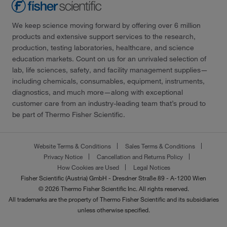
We keep science moving forward by offering over 6 million
products and extensive support services to the research,
production, testing laboratories, healthcare, and science
education markets. Count on us for an unrivaled selection of
lab, life sciences, safety, and facility management supplies—
including chemicals, consumables, equipment, instruments,
diagnostics, and much more—along with exceptional
customer care from an industry-leading team that’s proud to
be part of Thermo Fisher Scientific.
Website Terms & Conditions
Sales Terms & Conditions
Privacy Notice
Cancellation and Returns Policy
How Cookies are Used
Legal Notices
Fisher Scientific (Austria) GmbH - Dresdner Straße 89 - A-1200 Wien
© 2026 Thermo Fisher Scientific Inc. All rights reserved.
All trademarks are the property of Thermo Fisher Scientific and its subsidiaries
unless otherwise specified.