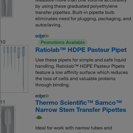
by using these graduated polyethylene
transfer pipettes. Built-in pipette bulb
eliminates need for plugging, packaging, and
autoclaving.
10
Promotions Available
Ratiolab™ HDPE Pasteur Pipet
Use these pipets for simple and safe liquid
handling. Ratiolab™ HDPE Pasteur Pipets
feature a low affinity surface which reduces
the loss of cells and valuable proteins
through binding.
Thermo Scientific™ Samco™
11
Narrow Stem Transfer Pipettes
Ideal for work with narrow tubes and