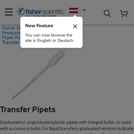
EN
New Feature
Fisher Scientific
Products
You can now browse the
Pipet Products
site in English or Deutsch.
Transfer Pipets
Transfer Pipets
Graduated or ungraduated plastic pipets with integral bulbs, or used
with accessory bulbs, for liquid transfers; graduated versions indicate