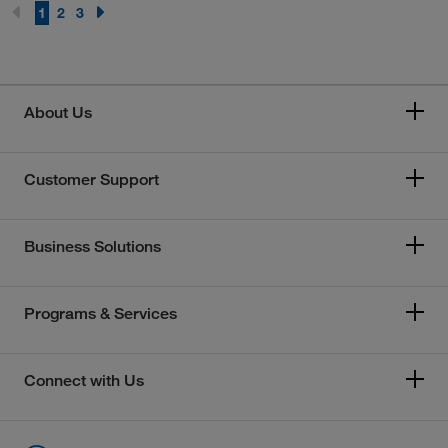
1
2
3
About Us
Customer Support
Business Solutions
Programs & Services
Connect with Us