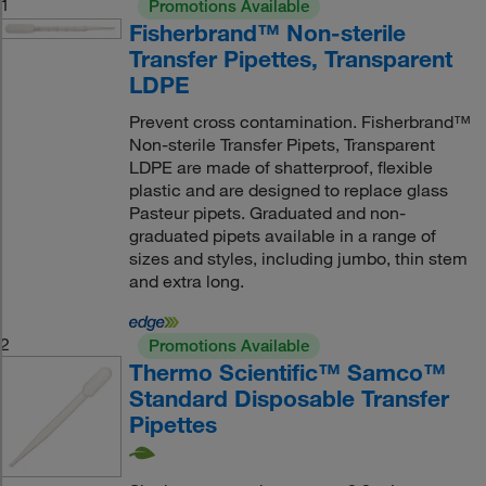
1
Promotions Available
Fisherbrand™ Non-sterile
Transfer Pipettes, Transparent
LDPE
Prevent cross contamination. Fisherbrand™
Non-sterile Transfer Pipets, Transparent
LDPE are made of shatterproof, flexible
plastic and are designed to replace glass
Pasteur pipets. Graduated and non-
graduated pipets available in a range of
sizes and styles, including jumbo, thin stem
and extra long.
2
Promotions Available
Thermo Scientific™ Samco™
Standard Disposable Transfer
Pipettes