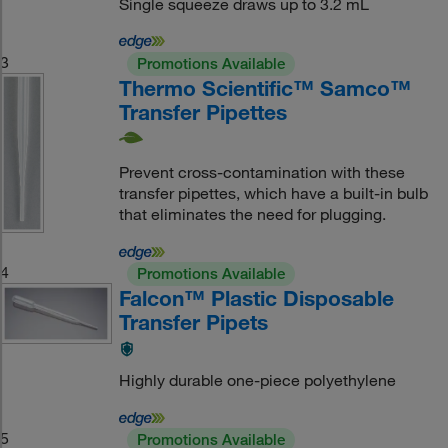
Single squeeze draws up to 3.2 mL
3
Promotions Available
Thermo Scientific™ Samco™
Transfer Pipettes
Prevent cross-contamination with these
transfer pipettes, which have a built-in bulb
that eliminates the need for plugging.
4
Promotions Available
Falcon™ Plastic Disposable
Transfer Pipets
Highly durable one-piece polyethylene
5
Promotions Available