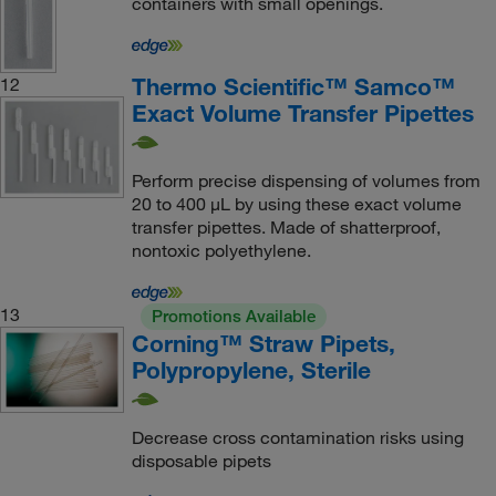
containers with small openings.
Thermo Scientific™ Samco™
12
Exact Volume Transfer Pipettes
Perform precise dispensing of volumes from
20 to 400 μL by using these exact volume
transfer pipettes. Made of shatterproof,
nontoxic polyethylene.
13
Promotions Available
Corning™ Straw Pipets,
Polypropylene, Sterile
Decrease cross contamination risks using
disposable pipets