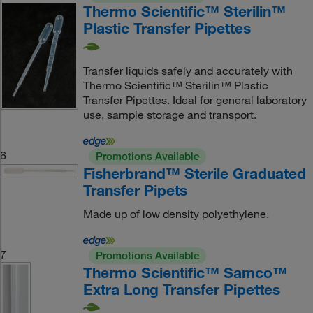
Thermo Scientific™ Sterilin™
Plastic Transfer Pipettes
Transfer liquids safely and accurately with
Thermo Scientific™ Sterilin™ Plastic
Transfer Pipettes. Ideal for general laboratory
use, sample storage and transport.
6
Promotions Available
Fisherbrand™ Sterile Graduated
Transfer Pipets
Made up of low density polyethylene.
7
Promotions Available
Thermo Scientific™ Samco™
Extra Long Transfer Pipettes