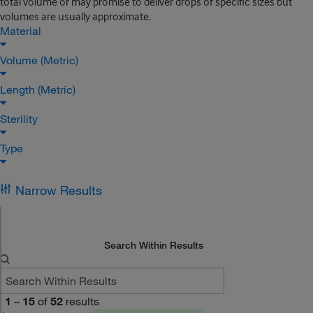
total volume or may promise to deliver drops of specific sizes but
volumes are usually approximate.
Material
Volume (Metric)
Length (Metric)
Sterility
Type
Narrow Results
Search Within Results
1
–
15
of
52
results