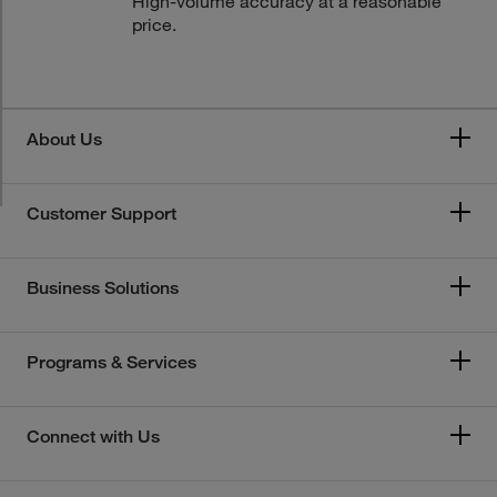
High-volume accuracy at a reasonable
price.
About Us
Customer Support
Business Solutions
Programs & Services
Connect with Us