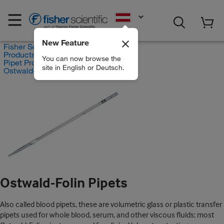
EN
New Feature
Fisher Scientific
Products
You can now browse the
Pipet Products
site in English or Deutsch.
Ostwald-Folin Pipets
Ostwald-Folin Pipets
Also called blood pipets, these are volumetric glass or plastic transfer
pipets used for whole blood, serum, and other viscous fluids; most