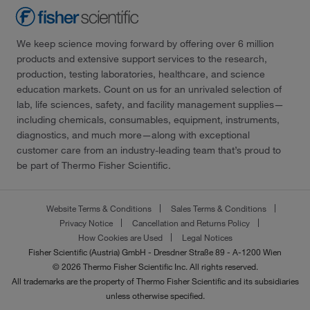
We keep science moving forward by offering over 6 million
products and extensive support services to the research,
production, testing laboratories, healthcare, and science
education markets. Count on us for an unrivaled selection of
lab, life sciences, safety, and facility management supplies—
including chemicals, consumables, equipment, instruments,
diagnostics, and much more—along with exceptional
customer care from an industry-leading team that’s proud to
be part of Thermo Fisher Scientific.
Website Terms & Conditions
Sales Terms & Conditions
Privacy Notice
Cancellation and Returns Policy
How Cookies are Used
Legal Notices
Fisher Scientific (Austria) GmbH - Dresdner Straße 89 - A-1200 Wien
© 2026 Thermo Fisher Scientific Inc. All rights reserved.
All trademarks are the property of Thermo Fisher Scientific and its subsidiaries
unless otherwise specified.