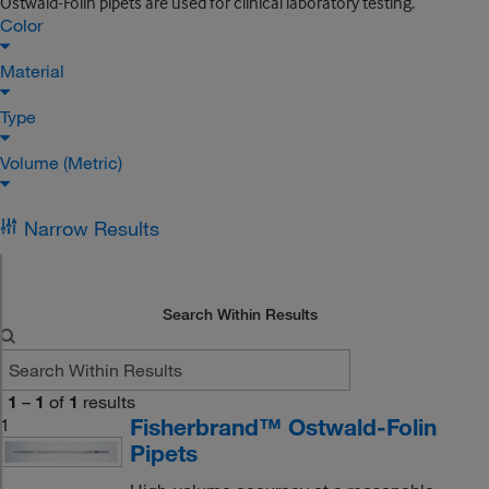
Ostwald-Folin pipets are used for clinical laboratory testing.
Color
Material
Type
Volume (Metric)
Narrow Results
Search Within Results
1
–
1
of
1
results
Fisherbrand™ Ostwald-Folin
1
Pipets