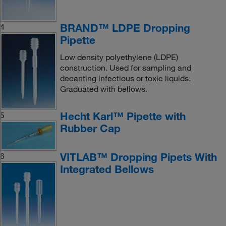
BRAND™ LDPE Dropping
4
Pipette
Low density polyethylene (LDPE)
construction. Used for sampling and
decanting infectious or toxic liquids.
Graduated with bellows.
Hecht Karl™ Pipette with
5
Rubber Cap
VITLAB™ Dropping Pipets With
6
Integrated Bellows