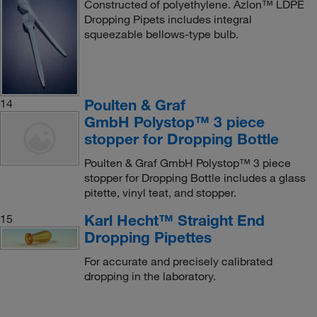
Constructed of polyethylene. Azlon™ LDPE
Dropping Pipets includes integral
squeezable bellows-type bulb.
Poulten & Graf
14
GmbH Polystop™ 3 piece
stopper for Dropping Bottle
Poulten & Graf GmbH Polystop™ 3 piece
stopper for Dropping Bottle includes a glass
pitette, vinyl teat, and stopper.
Karl Hecht™ Straight End
15
Dropping Pipettes
For accurate and precisely calibrated
dropping in the laboratory.