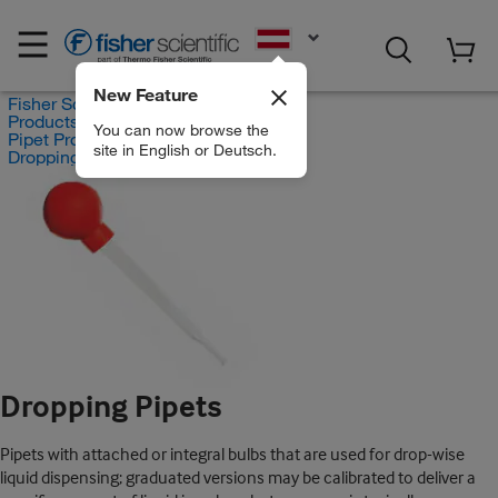
EN
New Feature
Fisher Scientific
Products
You can now browse the
Pipet Products
site in English or Deutsch.
Dropping Pipets
Dropping Pipets
Pipets with attached or integral bulbs that are used for drop-wise
liquid dispensing; graduated versions may be calibrated to deliver a