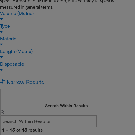
specific amount of liquid in a drop, but accuracy is typically
measured in general terms.
Volume (Metric)
Type
Material
Length (Metric)
Disposable
Narrow Results
Search Within Results
1
–
15
of
15
results