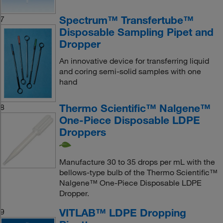
Spectrum™ Transfertube™
7
Disposable Sampling Pipet and
Dropper
An innovative device for transferring liquid
and coring semi-solid samples with one
hand
Thermo Scientific™ Nalgene™
8
One-Piece Disposable LDPE
Droppers
Manufacture 30 to 35 drops per mL with the
bellows-type bulb of the Thermo Scientific™
Nalgene™ One-Piece Disposable LDPE
Dropper.
VITLAB™ LDPE Dropping
9