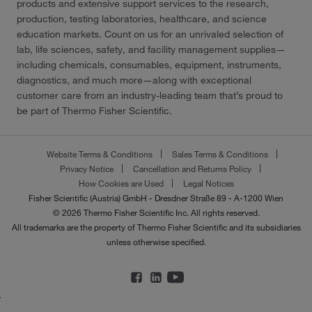
products and extensive support services to the research,
production, testing laboratories, healthcare, and science
education markets. Count on us for an unrivaled selection of
lab, life sciences, safety, and facility management supplies—
including chemicals, consumables, equipment, instruments,
diagnostics, and much more—along with exceptional
customer care from an industry-leading team that’s proud to
be part of Thermo Fisher Scientific.
Website Terms & Conditions
Sales Terms & Conditions
Privacy Notice
Cancellation and Returns Policy
How Cookies are Used
Legal Notices
Fisher Scientific (Austria) GmbH - Dresdner Straße 89 - A-1200 Wien
© 2026 Thermo Fisher Scientific Inc. All rights reserved.
All trademarks are the property of Thermo Fisher Scientific and its subsidiaries
unless otherwise specified.