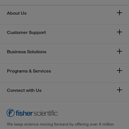
About Us
Customer Support
Business Solutions
Programs & Services
Connect with Us
We keep science moving forward by offering over 6 million