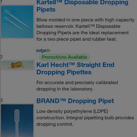
Kartell™ Disposable Dropping
1
Pipets
Blow molded in one piece with high capacity
bellows reservoir. Kartell™ Disposable
Dropping Pipets are the ideal replacement
for a two piece pipet and rubber teat.
2
Promotions Available
Karl Hecht™ Straight End
Dropping Pipettes
For accurate and precisely calibrated
dropping in the laboratory.
BRAND™ Dropping Pipet
3
Low density polyethylene (LDPE)
construction. Integral pipetting bulb provides
dropping control.