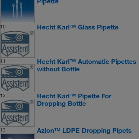
Pipette
Hecht Karl™ Glass Pipette
10
Hecht Karl™ Automatic Pipettes
11
without Bottle
Hecht Karl™ Pipette For
12
Dropping Bottle
Azlon™ LDPE Dropping Pipets
13