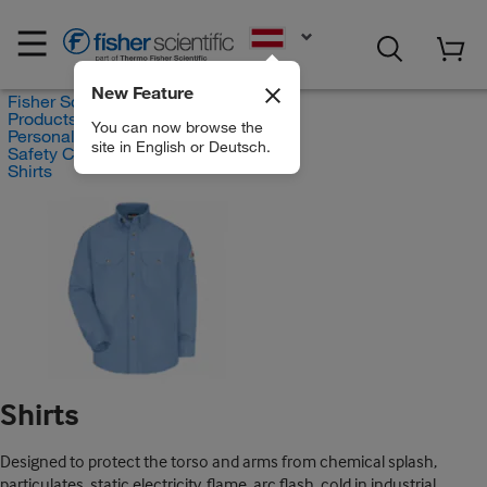
EN
New Feature
Fisher Scientific
Products
You can now browse the
Personal Protective Equipment
site in English or Deutsch.
Safety Clothing
Shirts
Shirts
Designed to protect the torso and arms from chemical splash,
particulates, static electricity, flame, arc flash, cold in industrial,