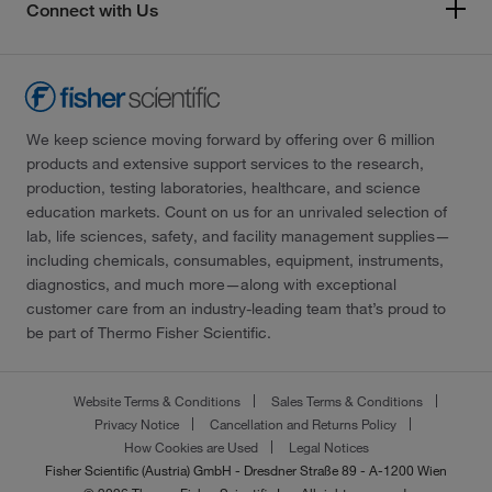
Connect with Us
We keep science moving forward by offering over 6 million
products and extensive support services to the research,
production, testing laboratories, healthcare, and science
education markets. Count on us for an unrivaled selection of
lab, life sciences, safety, and facility management supplies—
including chemicals, consumables, equipment, instruments,
diagnostics, and much more—along with exceptional
customer care from an industry-leading team that’s proud to
be part of Thermo Fisher Scientific.
Website Terms & Conditions
Sales Terms & Conditions
Privacy Notice
Cancellation and Returns Policy
How Cookies are Used
Legal Notices
Fisher Scientific (Austria) GmbH - Dresdner Straße 89 - A-1200 Wien