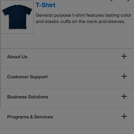
T-Shirt
General purpose t-shirt features lasting color
and elastic cuffs on the neck and sleeves.
About Us
Customer Support
Business Solutions
Programs & Services