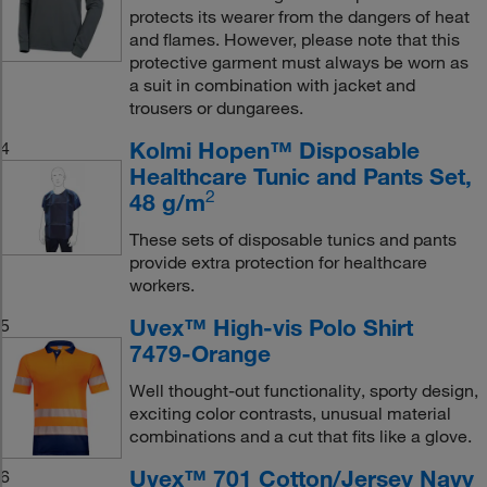
protects its wearer from the dangers of heat
and flames. However, please note that this
protective garment must always be worn as
a suit in combination with jacket and
trousers or dungarees.
Kolmi Hopen™ Disposable
4
Healthcare Tunic and Pants Set,
2
48 g/m
These sets of disposable tunics and pants
provide extra protection for healthcare
workers.
Uvex™ High-vis Polo Shirt
5
7479-Orange
Well thought-out functionality, sporty design,
exciting color contrasts, unusual material
combinations and a cut that fits like a glove.
Uvex™ 701 Cotton/Jersey Navy
6