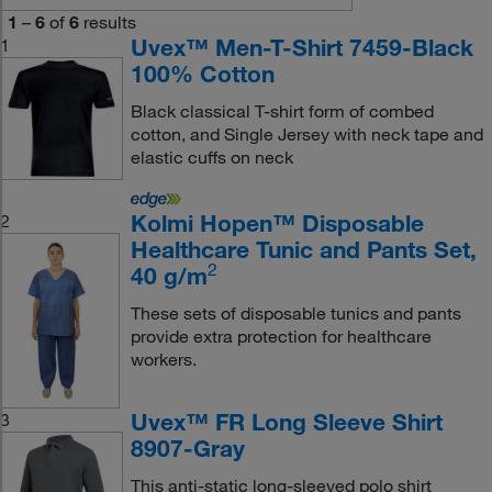
1
–
6
of
6
results
Uvex™ Men-T-Shirt 7459-Black
1
100% Cotton
Black classical T-shirt form of combed
cotton, and Single Jersey with neck tape and
elastic cuffs on neck
Kolmi Hopen™ Disposable
2
Healthcare Tunic and Pants Set,
2
40 g/m
These sets of disposable tunics and pants
provide extra protection for healthcare
workers.
Uvex™ FR Long Sleeve Shirt
3
8907-Gray
This anti-static long-sleeved polo shirt