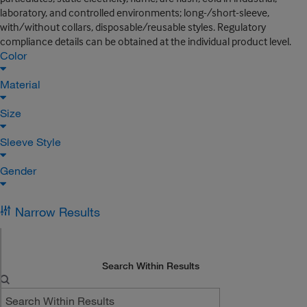
laboratory, and controlled environments; long-/short-sleeve,
with/without collars, disposable/reusable styles. Regulatory
compliance details can be obtained at the individual product level.
Color
Material
Size
Sleeve Style
Gender
Narrow Results
Search Within Results