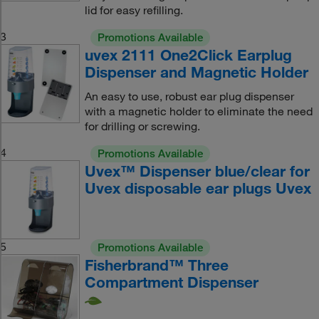
lid for easy refilling.
3
Promotions Available
uvex 2111 One2Click Earplug
Dispenser and Magnetic Holder
An easy to use, robust ear plug dispenser
with a magnetic holder to eliminate the need
for drilling or screwing.
4
Promotions Available
Uvex™ Dispenser blue/clear for
Uvex disposable ear plugs Uvex
5
Promotions Available
Fisherbrand™ Three
Compartment Dispenser