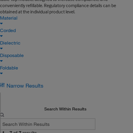
conveniently refillable. Regulatory compliance details can be
obtained at the individual product level.
Material
Corded
Dielectric
Disposable
Foldable
Narrow Results
Search Within Results
1
–
7
of
7
results