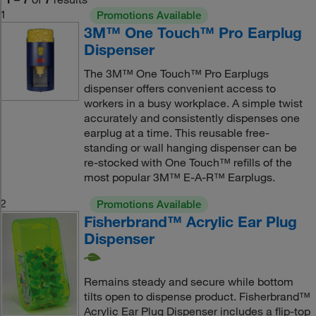
1
Promotions Available
3M™ One Touch™ Pro Earplug
Dispenser
The 3M™ One Touch™ Pro Earplugs
dispenser offers convenient access to
workers in a busy workplace. A simple twist
accurately and consistently dispenses one
earplug at a time. This reusable free-
standing or wall hanging dispenser can be
re-stocked with One Touch™ refills of the
most popular 3M™ E-A-R™ Earplugs.
2
Promotions Available
Fisherbrand™ Acrylic Ear Plug
Dispenser
Remains steady and secure while bottom
tilts open to dispense product. Fisherbrand™
Acrylic Ear Plug Dispenser includes a flip-top