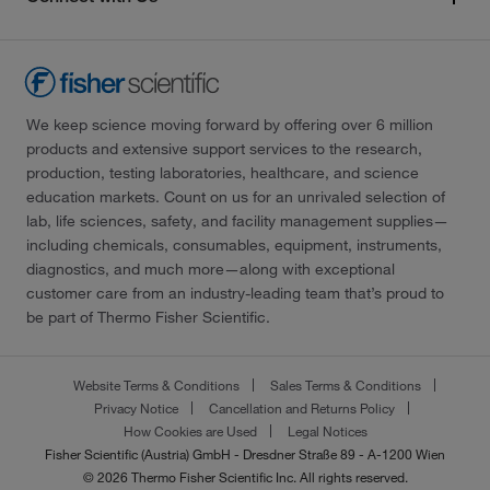
We keep science moving forward by offering over 6 million
products and extensive support services to the research,
production, testing laboratories, healthcare, and science
education markets. Count on us for an unrivaled selection of
lab, life sciences, safety, and facility management supplies—
including chemicals, consumables, equipment, instruments,
diagnostics, and much more—along with exceptional
customer care from an industry-leading team that’s proud to
be part of Thermo Fisher Scientific.
Website Terms & Conditions
Sales Terms & Conditions
Privacy Notice
Cancellation and Returns Policy
How Cookies are Used
Legal Notices
Fisher Scientific (Austria) GmbH - Dresdner Straße 89 - A-1200 Wien
© 2026 Thermo Fisher Scientific Inc. All rights reserved.