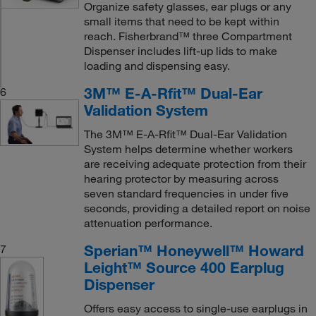
Organize safety glasses, ear plugs or any
small items that need to be kept within
reach. Fisherbrand™ three Compartment
Dispenser includes lift-up lids to make
loading and dispensing easy.
3M™ E-A-Rfit™ Dual-Ear
6
Validation System
The 3M™ E-A-Rfit™ Dual-Ear Validation
System helps determine whether workers
are receiving adequate protection from their
hearing protector by measuring across
seven standard frequencies in under five
seconds, providing a detailed report on noise
attenuation performance.
Sperian™ Honeywell™ Howard
7
Leight™ Source 400 Earplug
Dispenser
Offers easy access to single-use earplugs in