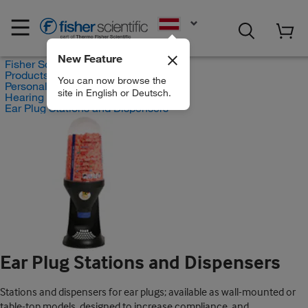
EN
New Feature
Fisher Scientific
Products
You can now browse the
Personal Protective Equipment
site in English or Deutsch.
Hearing Protection
Ear Plug Stations and Dispensers
Ear Plug Stations and Dispensers
Stations and dispensers for ear plugs; available as wall-mounted or
table-top models, designed to increase compliance, and