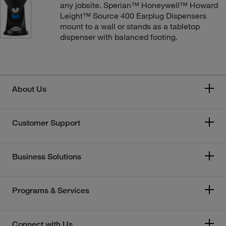
any jobsite. Sperian™ Honeywell™ Howard
Leight™ Source 400 Earplug Dispensers
mount to a wall or stands as a tabletop
dispenser with balanced footing.
About Us
Customer Support
Business Solutions
Programs & Services
Connect with Us