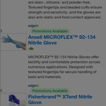
are latex-, silicone- and powder-free.
Textured fingertips and beaded cuffs ensure
strength and sensitivity, and the gloves are
also anti-static and food contact approved.
3
Promotions Available
Ansell MICROFLEX™ 92-134
Nitrile Glove
MICROFLEX™ 92-134 Nitrile Gloves offer
tactility and comfortable protection across
numerous applications. Designed with
textured fingertips for secure handling of
tools and materials.
4
Promotions Available
Fisherbrand™ XTend Nitrile
Glove