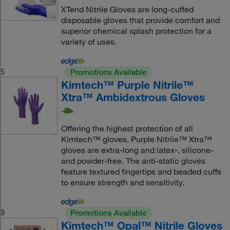
XTend Nitrile Gloves are long-cuffed
disposable gloves that provide comfort and
superior chemical splash protection for a
variety of uses.
5
Promotions Available
Kimtech™ Purple Nitrile™
Xtra™ Ambidextrous Gloves
Offering the highest protection of all
Kimtech™ gloves, Purple Nitrile™ Xtra™
gloves are extra-long and latex-, silicone-
and powder-free. The anti-static gloves
feature textured fingertips and beaded cuffs
to ensure strength and sensitivity.
6
Promotions Available
Kimtech™ Opal™ Nitrile Gloves