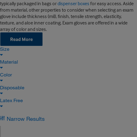
typically packaged in bags or
dispenser boxes
for easy access. Aside
from material, other properties to consider when selecting an exam
glove include thickness (mil), finish, tensile strength, elasticity,
texture, and aloe inner coating. Exam gloves are offered in a wide
array of color and sizes.
Read More
Size
Material
Color
Disposable
Latex Free
Narrow Results