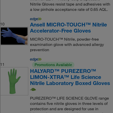
Nitrile Gloves resist tape and adhesives with
a low pinhole acceptance rate of 0.65 AQL.
Ansell MICRO-TOUCH™ Nitrile
10
Accelerator-Free Gloves
MICRO-TOUCH™ Nitrile, powder-free
examination glove with advanced allergy
prevention
11
Promotions Available
HALYARD™ PUREZERO™
LIMON-XTRA™ Life Science
Nitrile Laboratory Boxed Gloves
PUREZERO™ LIFE SCIENCE GLOVE range
contains five nitrile gloves in three levels of
protection and are designed for use in