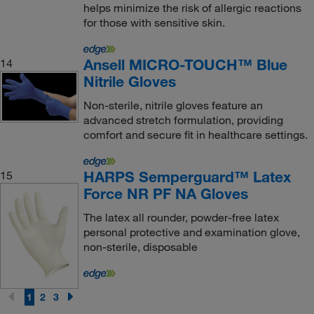
helps minimize the risk of allergic reactions
for those with sensitive skin.
Ansell MICRO-TOUCH™ Blue
14
Nitrile Gloves
Non-sterile, nitrile gloves feature an
advanced stretch formulation, providing
comfort and secure fit in healthcare settings.
HARPS Semperguard™ Latex
15
Force NR PF NA Gloves
The latex all rounder, powder-free latex
personal protective and examination glove,
non-sterile, disposable
1
2
3