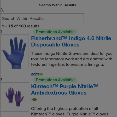
Search Within Results
1
–
15
of
160
results
1
Promotions Available
Fisherbrand™ Indigo 4.0 Nitrile
Disposable Gloves
These Indigo Nitrile Gloves are ideal for your
routine laboratory work and are crafted with
textured fingertips to ensure a firm grip.
2
Promotions Available
Kimtech™ Purple Nitrile™
Ambidextrous Gloves
Offering the highest protection of all
Kimtech™ gloves, Purple Nitrile™ gloves