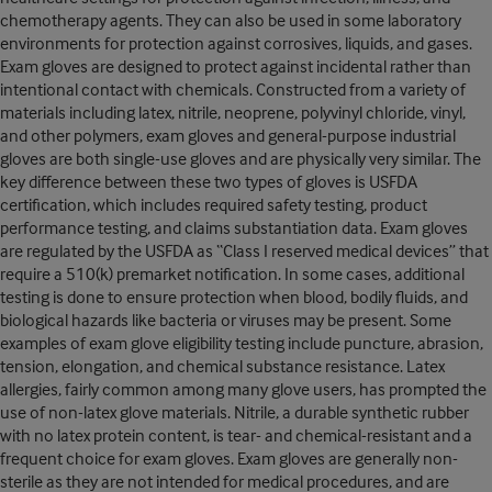
chemotherapy agents. They can also be used in some laboratory
environments for protection against corrosives, liquids, and gases.
Exam gloves are designed to protect against incidental rather than
intentional contact with chemicals. Constructed from a variety of
materials including latex, nitrile, neoprene, polyvinyl chloride, vinyl,
and other polymers, exam gloves and general-purpose industrial
gloves are both single-use gloves and are physically very similar. The
key difference between these two types of gloves is USFDA
certification, which includes required safety testing, product
performance testing, and claims substantiation data. Exam gloves
are regulated by the USFDA as “Class I reserved medical devices” that
require a 510(k) premarket notification. In some cases, additional
testing is done to ensure protection when blood, bodily fluids, and
biological hazards like bacteria or viruses may be present. Some
examples of exam glove eligibility testing include puncture, abrasion,
tension, elongation, and chemical substance resistance. Latex
allergies, fairly common among many glove users, has prompted the
use of non-latex glove materials. Nitrile, a durable synthetic rubber
with no latex protein content, is tear- and chemical-resistant and a
frequent choice for exam gloves. Exam gloves are generally non-
sterile as they are not intended for medical procedures, and are