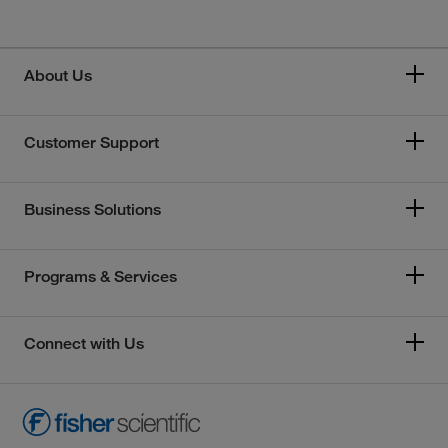
About Us
Customer Support
Business Solutions
Programs & Services
Connect with Us