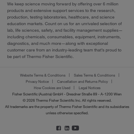
We keep science moving forward by offering over 6 million
products and extensive support services to the research,
production, testing laboratories, healthcare, and science
education markets. Count on us for an unrivaled selection of
lab, life sciences, safety, and facility management supplies—
including chemicals, consumables, equipment, instruments,
diagnostics, and much more—along with exceptional
customer care from an industry-leading team that’s proud to
be part of Thermo Fisher Scientific.
Website Terms & Conditions
Sales Terms & Conditions
Privacy Notice
Cancellation and Returns Policy
How Cookies are Used
Legal Notices
Fisher Scientific (Austria) GmbH - Dresdner Straße 89 - A-1200 Wien
© 2026 Thermo Fisher Scientific Inc. All rights reserved.
All trademarks are the property of Thermo Fisher Scientific and its subsidiaries
unless otherwise specified.