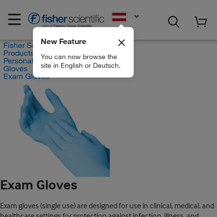
EN
New Feature
Fisher Scientific
Products
You can now browse the
Personal Protective Equipment
site in English or Deutsch.
Gloves
Exam Gloves
Exam Gloves
Exam gloves (single use) are designed for use in clinical, medical, and
healthcare settings for protection against infection, illness, and