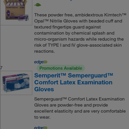
These powder free, ambidextrous Kimtech™
Opal™ Nitrile Gloves with beaded cuff and
textured fingertips guard against
contamination by chemical splash and
micro-organism hazards while reducing the
risk of TYPE I and IV glove-associated skin
reactions.
7
Promotions Available
Semperit™ Semperguard™
Comfort Latex Examination
Gloves
Semperguard™ Comfort Latex Examination
Gloves are powder-free and provide
excellent elasticity and are very comfortable
to wear.