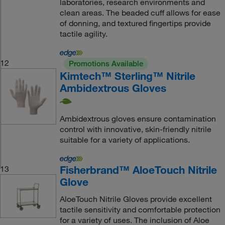
laboratories, research environments and
clean areas. The beaded cuff allows for ease
of donning, and textured fingertips provide
tactile agility.
12
Promotions Available
Kimtech™ Sterling™ Nitrile
Ambidextrous Gloves
Ambidextrous gloves ensure contamination
control with innovative, skin-friendly nitrile
suitable for a variety of applications.
Fisherbrand™ AloeTouch Nitrile
13
Glove
AloeTouch Nitrile Gloves provide excellent
tactile sensitivity and comfortable protection
for a variety of uses. The inclusion of Aloe