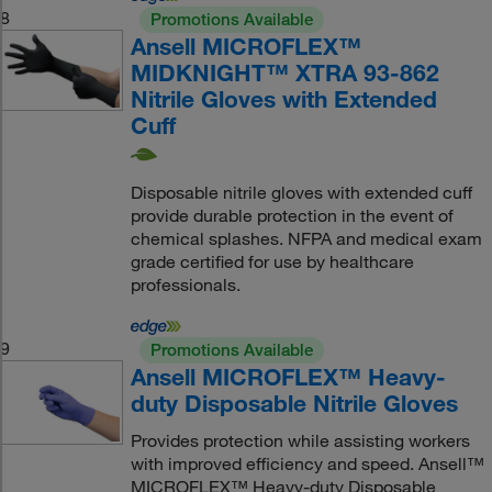
8
Promotions Available
Ansell MICROFLEX™
MIDKNIGHT™ XTRA 93-862
Nitrile Gloves with Extended
Cuff
Disposable nitrile gloves with extended cuff
provide durable protection in the event of
chemical splashes. NFPA and medical exam
grade certified for use by healthcare
professionals.
9
Promotions Available
Ansell MICROFLEX™ Heavy-
duty Disposable Nitrile Gloves
Provides protection while assisting workers
with improved efficiency and speed. Ansell™
MICROFLEX™ Heavy-duty Disposable