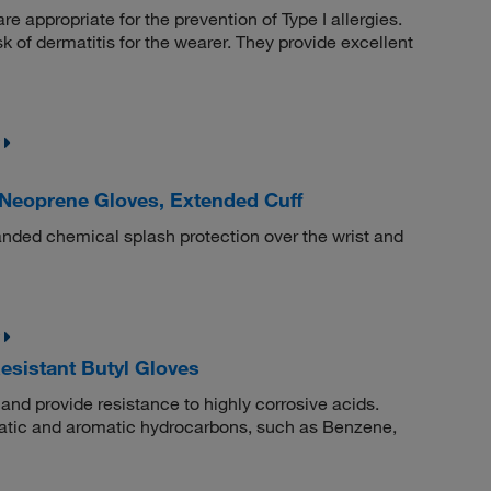
 appropriate for the prevention of Type I allergies.
sk of dermatitis for the wearer. They provide excellent
eoprene Gloves, Extended Cuff
nded chemical splash protection over the wrist and
sistant Butyl Gloves
and provide resistance to highly corrosive acids.
phatic and aromatic hydrocarbons, such as Benzene,