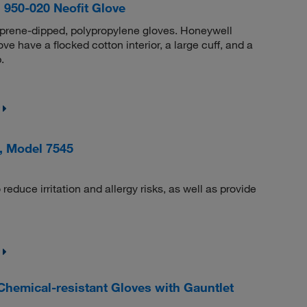
950-020 Neofit Glove
oprene-dipped, polypropylene gloves. Honeywell
have a flocked cotton interior, a large cuff, and a
.
, Model 7545
reduce irritation and allergy risks, as well as provide
emical-resistant Gloves with Gauntlet