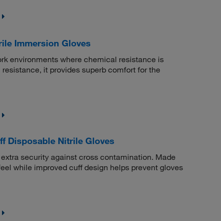
rile Immersion Gloves
work environments where chemical resistance is
 resistance, it provides superb comfort for the
 Disposable Nitrile Gloves
d extra security against cross contamination. Made
d feel while improved cuff design helps prevent gloves