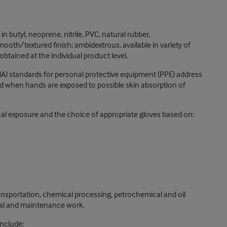
n butyl, neoprene, nitrile, PVC, natural rubber,
ooth/textured finish; ambidextrous, available in variety of
btained at the individual product level.
A) standards for personal protective equipment (PPE) address
red when hands are exposed to possible skin absorption of
 exposure and the choice of appropriate gloves based on:
ransportation, chemical processing, petrochemical and oil
orial and maintenance work.
include: