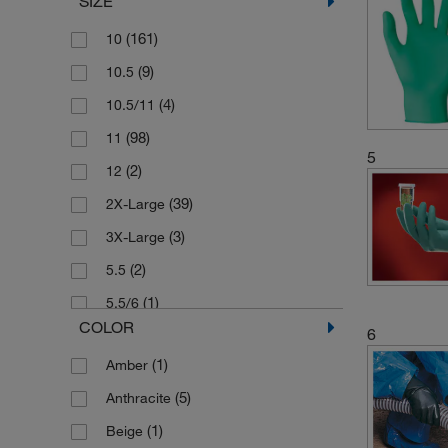
SIZE
(1)
Labconco
(34)
Mapa
(161)
10
(2)
Marigold
(9)
10.5
(4)
Medicom
(4)
10.5/11
(34)
Microflex
(98)
11
5
(1)
North Safety Products
(2)
12
(10)
Omega
(39)
2X-Large
(13)
Semperguard
(3)
3X-Large
(6)
SHIELD SCIENTIFIC
(2)
5.5
(133)
Showa Best Gloves
(1)
5.5/6
COLOR
6
(56)
SKYTEC
(24)
6
(1)
Amber
(97)
Uvex
(10)
6.5
(5)
Anthracite
(5)
6.5/7
(1)
Beige
(1)
6/7