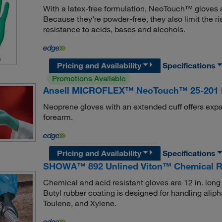
With a latex-free formulation, NeoTouch™ gloves are
Because they’re powder-free, they also limit the ri
resistance to acids, bases and alcohols.
Pricing and Availability
Specifications
Promotions Available
Ansell MICROFLEX™ NeoTouch™ 25-201 N
Neoprene gloves with an extended cuff offers expa
forearm.
Pricing and Availability
Specifications
SHOWA™ 892 Unlined Viton™ Chemical Re
Chemical and acid resistant gloves are 12 in. long 
Butyl rubber coating is designed for handling ali
Toulene, and Xylene.