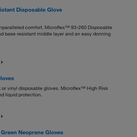
stant Disposable Glove
unparalleled comfort. Microflex™ 93-260 Disposable
and base resistant middle layer and an easy donning
Gloves
x or vinyl disposable gloves. Microflex™ High Risk
d liquid protection.
 Green Neoprene Gloves