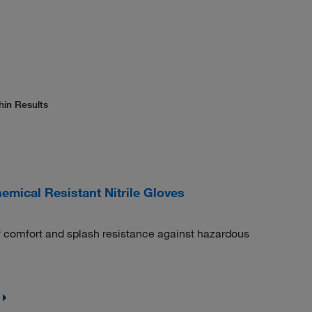
hin Results
mical Resistant Nitrile Gloves
 of comfort and splash resistance against hazardous