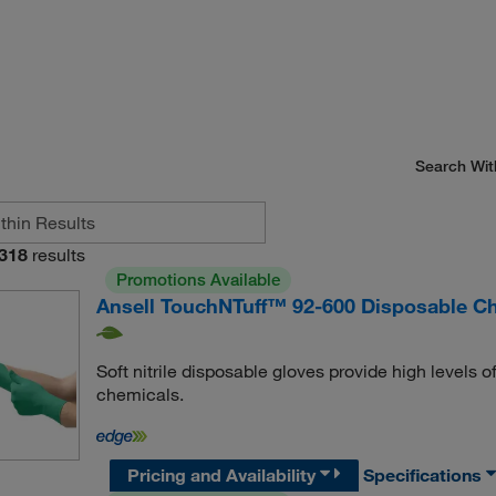
Search Wit
318
results
Promotions Available
Ansell TouchNTuff™ 92-600 Disposable Che
Soft nitrile disposable gloves provide high levels
chemicals.
Pricing and Availability
Specifications