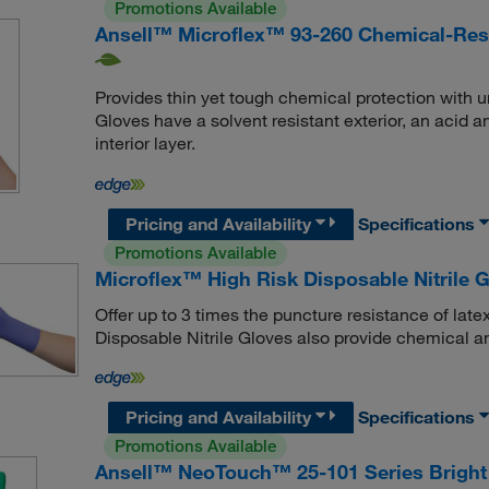
Promotions Available
Ansell™ Microflex™ 93-260 Chemical-Resi
Provides thin yet tough chemical protection with 
Gloves have a solvent resistant exterior, an acid 
interior layer.
Pricing and Availability
Specifications
Promotions Available
Microflex™ High Risk Disposable Nitrile 
Offer up to 3 times the puncture resistance of late
Disposable Nitrile Gloves also provide chemical an
Pricing and Availability
Specifications
Promotions Available
Ansell™ NeoTouch™ 25-101 Series Bright