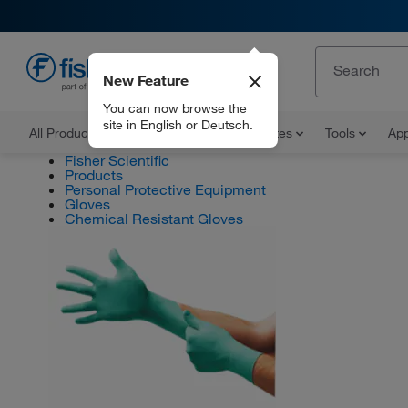
New Feature
EN
You can now browse the
site in English or Deutsch.
All Products
Documents and Certificates
Tools
App
Fisher Scientific
Products
Personal Protective Equipment
Gloves
Chemical Resistant Gloves