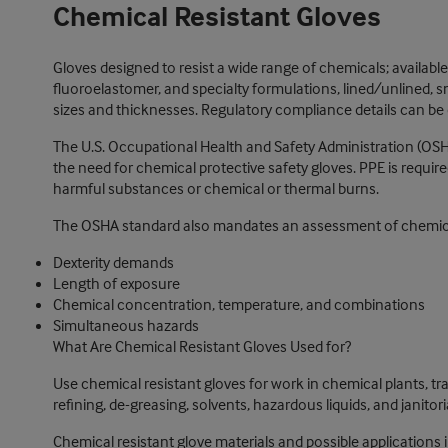
Chemical Resistant Gloves
Gloves designed to resist a wide range of chemicals; available i
fluoroelastomer, and specialty formulations, lined/unlined, sm
sizes and thicknesses. Regulatory compliance details can be o
The U.S. Occupational Health and Safety Administration (OSH
the need for chemical protective safety gloves. PPE is requi
harmful substances or chemical or thermal burns.
The OSHA standard also mandates an assessment of chemical
Dexterity demands
Length of exposure
Chemical concentration, temperature, and combinations
Simultaneous hazards
What Are Chemical Resistant Gloves Used for?
Use chemical resistant gloves for work in chemical plants, t
refining, de-greasing, solvents, hazardous liquids, and janit
Chemical resistant glove materials and possible applications 