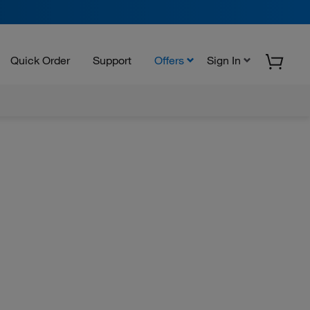
Quick Order
Support
Offers
Sign In