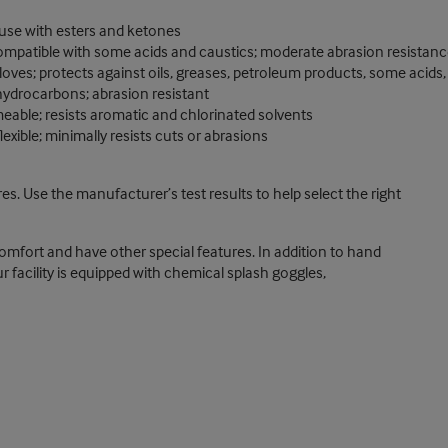
 use with esters and ketones
compatible with some acids and caustics; moderate abrasion resistanc
gloves; protects against oils, greases, petroleum products, some acids
 hydrocarbons; abrasion resistant
meable; resists aromatic and chlorinated solvents
exible; minimally resists cuts or abrasions
s. Use the manufacturer’s test results to help select the right
mfort and have other special features. In addition to hand
r facility is equipped with chemical splash goggles,