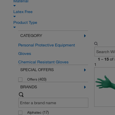
Material
Latex Free
Product Type
CATEGORY
Personal Protective Equipment
Gloves
1
–
15
of
Chemical Resistant Gloves
1
SPECIAL OFFERS
(403)
Offers
BRANDS
(17)
Alphatec