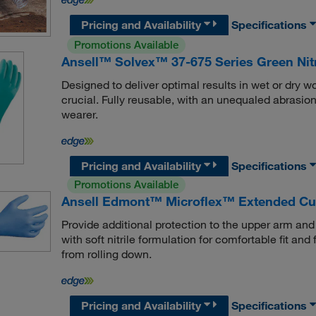
Pricing and Availability
Specifications
Promotions Available
Ansell™ Solvex™ 37-675 Series Green Nit
Designed to deliver optimal results in wet or dry 
crucial. Fully reusable, with an unequaled abrasion
wearer.
Pricing and Availability
Specifications
Promotions Available
Ansell Edmont™ Microflex™ Extended Cuff
Provide additional protection to the upper arm an
with soft nitrile formulation for comfortable fit an
from rolling down.
Pricing and Availability
Specifications