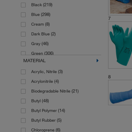
(219)
Black
(125)
7
(298)
Blue
(20)
7.5
7
(8)
Cream
(5)
7.5/8
(2)
Dark Blue
(155)
8
(46)
Gray
(19)
8.5
(306)
Green
(5)
8.5/9
MATERIAL
(6)
Hi-vis Red
(158)
9
(3)
Acrylic, Nitrile
(4)
Lavender
(13)
9.5
8
(4)
Acrylonitrile
(4)
Lemon Yellow
(5)
9.5/10
(21)
Biodegradable Nitrile
(2)
Light Blue
(72)
Large
(48)
Butyl
(3)
Midnight Blue
(60)
Medium
(14)
Butyl Polymer
(6)
Mint Green
(55)
Small
(5)
Butyl Rubber
(10)
Natural
(61)
X-Large
(6)
Chloroprene
(42)
Orange
(16)