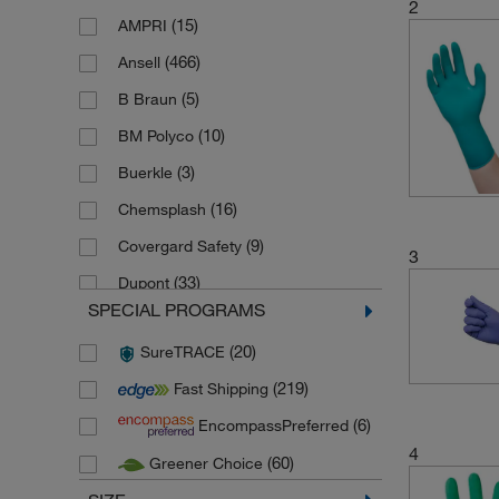
2
(15)
AMPRI
(466)
Ansell
(5)
B Braun
(10)
BM Polyco
(3)
Buerkle
(16)
Chemsplash
(9)
Covergard Safety
3
(33)
Dupont
SPECIAL PROGRAMS
(14)
Ekastu Safety
(20)
SureTRACE
(17)
Honeywell
(219)
Fast Shipping
(32)
Honeywell KCL
(6)
EncompassPreferred
(13)
Honeywell Safety Products
4
(60)
Greener Choice
(20)
KleenGuard