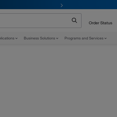
Order Status
lications
Business Solutions
Programs and Services