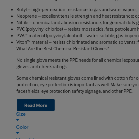
Butyl ‒ high-permeation resistance to gas and water vapors;
Neoprene ‒ excellent tensile strength and heat resistance; 
Nitrile ‒ chemical and abrasion resistance; for general-duty 
PVC (polyvinyl chloride) ‒ resists most acids, fats, petroleum
PVA™ material (polyvinyl alcohol) ‒ water-soluble; gas-imper
Viton™ material ‒ resists chlorinated and aromatic solvents; fl
What Are the Best Chemical Resistant Gloves?
No single glove meets the PPE needs for all chemical exposure
gloves and check ratings.
Some chemical resistant gloves come lined with cotton for co
protection, eye protection is important as well. Make sure you
faceshields, eye protection safety signage, and other PPE.
Read More
Size
Color