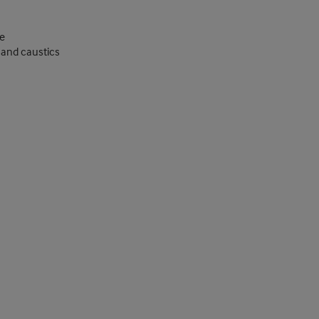
e
, and caustics