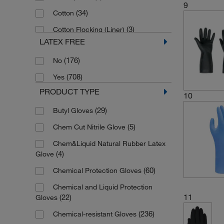
X-Small
9
(34)
Cotton
(3)
Pink
(3)
Cotton Flocking (Liner)
(18)
Purple
LATEX FREE
(1)
Cotton Jersey
(27)
Red
(176)
No
(6)
DuPont™ Aramid Fibers
(1)
Teal
(708)
Yes
(4)
Fleece
(8)
Violet
PRODUCT TYPE
(1)
10
Fluorocarbon Rubber
(22)
White
(29)
Butyl Gloves
(1)
LLDPE Laminated Film
(37)
Yellow
(5)
Chem Cut Nitrile Glove
(11)
Laminated Film
Chem&Liquid Natural Rubber Latex
(56)
Latex
(4)
Glove
(30)
NBR
(60)
Chemical Protection Gloves
(104)
Neoprene
Chemical and Liquid Protection
(3)
Neoprene (Cuff)
11
(22)
Gloves
(4)
Neoprene Blend
(236)
Chemical-resistant Gloves