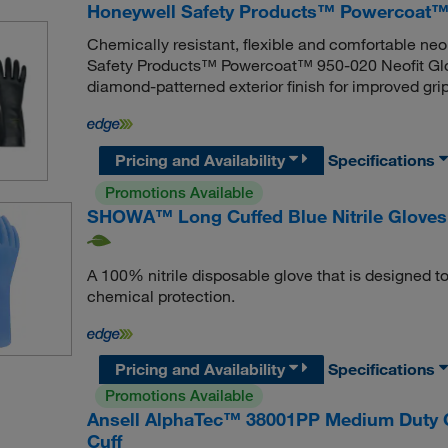
Honeywell Safety Products™ Powercoat™ 
Chemically resistant, flexible and comfortable ne
Safety Products™ Powercoat™ 950-020 Neofit Glove 
diamond-patterned exterior finish for improved grip
Pricing and Availability
Specifications
Promotions Available
SHOWA™ Long Cuffed Blue Nitrile Gloves
A 100% nitrile disposable glove that is designed to 
chemical protection.
Pricing and Availability
Specifications
Promotions Available
Ansell AlphaTec™ 38001PP Medium Duty Ch
Cuff