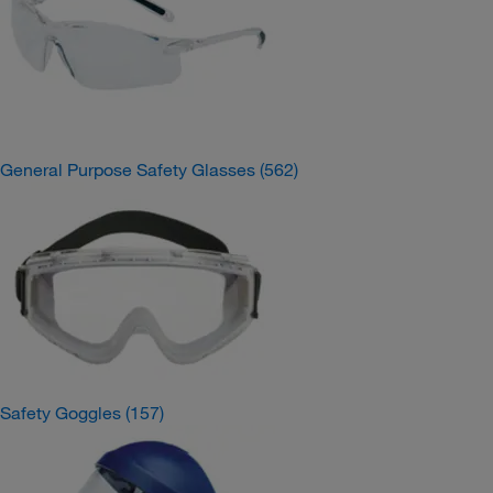
General Purpose Safety Glasses
(562)
Safety Goggles
(157)