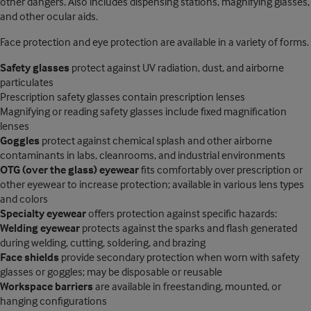
other dangers. Also includes dispensing stations, magnifying glasses,
and other ocular aids.
Face protection and eye protection are available in a variety of forms.
Safety glasses
protect against UV radiation, dust, and airborne
particulates
Prescription safety glasses contain prescription lenses
Magnifying or reading safety glasses include fixed magnification
lenses
Goggles
protect against chemical splash and other airborne
contaminants in labs, cleanrooms, and industrial environments
OTG (over the glass) eyewear
fits comfortably over prescription or
other eyewear to increase protection; available in various lens types
and colors
Specialty eyewear
offers protection against specific hazards:
Welding eyewear
protects against the sparks and flash generated
during welding, cutting, soldering, and brazing
Face shields
provide secondary protection when worn with safety
glasses or goggles; may be disposable or reusable
Workspace barriers
are available in freestanding, mounted, or
hanging configurations