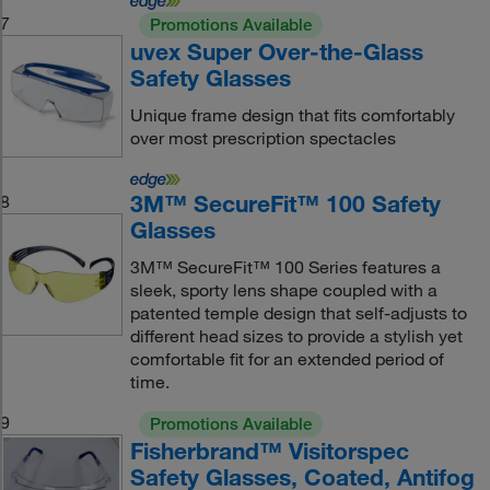
7
Promotions Available
uvex Super Over-the-Glass
Safety Glasses
Unique frame design that fits comfortably
over most prescription spectacles
3M™ SecureFit™ 100 Safety
8
Glasses
3M™ SecureFit™ 100 Series features a
sleek, sporty lens shape coupled with a
patented temple design that self-adjusts to
different head sizes to provide a stylish yet
comfortable fit for an extended period of
time.
9
Promotions Available
Fisherbrand™ Visitorspec
Safety Glasses, Coated, Antifog