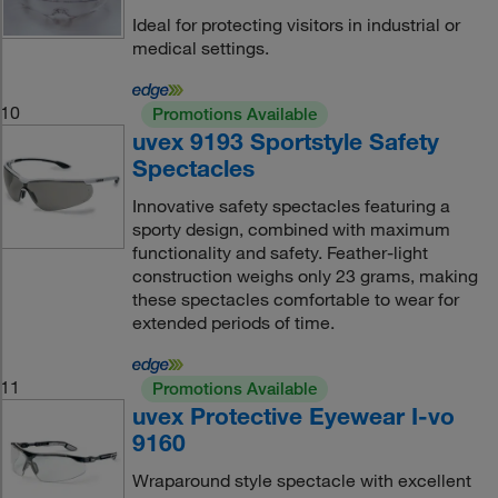
Ideal for protecting visitors in industrial or
medical settings.
10
Promotions Available
uvex 9193 Sportstyle Safety
Spectacles
Innovative safety spectacles featuring a
sporty design, combined with maximum
functionality and safety. Feather-light
construction weighs only 23 grams, making
these spectacles comfortable to wear for
extended periods of time.
11
Promotions Available
uvex Protective Eyewear I-vo
9160
Wraparound style spectacle with excellent