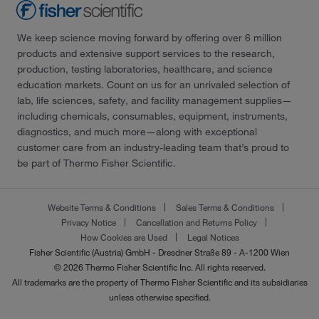
We keep science moving forward by offering over 6 million
products and extensive support services to the research,
production, testing laboratories, healthcare, and science
education markets. Count on us for an unrivaled selection of
lab, life sciences, safety, and facility management supplies—
including chemicals, consumables, equipment, instruments,
diagnostics, and much more—along with exceptional
customer care from an industry-leading team that’s proud to
be part of Thermo Fisher Scientific.
Website Terms & Conditions
Sales Terms & Conditions
Privacy Notice
Cancellation and Returns Policy
How Cookies are Used
Legal Notices
Fisher Scientific (Austria) GmbH - Dresdner Straße 89 - A-1200 Wien
© 2026 Thermo Fisher Scientific Inc. All rights reserved.
All trademarks are the property of Thermo Fisher Scientific and its subsidiaries
unless otherwise specified.