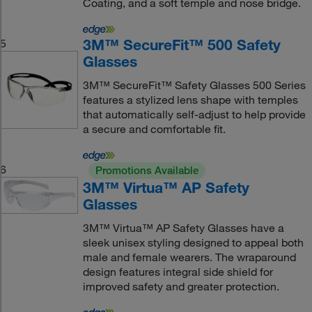
Coating, and a soft temple and nose bridge.
3M™ SecureFit™ 500 Safety
5
Glasses
3M™ SecureFit™ Safety Glasses 500 Series
features a stylized lens shape with temples
that automatically self-adjust to help provide
a secure and comfortable fit.
6
Promotions Available
3M™ Virtua™ AP Safety
Glasses
3M™ Virtua™ AP Safety Glasses have a
sleek unisex styling designed to appeal both
male and female wearers. The wraparound
design features integral side shield for
improved safety and greater protection.