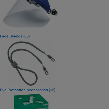
Face Shields
(88)
Eye Protection Accessories
(63)