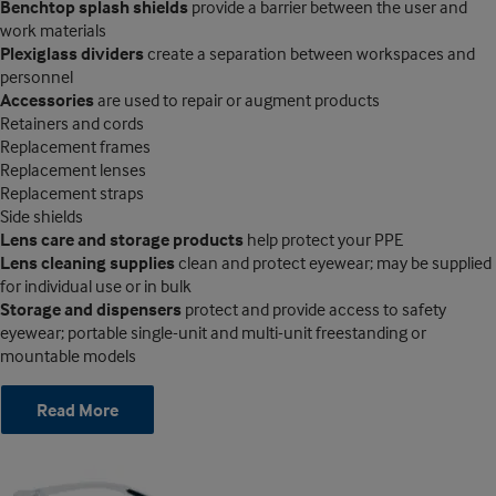
Benchtop splash shields
provide a barrier between the user and
work materials
Plexiglass dividers
create a separation between workspaces and
personnel
Accessories
are used to repair or augment products
Retainers and cords
Replacement frames
Replacement lenses
Replacement straps
Side shields
Lens care and storage products
help protect your PPE
Lens cleaning supplies
clean and protect eyewear; may be supplied
for individual use or in bulk
Storage and dispensers
protect and provide access to safety
eyewear; portable single-unit and multi-unit freestanding or
mountable models
Read More