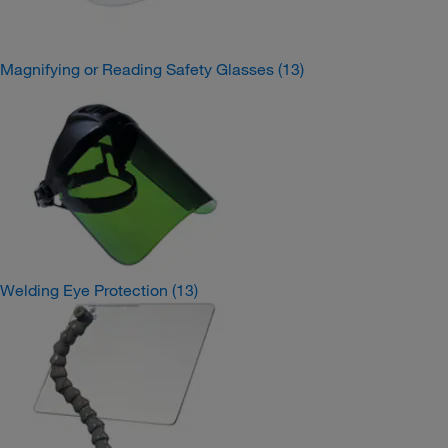
Magnifying or Reading Safety Glasses
(13)
Welding Eye Protection
(13)