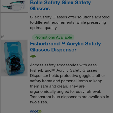
Bolle Safety Silex Safety
Glasses
Silex Safety Glasses offer solutions adapted
to different requirements, while preserving
optimal quality.
15
Promotions Available
Fisherbrand™ Acrylic Safety
Glasses Dispenser
Access safety accessories with ease.
Fisherbrand™ Acrylic Safety Glasses
Dispenser holds protective goggles, other
safety items and personal items to keep
them safe and clean. They are
ergonomically angled for easy retrieval.
Transparent blue dispensers are available in
two sizes.