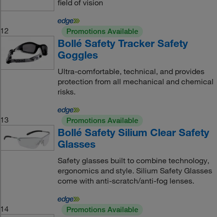
field of vision
12
Promotions Available
Bollé Safety Tracker Safety
Goggles
Ultra-comfortable, technical, and provides
protection from all mechanical and chemical
risks.
13
Promotions Available
Bollé Safety Silium Clear Safety
Glasses
Safety glasses built to combine technology,
ergonomics and style. Silium Safety Glasses
come with anti-scratch/anti-fog lenses.
14
Promotions Available