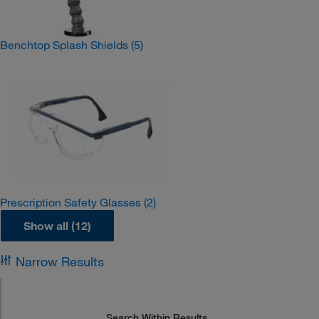
Benchtop Splash Shields
(5)
Prescription Safety Glasses
(2)
Show all (12)
Narrow Results
Search Within Results