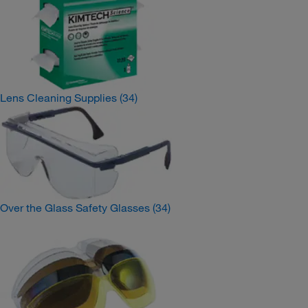
Lens Cleaning Supplies
(34)
Over the Glass Safety Glasses
(34)