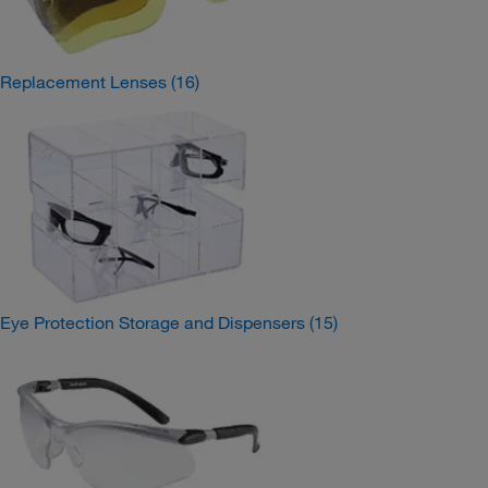
Replacement Lenses
(16)
Eye Protection Storage and Dispensers
(15)