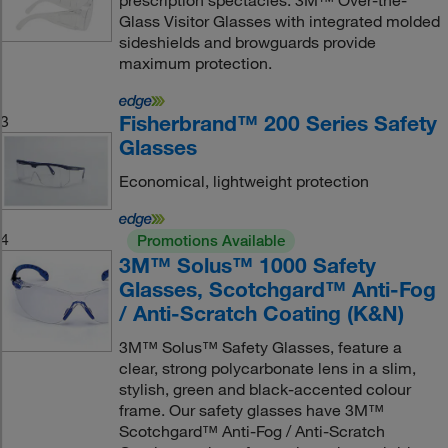
prescription spectacles. 3M™ Over-the-
Glass Visitor Glasses with integrated molded
sideshields and browguards provide
maximum protection.
Fisherbrand™ 200 Series Safety
3
Glasses
Economical, lightweight protection
4
Promotions Available
3M™ Solus™ 1000 Safety
Glasses, Scotchgard™ Anti-Fog
/ Anti-Scratch Coating (K&N)
3M™ Solus™ Safety Glasses, feature a
clear, strong polycarbonate lens in a slim,
stylish, green and black-accented colour
frame. Our safety glasses have 3M™
Scotchgard™ Anti-Fog / Anti-Scratch