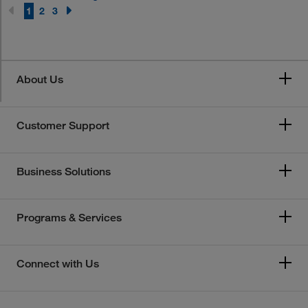
1
2
3
About Us
Customer Support
Business Solutions
Programs & Services
Connect with Us