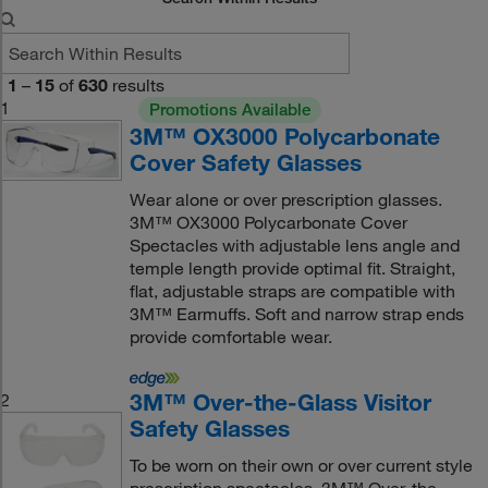
1
–
15
of
630
results
1
Promotions Available
3M™ OX3000 Polycarbonate
Cover Safety Glasses
Wear alone or over prescription glasses.
3M™ OX3000 Polycarbonate Cover
Spectacles with adjustable lens angle and
temple length provide optimal fit. Straight,
flat, adjustable straps are compatible with
3M™ Earmuffs. Soft and narrow strap ends
provide comfortable wear.
3M™ Over-the-Glass Visitor
2
Safety Glasses
To be worn on their own or over current style