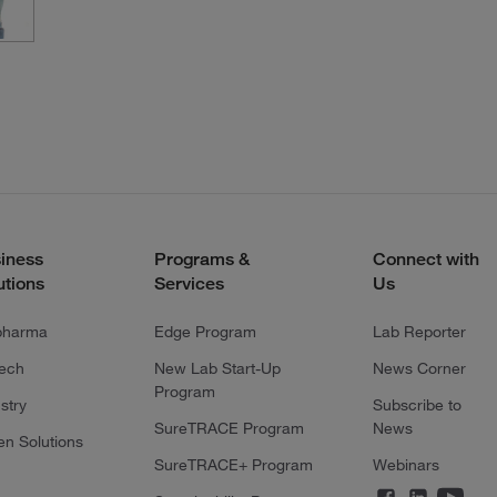
iness
Programs &
Connect with
utions
Services
Us
pharma
Edge Program
Lab Reporter
tech
New Lab Start-Up
News Corner
Program
stry
Subscribe to
SureTRACE Program
News
en Solutions
SureTRACE+ Program
Webinars