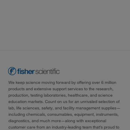
We keep science moving forward by offering over 6 million
products and extensive support services to the research,
production, testing laboratories, healthcare, and science
education markets. Count on us for an unrivaled selection of
lab, life sciences, safety, and facility management supplies—
including chemicals, consumables, equipment, instruments,
diagnostics, and much more—along with exceptional
customer care from an industry-leading team that’s proud to