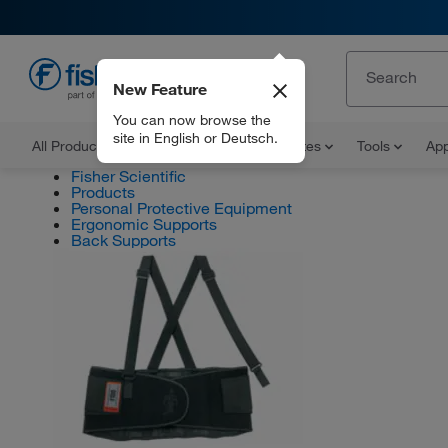
New Feature
EN
You can now browse the
site in English or Deutsch.
All Products
Documents and Certificates
Tools
App
Fisher Scientific
Products
Personal Protective Equipment
Ergonomic Supports
Back Supports