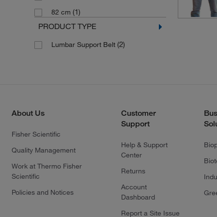
(1)
82 cm
PRODUCT TYPE
(2)
Lumbar Support Belt
About Us
Customer
Bus
Support
Sol
Fisher Scientific
Help & Support
Bio
Quality Management
Center
Bio
Work at Thermo Fisher
Returns
Scientific
Indu
Account
Policies and Notices
Gre
Dashboard
Report a Site Issue