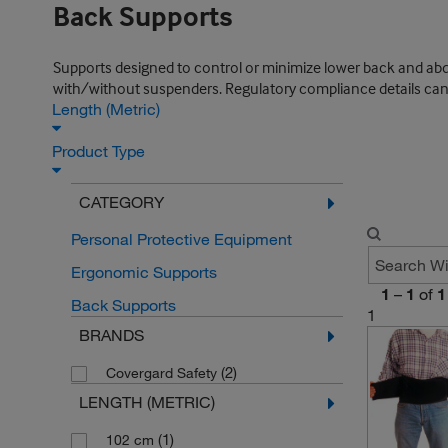
Back Supports
Supports designed to control or minimize lower back and ab
with/without suspenders. Regulatory compliance details can b
Length (Metric)
Product Type
CATEGORY
Personal Protective Equipment
Ergonomic Supports
1
–
1
of
1
Back Supports
1
BRANDS
(2)
Covergard Safety
LENGTH (METRIC)
(1)
102 cm