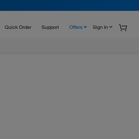
Quick Order
Support
Offers
Sign In