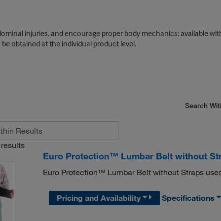
dominal injuries, and encourage proper body mechanics; available wi
e obtained at the individual product level.
Search Wit
results
Euro Protection™ Lumbar Belt without St
Euro Protection™ Lumbar Belt without Straps uses 
Pricing and Availability
Specifications