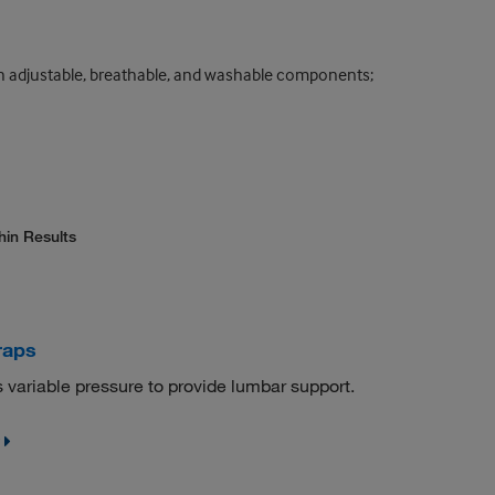
th adjustable, breathable, and washable components;
hin Results
raps
variable pressure to provide lumbar support.