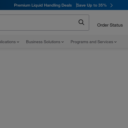
Premium Liquid Handling Deals
Save Up to 35%
Order Status
lications
Business Solutions
Programs and Services