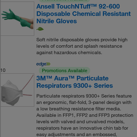
Ansell TouchNTuff™ 92-600
Disposable Chemical Resistant
Nitrile Gloves
Soft nitrile disposable gloves provide high
levels of comfort and splash resistance
against hazardous chemicals.
10
Promotions Available
3M™ Aura™ Particulate
Respirators 9300+ Series
Particulate respirators 9300+ Series feature
an ergonomic, flat-fold, 3-panel design with
a low breathing resistance filter media.
Available in FFP1, FFP2 and FFP3 protection
levels with valved and unvalved models,
respirators have an innovative chin tab for
easy adjustments and an embossed,