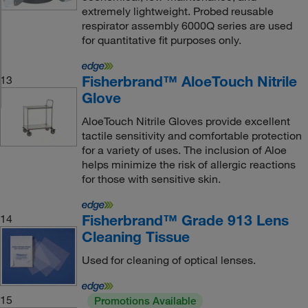
extremely lightweight. Probed reusable
respirator assembly 6000Q series are used
for quantitative fit purposes only.
Fisherbrand™ AloeTouch Nitrile
13
Glove
AloeTouch Nitrile Gloves provide excellent
tactile sensitivity and comfortable protection
for a variety of uses. The inclusion of Aloe
helps minimize the risk of allergic reactions
for those with sensitive skin.
Fisherbrand™ Grade 913 Lens
14
Cleaning Tissue
Used for cleaning of optical lenses.
15
Promotions Available