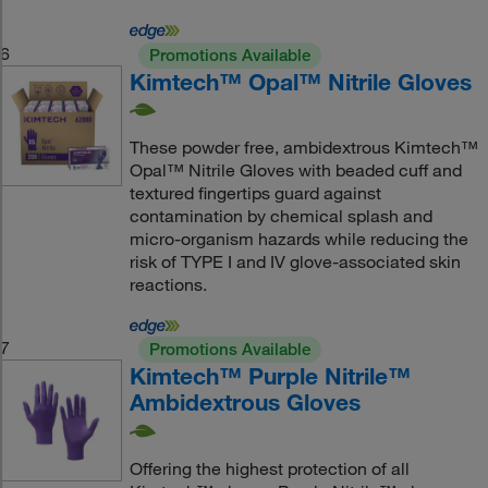
6
Promotions Available
Kimtech™ Opal™ Nitrile Gloves
These powder free, ambidextrous Kimtech™
Opal™ Nitrile Gloves with beaded cuff and
textured fingertips guard against
contamination by chemical splash and
micro-organism hazards while reducing the
risk of TYPE I and IV glove-associated skin
reactions.
7
Promotions Available
Kimtech™ Purple Nitrile™
Ambidextrous Gloves
Offering the highest protection of all