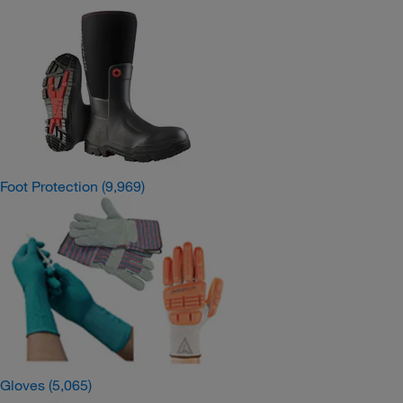
Foot Protection
(9,969)
Gloves
(5,065)