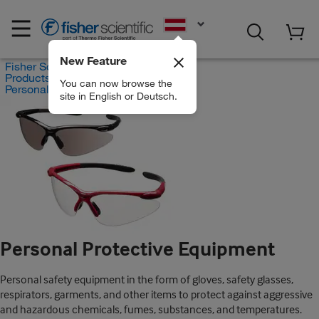
EN
New Feature
Fisher Scientific
Products
You can now browse the
Personal Protective Equipment
site in English or Deutsch.
Personal Protective Equipment
Personal safety equipment in the form of gloves, safety glasses,
respirators, garments, and other items to protect against aggressive
and hazardous chemicals, fumes, substances, and temperatures.