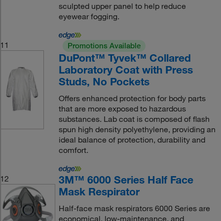
sculpted upper panel to help reduce
eyewear fogging.
11
Promotions Available
DuPont™ Tyvek™ Collared
Laboratory Coat with Press
Studs, No Pockets
Offers enhanced protection for body parts
that are more exposed to hazardous
substances. Lab coat is composed of flash
spun high density polyethylene, providing an
ideal balance of protection, durability and
comfort.
3M™ 6000 Series Half Face
12
Mask Respirator
Half-face mask respirators 6000 Series are
economical, low-maintenance, and