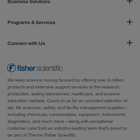
Business Solutions
Programs & Services
Connect with Us
We keep science moving forward by offering over 6 million
products and extensive support services to the research,
production, testing laboratories, healthcare, and science
education markets. Count on us for an unrivaled selection of
lab, life sciences, safety, and facility management supplies—
including chemicals, consumables, equipment, instruments,
diagnostics, and much more—along with exceptional
customer care from an industry-leading team that’s proud to
be part of Thermo Fisher Scientific.