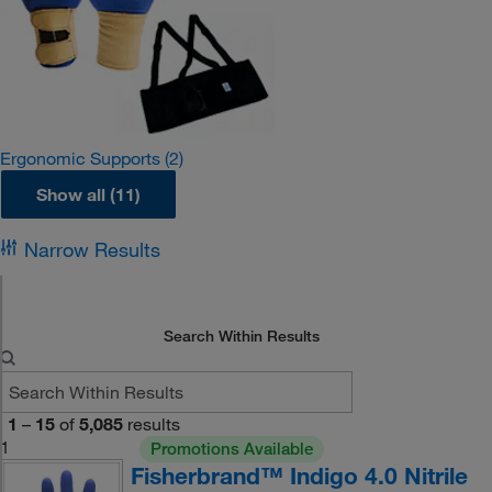
Ergonomic Supports
(2)
Show all (11)
Narrow Results
Search Within Results
1
–
15
of
5,085
results
1
Promotions Available
Fisherbrand™ Indigo 4.0 Nitrile