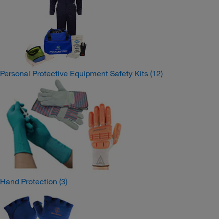
Personal Protective Equipment Safety Kits
(12)
Hand Protection
(3)