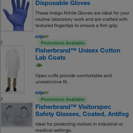
Disposable Gloves
These Indigo Nitrile Gloves are ideal for your
routine laboratory work and are crafted with
textured fingertips to ensure a firm grip.
2
Promotions Available
Fisherbrand™ Unisex Cotton
Lab Coats
Open cuffs provide comfortable and
unrestrictive fit.
3
Promotions Available
Fisherbrand™ Visitorspec
Safety Glasses, Coated, Antifog
Ideal for protecting visitors in industrial or
medical settings.