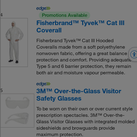
4
Promotions Available
Fisherbrand™ Tyvek™ Cat III
Coverall
Fisherbrand Tyvek™ Cat III Hooded
Coveralls made from a soft polyethylene
nonwoven fabric, offering a great balance of
protection and comfort. Providing adequate
Type 5 and 6 barrier protection, they remain
both air and moisture vapour permeable.
3M™ Over-the-Glass Visitor
5
Safety Glasses
To be worn on their own or over current style
prescription spectacles. 3M™ Over-the-
Glass Visitor Glasses with integrated molded
sideshields and browguards provide
maximum protection.