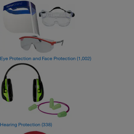
Eye Protection and Face Protection
(1,002)
Hearing Protection
(338)