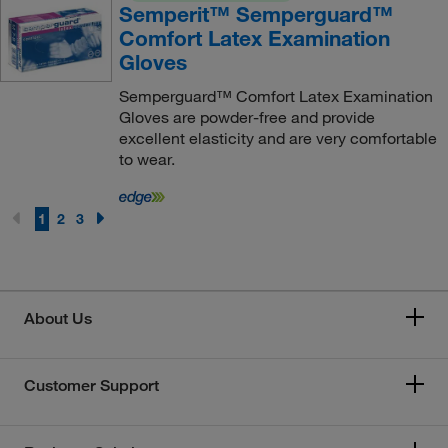
Semperit™ Semperguard™
Comfort Latex Examination
Gloves
Semperguard™ Comfort Latex Examination
Gloves are powder-free and provide
excellent elasticity and are very comfortable
to wear.
1
2
3
About Us
Customer Support