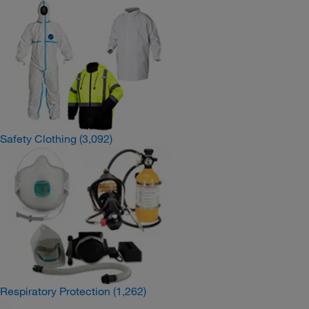
Safety Clothing
(3,092)
Respiratory Protection
(1,262)