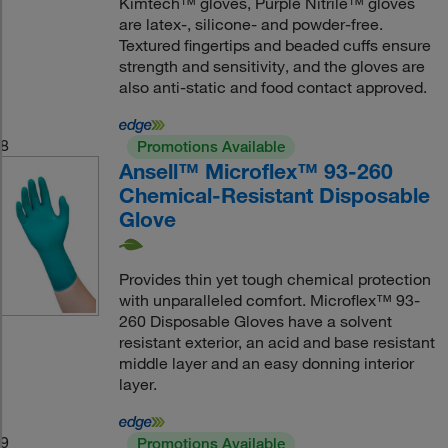
Kimtech™ gloves, Purple Nitrile™ gloves
are latex-, silicone- and powder-free.
Textured fingertips and beaded cuffs ensure
strength and sensitivity, and the gloves are
also anti-static and food contact approved.
8
Promotions Available
Ansell™ Microflex™ 93-260
Chemical-Resistant Disposable
Glove
Provides thin yet tough chemical protection
with unparalleled comfort. Microflex™ 93-
260 Disposable Gloves have a solvent
resistant exterior, an acid and base resistant
middle layer and an easy donning interior
layer.
9
Promotions Available