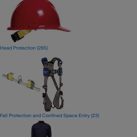
Head Protection
(265)
Fall Protection and Confined Space Entry
(23)