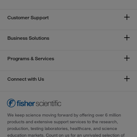
Customer Support
Business Solutions
Programs & Services
Connect with Us
We keep science moving forward by offering over 6 million
products and extensive support services to the research,
production, testing laboratories, healthcare, and science
education markets. Count on us for an unrivaled selection of