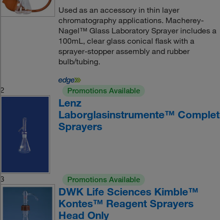
Used as an accessory in thin layer
chromatography applications. Macherey-
Nagel™ Glass Laboratory Sprayer includes a
100mL, clear glass conical flask with a
sprayer-stopper assembly and rubber
bulb/tubing.
2
Promotions Available
Lenz
Laborglasinstrumente™ Complet
Sprayers
3
Promotions Available
DWK Life Sciences Kimble™
Kontes™ Reagent Sprayers
Head Only