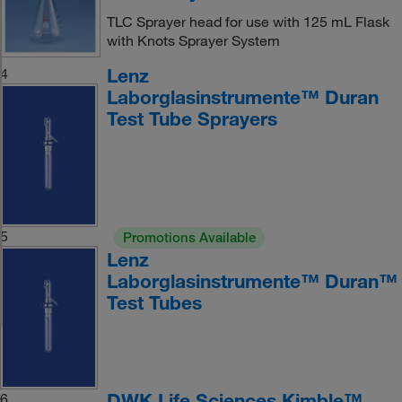
TLC Sprayer head for use with 125 mL Flask
with Knots Sprayer System
Lenz
4
Laborglasinstrumente™ Duran
Test Tube Sprayers
5
Promotions Available
Lenz
Laborglasinstrumente™ Duran™
Test Tubes
DWK Life Sciences Kimble™
6