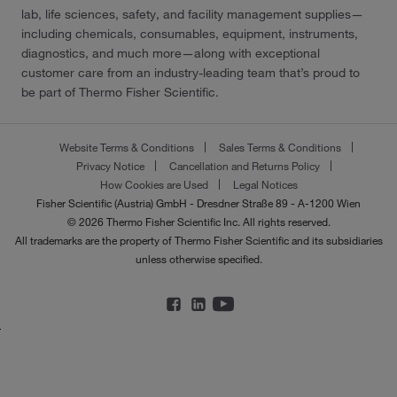
lab, life sciences, safety, and facility management supplies—
including chemicals, consumables, equipment, instruments,
diagnostics, and much more—along with exceptional
customer care from an industry-leading team that’s proud to
be part of Thermo Fisher Scientific.
Website Terms & Conditions
Sales Terms & Conditions
Privacy Notice
Cancellation and Returns Policy
How Cookies are Used
Legal Notices
Fisher Scientific (Austria) GmbH - Dresdner Straße 89 - A-1200 Wien
© 2026 Thermo Fisher Scientific Inc. All rights reserved.
All trademarks are the property of Thermo Fisher Scientific and its subsidiaries
unless otherwise specified.