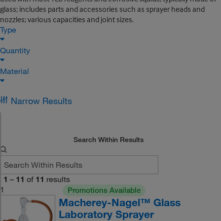
glass; includes parts and accessories such as sprayer heads and
nozzles; various capacities and joint sizes.
Type
Quantity
Material
Narrow Results
Search Within Results
1
–
11
of
11
results
1
Promotions Available
Macherey-Nagel™ Glass
Laboratory Sprayer