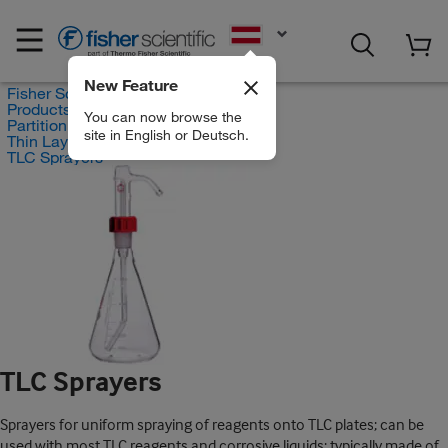
EN
New Feature
Fisher Scientific
Products
You can now browse the
Partition Chromatography
site in English or Deutsch.
Thin Layer Chromatography
TLC Sprayers
TLC Sprayers
Sprayers for uniform spraying of reagents onto TLC plates; can be
used with most TLC reagents and corrosive liquids; typically made of