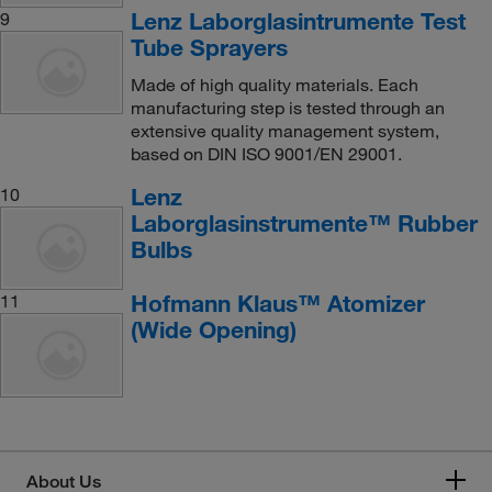
Lenz Laborglasintrumente Test
9
Tube Sprayers
Made of high quality materials. Each
manufacturing step is tested through an
extensive quality management system,
based on DIN ISO 9001/EN 29001.
Lenz
10
Laborglasinstrumente™ Rubber
Bulbs
Hofmann Klaus™ Atomizer
11
(Wide Opening)
About Us