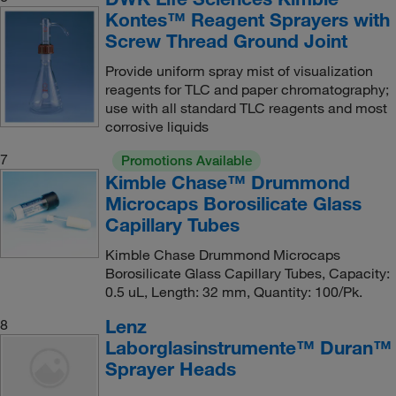
Kontes™ Reagent Sprayers with
Screw Thread Ground Joint
Provide uniform spray mist of visualization
reagents for TLC and paper chromatography;
use with all standard TLC reagents and most
corrosive liquids
7
Promotions Available
Kimble Chase™ Drummond
Microcaps Borosilicate Glass
Capillary Tubes
Kimble Chase Drummond Microcaps
Borosilicate Glass Capillary Tubes, Capacity:
0.5 uL, Length: 32 mm, Quantity: 100/Pk.
Lenz
8
Laborglasinstrumente™ Duran™
Sprayer Heads