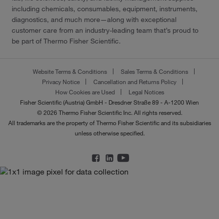
including chemicals, consumables, equipment, instruments,
diagnostics, and much more—along with exceptional
customer care from an industry-leading team that’s proud to
be part of Thermo Fisher Scientific.
Website Terms & Conditions
Sales Terms & Conditions
Privacy Notice
Cancellation and Returns Policy
How Cookies are Used
Legal Notices
Fisher Scientific (Austria) GmbH - Dresdner Straße 89 - A-1200 Wien
© 2026 Thermo Fisher Scientific Inc. All rights reserved.
All trademarks are the property of Thermo Fisher Scientific and its subsidiaries
unless otherwise specified.