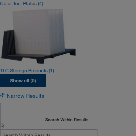
Color Test Plates
(4)
TLC Storage Products
(1)
Show all (5)
Narrow Results
Search Within Results