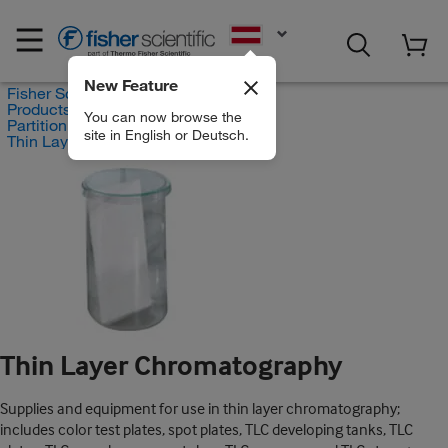
EN
New Feature
Fisher Scientific
Products
You can now browse the
Partition Chromatography
site in English or Deutsch.
Thin Layer Chromatography
Thin Layer Chromatography
Supplies and equipment for use in thin layer chromatography;
includes color test plates, spot plates, TLC developing tanks, TLC