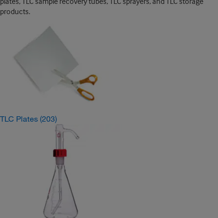
plates, TLC sample recovery tubes, TLC sprayers, and TLC storage
products.
TLC Plates
(203)