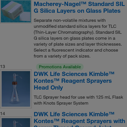
Macherey-Nagel™ Standard SIL
G Silica Layers on Glass Plates
Separate non-volatile mixtures with
unmodified standard silica layers for TLC
(Thin-Layer Chromatography). Standard SIL
G silica layers on glass plates come in a
variety of plate sizes and layer thicknesses.
Select a fluorescent indicator and choose
from a variety of pack sizes.
13
Promotions Available
DWK Life Sciences Kimble™
Kontes™ Reagent Sprayers
Head Only
TLC Sprayer head for use with 125 mL Flask
with Knots Sprayer System
DWK Life Sciences Kimble™
14
Kontes™ Reagent Sprayers with