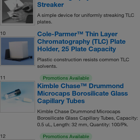
Streaker
A simple device for uniformly streaking TLC
plates.
Cole-Parmer™ Thin Layer
10
Chromatography (TLC) Plate
Holder, 25 Plate Capacity
Plastic construction resists common TLC
solvents.
11
Promotions Available
Kimble Chase™ Drummond
Microcaps Borosilicate Glass
Capillary Tubes
Kimble Chase Drummond Microcaps
Borosilicate Glass Capillary Tubes, Capacity:
0.5 uL, Length: 32 mm, Quantity: 100/Pk.
12
Promotions Available