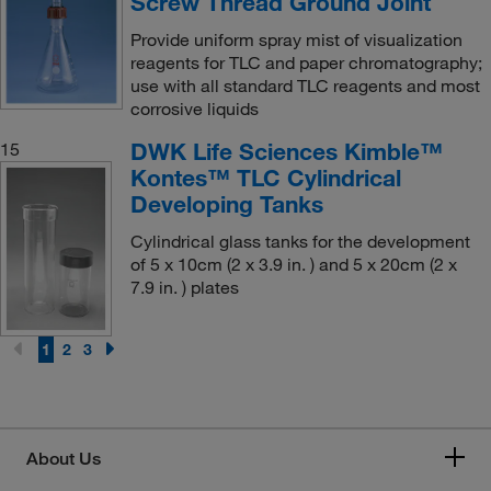
Screw Thread Ground Joint
Provide uniform spray mist of visualization
reagents for TLC and paper chromatography;
use with all standard TLC reagents and most
corrosive liquids
DWK Life Sciences Kimble™
15
Kontes™ TLC Cylindrical
Developing Tanks
Cylindrical glass tanks for the development
of 5 x 10cm (2 x 3.9 in. ) and 5 x 20cm (2 x
7.9 in. ) plates
1
2
3
About Us