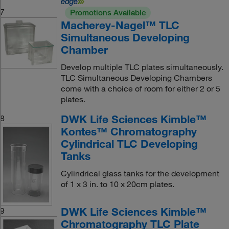
7
Promotions Available
Macherey-Nagel™ TLC
Simultaneous Developing
Chamber
Develop multiple TLC plates simultaneously.
TLC Simultaneous Developing Chambers
come with a choice of room for either 2 or 5
plates.
DWK Life Sciences Kimble™
8
Kontes™ Chromatography
Cylindrical TLC Developing
Tanks
Cylindrical glass tanks for the development
of 1 x 3 in. to 10 x 20cm plates.
DWK Life Sciences Kimble™
9
Chromatography TLC Plate