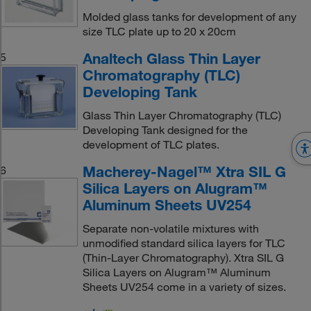
Molded glass tanks for development of any
size TLC plate up to 20 x 20cm
Analtech Glass Thin Layer
5
Chromatography (TLC)
Developing Tank
Glass Thin Layer Chromatography (TLC)
Developing Tank designed for the
development of TLC plates.
Macherey-Nagel™ Xtra SIL G
6
Silica Layers on Alugram™
Aluminum Sheets UV254
Separate non-volatile mixtures with
unmodified standard silica layers for TLC
(Thin-Layer Chromatography). Xtra SIL G
Silica Layers on Alugram™ Aluminum
Sheets UV254 come in a variety of sizes.