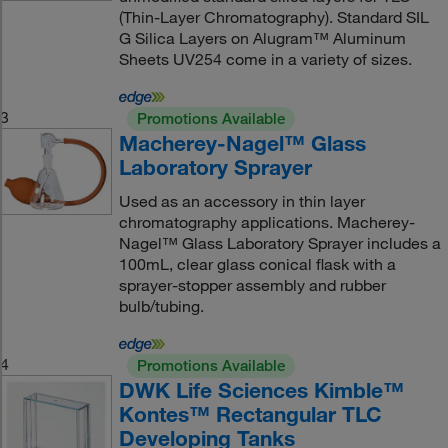
(Thin-Layer Chromatography). Standard SIL
G Silica Layers on Alugram™ Aluminum
Sheets UV254 come in a variety of sizes.
3
Promotions Available
Macherey-Nagel™ Glass
Laboratory Sprayer
Used as an accessory in thin layer
chromatography applications. Macherey-
Nagel™ Glass Laboratory Sprayer includes a
100mL, clear glass conical flask with a
sprayer-stopper assembly and rubber
bulb/tubing.
4
Promotions Available
DWK Life Sciences Kimble™
Kontes™ Rectangular TLC
Developing Tanks