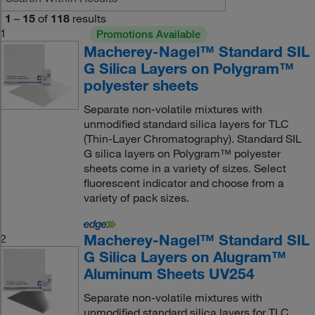
1
–
15
of
118
results
1
Promotions Available
Macherey-Nagel™ Standard SIL
G Silica Layers on Polygram™
polyester sheets
Separate non-volatile mixtures with
unmodified standard silica layers for TLC
(Thin-Layer Chromatography). Standard SIL
G silica layers on Polygram™ polyester
sheets come in a variety of sizes. Select
fluorescent indicator and choose from a
variety of pack sizes.
Macherey-Nagel™ Standard SIL
2
G Silica Layers on Alugram™
Aluminum Sheets UV254
Separate non-volatile mixtures with
unmodified standard silica layers for TLC