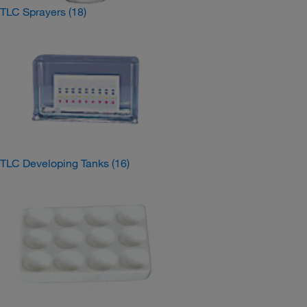
TLC Sprayers
(18)
TLC Developing Tanks
(16)