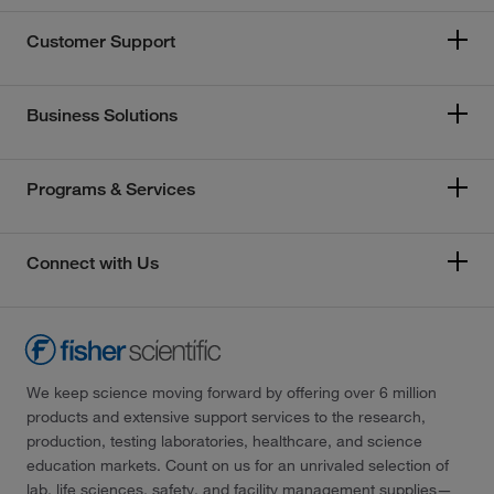
Customer Support
Business Solutions
Programs & Services
Connect with Us
We keep science moving forward by offering over 6 million
products and extensive support services to the research,
production, testing laboratories, healthcare, and science
education markets. Count on us for an unrivaled selection of
lab, life sciences, safety, and facility management supplies—