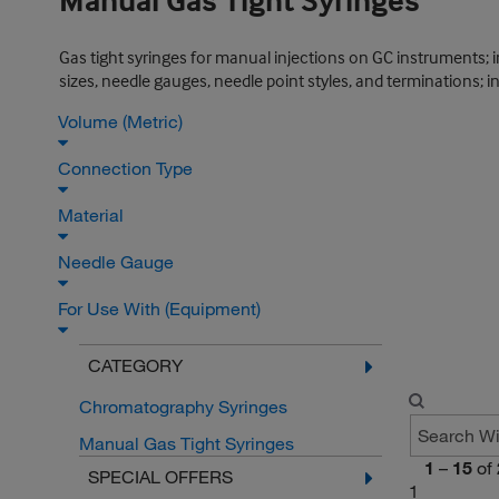
Manual Gas Tight Syringes
Gas tight syringes for manual injections on GC instruments; 
sizes, needle gauges, needle point styles, and terminations;
Volume (Metric)
Connection Type
Material
Needle Gauge
For Use With (Equipment)
CATEGORY
Chromatography Syringes
Manual Gas Tight Syringes
1
–
15
of
SPECIAL OFFERS
1