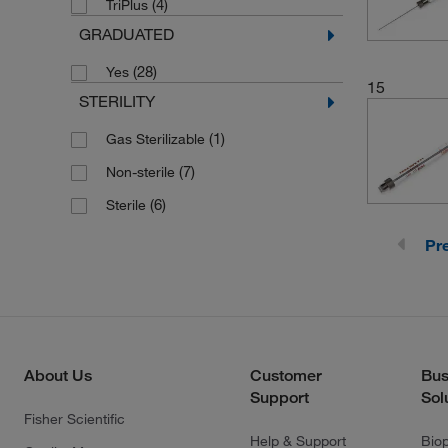
(4)
TriPlus
(12)
HPLC Injection Valves
GRADUATED
(3)
Laboratory Syringe Pumps
(28)
Yes
(1)
Large RN Hub Needles
15
STERILITY
ML500 Series Diluters and
(2)
Dispensers
(1)
Gas Sterilizable
Microlab 1000 Diluters/Dispensers
(7)
Non-sterile
(11)
(6)
Sterile
(6)
Microlab 500 Diluters/Dispensers
Pr
(6)
Microlab 500 Instruments
(1)
On-Column GC Injectors
(12)
Rheodyne and Valco Valves
Series 200 LC Autosampler Syringes
(2)
About Us
Customer
Bus
Support
Sol
Shimadzu AOC 14, 17 and 20
Fisher Scientific
(1)
Autosampler
Help & Support
Bio