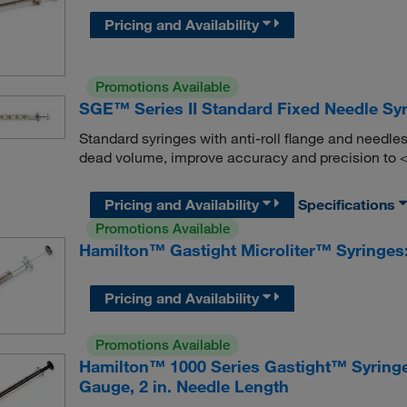
Pricing and Availability
Promotions Available
SGE™ Series II Standard Fixed Needle Sy
Standard syringes with anti-roll flange and needles
dead volume, improve accuracy and precision to
Pricing and Availability
Specifications
Promotions Available
Hamilton™ Gastight Microliter™ Syringes:
Pricing and Availability
Promotions Available
Hamilton™ 1000 Series Gastight™ Syringe
Gauge, 2 in. Needle Length