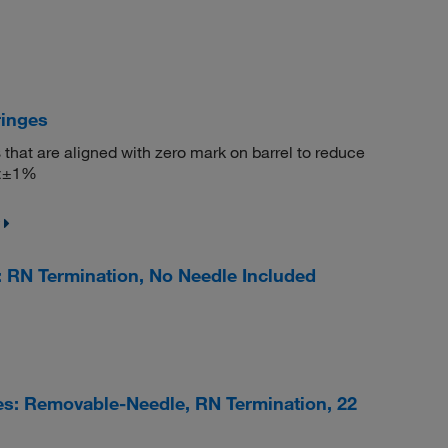
ringes
 that are aligned with zero mark on barrel to reduce
 <±1%
 RN Termination, No Needle Included
s: Removable-Needle, RN Termination, 22