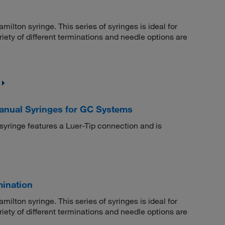
milton syringe. This series of syringes is ideal for
iety of different terminations and needle options are
Manual Syringes for GC Systems
 syringe features a Luer-Tip connection and is
mination
milton syringe. This series of syringes is ideal for
iety of different terminations and needle options are