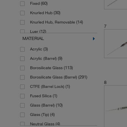
(60)
Fixed
(3)
2.5 μL
(30)
Knurled Hub
(39)
2.5 mL
(14)
Knurled Hub, Removable
(1)
20 μL
7
(12)
Luer
(1)
200 μL
MATERIAL
(60)
Luer Lock
(2)
2000 mL
(3)
Acrylic
(10)
Luer Lock with Slots
(65)
25 μL
(9)
Acrylic (Barrel)
(1)
Luer Lock, Abnehmbar
(16)
25 mL
(113)
Borosilicate Glass
(12)
Luer Lock, Fixed
(81)
250 μL
(291)
Borosilicate Glass (Barrel)
(9)
Luer Lock, Removable
(49)
5 μL
8
(1)
CTFE (Barrel Lock)
(22)
Luer Tip
(33)
5 mL
(1)
Fused Silica
(41)
Luer Tip, Cemented
(86)
50 μL
(10)
Glass (Barrel)
(5)
Luer Tip, Fixed
(12)
50 mL
(4)
Glass (Tip)
(2)
Luer Tip, Removable
(62)
500 μL
(4)
Neutral Glass
(4)
Male Luer Lock
(3)
500 mL