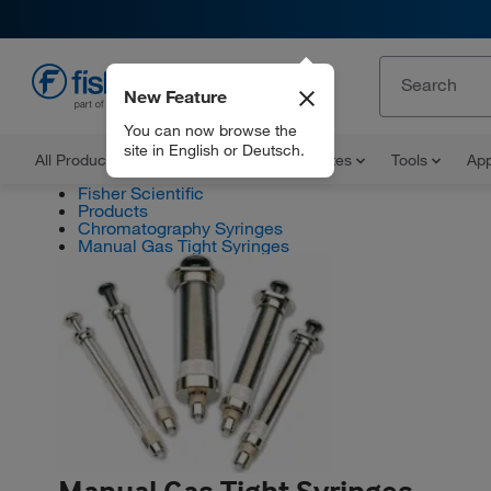
New Feature
EN
You can now browse the
site in English or Deutsch.
All Products
Documents and Certificates
Tools
App
Fisher Scientific
Products
Chromatography Syringes
Manual Gas Tight Syringes