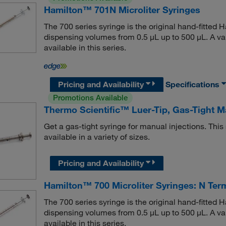
Hamilton™ 701N Microliter Syringes
The 700 series syringe is the original hand-fitted Ha
dispensing volumes from 0.5 μL up to 500 μL. A var
available in this series.
Pricing and Availability
Specifications
Promotions Available
Thermo Scientific™ Luer-Tip, Gas-Tight 
Get a gas-tight syringe for manual injections. This
available in a variety of sizes.
Pricing and Availability
Hamilton™ 700 Microliter Syringes: N Ter
The 700 series syringe is the original hand-fitted Ha
dispensing volumes from 0.5 μL up to 500 μL. A var
available in this series.