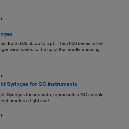
inges
umes from 0.05 μL up to 5 μL. The 7000 series is the
er wire travels to the tip of the needle ensuring
ht Syringes for GC Instruments
ht Syringes for accurate, reproducible GC sample
hat creates a tight seal.