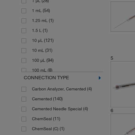
(28)
1 μL
(54)
1 mL
(1)
1.25 mL
(1)
1.5 L
(121)
10 μL
(31)
10 mL
5
(94)
100 μL
(8)
100 mL
CONNECTION TYPE
(1)
1000 μL
(4)
Carbon Analyzer, Cemented
(3)
1000 mL
(140)
Cemented
(1)
12.5 μL
(4)
Cemented Needle Special
(1)
125 μL
6
(11)
ChemSeal
(1)
150 μL
(1)
ChemSeal (C)
(12)
2 μL