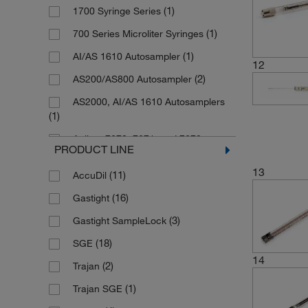
(5)
Stainless Steel, Borosilicate Glass
(1)
1700 Syringe Series
(76)
26s G
Stainless Steel, Borosilicate Glass,
(1)
700 Series Microliter Syringes
(1)
Fused Silica
(1)
31 G
(1)
AI/AS 1610 Autosampler
Stainless Steel, Borosilicate Glass,
12
(6)
32 G
(17)
PTFE
(2)
AS200/AS800 Autosampler
(19)
Custom
(1)
SuperfleX (Plunger)
AS2000, AI/AS 1610 Autosamplers
(66)
No Needle Included
(1)
(13)
Tungsten (Barrel)
Agilent 7670, 7671, and 7672
(8)
UHMWPE
PRODUCT LINE
Automatic Liquid Sampler, Gas
(6)
Chromatography Autosamplers
13
(11)
AccuDil
(4)
Agilent GC Instruments
(16)
Gastight
(9)
CTC GC Instruments
(3)
Gastight SampleLock
CTC GC Instruments, AI/AS 1610
(18)
SGE
(2)
Autosamplers
14
(2)
Trajan
(2)
CTC PAL Liquid Autosampler
(1)
Trajan SGE
(16)
Gas Chromatography Systems