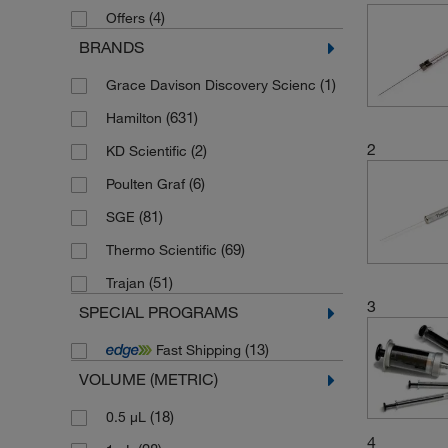
(4)
Offers
BRANDS
(1)
Grace Davison Discovery Scienc
(631)
Hamilton
2
(2)
KD Scientific
(6)
Poulten Graf
(81)
SGE
(69)
Thermo Scientific
(51)
Trajan
3
SPECIAL PROGRAMS
(13)
Fast Shipping
VOLUME (METRIC)
(18)
0.5 μL
4