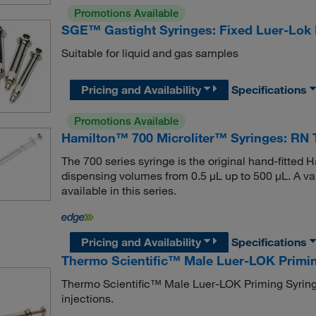
Promotions Available
SGE™ Gastight Syringes: Fixed Luer-Lok
Suitable for liquid and gas samples
Pricing and Availability
Specifications
Promotions Available
Hamilton™ 700 Microliter™ Syringes: RN 
The 700 series syringe is the original hand-fitted Ha
dispensing volumes from 0.5 μL up to 500 μL. A var
available in this series.
Pricing and Availability
Specifications
Thermo Scientific™ Male Luer-LOK Primi
Thermo Scientific™ Male Luer-LOK Priming Syring
injections.