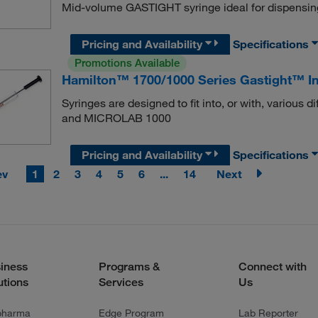
Mid-volume GASTIGHT syringe ideal for dispensin
Pricing and Availability
Specifications
Promotions Available
Hamilton™ 1700/1000 Series Gastight™ In
Syringes are designed to fit into, or with, variou
and MICROLAB 1000
Pricing and Availability
Specifications
ev
1
2
3
4
5
6
...
14
Next
iness
Programs &
Connect with
utions
Services
Us
pharma
Edge Program
Lab Reporter