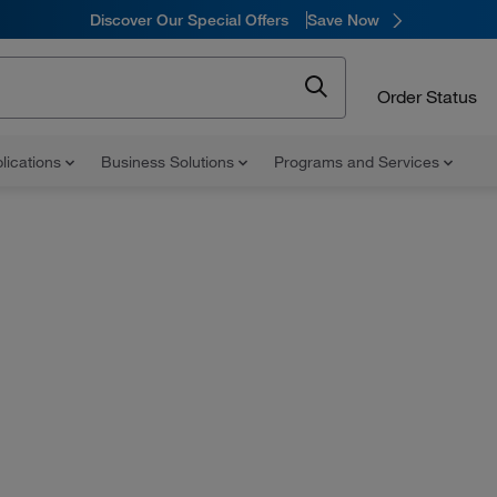
Discover Our Special Offers
Save Now
Order Status
lications
Business Solutions
Programs and Services