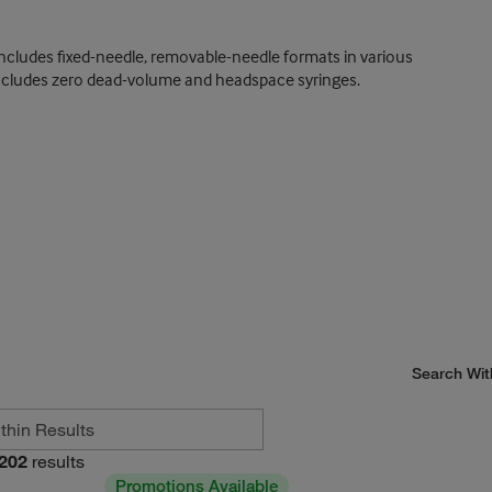
includes fixed-needle, removable-needle formats in various
 includes zero dead-volume and headspace syringes.
Search Wit
202
results
Promotions Available