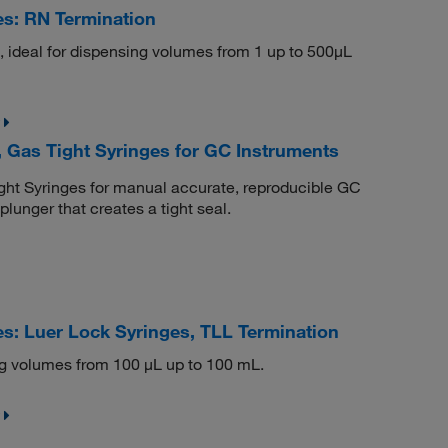
s: RN Termination
s, ideal for dispensing volumes from 1 up to 500μL
 Gas Tight Syringes for GC Instruments
ht Syringes for manual accurate, reproducible GC
lunger that creates a tight seal.
s: Luer Lock Syringes, TLL Termination
g volumes from 100 μL up to 100 mL.