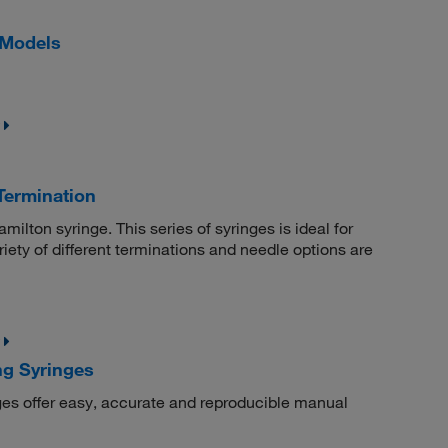
 Models
Termination
milton syringe. This series of syringes is ideal for
iety of different terminations and needle options are
ng Syringes
es offer easy, accurate and reproducible manual