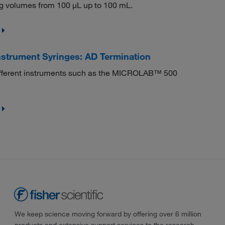
g volumes from 100 μL up to 100 mL.
strument Syringes: AD Termination
s different instruments such as the MICROLAB™ 500
We keep science moving forward by offering over 6 million