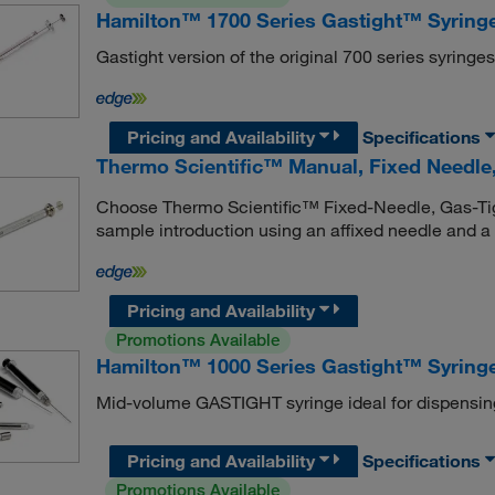
Hamilton™ 1700 Series Gastight™ Syringe
Gastight version of the original 700 series syringe
Pricing and Availability
Specifications
Thermo Scientific™ Manual, Fixed Needle,
Choose Thermo Scientific™ Fixed-Needle, Gas-Tig
sample introduction using an affixed needle and a p
Pricing and Availability
Promotions Available
Hamilton™ 1000 Series Gastight™ Syringe
Mid-volume GASTIGHT syringe ideal for dispensin
Pricing and Availability
Specifications
Promotions Available