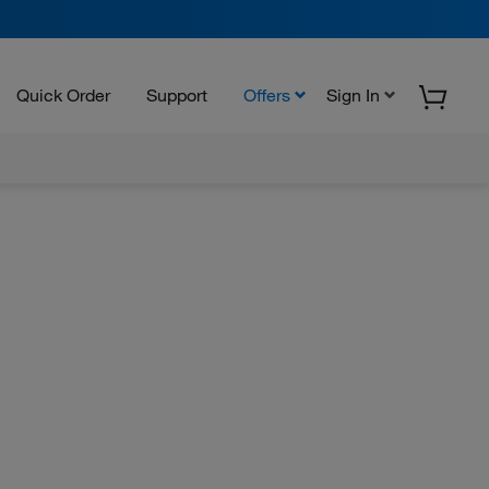
Quick Order
Support
Offers
Sign In