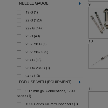
NEEDLE GAUGE
9
(4)
Neutral Glass (Barrel)
(1)
PTFE Luer Lock (TLL)
(1)
5000 μL
(1)
19 G
(4)
Neutral Glass (Plunger)
(200)
Removable
(1)
80 μL
(123)
22 G
(1)
PFA
(13)
Sample Lock
(147)
22s G
(76)
PTFE
(12)
Sample Lock, Removable
(49)
23 G
(8)
PTFE (Insert)
(2)
Tracheal Adapter
10
(1)
23 to 26 G
(15)
PTFE (Plunger)
(2)
23 to 26s G
(247)
PTFE (Tip)
(13)
23s G
(13)
PTFE-tipped (Plunger)
(1)
23s to 26s G
(1)
Polypropylene
(10)
24 G
(1)
SST, borosilicate glass
FOR USE WITH (EQUIPMENT)
(45)
25 G
(73)
Stainless Steel
11
0.17 mm ga. Connections, 1700
(14)
25s G
(10)
Stainless Steel (Needle)
(1)
series
(39)
26 G
(197)
Stainless Steel (Plunger)
(1)
1000 Series Diluter/Dispensers
(1)
26S (No Needle Included)