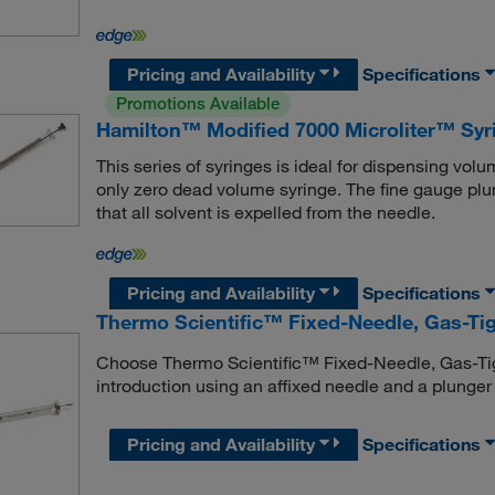
Pricing and Availability
Specifications
Promotions Available
Hamilton™ Modified 7000 Microliter™ Syr
This series of syringes is ideal for dispensing vol
only zero dead volume syringe. The fine gauge plung
that all solvent is expelled from the needle.
Pricing and Availability
Specifications
Thermo Scientific™ Fixed-Needle, Gas-Tig
Choose Thermo Scientific™ Fixed-Needle, Gas-Tig
introduction using an affixed needle and a plunger t
Pricing and Availability
Specifications