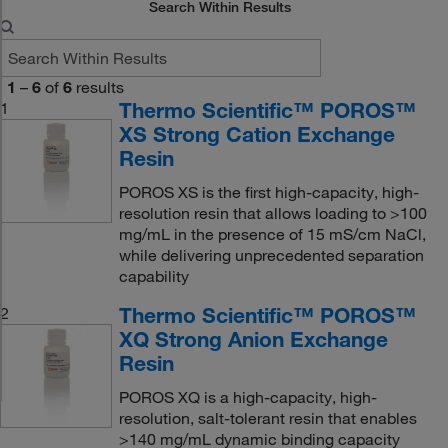
Search Within Results
1
–
6
of
6
results
Thermo Scientific™ POROS™
1
XS Strong Cation Exchange
Resin
POROS XS is the first high-capacity, high-
resolution resin that allows loading to >100
mg/mL in the presence of 15 mS/cm NaCl,
while delivering unprecedented separation
capability
Thermo Scientific™ POROS™
2
XQ Strong Anion Exchange
Resin
POROS XQ is a high-capacity, high-
resolution, salt-tolerant resin that enables
>140 mg/mL dynamic binding capacity