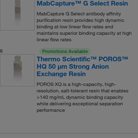
MabCapture™ G Select Resin
MabCapture G Select antibody affinity
purification resin provides high dynamic
binding at low linear flow rates and
maintains superior binding capacity at high
linear flow rates
6
Promotions Available
Thermo Scientific™ POROS™
HQ 50 μm Strong Anion
Exchange Resin
POROS XQ is a high-capacity, high-
resolution, salt-tolerant resin that enables
>140 mg/mL dynamic binding capacity
while delivering exceptional separation
performance