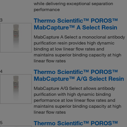
while delivering exceptional separation
performance
Thermo Scientific™ POROS™
3
MabCapture™ A Select Resin
MabCapture A Select a monoclonal antibody
purification resin provides high dynamic
binding at low linear flow rates and
maintains superior binding capacity at high
linear flow rates
Thermo Scientific™ POROS™
4
MabCapture™ A/G Select Resin
MabCapture A/G Select allows antibody
purification with high dynamic binding
performance at low linear flow rates and
maintains superior binding capacity at high
linear flow rates
Thermo Scientific™ POROS™
5