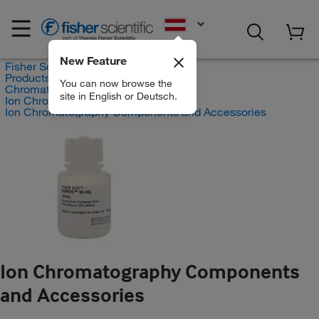
EN
New Feature
Fisher Scientific
Products
You can now browse the
Chromatography Systems
site in English or Deutsch.
Ion Chromatography Instruments
Ion Chromatography Components and Accessories
Ion Chromatography Components
and Accessories