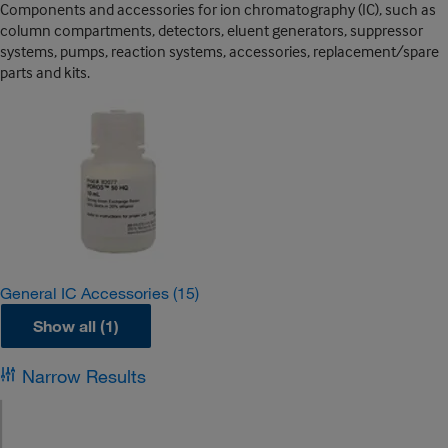
Components and accessories for ion chromatography (IC), such as
column compartments, detectors, eluent generators, suppressor
systems, pumps, reaction systems, accessories, replacement/spare
parts and kits.
General IC Accessories
(15)
Show all (1)
Narrow Results