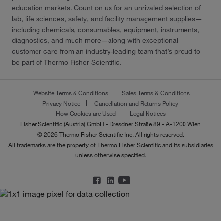
education markets. Count on us for an unrivaled selection of
lab, life sciences, safety, and facility management supplies—
including chemicals, consumables, equipment, instruments,
diagnostics, and much more—along with exceptional
customer care from an industry-leading team that’s proud to
be part of Thermo Fisher Scientific.
Website Terms & Conditions
Sales Terms & Conditions
Privacy Notice
Cancellation and Returns Policy
How Cookies are Used
Legal Notices
Fisher Scientific (Austria) GmbH - Dresdner Straße 89 - A-1200 Wien
© 2026 Thermo Fisher Scientific Inc. All rights reserved.
All trademarks are the property of Thermo Fisher Scientific and its subsidiaries
unless otherwise specified.