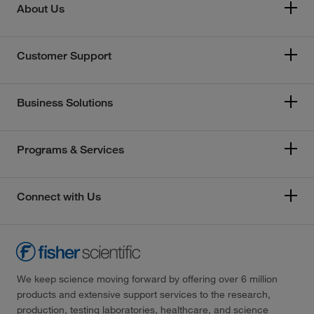
About Us
Customer Support
Business Solutions
Programs & Services
Connect with Us
We keep science moving forward by offering over 6 million
products and extensive support services to the research,
production, testing laboratories, healthcare, and science