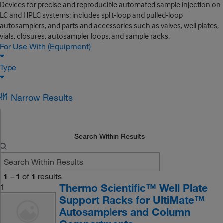
Devices for precise and reproducible automated sample injection on
LC and HPLC systems; includes split-loop and pulled-loop
autosamplers, and parts and accessories such as valves, well plates,
vials, closures, autosampler loops, and sample racks.
For Use With (Equipment)
Type
Narrow Results
Search Within Results
1
–
1
of
1
results
Thermo Scientific™ Well Plate
1
Support Racks for UltiMate™
Autosamplers and Column