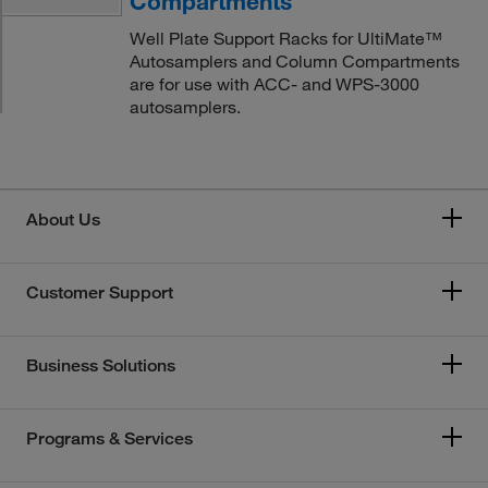
Compartments
Well Plate Support Racks for UltiMate™
Autosamplers and Column Compartments
are for use with ACC- and WPS-3000
autosamplers.
About Us
Customer Support
Business Solutions
Programs & Services