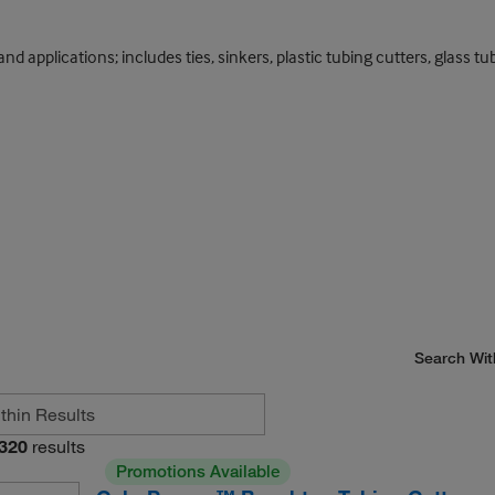
and applications; includes ties, sinkers, plastic tubing cutters, glass 
Search Wit
320
results
Promotions Available