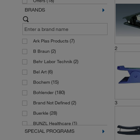
(18)
Offers
BRANDS
(7)
Ark Plas Products
2
(2)
B Braun
(2)
Behr Labor Technik
(6)
Bel Art
(15)
Bochem
(180)
Bohlender
3
(2)
Brand Not Defined
(28)
Buerkle
(1)
BUNZL Healthcare
SPECIAL PROGRAMS
(4)
Burkle