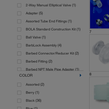
(1)
2-Way Manual Elliptical Valve
(2)
Fluororesin
(2)
Miethke
(5)
Adapter
(2)
Glass
(11)
Quickfit
(1)
Assorted Tube End Fittings
(1)
Glass Ceramic
(1)
S Murray SAMCO
(1)
BOLA Standard Construction Kit
(9)
HDPE
(7)
Saint Gobain Life Sciences
7
(1)
Ball Valve
(1)
Hardmetal
(1)
SCAT
(4)
BarbLock Assembly
(4)
Kynar, Viton
(1)
Spectrum Labs
(2)
Barbed Connector/Reducer Kit
(1)
Laboral, Silicone
(2)
SymLine
(2)
Barbed Fitting
(1)
MS-Ni
(1)
Thermo Scientific Alfa Aesar
(1)
Barbed NPT Male Pipe Adapter
(3)
Metal
(2)
Thermo Scientific Nalgene
8
COLOR
(2)
Barbed Sanitary Clamp Adapter
(2)
Nickel-plated
(1)
Upchurch Scientific
(2)
Assorted
(1)
Barbed UNF Male Pipe Adapter
(1)
Nickel-plated Steel
(1)
Welch Ilmvac
(1)
Berry
(1)
Bohlender Insertion Material
(3)
Nickle-plated Brass
(3)
Wheaton Science Products
(36)
Black
(1)
Bulkhead Panel Mount Hose Barb
(30)
Nylon
(1)
Witeg
(1)
Blue