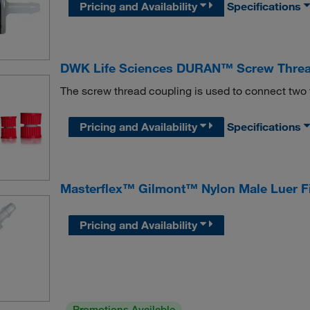
Pricing and Availability
Specifications
DWK Life Sciences DURAN™ Screw Threa
The screw thread coupling is used to connect two
Pricing and Availability
Specifications
Masterflex™ Gilmont™ Nylon Male Luer Fi
Pricing and Availability
Promotions Available