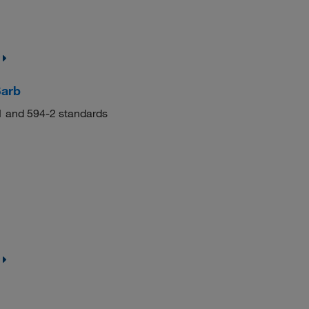
Barb
-1 and 594-2 standards