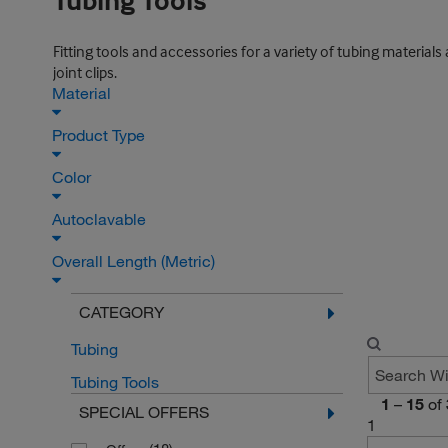
Tubing Tools
Fitting tools and accessories for a variety of tubing materials 
joint clips.
Material
Product Type
Color
Autoclavable
Overall Length (Metric)
CATEGORY
Tubing
Tubing Tools
1
–
15
of
SPECIAL OFFERS
1