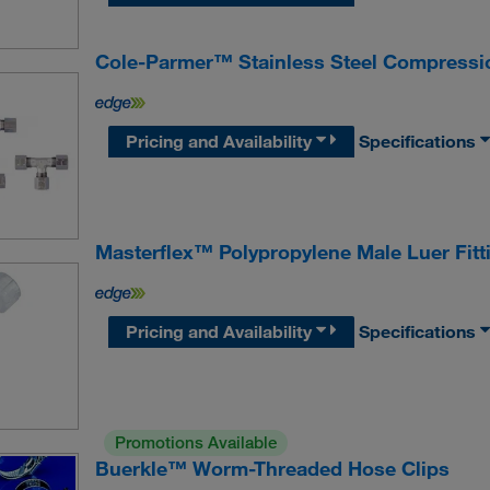
Cole-Parmer™ Stainless Steel Compressio
Pricing and Availability
Specifications
Masterflex™ Polypropylene Male Luer Fitt
Pricing and Availability
Specifications
Promotions Available
Buerkle™ Worm-Threaded Hose Clips