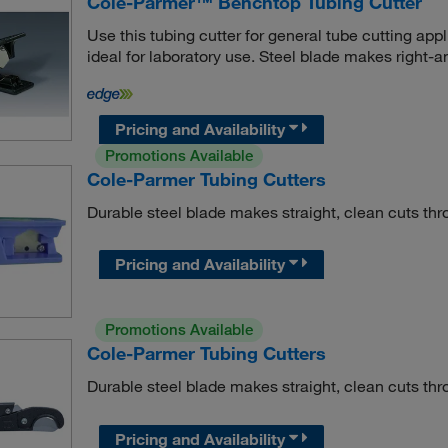
Cole-Parmer™ Benchtop Tubing Cutter
Use this tubing cutter for general tube cutting a
ideal for laboratory use. Steel blade makes right-an
Pricing and Availability
Promotions Available
Cole-Parmer Tubing Cutters
Durable steel blade makes straight, clean cuts thr
Pricing and Availability
Promotions Available
Cole-Parmer Tubing Cutters
Durable steel blade makes straight, clean cuts thr
Pricing and Availability