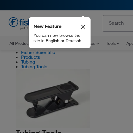
New Feature
EN
You can now browse the
site in English or Deutsch.
All Products
Documents and Certificates
Tools
App
Fisher Scientific
Products
Tubing
Tubing Tools