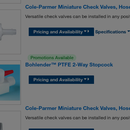
Cole-Parmer Miniature Check Valves, Hos
Versatile check valves can be installed in any posi
Pricing and Availability
Specifications
Promotions Available
Bohlender™ PTFE 2-Way Stopcock
Pricing and Availability
Cole-Parmer Miniature Check Valves, Hose
Versatile check valves can be installed in any posi