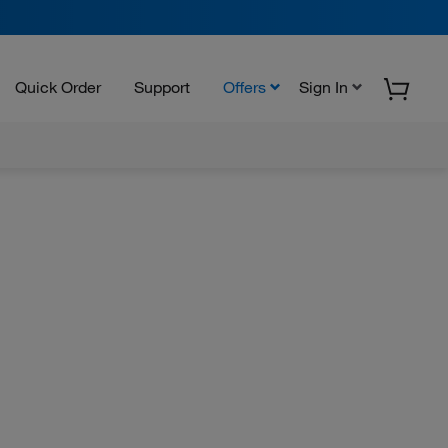
Quick Order
Support
Offers
Sign In