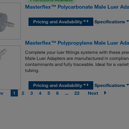
Masterflex™ Polycarbonate Male Luer Ada
Pricing and Availability
Specifications
Masterflex™ Polypropylene Male Luer Ada
Complete your luer fittings systems with these 
Male Luer Adapters are manufactured in complianc
contaminants and fully traceable. Ideal for a variet
tubing.
Pricing and Availability
Specifications
ev
1
2
3
4
5
6
...
22
Next