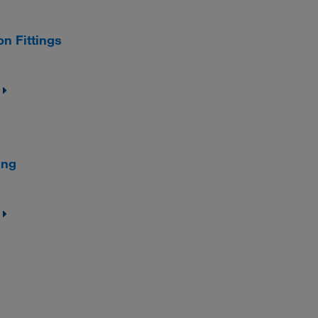
n Fittings
ing