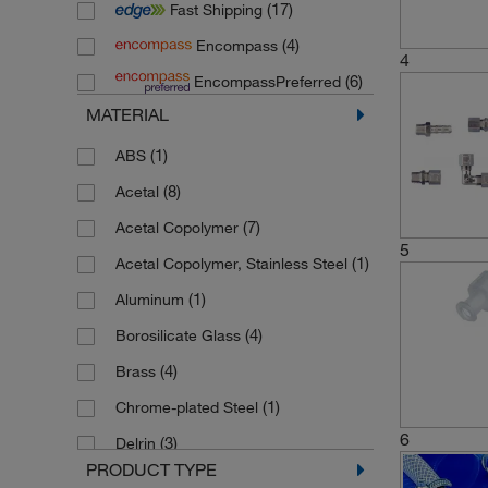
(17)
Fast Shipping
(2)
Carl Roth
(4)
Encompass
(131)
Cole Parmer
4
(6)
EncompassPreferred
(1)
CPC Colder Products Company
MATERIAL
(61)
Diba Industries
(1)
ABS
(11)
Duran
(8)
Acetal
(6)
Fisherbrand
(7)
Acetal Copolymer
(6)
Huber Kaeltmaschinenbau
5
(1)
Acetal Copolymer, Stainless Steel
(3)
HWS Labortechnik
(1)
Aluminum
(3)
IBIDI
(4)
Borosilicate Glass
(2)
Karl Hecht
(4)
Brass
(12)
Kartell
(1)
Chrome-plated Steel
(1)
Labconco
6
(3)
Delrin
(6)
Lenz Laborglasintrumente
PRODUCT TYPE
(1)
EPDM
(183)
Masterflex