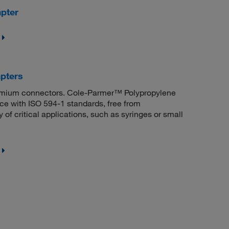
pter
pters
premium connectors. Cole-Parmer™ Polypropylene
e with ISO 594-1 standards, free from
y of critical applications, such as syringes or small