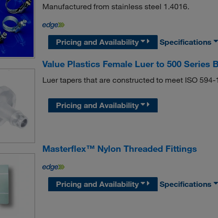
Manufactured from stainless steel 1.4016.
Pricing and Availability
Specifications
Value Plastics Female Luer to 500 Series 
Luer tapers that are constructed to meet ISO 594
Pricing and Availability
Masterflex™ Nylon Threaded Fittings
Pricing and Availability
Specifications