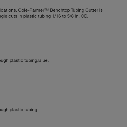
pplications. Cole-Parmer™ Benchtop Tubing Cutter is
gle cuts in plastic tubing 1/16 to 5/8 in. OD.
ough plastic tubing,Blue.
ough plastic tubing