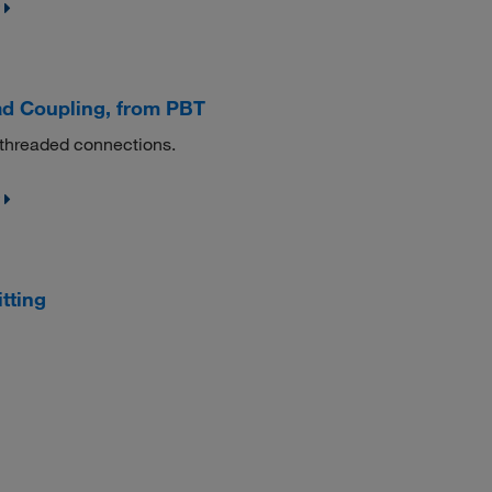
d Coupling, from PBT
 threaded connections.
tting