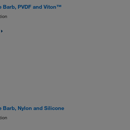
e Barb, PVDF and Viton™
tion
 Barb, Nylon and Silicone
tion