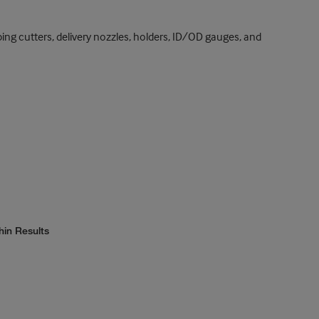
tubing cutters, delivery nozzles, holders, ID/OD gauges, and
hin Results