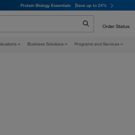
Protein Biology Essentials
Save up to 24%
Order Status
lications
Business Solutions
Programs and Services