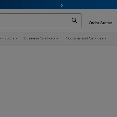
Order Status
lications
Business Solutions
Programs and Services