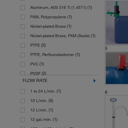
(1)
Aluminum, AISI 316 Ti (1.4571)
(1)
FKM, Polypropylene
(1)
Nickel-plated Brass
(1)
Nickel-plated Brass, FKM (Seals)
(2)
PTFE
5
(1)
PTFE, Perfluorelastomer
(1)
PVC
(2)
PVDF
FLOW RATE
(1)
Polyethylene
(1)
1 to 24 L/min.
6
(2)
Polyethylene, PVC
(5)
10 L/min.
(3)
Polyethylene, Polypropylene
(1)
12 L/min.
(22)
Polypropylene
(1)
12 gal./min.
Polypropylene (Fiber Glass
Reinforced), Stainless Steel (Shaft), Rulon