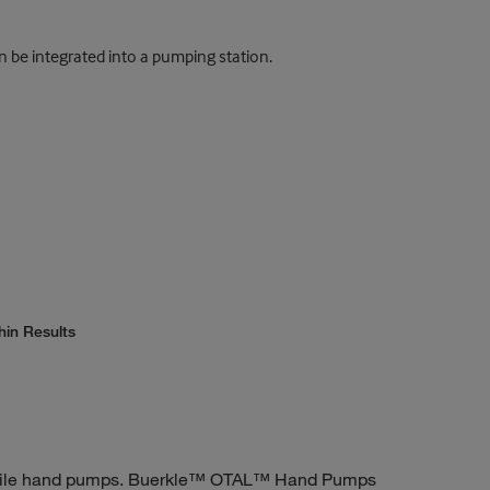
n be integrated into a pumping station.
hin Results
rsatile hand pumps. Buerkle™ OTAL™ Hand Pumps