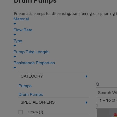
Drum Pumps
Pneumatic pumps for dispensing, transferring, or siphoning li
Material
Flow Rate
Type
Pump Tube Length
Resistance Properties
CATEGORY
Pumps
Drum Pumps
1
–
15
of
SPECIAL OFFERS
1
(1)
Offers