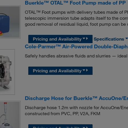
Buerkle™ OTAL™ Foot Pump made of PP
OTAL™ Foot pumps with delivery tubes made of PP, 
telescopic immersion tube adapts itself to the con
good removal of residual liquid, foot pump can be u
Pricing and Availability
Specifications
Cole-Parmer™ Air-Powered Double-Diap
Safely handles abrasive fluids and slurries — ideal
Pricing and Availability
Discharge Hose for Buerkle™ AccuOne/E
Discharge hose 1.2m with nozzle for AccuOne/Ene
constructed from PVC, PP, V2A, FKM