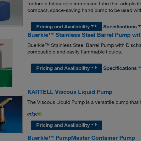
feature a telescopic immersion tube that adapts its
compact, space-saving hand pump to be used with 
Pricing and Availability
Specifications
Buerkle™ Stainless Steel Barrel Pump wi
Buerkle™ Stainless Steel Barrel Pump with Dischar
combustible and easily flammable liquids.
Pricing and Availability
Specifications
KARTELL Viscous Liquid Pump
The Viscous Liquid Pump is a versatile pump that h
Pricing and Availability
Buerkle™ PumpMaster Container Pump