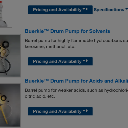
Pricing and Availability
Specifications
Buerkle™ Drum Pump for Solvents
Barrel pump for highly flammable hydrocarbons suc
kerosene, methanol, etc.
Pricing and Availability
Buerkle™ Drum Pump for Acids and Alkal
Barrel pump for weaker acids, such as hydrochloric
citric acid, etc.
Pricing and Availability