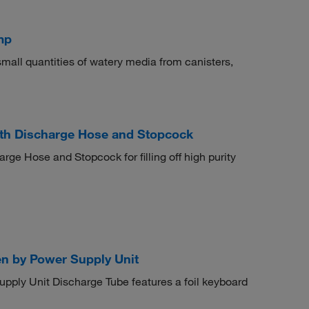
mp
mall quantities of watery media from canisters,
th Discharge Hose and Stopcock
e Hose and Stopcock for filling off high purity
n by Power Supply Unit
ly Unit Discharge Tube features a foil keyboard