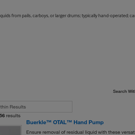
quids from pails, carboys, or larger drums; typically hand-operated; ca
Search Wit
56
results
Buerkle™ OTAL™ Hand Pump
Ensure removal of residual liquid with these ve