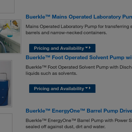
Buerkle™ Mains Operated Laboratory Pu
Mains Operated Laboratory Pump for transferring s
barrels and narrow-necked containers.
Pricing and Availability
Buerkle™ Foot Operated Solvent Pump wi
Buerkle™ Foot Operated Solvent Pump with Discharg
liquids such as solvents.
Pricing and Availability
Buerkle™ EnergyOne™ Barrel Pump Drive
Buerkle™ EnergyOne™ Barrel Pump with Power Supp
sealed off against dust, dirt and water.