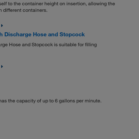
elf to the container height on insertion, allowing the
different containers.
th Discharge Hose and Stopcock
ge Hose and Stopcock is suitable for filling
as the capacity of up to 6 gallons per minute.