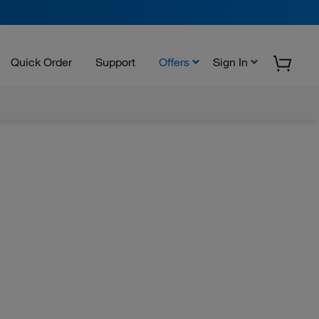
Quick Order
Support
Offers
Sign In