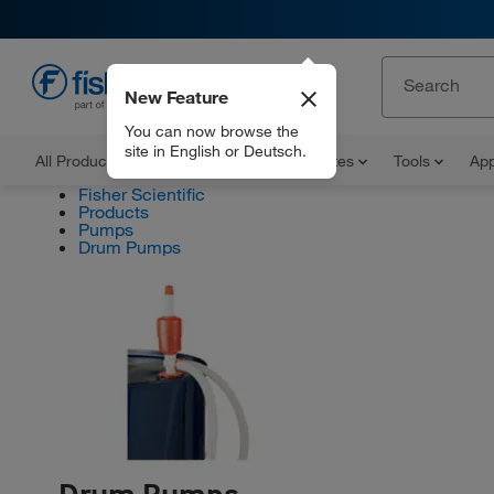
New Feature
EN
You can now browse the
site in English or Deutsch.
All Products
Documents and Certificates
Tools
App
Fisher Scientific
Products
Pumps
Drum Pumps