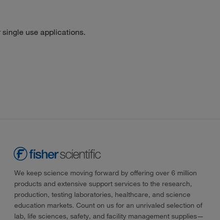
single use applications.
We keep science moving forward by offering over 6 million
products and extensive support services to the research,
production, testing laboratories, healthcare, and science
education markets. Count on us for an unrivaled selection of
lab, life sciences, safety, and facility management supplies—