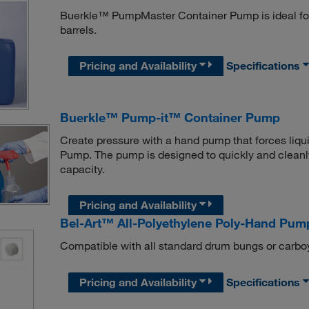
Buerkle™ PumpMaster Container Pump is ideal for
barrels.
Pricing and Availability
Specifications
Buerkle™ Pump-it™ Container Pump
Create pressure with a hand pump that forces liqui
Pump. The pump is designed to quickly and cleanly
capacity.
Pricing and Availability
Bel-Art™ All-Polyethylene Poly-Hand Pum
Compatible with all standard drum bungs or carbo
Pricing and Availability
Specifications