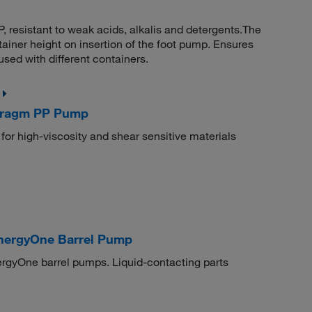
resistant to weak acids, alkalis and detergents.The
tainer height on insertion of the foot pump. Ensures
sed with different containers.
hragm PP Pump
 for high-viscosity and shear sensitive materials
nergyOne Barrel Pump
rgyOne barrel pumps. Liquid-contacting parts