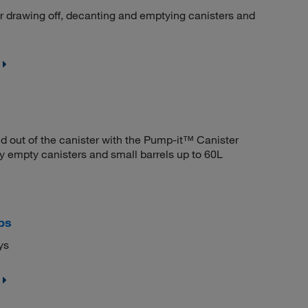
 drawing off, decanting and emptying canisters and
d out of the canister with the Pump-it™ Canister
 empty canisters and small barrels up to 60L
ps
ys