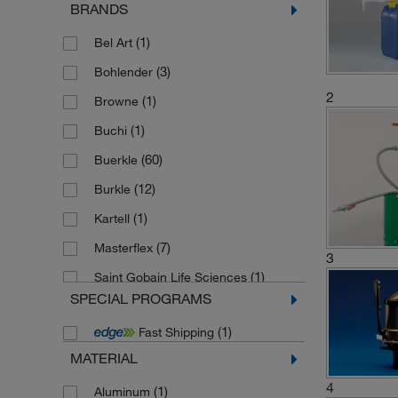
BRANDS
(1)
Bel Art
(3)
Bohlender
2
(1)
Browne
(1)
Buchi
(60)
Buerkle
(12)
Burkle
(1)
Kartell
(7)
Masterflex
3
(1)
Saint Gobain Life Sciences
SPECIAL PROGRAMS
(1)
Sampling systems
(1)
Fast Shipping
MATERIAL
4
(1)
Aluminum