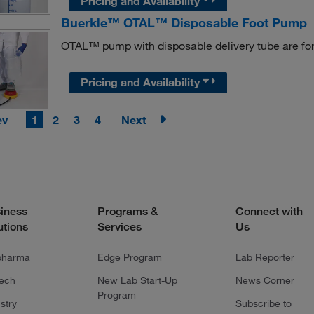
Pricing and Availability
Buerkle™ OTAL™ Disposable Foot Pump
OTAL™ pump with disposable delivery tube are for 
Pricing and Availability
ev
1
2
3
4
Next
iness
Programs &
Connect with
utions
Services
Us
pharma
Edge Program
Lab Reporter
tech
New Lab Start-Up
News Corner
Program
stry
Subscribe to