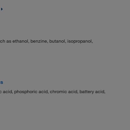
h as ethanol, benzine, butanol, isopropanol,
is
 acid, phosphoric acid, chromic acid, battery acid,