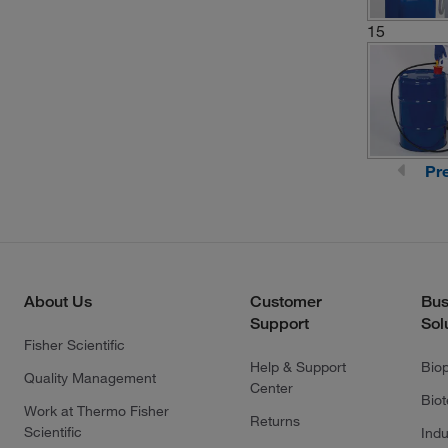
15
Pr
About Us
Customer
Bus
Support
Sol
Fisher Scientific
Help & Support
Bio
Quality Management
Center
Bio
Work at Thermo Fisher
Returns
Scientific
Indu