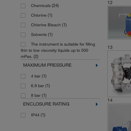
12
(24)
Chemicals
(2)
65 cm
(3)
Withdrawal System for Solvents
(1)
75 L/min.
(1)
Chlorine
(6)
70 cm
(4)
8 L/min.
(1)
Chlorine Bleach
(2)
80 cm
(1)
8.5 gal./min.
(1)
Solvents
(1)
90 cm
(1)
80 L/min.
The instrument is suitable for filling
(2)
90 cm (35.43 in.)
13
(2)
85 L/min.
thin to low viscosity liquids up to 500
(1)
91 cm
(2)
mPas.
(1)
9 L/min.
(3)
MAXIMUM PRESSURE
950 mm
(1)
9 strokes/L
(1)
Application Dependent
(1)
4 bar
(1)
95 L/min.
(1)
For 20L Carboys
(1)
6.9 bar
(1)
8 bar
14
ENCLOSURE RATING
(1)
IP44