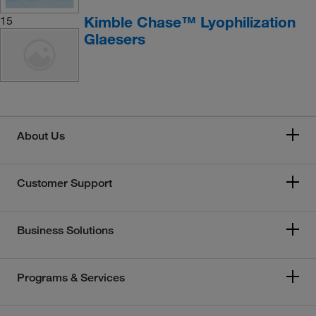
Kimble Chase™ Lyophilization
15
Glaesers
About Us
Customer Support
Business Solutions
Programs & Services