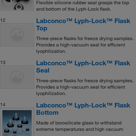
Flexible silicone rubber seal grasps the top
and bottom of the Lyph-Lock flask.
Labconco™ Lyph-Lock™ Flask
12
Top
Three-piece flasks for freeze drying samples.
Provides a high-vacuum seal for efficient
lyophilization.
Labconco™ Lyph-Lock™ Flask
13
Seal
Three-piece flasks for freeze drying samples.
Provides a high-vacuum seal for efficient
lyophilization.
Labconco™ Lyph-Lock™ Flask
14
Bottom
Made of borosilicate glass to withstand
extreme temperatures and high vacuum