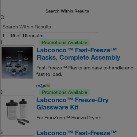
Search Within Results
1
–
15
of
15
results
1
Promotions Available
Labconco™ Fast-Freeze™
Flasks, Complete Assembly
Fast-Freeze™ Flasks are easy to handle and
fast to load.
2
Promotions Available
Labconco™ Freeze-Dry
Glassware Kit
For FreeZone™ Freeze Dryers
Labconco™ Fast-Freeze™
3