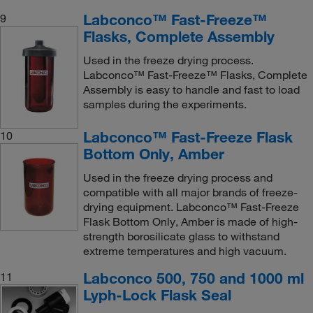
Labconco™ Fast-Freeze™
9
Flasks, Complete Assembly
Used in the freeze drying process.
Labconco™ Fast-Freeze™ Flasks, Complete
Assembly is easy to handle and fast to load
samples during the experiments.
Labconco™ Fast-Freeze Flask
10
Bottom Only, Amber
Used in the freeze drying process and
compatible with all major brands of freeze-
drying equipment. Labconco™ Fast-Freeze
Flask Bottom Only, Amber is made of high-
strength borosilicate glass to withstand
extreme temperatures and high vacuum.
Labconco 500, 750 and 1000 ml
11
Lyph-Lock Flask Seal