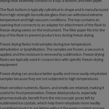
drying flask assembly consists of a top, a bottom, and filter paper.
The flask bottom is typically cylindrical in shape and is manufactured
from high-strength borosilicate glass that can withstand extreme
temperature and high vacuum conditions. The top contains an
opening that connects to an adapter for attachment of the flask to
freeze-drying valves on the instrument. The filter paper fits into the
top of the flask to prevent product loss during freeze drying.
Freeze drying flasks hold samples during low-temperature
dehydration or lyophilization. The samples are frozen, a vacuum is
applied, and the moisture is removed by sublimation. Freeze drying
flasks are typically used in conjunction with specific freeze-drying
equipment.
Freeze drying can produce better quality and more easily rehydrated
samples because they are not subjected to high temperatures.
Heat-sensitive nutrients, flavors, and smells are retained, making it
useful for food preservation. Freeze dried products, especially
pharmaceuticals, benefit from the microscopic pores left by
sublimated ice crystals, which help them rehydrate more readily.
Lyophilized products are lighter without the water content and are