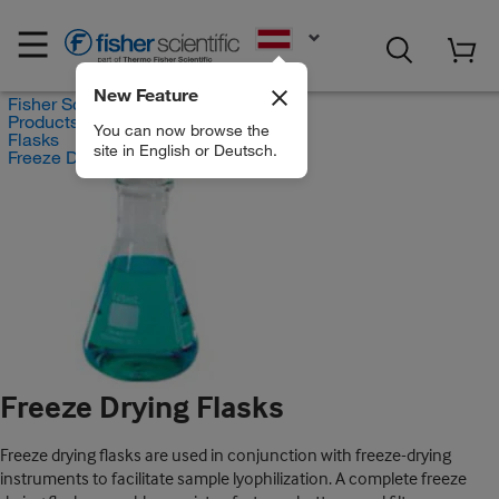
EN
New Feature
Fisher Scientific
Products
You can now browse the
Flasks
site in English or Deutsch.
Freeze Drying Flasks
Freeze Drying Flasks
Freeze drying flasks are used in conjunction with freeze-drying
instruments to facilitate sample lyophilization. A complete freeze