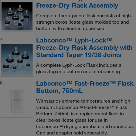
Freeze-Dry Flask Assembly
Complete three-piece flask consists of high-
strength borosilicate glass molded top and
bottom with silicone rubber seal
Labconco™ Lyph-Lock™
7
Freeze-Dry Flask Assembly with
Standard Taper 19/38 Joints
A complete Lyph-Lock Flask includes a
glass top and bottom and a rubber ring.
Labconco™ Fast-Freeze™ Flask
8
Bottom, 750mL
Withstands extreme temperatures and high
vacuum. Labconco™ Fast-Freeze™ Flask
Bottom, 750mL is a replacement flask in
clear borosilicate glass for use in
Labconco™ drying chambers and manifolds.
Cap and adapter sold separately.