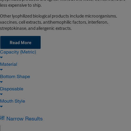
less expensive to ship.
Other lyophilized biological products include microorganisms,
vaccines, cell extracts, antihemophilic factors, interferon,
streptokinase, and allergenic extracts.
Read More
Capacity (Metric)
Material
Bottom Shape
Disposable
Mouth Style
Narrow Results