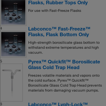
Flasks, Rubber Tops Only
For use with Fast-Freeze Flasks
Labconco™ Fast-Freeze™
4
Flasks, Flask Bottom Only
High-strength borosilicate glass bottom to
withstand extreme temperatures and high
vacuum.
Pyrex™ Quickfit™ Borosilicate
5
Glass Cold Trap Head
Freezes volatile materials and vapors onto
the cold surface. Pyrex™ Quickfit™
Borosilicate Glass Cold Trap Head prevents
materials from damaging vacuum pumps.
Labconco™ Lyph-Lock™
6