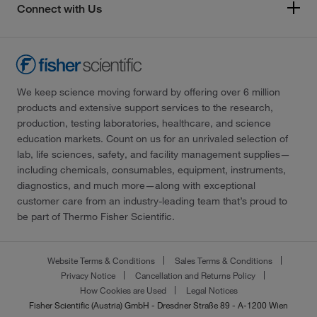
Connect with Us
We keep science moving forward by offering over 6 million
products and extensive support services to the research,
production, testing laboratories, healthcare, and science
education markets. Count on us for an unrivaled selection of
lab, life sciences, safety, and facility management supplies—
including chemicals, consumables, equipment, instruments,
diagnostics, and much more—along with exceptional
customer care from an industry-leading team that’s proud to
be part of Thermo Fisher Scientific.
Website Terms & Conditions
Sales Terms & Conditions
Privacy Notice
Cancellation and Returns Policy
How Cookies are Used
Legal Notices
Fisher Scientific (Austria) GmbH - Dresdner Straße 89 - A-1200 Wien