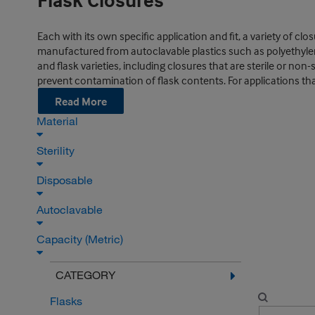
Flask Closures
Each with its own specific application and fit, a variety of c
manufactured from autoclavable plastics such as polyethylen
and flask varieties, including closures that are sterile or n
prevent contamination of flask contents. For applications that 
Read More
Material
Sterility
Disposable
Autoclavable
Capacity (Metric)
CATEGORY
Flasks