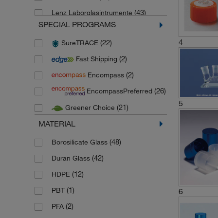
(43)
Lenz Laborglasintrumente
SPECIAL PROGRAMS
(2)
Pyrex
4
(22)
SureTRACE
(1)
Schuett Biotec
(2)
Fast Shipping
(2)
Thermo Scientific Nalgene
(2)
Encompass
(8)
Thermo Scientific Nunc
(26)
EncompassPreferred
(9)
Thermo Scientific Sterilin
5
(21)
Greener Choice
(26)
Thomson Instrument Company
MATERIAL
(1)
Wheaton Science Products
(48)
Borosilicate Glass
(42)
Duran Glass
(12)
HDPE
(1)
PBT
6
(2)
PFA