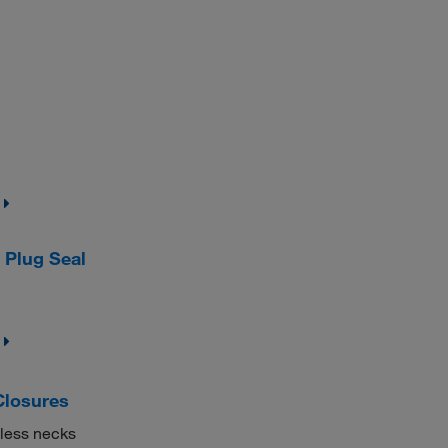
Plug Seal
Closures
mless necks