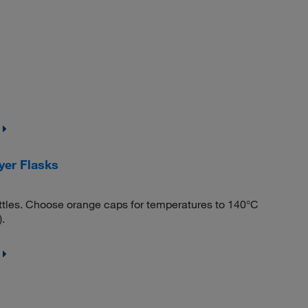
er Flasks
tles. Choose orange caps for temperatures to 140°C
.