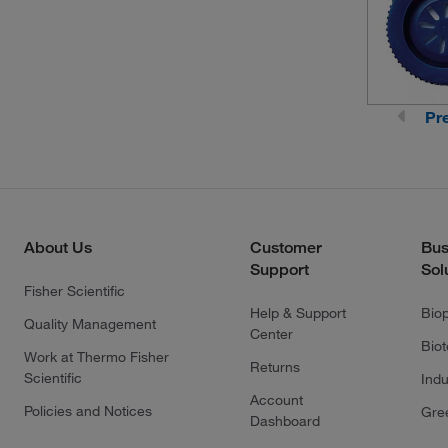
Pr
About Us
Customer
Bus
Support
Sol
Fisher Scientific
Help & Support
Bio
Quality Management
Center
Bio
Work at Thermo Fisher
Returns
Scientific
Indu
Account
Policies and Notices
Gre
Dashboard