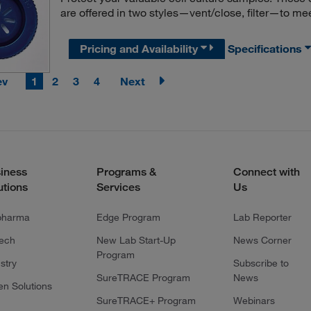
are offered in two styles—vent/close, filter—to me
Pricing and Availability
Specifications
ev
1
2
3
4
Next
iness
Programs &
Connect with
utions
Services
Us
pharma
Edge Program
Lab Reporter
tech
New Lab Start-Up
News Corner
Program
stry
Subscribe to
SureTRACE Program
News
en Solutions
SureTRACE+ Program
Webinars