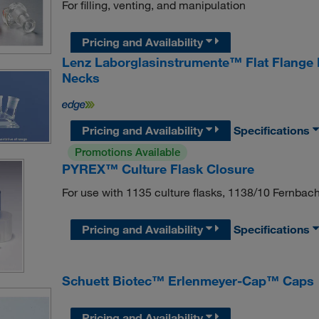
For filling, venting, and manipulation
Pricing and Availability
Lenz Laborglasinstrumente™ Flat Flange 
Necks
Pricing and Availability
Specifications
Promotions Available
PYREX™ Culture Flask Closure
For use with 1135 culture flasks, 1138/10 Fernbach 
Pricing and Availability
Specifications
Schuett Biotec™ Erlenmeyer-Cap™ Caps
Pricing and Availability