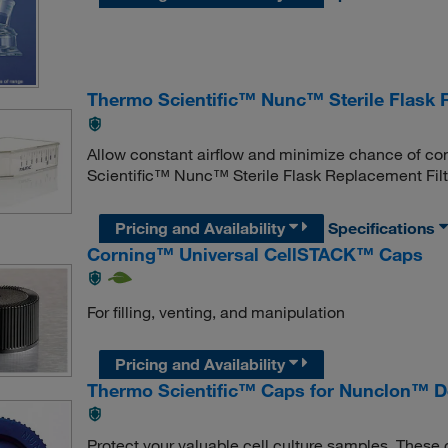
Thermo Scientific™ Nunc™ Sterile Flask 
Allow constant airflow and minimize chance of co
Scientific™ Nunc™ Sterile Flask Replacement Filt
Pricing and Availability
Specifications
Corning™ Universal CellSTACK™ Caps
For filling, venting, and manipulation
Pricing and Availability
Thermo Scientific™ Caps for Nunclon™ De
Protect your valuable cell culture samples. Thes