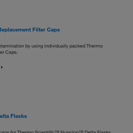
Replacement Filter Caps
ntamination by using individually packed Thermo
er Caps.
lta Flasks
e caps for Thermo Scientific™ Nunclon™ Delta Flasks