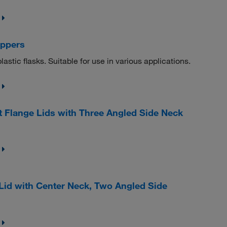
oppers
lastic flasks. Suitable for use in various applications.
Flange Lids with Three Angled Side Neck
Lid with Center Neck, Two Angled Side