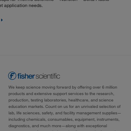
et application needs.
We keep science moving forward by offering over 6 million
products and extensive support services to the research,
production, testing laboratories, healthcare, and science
education markets. Count on us for an unrivaled selection of
lab, life sciences, safety, and facility management supplies—
including chemicals, consumables, equipment, instruments,
diagnostics, and much more—along with exceptional