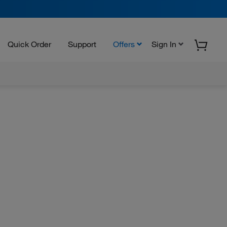
Quick Order
Support
Offers
Sign In