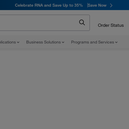
Celebrate RNA and Save Up to 35%
Save Now
Order Status
lications
Business Solutions
Programs and Services