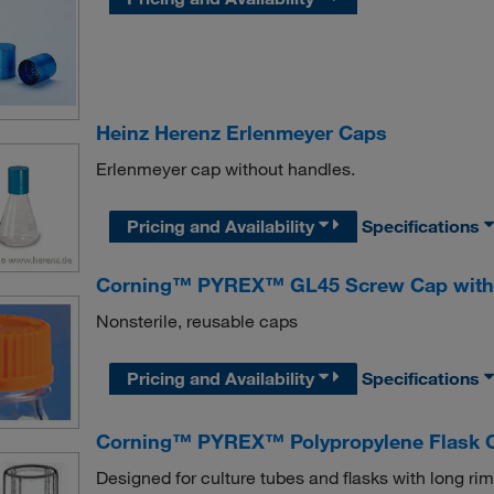
Heinz Herenz Erlenmeyer Caps
Erlenmeyer cap without handles.
Pricing and Availability
Specifications
Corning™ PYREX™ GL45 Screw Cap with 
Nonsterile, reusable caps
Pricing and Availability
Specifications
Corning™ PYREX™ Polypropylene Flask 
Designed for culture tubes and flasks with long ri