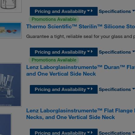
Pricing and Availability
Specifications
Promotions Available
Thermo Scientific™ Sterilin™ Silicone St
Guarantee a tight, reliable seal for your glass and p
Pricing and Availability
Specifications
Promotions Available
Lenz Laborglasinstrumente™ Duran™ Flat 
and One Vertical Side Neck
Pricing and Availability
Specifications
Lenz Laborglasinstrumente™ Flat Flange 
Necks, and One Vertical Side Neck
Pricing and Availability
Specifications