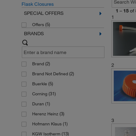
Flask Closures
1
–
15
of
SPECIAL OFFERS
1
(5)
Offers
BRANDS
(2)
Brand
2
(2)
Brand Not Defined
(5)
Buerkle
(31)
Corning
(1)
Duran
(3)
Herenz Heinz
3
(1)
Hofmann Klaus
(13)
KGW Isotherm