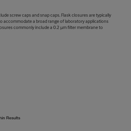
nclude screw caps and snap caps. Flask closures are typically
e to accommodate a broad range of laboratory applications
sk closures commonly include a 0.2 µm filter membrane to
hin Results