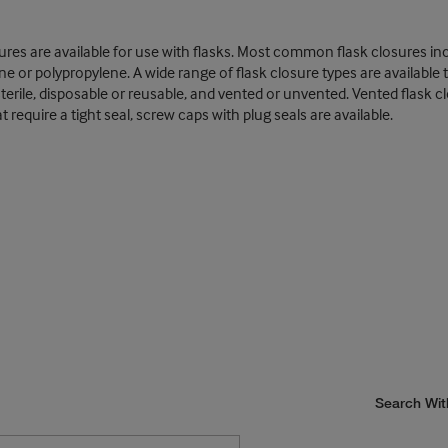
losures are available for use with flasks. Most common flask closures i
e or polypropylene. A wide range of flask closure types are availabl
on-sterile, disposable or reusable, and vented or unvented. Vented fla
require a tight seal, screw caps with plug seals are available.
Search Wit