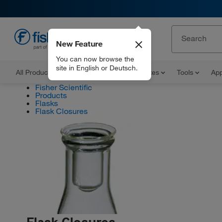
New Feature
EN
You can now browse the
site in English or Deutsch.
All Products
Documents and Certificates
Tools
App
Fisher Scientific
Products
Flasks
Flask Closures