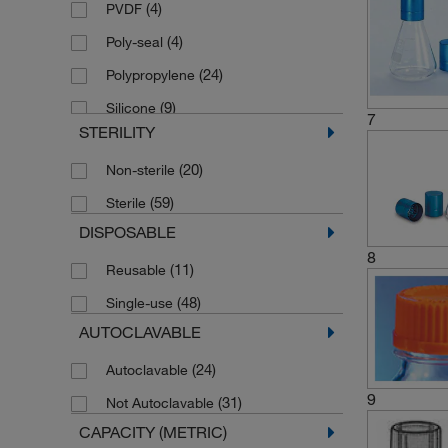
(4)
PVDF
(4)
Poly-seal
(24)
Polypropylene
(9)
Silicone
7
STERILITY
(20)
Non-sterile
(59)
Sterile
DISPOSABLE
8
(11)
Reusable
(48)
Single-use
AUTOCLAVABLE
(24)
Autoclavable
9
(31)
Not Autoclavable
CAPACITY (METRIC)