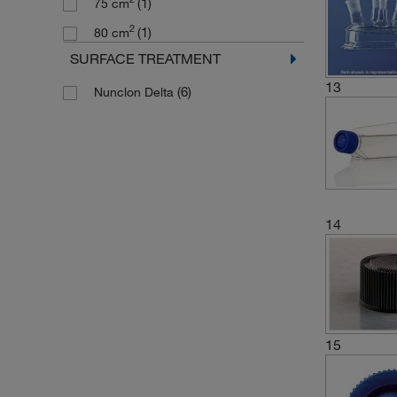
(1)
75 cm
2
(1)
80 cm
SURFACE TREATMENT
13
(6)
Nunclon Delta
14
15