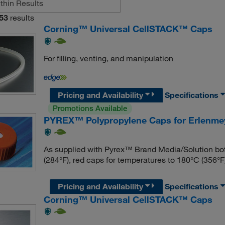
53
results
Corning™ Universal CellSTACK™ Caps
For filling, venting, and manipulation
Pricing and Availability
Specifications
Promotions Available
PYREX™ Polypropylene Caps for Erlenmey
As supplied with Pyrex™ Brand Media/Solution bot
(284°F), red caps for temperatures to 180°C (356°F)
Pricing and Availability
Specifications
Corning™ Universal CellSTACK™ Caps