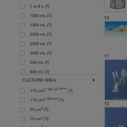
(1)
1 to 8 L
(1)
1000 mL
10
(1)
1500 mL
(1)
2000 mL
(1)
2500 mL
(1)
3000 mL
11
(1)
500 mL
(1)
800 mL
CULTURE AREA
2
2, 500 cm
2, 185 cm
(1)
175 cm
2
2, 225 cm
(1)
175 cm
12
2
(1)
25 cm
(1)
75 cm²
2