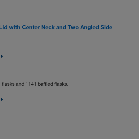
Lid with Center Neck and Two Angled Side
flasks and 1141 baffled flasks.