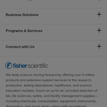
Business Solutions
Programs & Services
Connect with Us
We keep science moving forward by offering over 6 million
products and extensive support services to the research,
production, testing laboratories, healthcare, and science
education markets. Count on us for an unrivaled selection of
lab, life sciences, safety, and facility management supplies—
including chemicals, consumables, equipment, instruments,
diagnostics, and much more—along with exceptional