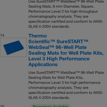
Use SureSTART™ WebSeal™ 96-Well Plate
Sealing Mats, 8 mm Diameter, Square,
Performance Level 2 for high-throughput
chromatography analysis. They are
specification certified and conform to ANSI-
SLAS 4-2004 standards.
Thermo
14
Scientific™ SureSTART™
WebSeal™ 96-Well Plate
Sealing Mats for Well Plate Kits,
Level 3 High Performance
Applications
Use SureSTART™ WebSeal™ 96-Well Plate
Sealing Mats for Well Plate Kits,
Performance Level 3 for high performance
chromatography analysis. They are
specification certified and conform to ANSI-
SLAS 4-2004 standards.
15
Promotions Available