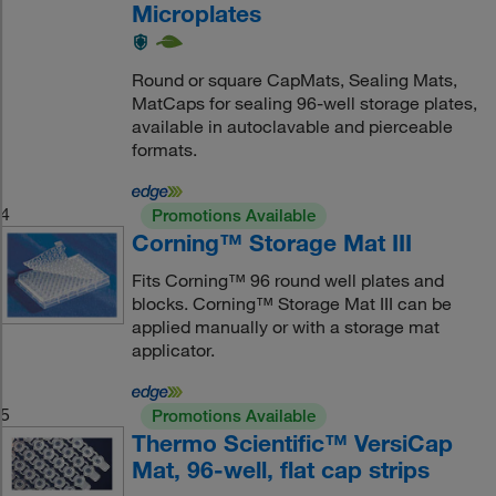
Microplates
Round or square CapMats, Sealing Mats,
MatCaps for sealing 96-well storage plates,
available in autoclavable and pierceable
formats.
4
Promotions Available
Corning™ Storage Mat III
Fits Corning™ 96 round well plates and
blocks. Corning™ Storage Mat III can be
applied manually or with a storage mat
applicator.
5
Promotions Available
Thermo Scientific™ VersiCap
Mat, 96-well, flat cap strips