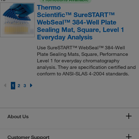
Thermo
Scientific™ SureSTART™
WebSeal™ 384-Well Plate
Sealing Mat, Square, Level 1
Everyday Analysis
Use SureSTART™ WebSeal™ 384-Well
Plate Sealing Mats, Square, Performance
Level 1 for everyday chromatography
analysis. They are specification certified and
conform to ANSI-SLAS 4-2004 standards.
1
2
3
About Us
Customer Support