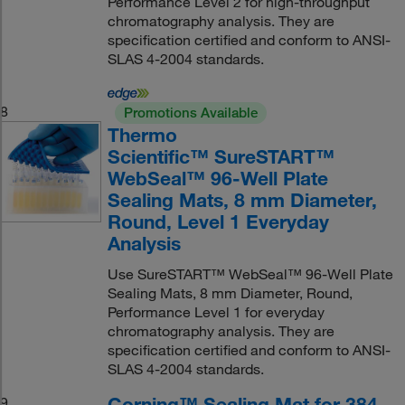
Performance Level 2 for high-throughput
chromatography analysis. They are
specification certified and conform to ANSI-
SLAS 4-2004 standards.
8
Promotions Available
Thermo
Scientific™ SureSTART™
WebSeal™ 96-Well Plate
Sealing Mats, 8 mm Diameter,
Round, Level 1 Everyday
Analysis
Use SureSTART™ WebSeal™ 96-Well Plate
Sealing Mats, 8 mm Diameter, Round,
Performance Level 1 for everyday
chromatography analysis. They are
specification certified and conform to ANSI-
SLAS 4-2004 standards.
Corning™ Sealing Mat for 384-
9