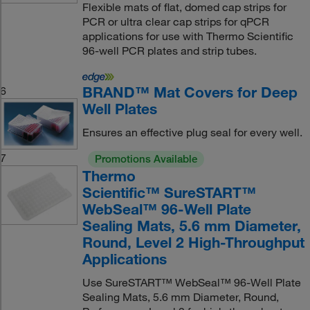
Flexible mats of flat, domed cap strips for
PCR or ultra clear cap strips for qPCR
applications for use with Thermo Scientific
96-well PCR plates and strip tubes.
BRAND™ Mat Covers for Deep
6
Well Plates
Ensures an effective plug seal for every well.
7
Promotions Available
Thermo
Scientific™ SureSTART™
WebSeal™ 96-Well Plate
Sealing Mats, 5.6 mm Diameter,
Round, Level 2 High-Throughput
Applications
Use SureSTART™ WebSeal™ 96-Well Plate
Sealing Mats, 5.6 mm Diameter, Round,