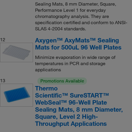
Sealing Mats, 8 mm Diameter, Square,
Performance Level 1 for everyday
chromatography analysis. They are
specification certified and conform to ANSI-
SLAS 4-2004 standards.
Axygen™ AxyMats™ Sealing
12
Mats for 500uL 96 Well Plates
Minimize evaporation in wide range of
temperatures in PCR and storage
applications
13
Promotions Available
Thermo
Scientific™ SureSTART™
WebSeal™ 96-Well Plate
Sealing Mats, 8 mm Diameter,
Square, Level 2 High-
Throughput Applications