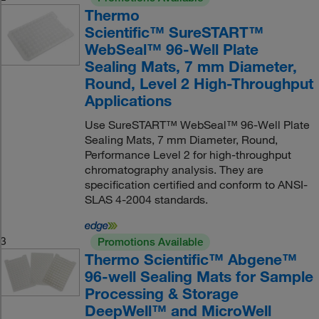
Thermo
Scientific™ SureSTART™
WebSeal™ 96-Well Plate
Sealing Mats, 7 mm Diameter,
Round, Level 2 High-Throughput
Applications
Use SureSTART™ WebSeal™ 96-Well Plate
Sealing Mats, 7 mm Diameter, Round,
Performance Level 2 for high-throughput
chromatography analysis. They are
specification certified and conform to ANSI-
SLAS 4-2004 standards.
3
Promotions Available
Thermo Scientific™ Abgene™
96-well Sealing Mats for Sample
Processing & Storage
DeepWell™ and MicroWell