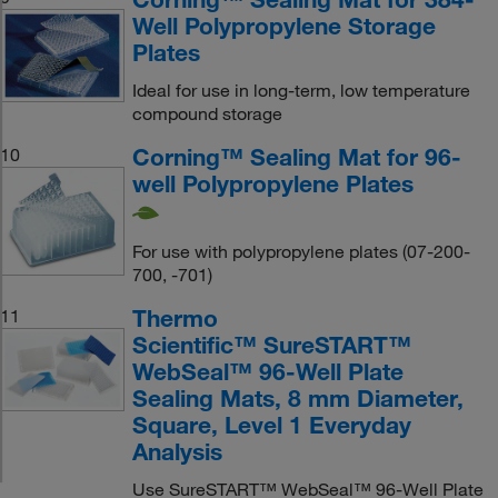
Well Polypropylene Storage
Plates
Ideal for use in long-term, low temperature
compound storage
Corning™ Sealing Mat for 96-
10
well Polypropylene Plates
For use with polypropylene plates (07-200-
700, -701)
Thermo
11
Scientific™ SureSTART™
WebSeal™ 96-Well Plate
Sealing Mats, 8 mm Diameter,
Square, Level 1 Everyday
Analysis
Use SureSTART™ WebSeal™ 96-Well Plate