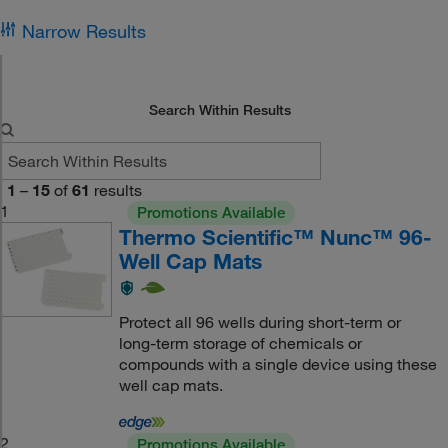
Narrow Results
Search Within Results
1
–
15
of
61
results
1
Promotions Available
Thermo Scientific™ Nunc™ 96-
Well Cap Mats
Protect all 96 wells during short-term or
long-term storage of chemicals or
compounds with a single device using these
well cap mats.
2
Promotions Available