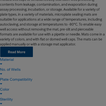
contents from leakage, contamination, and evaporation during
assay processing, incubation, or storage. Available for a variety of
plate types, in a variety of materials, microplate sealing mats are
suitable for applications at a wide range of temperatures, including
autoclaving, and storage at temperatures to -80°C. To enable easy
well access without removing the mat, pre-slit and pierceable
formats are available for use with a pipette or needle. Mats come in a
variety of colors, and with flat or domed well caps. The mats can be
applied manually or with a storage mat applicator.
Read More
Material
No. of Wells
Plate Compatibility
Color
Sterility