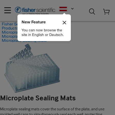
EN
New Feature
Fisher Scientific
Products
You can now browse the
Microplates
site in English or Deutsch.
Microplate Covers
Microplate Sealing Mats
Microplate Sealing Mats
Microplate sealing mats cover the surface of the plate, and use
molded well caps to simultaneously seal each well, protecting